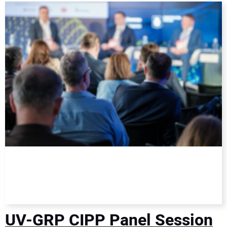
DIRECTORY
EDUCATION
AWARDS
READ THE MAGAZINE
UV-GRP CIPP Panel Session