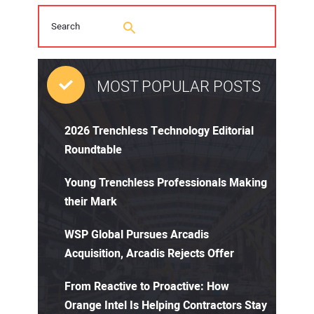
MOST POPULAR POSTS
2026 Trenchless Technology Editorial
Roundtable
Young Trenchless Professionals Making
their Mark
WSP Global Pursues Arcadis
Acquisition, Arcadis Rejects Offer
From Reactive to Proactive: How
Orange Intel Is Helping Contractors Stay