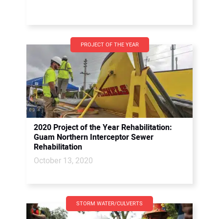
PROJECT OF THE YEAR
2020 Project of the Year Rehabilitation:
Guam Northern Interceptor Sewer
Rehabilitation
October 13, 2020
STORM WATER/CULVERTS