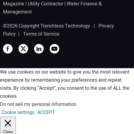
Magazine
|
Utility Contractor
|
Water Finance &
Management
©2026 Copyright Trenchless Technology |
Privacy
Policy
|
Terms of Service
We use cookies on our website to give you the most relevant
experience by remembering your preferences and repeat
visits. By clicking “Accept”, you consent to the use of ALL the
cookies.
Do not sell my personal information
.
Cookie settings
ACCEPT
Close