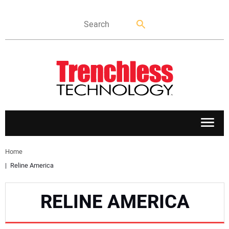
APPLICATIONS
Home
Reline America
MARKETS
RELINE AMERICA
NEWS