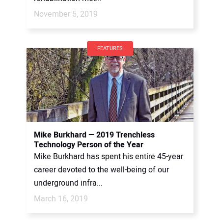
November 5, 2019
FEATURES
Mike Burkhard — 2019 Trenchless
Technology Person of the Year
Mike Burkhard has spent his entire 45-year
career devoted to the well-being of our
underground infra...
March 16, 2019