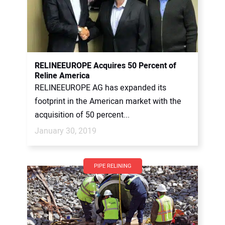
RELINEEUROPE Acquires 50 Percent of
Reline America
RELINEEUROPE AG has expanded its
footprint in the American market with the
acquisition of 50 percent...
January 30, 2019
PIPE RELINING