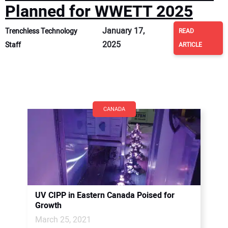
Planned for WWETT 2025
January 17,
Trenchless Technology
READ
2025
Staff
ARTICLE
CANADA
UV CIPP in Eastern Canada Poised for
Growth
March 25, 2021