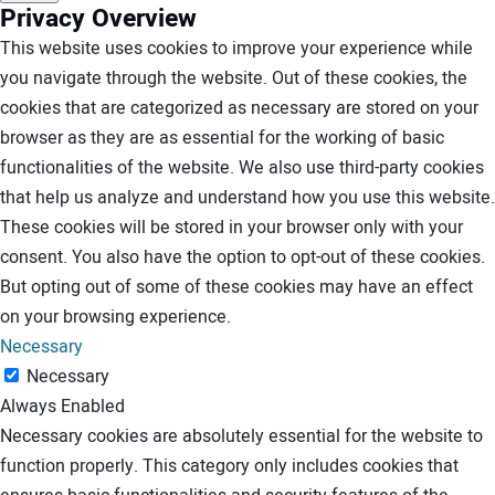
Privacy Overview
This website uses cookies to improve your experience while
you navigate through the website. Out of these cookies, the
cookies that are categorized as necessary are stored on your
browser as they are as essential for the working of basic
functionalities of the website. We also use third-party cookies
that help us analyze and understand how you use this website.
These cookies will be stored in your browser only with your
consent. You also have the option to opt-out of these cookies.
But opting out of some of these cookies may have an effect
on your browsing experience.
Necessary
Necessary
Always Enabled
Necessary cookies are absolutely essential for the website to
function properly. This category only includes cookies that