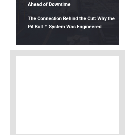
Ahead of Downtime
The Connection Behind the Cut: Why the
Pit Bull™ System Was Engineered