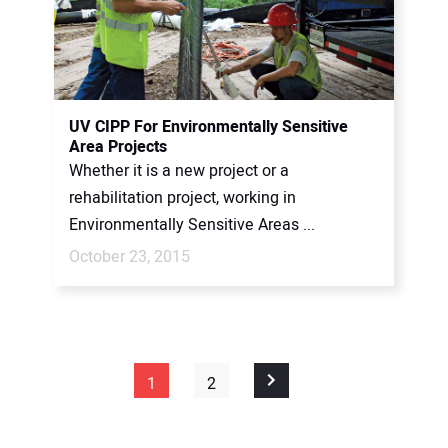
UV CIPP For Environmentally Sensitive
Area Projects
Whether it is a new project or a
rehabilitation project, working in
Environmentally Sensitive Areas ...
October 23, 2015
1
2