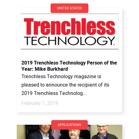
UNITED STATES
2019 Trenchless Technology Person of the
Year: Mike Burkhard
Trenchless Technology magazine is
pleased to announce the recipient of its
2019 Trenchless Technolog...
February 1, 2019
APPLICATIONS