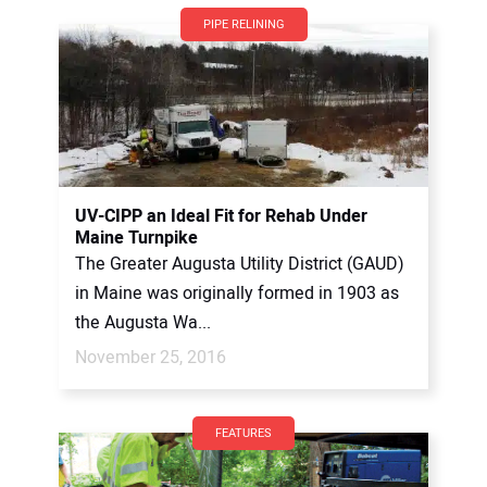
PIPE RELINING
UV-CIPP an Ideal Fit for Rehab Under
Maine Turnpike
The Greater Augusta Utility District (GAUD)
in Maine was originally formed in 1903 as
the Augusta Wa...
November 25, 2016
FEATURES