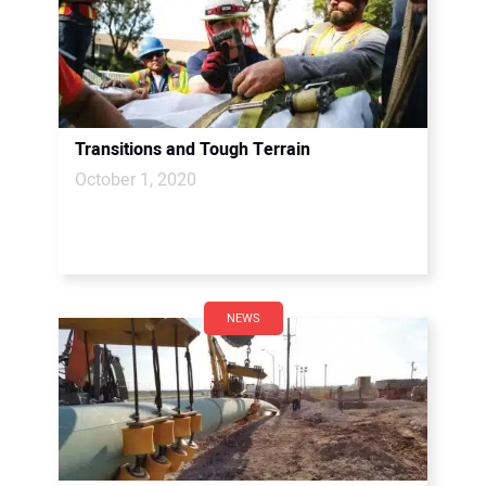
Transitions and Tough Terrain
October 1, 2020
NEWS