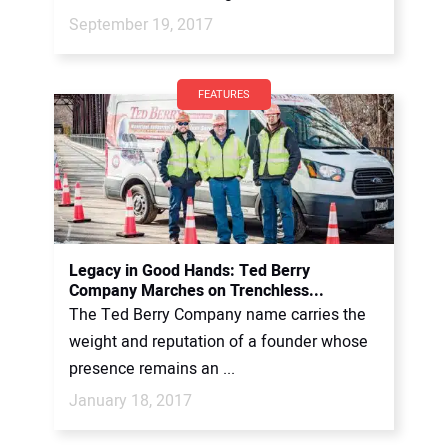
September 19, 2017
FEATURES
Legacy in Good Hands: Ted Berry
Company Marches on Trenchless...
The Ted Berry Company name carries the
weight and reputation of a founder whose
presence remains an ...
January 18, 2017