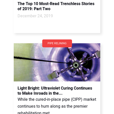
The Top 10 Most-Read Trenchless Stories
of 2019: Part Two
December 24, 2019
PIPE RELINING
Light Bright: Ultraviolet Curing Continues
to Make Inroads in the...
While the cured-in-place pipe (CIPP) market
continues to hum along as the premier
rehabilitation met...