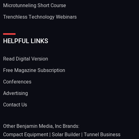
Microtunneling Short Course
Trenchless Technology Webinars
HELPFUL LINKS
Read Digital Version
Free Magazine Subscription
Conferences
Advertising
Contact Us
Other Benjamin Media, Inc Brands:
Compact Equipment
|
Solar Builder
|
Tunnel Business