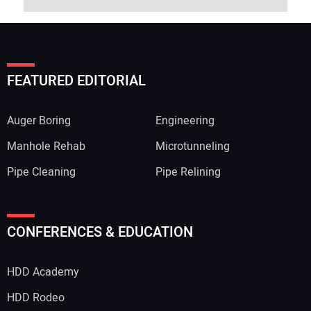
FEATURED EDITORIAL
Auger Boring
Engineering
Manhole Rehab
Microtunneling
Pipe Cleaning
Pipe Relining
CONFERENCES & EDUCATION
HDD Academy
HDD Rodeo