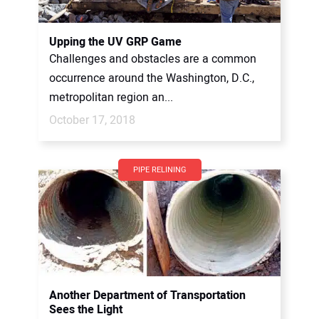
Upping the UV GRP Game
Challenges and obstacles are a common
occurrence around the Washington, D.C.,
metropolitan region an...
October 17, 2018
PIPE RELINING
Another Department of Transportation
Sees the Light