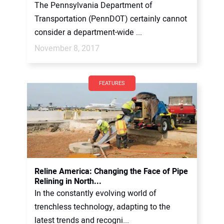
The Pennsylvania Department of
Transportation (PennDOT) certainly cannot
consider a department-wide ...
November 8, 2017
FEATURES
Reline America: Changing the Face of Pipe
Relining in North...
In the constantly evolving world of
trenchless technology, adapting to the
latest trends and recogni...