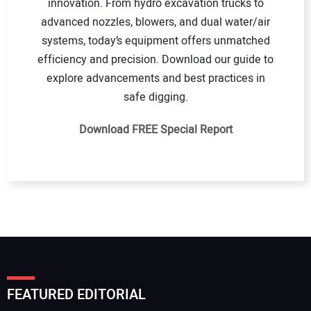
innovation. From hydro excavation trucks to
advanced nozzles, blowers, and dual water/air
systems, today’s equipment offers unmatched
efficiency and precision. Download our guide to
explore advancements and best practices in
safe digging.
Download FREE Special Report
FEATURED EDITORIAL