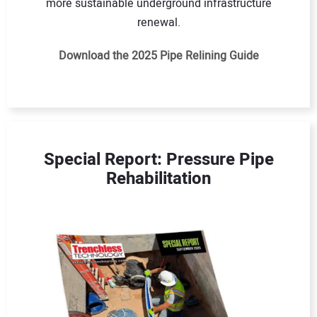
more sustainable underground infrastructure
renewal.
Download the 2025 Pipe Relining Guide
Special Report: Pressure Pipe
Rehabilitation