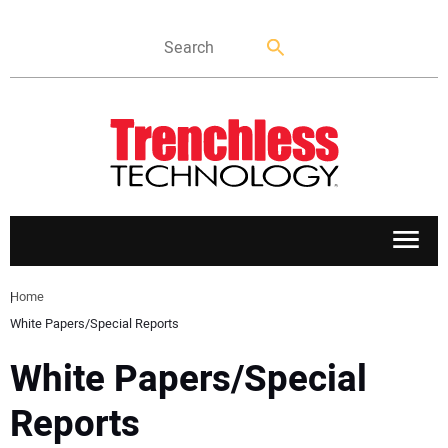
APPLICATIONS
Home
White Papers/Special Reports
MARKETS
White Papers/Special
NEWS
Reports