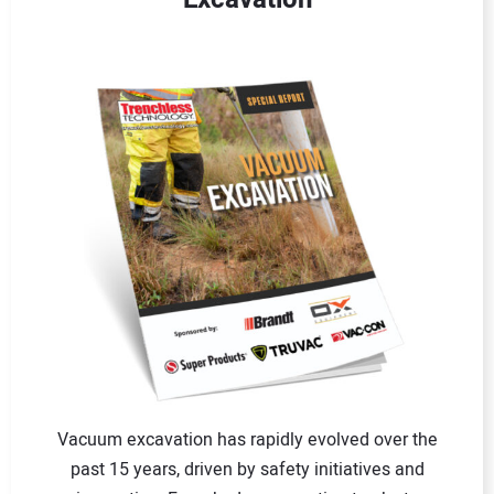
Vacuum excavation has rapidly evolved over the
past 15 years, driven by safety initiatives and