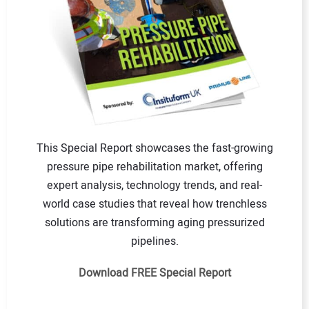
This Special Report showcases the fast-growing
pressure pipe rehabilitation market, offering
expert analysis, technology trends, and real-
world case studies that reveal how trenchless
solutions are transforming aging pressurized
pipelines.
Download FREE Special Report