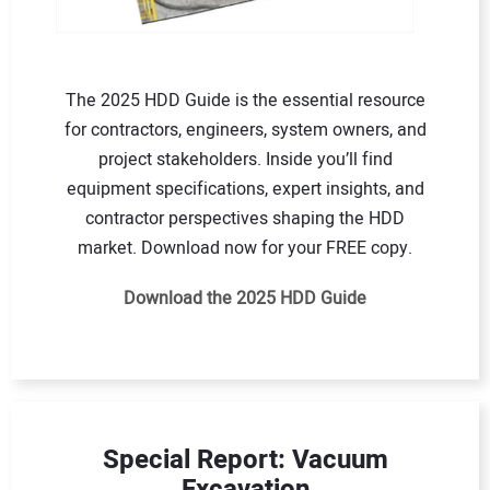
The 2025 HDD Guide is the essential resource
for contractors, engineers, system owners, and
project stakeholders. Inside you’ll find
equipment specifications, expert insights, and
contractor perspectives shaping the HDD
market. Download now for your FREE copy.
Download the 2025 HDD Guide
Special Report: Vacuum
Excavation