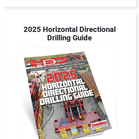
2025 Horizontal Directional
Drilling Guide