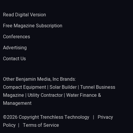
Read Digital Version
Free Magazine Subscription
Conferences
Advertising
Contact Us
Other Benjamin Media, Inc Brands:
Compact Equipment
|
Solar Builder
|
Tunnel Business
Magazine
|
Utility Contractor
|
Water Finance &
Management
©2026 Copyright Trenchless Technology |
Privacy
Policy
|
Terms of Service