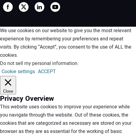
We use cookies on our website to give you the most relevant
experience by remembering your preferences and repeat
visits. By clicking “Accept”, you consent to the use of ALL the
cookies.
Do not sell my personal information
.
Cookie settings
ACCEPT
Close
Privacy Overview
This website uses cookies to improve your experience while
you navigate through the website. Out of these cookies, the
cookies that are categorized as necessary are stored on your
browser as they are as essential for the working of basic