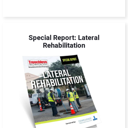
Special Report: Lateral
Rehabilitation