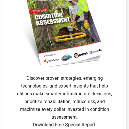
Discover proven strategies, emerging
technologies, and expert insights that help
utilities make smarter infrastructure decisions,
prioritize rehabilitation, reduce risk, and
maximize every dollar invested in condition
assessment.
Download Free Special Report