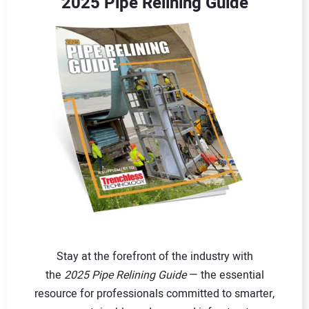
2025 Pipe Relining Guide
Stay at the forefront of the industry with
the
2025 Pipe Relining Guide
— the essential
resource for professionals committed to smarter,