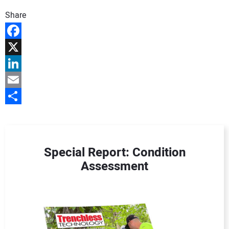
DIRECTORY
Share
EDUCATION
Facebook
X
AWARDS
LinkedIn
READ THE MAGAZINE
Email
Share
Special Report: Condition
Assessment