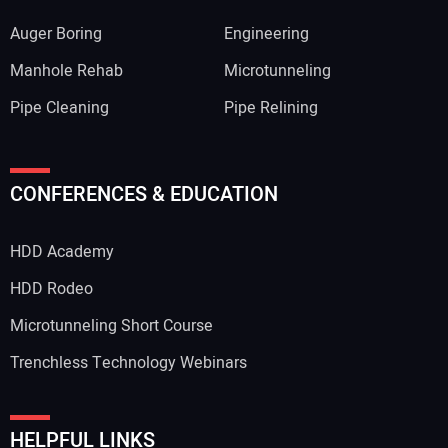
Auger Boring
Engineering
Manhole Rehab
Microtunneling
Pipe Cleaning
Pipe Relining
CONFERENCES & EDUCATION
HDD Academy
HDD Rodeo
Microtunneling Short Course
Trenchless Technology Webinars
HELPFUL LINKS