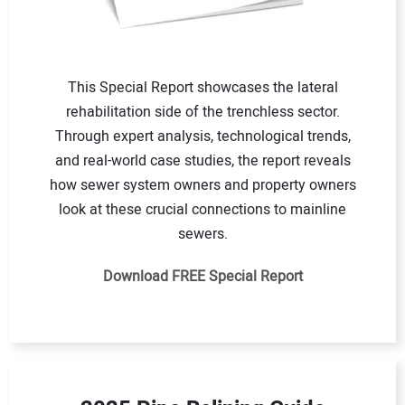
This Special Report showcases the lateral
rehabilitation side of the trenchless sector.
Through expert analysis, technological trends,
and real-world case studies, the report reveals
how sewer system owners and property owners
look at these crucial connections to mainline
sewers.
Download FREE Special Report