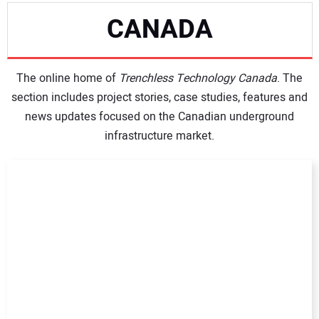
CANADA
NEWS
The online home of
DIRECTORY
Trenchless Technology Canada
. The
section includes project stories, case studies, features and
news updates focused on the Canadian underground
EDUCATION
infrastructure market.
AWARDS
READ THE MAGAZINE