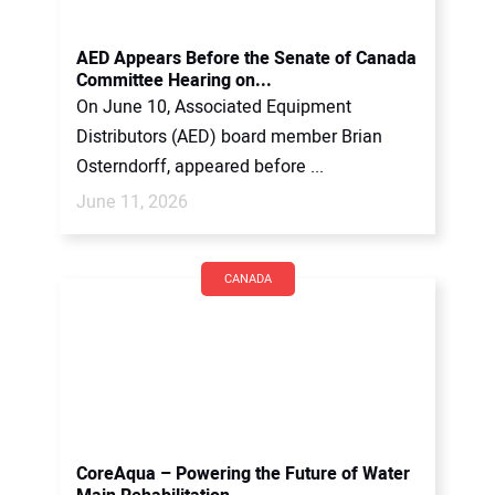
AED Appears Before the Senate of Canada
Committee Hearing on...
On June 10, Associated Equipment
Distributors (AED) board member Brian
Osterndorff, appeared before ...
June 11, 2026
CANADA
CoreAqua – Powering the Future of Water