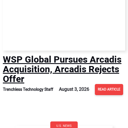
WSP Global Pursues Arcadis
Acquisition, Arcadis Rejects
Offer
August 3, 2026
Trenchless Technology Staff
READ ARTICLE
U.S. NEWS