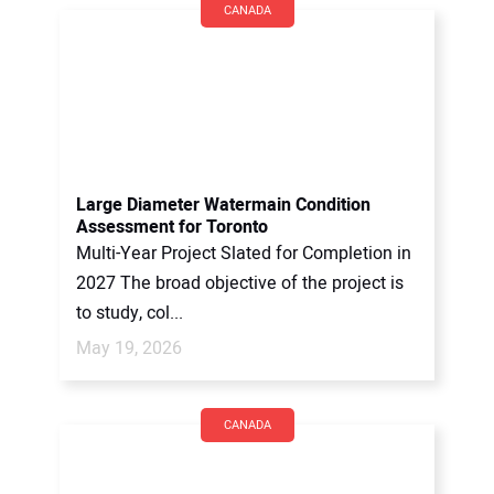
CANADA
Large Diameter Watermain Condition
Assessment for Toronto
Multi-Year Project Slated for Completion in
2027 The broad objective of the project is
to study, col...
May 19, 2026
CANADA