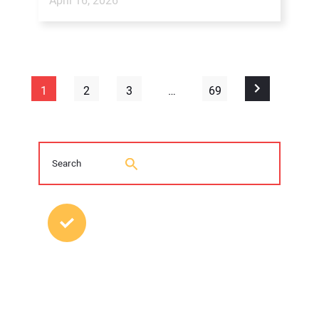
April 16, 2026
1
2
3
…
69
MOST POPULAR POSTS
2026 Trenchless Technology Editorial
Roundtable