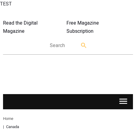
TEST
Read the Digital
Free Magazine
Magazine
Subscription
APPLICATIONS
Home
Canada
MARKETS