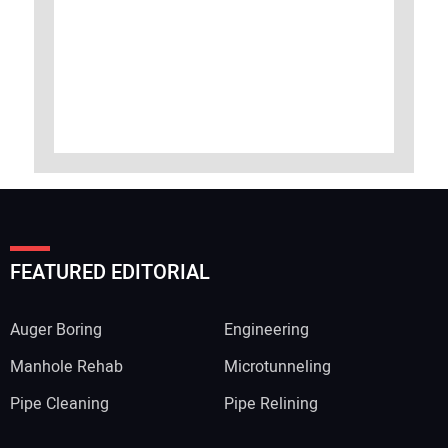
FEATURED EDITORIAL
Auger Boring
Engineering
Manhole Rehab
Microtunneling
Pipe Cleaning
Pipe Relining