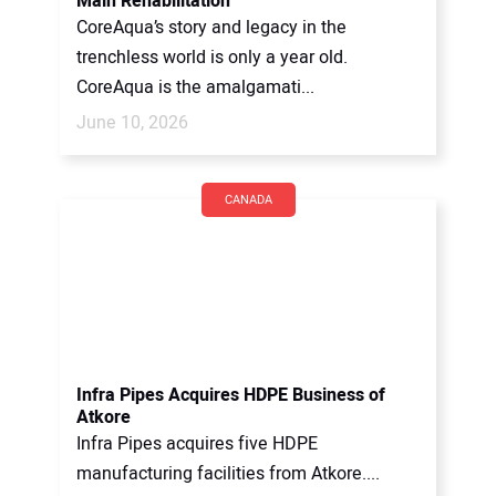
Main Rehabilitation
CoreAqua’s story and legacy in the
trenchless world is only a year old.
CoreAqua is the amalgamati...
June 10, 2026
CANADA
Infra Pipes Acquires HDPE Business of
Atkore
Infra Pipes acquires five HDPE
manufacturing facilities from Atkore....