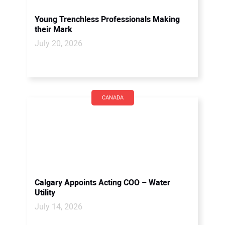
Young Trenchless Professionals Making
their Mark
July 20, 2026
CANADA
Calgary Appoints Acting COO – Water
Utility
July 14, 2026