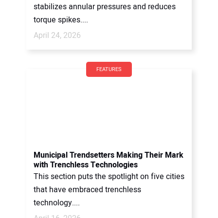
stabilizes annular pressures and reduces
torque spikes....
April 24, 2026
FEATURES
Municipal Trendsetters Making Their Mark
with Trenchless Technologies
This section puts the spotlight on five cities
that have embraced trenchless
technology....