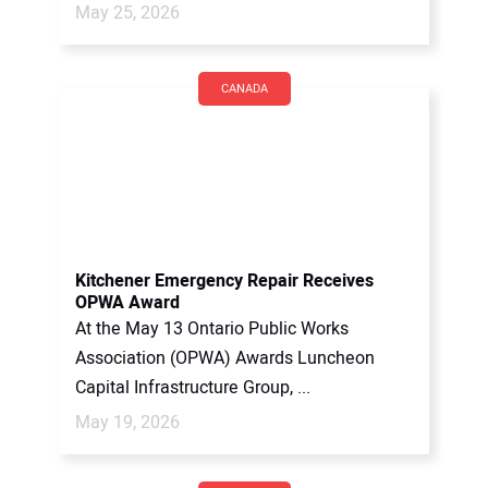
May 25, 2026
CANADA
Kitchener Emergency Repair Receives
OPWA Award
At the May 13 Ontario Public Works
Association (OPWA) Awards Luncheon
Capital Infrastructure Group, ...
May 19, 2026