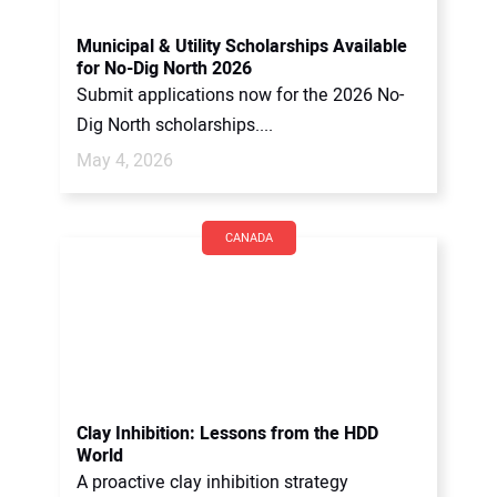
Municipal & Utility Scholarships Available
for No-Dig North 2026
Submit applications now for the 2026 No-
Dig North scholarships....
May 4, 2026
CANADA
Clay Inhibition: Lessons from the HDD
World
A proactive clay inhibition strategy