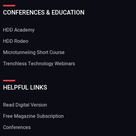
CONFERENCES & EDUCATION
HDD Academy
HDD Rodeo
Microtunneling Short Course
Trenchless Technology Webinars
HELPFUL LINKS
Read Digital Version
Free Magazine Subscription
Conferences