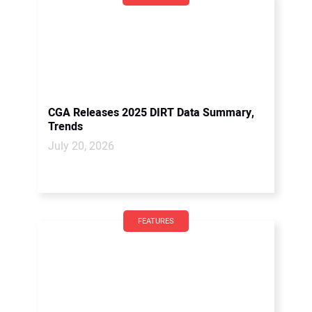
CGA Releases 2025 DIRT Data Summary,
Trends
July 20, 2026
FEATURES