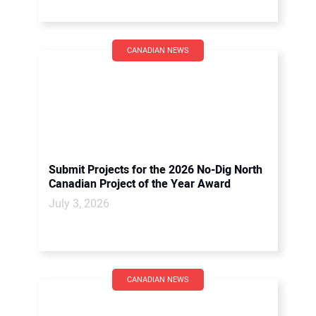
CANADIAN NEWS
Submit Projects for the 2026 No-Dig North
Canadian Project of the Year Award
July 3, 2026
CANADIAN NEWS