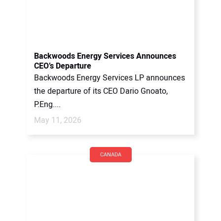
Backwoods Energy Services Announces
CEO’s Departure
Backwoods Energy Services LP announces
the departure of its CEO Dario Gnoato,
P.Eng....
May 11, 2026
CANADA