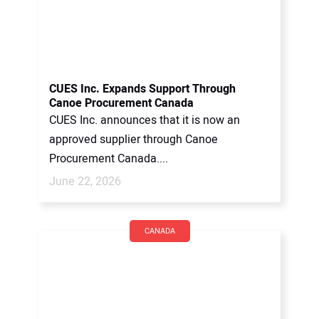
CUES Inc. Expands Support Through
Canoe Procurement Canada
CUES Inc. announces that it is now an
approved supplier through Canoe
Procurement Canada....
June 22, 2026
CANADA