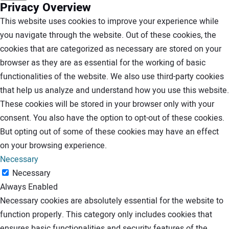
Privacy Overview
This website uses cookies to improve your experience while
you navigate through the website. Out of these cookies, the
cookies that are categorized as necessary are stored on your
browser as they are as essential for the working of basic
functionalities of the website. We also use third-party cookies
that help us analyze and understand how you use this website.
These cookies will be stored in your browser only with your
consent. You also have the option to opt-out of these cookies.
But opting out of some of these cookies may have an effect
on your browsing experience.
Necessary
Necessary
Always Enabled
Necessary cookies are absolutely essential for the website to
function properly. This category only includes cookies that
ensures basic functionalities and security features of the