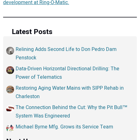
development at Ring-O-Matic.
Latest Posts
Relining Adds Second Life to Don Pedro Dam
Penstock
Data-Driven Horizontal Directional Drilling: The
Power of Telematics
Restoring Aging Water Mains with SIPP Rehab in
Charleston
The Connection Behind the Cut: Why the Pit Bull™
System Was Engineered
Michael Byrne Mfg. Grows its Service Team