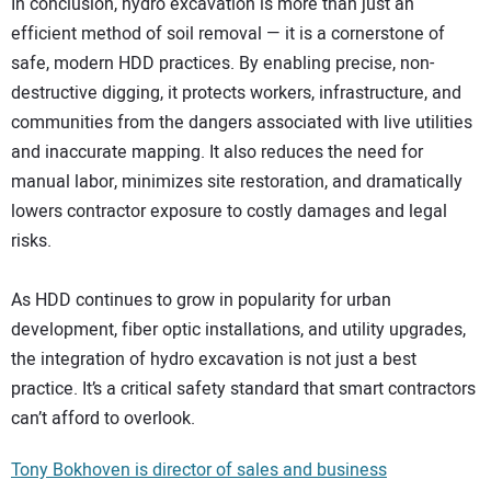
In conclusion, hydro excavation is more than just an
efficient method of soil removal — it is a cornerstone of
safe, modern HDD practices. By enabling precise, non-
destructive digging, it protects workers, infrastructure, and
communities from the dangers associated with live utilities
and inaccurate mapping. It also reduces the need for
manual labor, minimizes site restoration, and dramatically
lowers contractor exposure to costly damages and legal
risks.
As HDD continues to grow in popularity for urban
development, fiber optic installations, and utility upgrades,
the integration of hydro excavation is not just a best
practice. It’s a critical safety standard that smart contractors
can’t afford to overlook.
Tony Bokhoven is director of sales and business