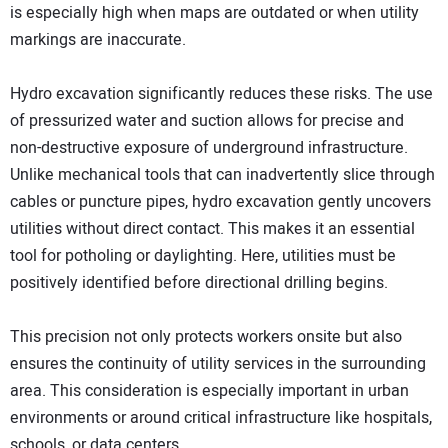
is especially high when maps are outdated or when utility
markings are inaccurate.
Hydro excavation significantly reduces these risks. The use
of pressurized water and suction allows for precise and
non-destructive exposure of underground infrastructure.
Unlike mechanical tools that can inadvertently slice through
cables or puncture pipes, hydro excavation gently uncovers
utilities without direct contact. This makes it an essential
tool for potholing or daylighting. Here, utilities must be
positively identified before directional drilling begins.
This precision not only protects workers onsite but also
ensures the continuity of utility services in the surrounding
area. This consideration is especially important in urban
environments or around critical infrastructure like hospitals,
schools, or data centers.