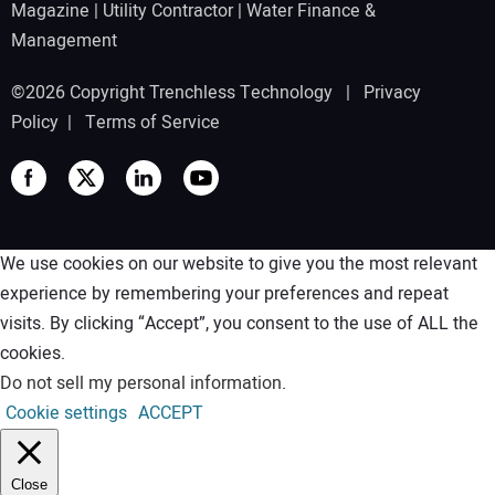
Magazine
|
Utility Contractor
|
Water Finance &
Management
©2026 Copyright Trenchless Technology |
Privacy
Policy
|
Terms of Service
We use cookies on our website to give you the most relevant
experience by remembering your preferences and repeat
visits. By clicking “Accept”, you consent to the use of ALL the
cookies.
Do not sell my personal information
.
Cookie settings
ACCEPT
Close