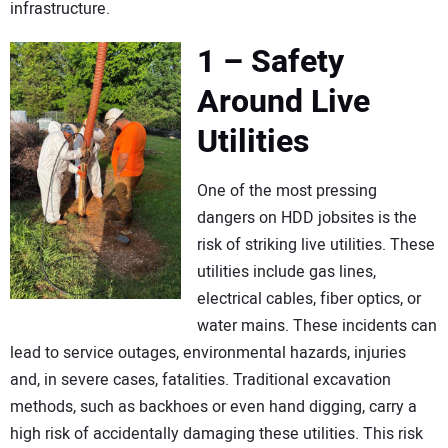
infrastructure.
1 – Safety
Around Live
Utilities
One of the most pressing
dangers on HDD jobsites is the
risk of striking live utilities. These
utilities include gas lines,
electrical cables, fiber optics, or
water mains. These incidents can
lead to service outages, environmental hazards, injuries
and, in severe cases, fatalities. Traditional excavation
methods, such as backhoes or even hand digging, carry a
high risk of accidentally damaging these utilities. This risk