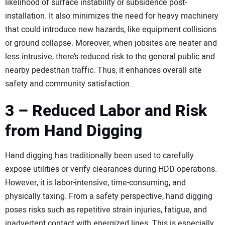
likelihood of surface instability or subsidence post-
installation. It also minimizes the need for heavy machinery
that could introduce new hazards, like equipment collisions
or ground collapse. Moreover, when jobsites are neater and
less intrusive, there’s reduced risk to the general public and
nearby pedestrian traffic. Thus, it enhances overall site
safety and community satisfaction.
3 – Reduced Labor and Risk
from Hand Digging
Hand digging has traditionally been used to carefully
expose utilities or verify clearances during HDD operations.
However, it is labor-intensive, time-consuming, and
physically taxing. From a safety perspective, hand digging
poses risks such as repetitive strain injuries, fatigue, and
inadvertent contact with energized lines. This is especially