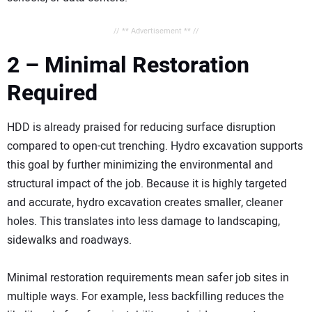
// ** Advertisement ** //
2 – Minimal Restoration
Required
HDD is already praised for reducing surface disruption
compared to open-cut trenching. Hydro excavation supports
this goal by further minimizing the environmental and
structural impact of the job. Because it is highly targeted
and accurate, hydro excavation creates smaller, cleaner
holes. This translates into less damage to landscaping,
sidewalks and roadways.
Minimal restoration requirements mean safer job sites in
multiple ways. For example, less backfilling reduces the