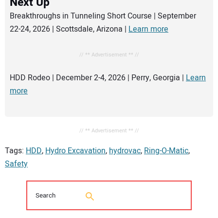
Next Up
Breakthroughs in Tunneling Short Course | September
22-24, 2026 | Scottsdale, Arizona |
Learn more
// ** Advertisement ** //
HDD Rodeo | December 2-4, 2026 | Perry, Georgia |
Learn
more
// ** Advertisement ** //
Tags:
HDD
,
Hydro Excavation
,
hydrovac
,
Ring-O-Matic
,
Safety