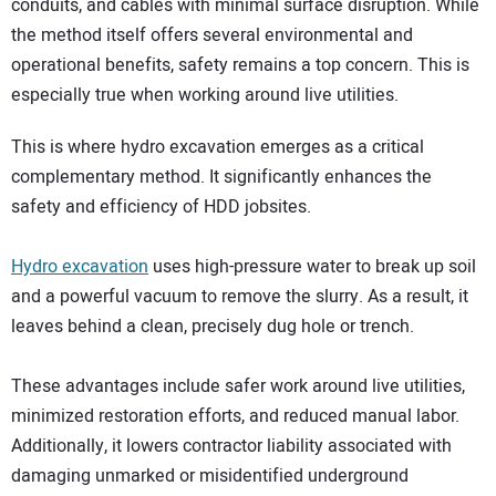
conduits, and cables with minimal surface disruption. While
the method itself offers several environmental and
operational benefits, safety remains a top concern. This is
especially true when working around live utilities.
This is where hydro excavation emerges as a critical
complementary method. It significantly enhances the
safety and efficiency of HDD jobsites.
Hydro excavation
uses high-pressure water to break up soil
and a powerful vacuum to remove the slurry. As a result, it
leaves behind a clean, precisely dug hole or trench.
These advantages include safer work around live utilities,
minimized restoration efforts, and reduced manual labor.
Additionally, it lowers contractor liability associated with
damaging unmarked or misidentified underground