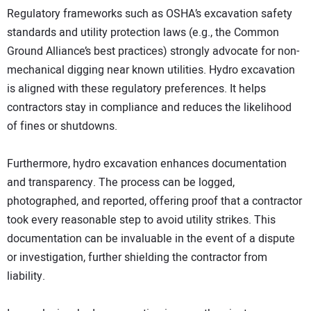
Regulatory frameworks such as OSHA’s excavation safety
standards and utility protection laws (e.g., the Common
Ground Alliance’s best practices) strongly advocate for non-
mechanical digging near known utilities. Hydro excavation
is aligned with these regulatory preferences. It helps
contractors stay in compliance and reduces the likelihood
of fines or shutdowns.
Furthermore, hydro excavation enhances documentation
and transparency. The process can be logged,
photographed, and reported, offering proof that a contractor
took every reasonable step to avoid utility strikes. This
documentation can be invaluable in the event of a dispute
or investigation, further shielding the contractor from
liability.