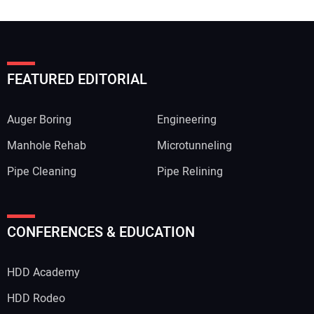
FEATURED EDITORIAL
Auger Boring
Engineering
Manhole Rehab
Microtunneling
Pipe Cleaning
Pipe Relining
CONFERENCES & EDUCATION
HDD Academy
HDD Rodeo