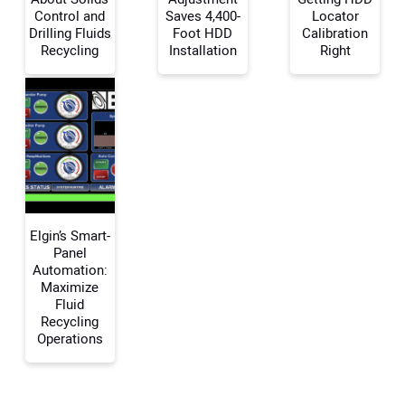
Control and
Saves 4,400-
Locator
Your Name:
Drilling Fluids
Foot HDD
Calibration
Recycling
Installation
Right
Your Email Address:
Your Website Address:
Elgin’s Smart-
Panel
Automation:
Maximize
Fluid
Recycling
Operations