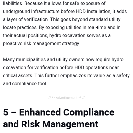
liabilities. Because it allows for safe exposure of
underground infrastructure before HDD installation, it adds
a layer of verification. This goes beyond standard utility
locate practices. By exposing utilities in real-time and in
their actual positions, hydro excavation serves as a
proactive risk management strategy.
Many municipalities and utility owners now require hydro
excavation for verification before HDD operations near
critical assets. This further emphasizes its value as a safety
and compliance tool.
// ** Advertisement ** //
5 – Enhanced Compliance
and Risk Management