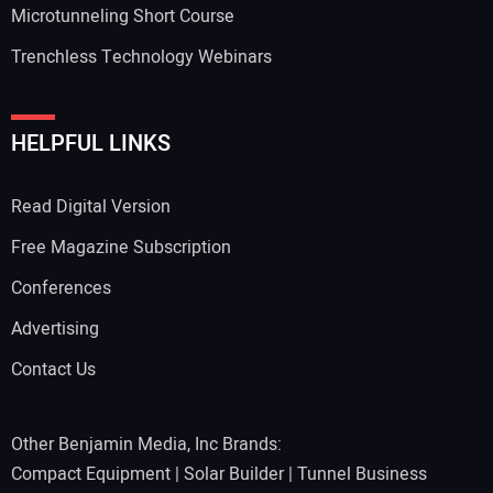
Microtunneling Short Course
Trenchless Technology Webinars
HELPFUL LINKS
Read Digital Version
Free Magazine Subscription
Conferences
Advertising
Contact Us
Other Benjamin Media, Inc Brands:
Compact Equipment
|
Solar Builder
|
Tunnel Business