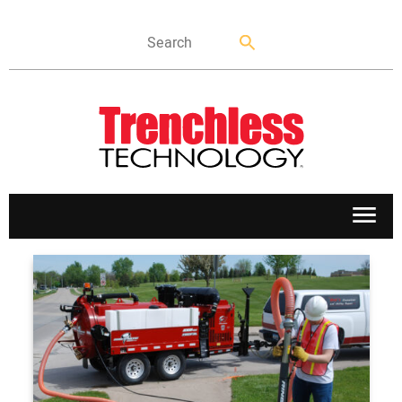
APPLICATIONS
MARKETS
NEWS