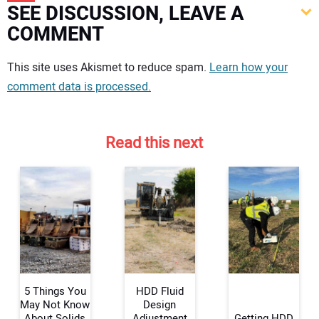
SEE DISCUSSION, LEAVE A
COMMENT
Your comment:
This site uses Akismet to reduce spam.
Learn how your
comment data is processed.
Read this next
5 Things You
HDD Fluid
May Not Know
Design
About Solids
Adjustment
Getting HDD