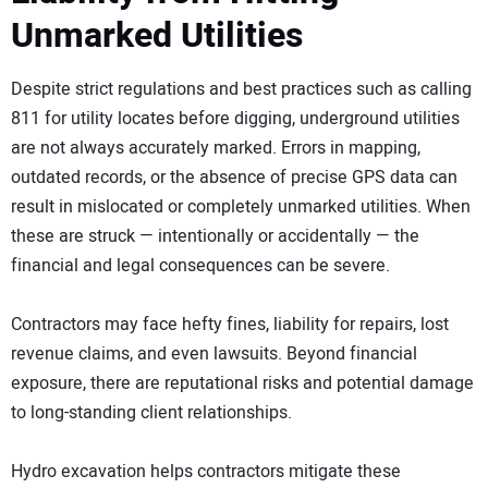
Unmarked Utilities
Despite strict regulations and best practices such as calling
811 for utility locates before digging, underground utilities
are not always accurately marked. Errors in mapping,
outdated records, or the absence of precise GPS data can
result in mislocated or completely unmarked utilities. When
these are struck — intentionally or accidentally — the
financial and legal consequences can be severe.
Contractors may face hefty fines, liability for repairs, lost
revenue claims, and even lawsuits. Beyond financial
exposure, there are reputational risks and potential damage
to long-standing client relationships.
Hydro excavation helps contractors mitigate these