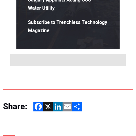
Calgary Appoints Acting COO –
Water Utility
Subscribe to Trenchless Technology
Magazine
Share:
Facebook
X
LinkedIn
Email
Share