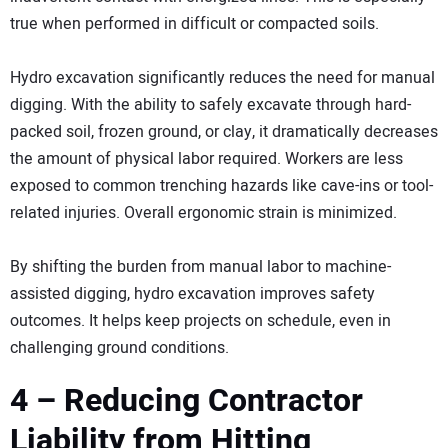
true when performed in difficult or compacted soils.
Hydro excavation significantly reduces the need for manual
digging. With the ability to safely excavate through hard-
packed soil, frozen ground, or clay, it dramatically decreases
the amount of physical labor required. Workers are less
exposed to common trenching hazards like cave-ins or tool-
related injuries. Overall ergonomic strain is minimized.
By shifting the burden from manual labor to machine-
assisted digging, hydro excavation improves safety
outcomes. It helps keep projects on schedule, even in
challenging ground conditions.
4 – Reducing Contractor
Liability from Hitting