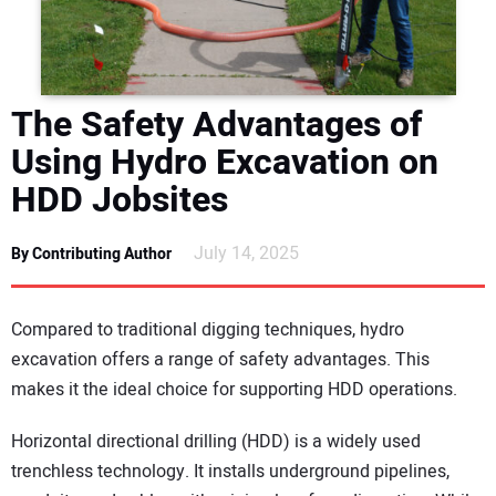
DIRECTORY
EDUCATION
The Safety Advantages of
AWARDS
Using Hydro Excavation on
HDD Jobsites
READ THE MAGAZINE
July 14, 2025
By Contributing Author
Compared to traditional digging techniques, hydro
excavation offers a range of safety advantages. This
makes it the ideal choice for supporting HDD operations.
Horizontal directional drilling (HDD) is a widely used
trenchless technology. It installs underground pipelines,