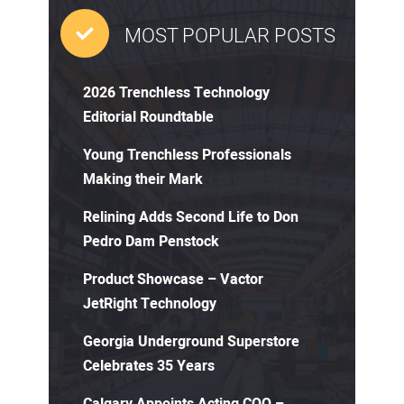
MOST POPULAR POSTS
2026 Trenchless Technology
Editorial Roundtable
Young Trenchless Professionals
Making their Mark
Relining Adds Second Life to Don
Pedro Dam Penstock
Product Showcase – Vactor
JetRight Technology
Georgia Underground Superstore
Celebrates 35 Years