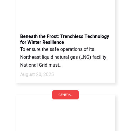
Beneath the Frost: Trenchless Technology
for Winter Resilience
To ensure the safe operations of its
Northeast liquid natural gas (LNG) facility,
National Grid must...
August 20, 2025
GENERAL