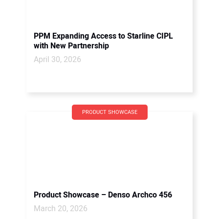
PPM Expanding Access to Starline CIPL
with New Partnership
April 30, 2026
PRODUCT SHOWCASE
Product Showcase – Denso Archco 456
March 20, 2026