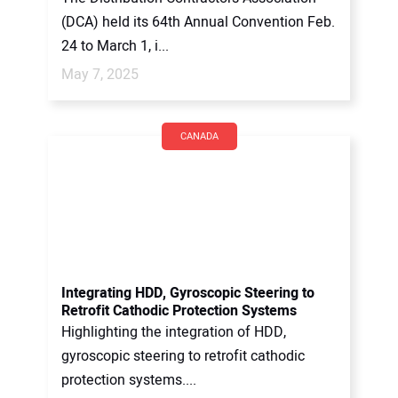
(DCA) held its 64th Annual Convention Feb.
24 to March 1, i...
May 7, 2025
CANADA
Integrating HDD, Gyroscopic Steering to
Retrofit Cathodic Protection Systems
Highlighting the integration of HDD,
gyroscopic steering to retrofit cathodic
protection systems....