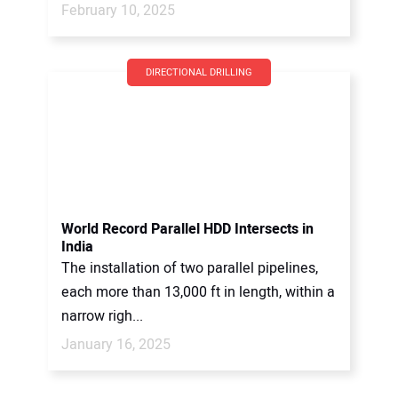
February 10, 2025
DIRECTIONAL DRILLING
World Record Parallel HDD Intersects in
India
The installation of two parallel pipelines,
each more than 13,000 ft in length, within a
narrow righ...
January 16, 2025