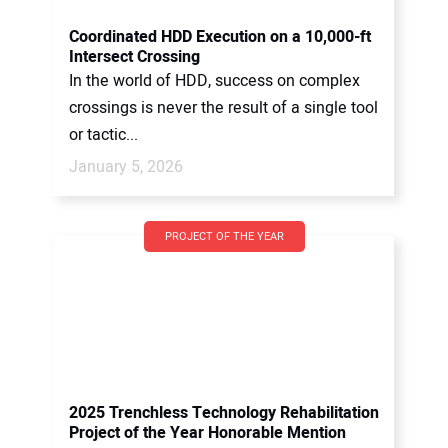
Coordinated HDD Execution on a 10,000-ft
Intersect Crossing
In the world of HDD, success on complex
crossings is never the result of a single tool
or tactic...
January 5, 2026
PROJECT OF THE YEAR
2025 Trenchless Technology Rehabilitation
Project of the Year Honorable Mention