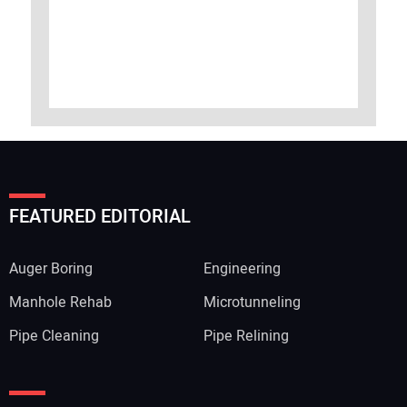
FEATURED EDITORIAL
Auger Boring
Engineering
Manhole Rehab
Microtunneling
Pipe Cleaning
Pipe Relining