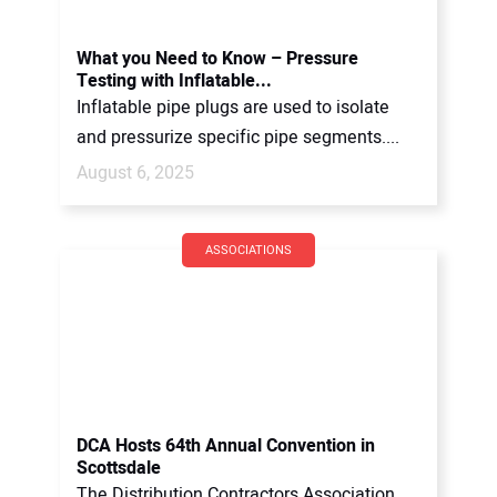
What you Need to Know – Pressure
Testing with Inflatable...
Inflatable pipe plugs are used to isolate
and pressurize specific pipe segments....
August 6, 2025
ASSOCIATIONS
DCA Hosts 64th Annual Convention in
Scottsdale
The Distribution Contractors Association