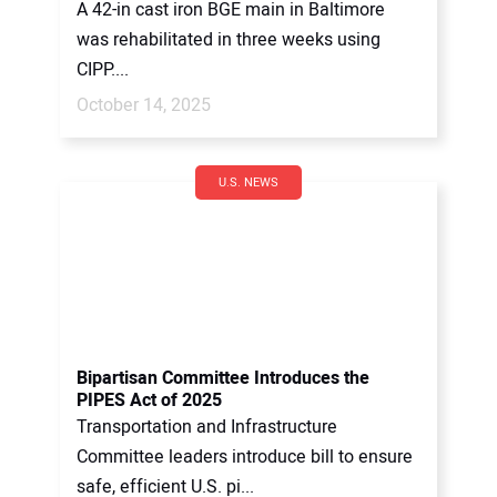
A 42-in cast iron BGE main in Baltimore
was rehabilitated in three weeks using
CIPP....
October 14, 2025
U.S. NEWS
Bipartisan Committee Introduces the
PIPES Act of 2025
Transportation and Infrastructure
Committee leaders introduce bill to ensure
safe, efficient U.S. pi...