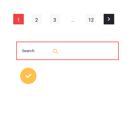
1
2
3
…
12
MOST POPULAR POSTS
2026 Trenchless Technology Editorial
Roundtable
Young Trenchless Professionals Making
their Mark