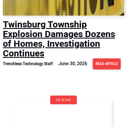
Twinsburg Township
Explosion Damages Dozens
of Homes, Investigation
Continues
June 30, 2026
Trenchless Technology Staff
READ ARTICLE
OIL & GAS