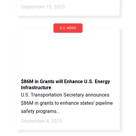
September 15, 2025
U.S. NEWS
$86M in Grants will Enhance U.S. Energy
Infrastructure
U.S. Transportation Secretary announces
$86M in grants to enhance states’ pipeline
safety programs...
September 4, 2025