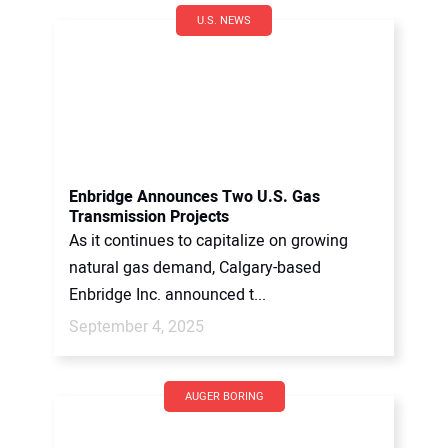
U.S. NEWS
Enbridge Announces Two U.S. Gas
Transmission Projects
As it continues to capitalize on growing
natural gas demand, Calgary-based
Enbridge Inc. announced t...
September 4, 2025
AUGER BORING