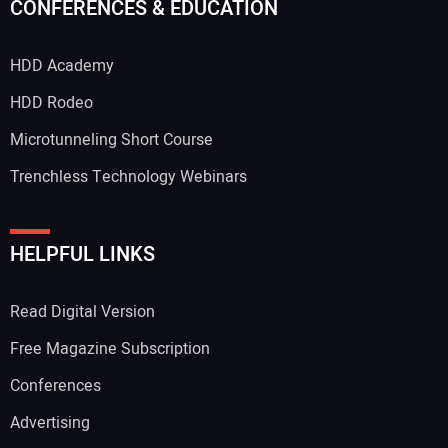
CONFERENCES & EDUCATION
HDD Academy
HDD Rodeo
Microtunneling Short Course
Trenchless Technology Webinars
HELPFUL LINKS
Read Digital Version
Free Magazine Subscription
Conferences
Advertising