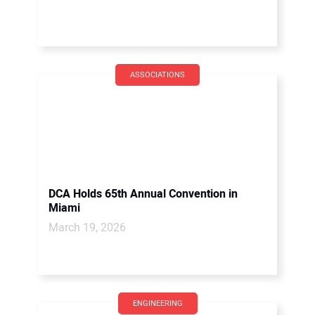
ASSOCIATIONS
DCA Holds 65th Annual Convention in
Miami
March 19, 2026
ENGINEERING