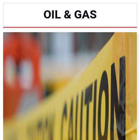
NEWS
OIL & GAS
DIRECTORY
EDUCATION
AWARDS
READ THE MAGAZINE