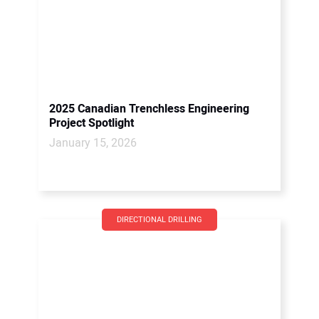
2025 Canadian Trenchless Engineering
Project Spotlight
January 15, 2026
DIRECTIONAL DRILLING