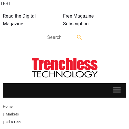
TEST
Read the Digital
Free Magazine
Magazine
Subscription
APPLICATIONS
Home
Markets
MARKETS
Oil & Gas