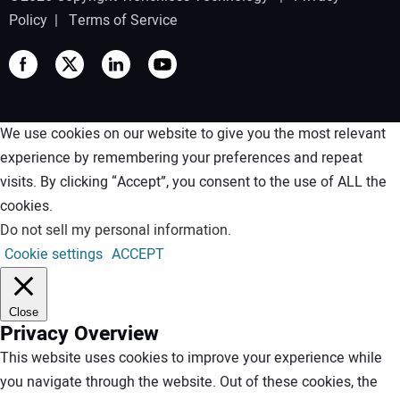
Policy
|
Terms of Service
We use cookies on our website to give you the most relevant
experience by remembering your preferences and repeat
visits. By clicking “Accept”, you consent to the use of ALL the
cookies.
Do not sell my personal information
.
Cookie settings
ACCEPT
Close
Privacy Overview
This website uses cookies to improve your experience while
you navigate through the website. Out of these cookies, the