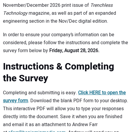
November/December 2026 print issue of
Trenchless
Technology
magazine, as well as part of an expanded
engineering section in the Nov/Dec digital edition.
In order to ensure your company’s information can be
considered, please follow the instructions and complete the
survey form below by
Friday, August 28, 2026.
Instructions & Completing
the Survey
Completing and submitting is easy.
Click HERE to open the
survey form
. Download the blank PDF form to your desktop.
This interactive PDF will allow you to type your responses
directly into the document. Save it when you are finished
and email it as an attachment to Andrew Farr