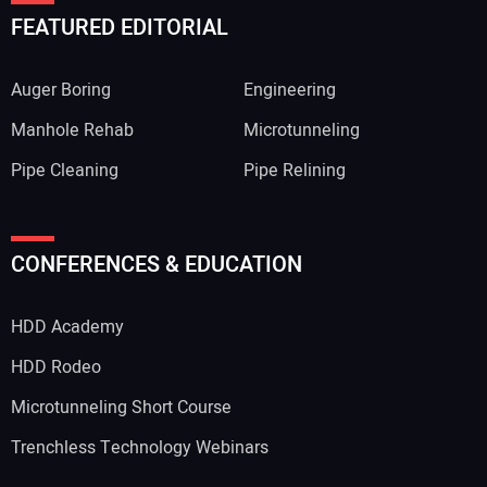
FEATURED EDITORIAL
Auger Boring
Engineering
Manhole Rehab
Microtunneling
Pipe Cleaning
Pipe Relining
CONFERENCES & EDUCATION
HDD Academy
HDD Rodeo
Microtunneling Short Course
Trenchless Technology Webinars