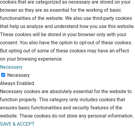
cookies that are categorized as necessary are stored on your
browser as they are as essential for the working of basic
functionalities of the website. We also use third-party cookies
that help us analyze and understand how you use this website.
These cookies will be stored in your browser only with your
consent. You also have the option to opt-out of these cookies.
But opting out of some of these cookies may have an effect
on your browsing experience.
Necessary
Necessary
Always Enabled
Necessary cookies are absolutely essential for the website to
function properly. This category only includes cookies that
ensures basic functionalities and security features of the
website. These cookies do not store any personal information.
SAVE & ACCEPT