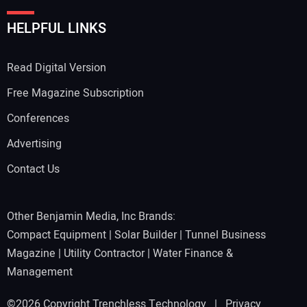
HELPFUL LINKS
Read Digital Version
Free Magazine Subscription
Conferences
Advertising
Contact Us
Other Benjamin Media, Inc Brands:
Compact Equipment
|
Solar Builder
|
Tunnel Business
Magazine
|
Utility Contractor
|
Water Finance &
Management
©2026 Copyright Trenchless Technology |
Privacy