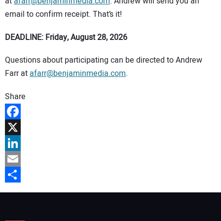
at
afarr@benjaminmedia.com
. Andrew will send you an
email to confirm receipt. That’s it!
DEADLINE: Friday, August 28, 2026
Questions about participating can be directed to Andrew
Farr at
afarr@benjaminmedia.com
.
Share
Facebook
X
LinkedIn
Email
Share