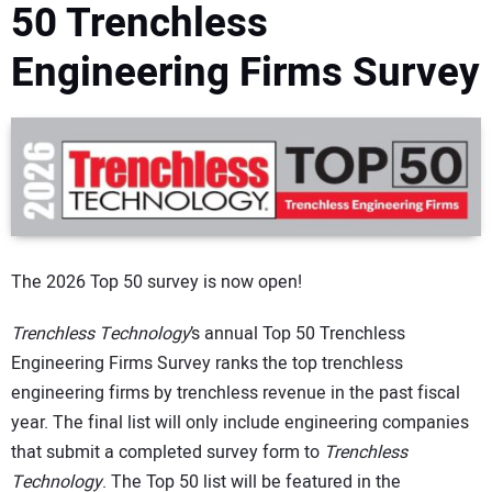
50 Trenchless
DIRECTORY
Engineering Firms Survey
EDUCATION
AWARDS
READ THE MAGAZINE
The 2026 Top 50 survey is now open!
Trenchless Technology
’s annual Top 50 Trenchless
Engineering Firms Survey ranks the top trenchless
engineering firms by trenchless revenue in the past fiscal
year. The final list will only include engineering companies
that submit a completed survey form to
Trenchless
Technology
. The Top 50 list will be featured in the