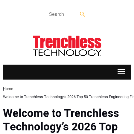
APPLICATIONS
Home
Welcome to Trenchless Technology’s 2026 Top 50 Trenchless Engineering Fi
MARKETS
Welcome to Trenchless
NEWS
Technology’s 2026 Top