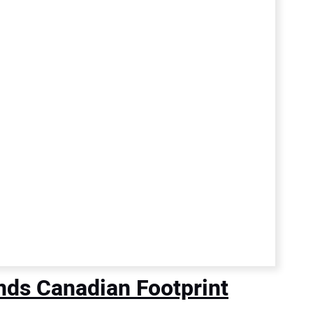
nds Canadian Footprint