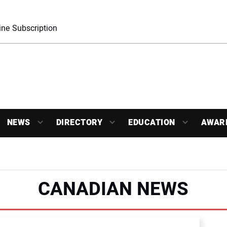
ne Subscription
NEWS
DIRECTORY
EDUCATION
AWAR
CANADIAN NEWS