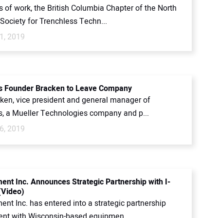
s of work, the British Columbia Chapter of the North
Society for Trenchless Techn...
1, 2019
s Founder Bracken to Leave Company
ken, vice president and general manager of
s, a Mueller Technologies company and p...
6, 2019
ent Inc. Announces Strategic Partnership with I-
(Video)
nt Inc. has entered into a strategic partnership
nt with Wisconsin-based equipmen...