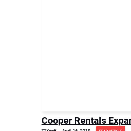
Cooper Rentals Expa