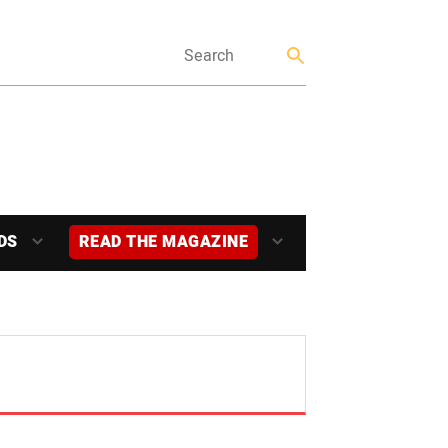
DS
READ THE MAGAZINE