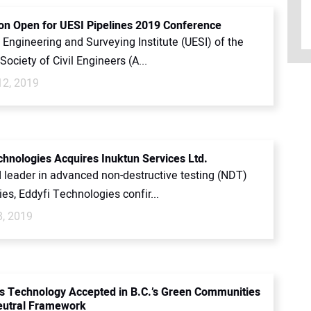
ion Open for UESI Pipelines 2019 Conference
y Engineering and Surveying Institute (UESI) of the
ociety of Civil Engineers (A...
12, 2019
chnologies Acquires Inuktun Services Ltd.
d leader in advanced non-destructive testing (NDT)
es, Eddyfi Technologies confir...
8, 2019
s Technology Accepted in B.C.’s Green Communities
eutral Framework