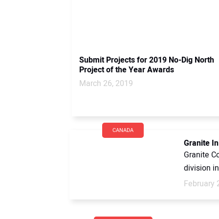
Submit Projects for 2019 No-Dig North
Project of the Year Awards
March 26, 2019
CANADA
Granite I
Granite Co
division i
February 