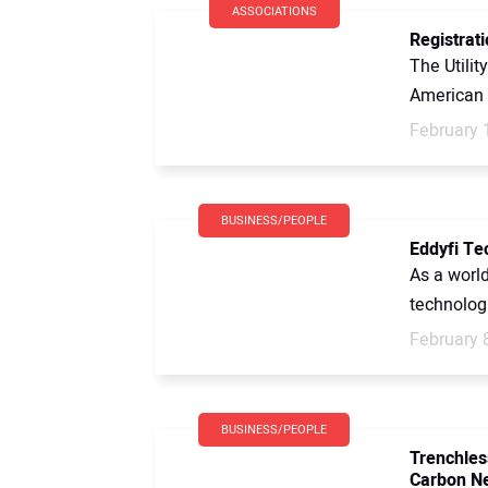
ASSOCIATIONS
Registrat
The Utilit
American S
February 
BUSINESS/PEOPLE
Eddyfi Te
As a worl
technologi
February 
BUSINESS/PEOPLE
Trenchles
Carbon N