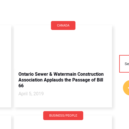
CANADA
Ontario Sewer & Watermain Construction
Association Applauds the Passage of Bill
66
April 5, 2019
BUSINESS/PEOPLE