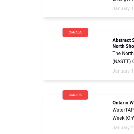
January 1
CANADA
Abstract 
North Sh
The North
(NASTT) C
January 1
CANADA
Ontario W
WaterTAP 
Week (OnW
January 2