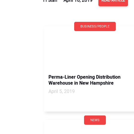
April 16, 2019
TT Staff
READ ARTICLE
BUSINESS/PEOPLE
Perma-Liner Opening Distribution
Warehouse in New Hampshire
April 5, 2019
NEWS