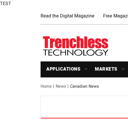
TEST
Read the Digital Magazine
Free Magazi
APPLICATIONS
MARKETS
Home
News
Canadian News