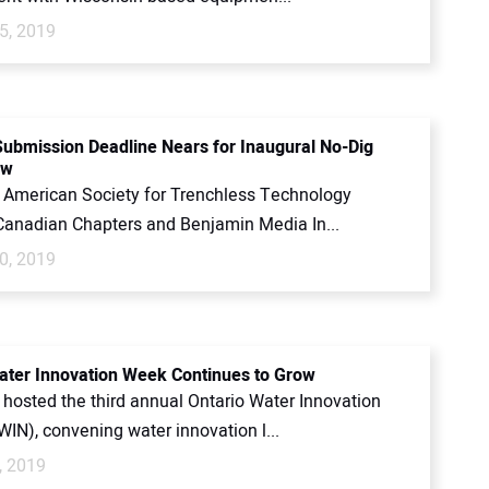
5, 2019
Submission Deadline Nears for Inaugural No-Dig
ow
 American Society for Trenchless Technology
anadian Chapters and Benjamin Media In...
0, 2019
ater Innovation Week Continues to Grow
hosted the third annual Ontario Water Innovation
IN), convening water innovation l...
, 2019