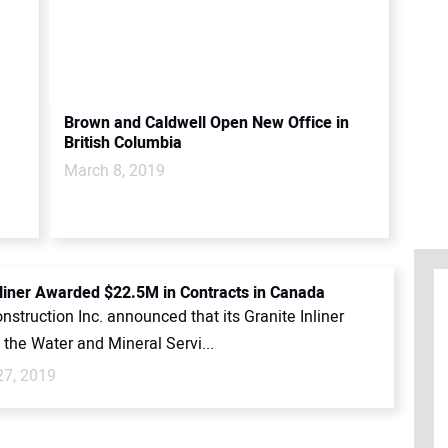
Brown and Caldwell Open New Office in
British Columbia
March 8, 2019
nliner Awarded $22.5M in Contracts in Canada
nstruction Inc. announced that its Granite Inliner
n the Water and Mineral Servi...
27, 2019