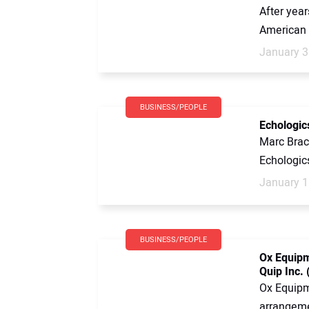
After year
American 
January 3
BUSINESS/PEOPLE
Echologic
Marc Brac
Echologic
January 1
BUSINESS/PEOPLE
Ox Equipm
Quip Inc. 
Ox Equipme
arrangeme