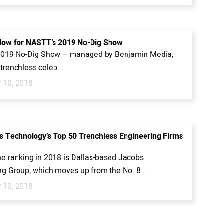
Now for NASTT’s 2019 No-Dig Show
2019 No-Dig Show – managed by Benjamin Media,
 trenchless celeb...
 10, 2018
s Technology’s Top 50 Trenchless Engineering Firms
he ranking in 2018 is Dallas-based Jacobs
ng Group, which moves up from the No. 8...
 10, 2018