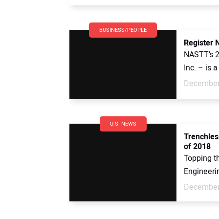
BUSINESS/PEOPLE
Register 
NASTT’s 
Inc. – is a
December
U.S. NEWS
Trenchles
of 2018
Topping t
Engineeri
December