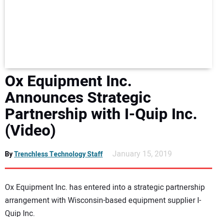
NEWS
DIRECTORY
EDUCATION
Ox Equipment Inc.
AWARDS
Announces Strategic
Partnership with I-Quip Inc.
READ THE MAGAZINE
(Video)
January 15, 2019
By
Trenchless Technology Staff
Ox Equipment Inc. has entered into a strategic partnership
arrangement with Wisconsin-based equipment supplier I-
Quip Inc.