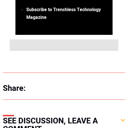
Subscribe to Trenchless Technology
Magazine
Share:
SEE DISCUSSION, LEAVE A