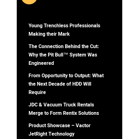
Young Trenchless Professionals
Making their Mark
The Connection Behind the Cut:
Why the Pit Bull™ System Was
Engineered
From Opportunity to Output: What
the Next Decade of HDD Will
Require
JDC & Vacuum Truck Rentals
Merge to Form Rentix Solutions
Product Showcase – Vactor
JetRight Technology