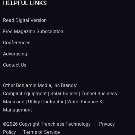
HELPFUL LINKS
Read Digital Version
Free Magazine Subscription
Conferences
Advertising
Contact Us
Other Benjamin Media, Inc Brands:
Compact Equipment
|
Solar Builder
|
Tunnel Business
Magazine
|
Utility Contractor
|
Water Finance &
Management
©2026 Copyright Trenchless Technology |
Privacy
Policy
|
Terms of Service