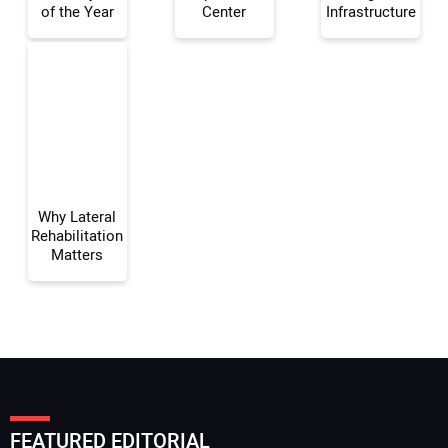
of the Year
Center
Infrastructure
Your Email Address:
Your Website Address:
Why Lateral
Rehabilitation
Matters
FEATURED EDITORIAL