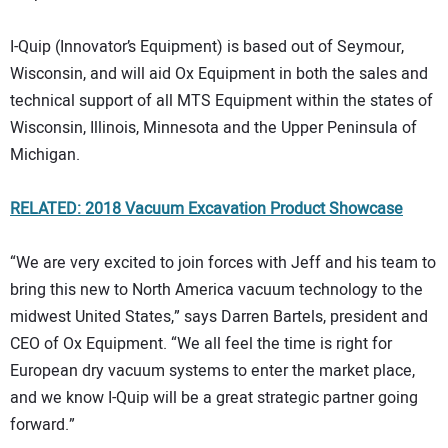
I-Quip (Innovator’s Equipment) is based out of Seymour,
Wisconsin, and will aid Ox Equipment in both the sales and
technical support of all MTS Equipment within the states of
Wisconsin, Illinois, Minnesota and the Upper Peninsula of
Michigan.
RELATED: 2018 Vacuum Excavation Product Showcase
“We are very excited to join forces with Jeff and his team to
bring this new to North America vacuum technology to the
midwest United States,” says Darren Bartels, president and
CEO of Ox Equipment. “We all feel the time is right for
European dry vacuum systems to enter the market place,
and we know I-Quip will be a great strategic partner going
forward.”