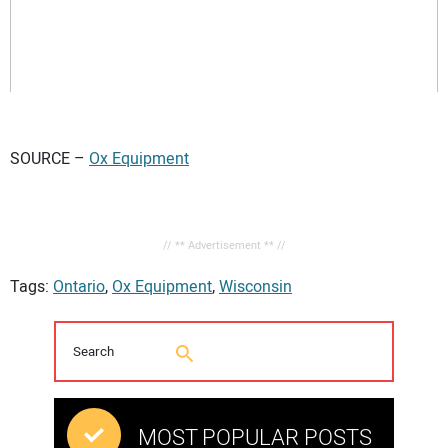
SOURCE –
Ox Equipment
// ** Advertisement ** //
Tags:
Ontario
,
Ox Equipment
,
Wisconsin
MOST POPULAR POSTS