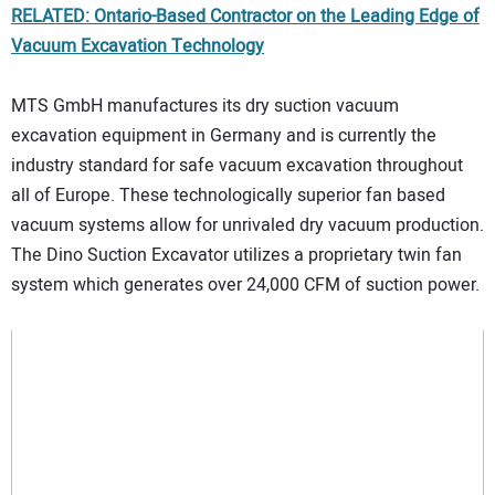
RELATED: Ontario-Based Contractor on the Leading Edge of
Vacuum Excavation Technology
MTS GmbH manufactures its dry suction vacuum
excavation equipment in Germany and is currently the
industry standard for safe vacuum excavation throughout
all of Europe. These technologically superior fan based
vacuum systems allow for unrivaled dry vacuum production.
The Dino Suction Excavator utilizes a proprietary twin fan
system which generates over 24,000 CFM of suction power.