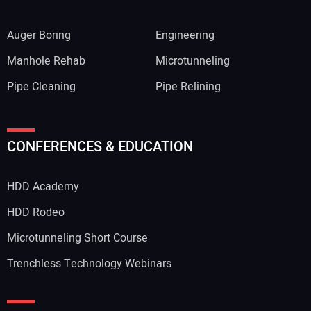
Auger Boring
Engineering
Manhole Rehab
Microtunneling
Pipe Cleaning
Pipe Relining
CONFERENCES & EDUCATION
HDD Academy
HDD Rodeo
Microtunneling Short Course
Trenchless Technology Webinars