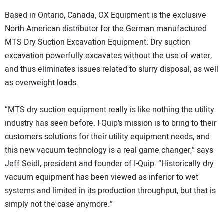
Based in Ontario, Canada, OX Equipment is the exclusive
North American distributor for the German manufactured
MTS Dry Suction Excavation Equipment. Dry suction
excavation powerfully excavates without the use of water,
and thus eliminates issues related to slurry disposal, as well
as overweight loads.
“MTS dry suction equipment really is like nothing the utility
industry has seen before. I-Quip’s mission is to bring to their
customers solutions for their utility equipment needs, and
this new vacuum technology is a real game changer,” says
Jeff Seidl, president and founder of I-Quip. “Historically dry
vacuum equipment has been viewed as inferior to wet
systems and limited in its production throughput, but that is
simply not the case anymore.”