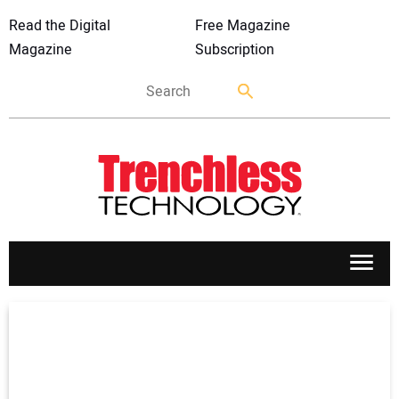
Read the Digital
Free Magazine
Magazine
Subscription
APPLICATIONS
MARKETS