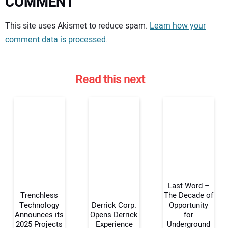
COMMENT
Your comment:
This site uses Akismet to reduce spam.
Learn how your
comment data is processed.
Read this next
Last Word –
Trenchless
The Decade of
Technology
Derrick Corp.
Opportunity
Announces its
Opens Derrick
for
Your Name:
2025 Projects
Experience
Underground