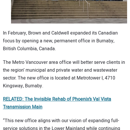
In February, Brown and Caldwell expanded its Canadian
focus by opening a new, permanent office in Burnaby,
British Columbia, Canada.
The Metro Vancouver area office will better serve clients in
the region’ municipal and private water and wastewater
sector. The new office is located at Metrotower I, 4710
Kingsway, Burnaby.
RELATED: The Invisible Rehab of Phoenix’s Val Vista
Transmission Main
“This new office aligns with our vision of expanding full-
service solutions in the Lower Mainland while continuing