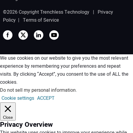
©2026 Copyright Trenchless Technology |
Privacy
Policy
|
Terms of Service
We use cookies on our website to give you the most relevant
experience by remembering your preferences and repeat
visits. By clicking “Accept”, you consent to the use of ALL the
cookies.
Do not sell my personal information
.
Cookie settings
ACCEPT
Close
Privacy Overview
This website uses cookies to improve your experience while