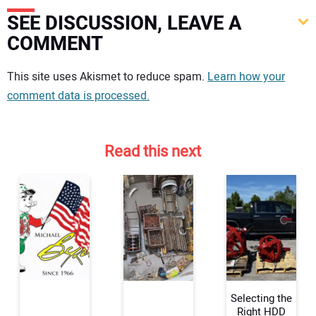
SEE DISCUSSION, LEAVE A
COMMENT
Your comment:
This site uses Akismet to reduce spam.
Learn how your
comment data is processed.
Read this next
Selecting the
Right HDD