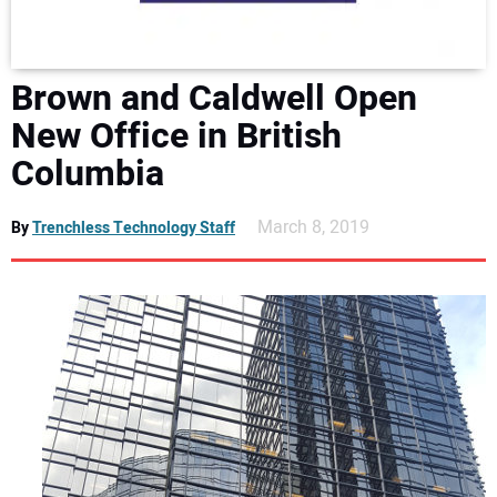
DIRECTORY
EDUCATION
Brown and Caldwell Open
New Office in British
AWARDS
Columbia
READ THE MAGAZINE
March 8, 2019
By
Trenchless Technology Staff