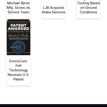
Michael Byrne
Tooling Based
Mfg. Grows its
LJB Acquires
on Ground
Your Name:
Service Team
Aldea Services
Conditions
Your Email Address:
Your Website Address:
EnviroCure-
Felt
Technology
Receives U.S.
Patent