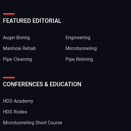
FEATURED EDITORIAL
Auger Boring
Engineering
Manhole Rehab
Microtunneling
Pipe Cleaning
Pipe Relining
CONFERENCES & EDUCATION
HDD Academy
HDD Rodeo
Microtunneling Short Course