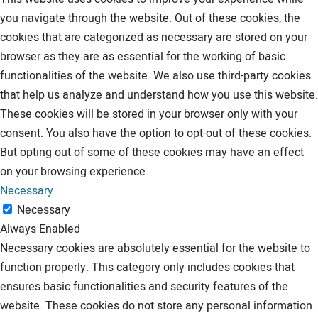
you navigate through the website. Out of these cookies, the
cookies that are categorized as necessary are stored on your
browser as they are as essential for the working of basic
functionalities of the website. We also use third-party cookies
that help us analyze and understand how you use this website.
These cookies will be stored in your browser only with your
consent. You also have the option to opt-out of these cookies.
But opting out of some of these cookies may have an effect
on your browsing experience.
Necessary
Necessary
Always Enabled
Necessary cookies are absolutely essential for the website to
function properly. This category only includes cookies that
ensures basic functionalities and security features of the
website. These cookies do not store any personal information.