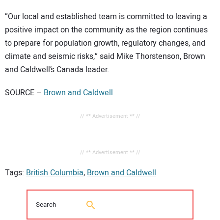
“Our local and established team is committed to leaving a
positive impact on the community as the region continues
to prepare for population growth, regulatory changes, and
climate and seismic risks,” said Mike Thorstenson, Brown
and Caldwell’s Canada leader.
SOURCE –
Brown and Caldwell
// ** Advertisement ** //
// ** Advertisement ** //
Tags:
British Columbia
,
Brown and Caldwell