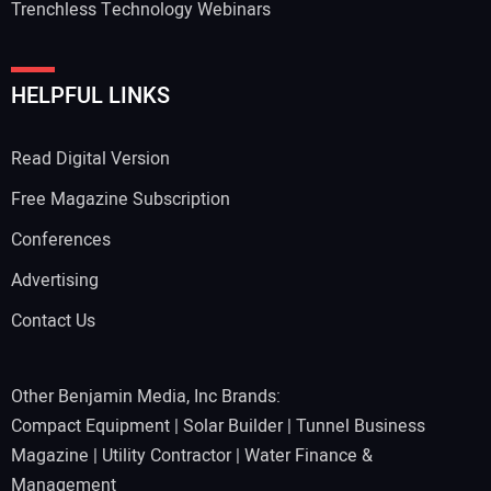
Trenchless Technology Webinars
HELPFUL LINKS
Read Digital Version
Free Magazine Subscription
Conferences
Advertising
Contact Us
Other Benjamin Media, Inc Brands:
Compact Equipment
|
Solar Builder
|
Tunnel Business
Magazine
|
Utility Contractor
|
Water Finance &
Management