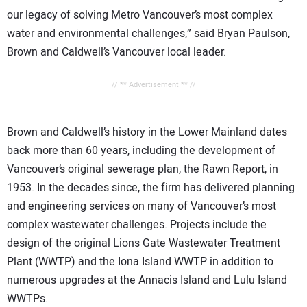
our legacy of solving Metro Vancouver’s most complex
water and environmental challenges,” said Bryan Paulson,
Brown and Caldwell’s Vancouver local leader.
// ** Advertisement ** //
Brown and Caldwell’s history in the Lower Mainland dates
back more than 60 years, including the development of
Vancouver’s original sewerage plan, the Rawn Report, in
1953. In the decades since, the firm has delivered planning
and engineering services on many of Vancouver’s most
complex wastewater challenges. Projects include the
design of the original Lions Gate Wastewater Treatment
Plant (WWTP) and the Iona Island WWTP in addition to
numerous upgrades at the Annacis Island and Lulu Island
WWTPs.