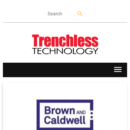
APPLICATIONS
MARKETS
NEWS