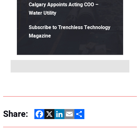
Calgary Appoints Acting COO –
Water Utility
Subscribe to Trenchless Technology
Magazine
Share:
Facebook
X
LinkedIn
Email
Share