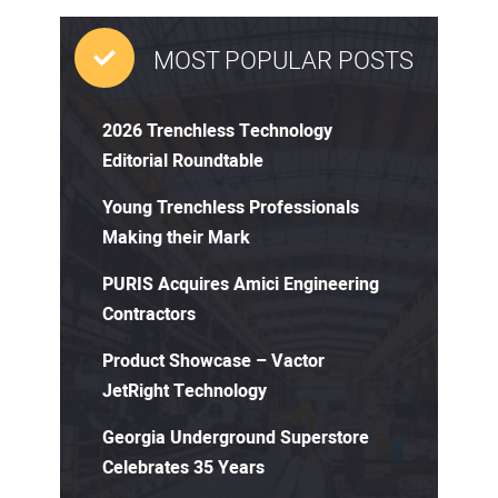
MOST POPULAR POSTS
2026 Trenchless Technology
Editorial Roundtable
Young Trenchless Professionals
Making their Mark
PURIS Acquires Amici Engineering
Contractors
Product Showcase – Vactor
JetRight Technology
Georgia Underground Superstore
Celebrates 35 Years