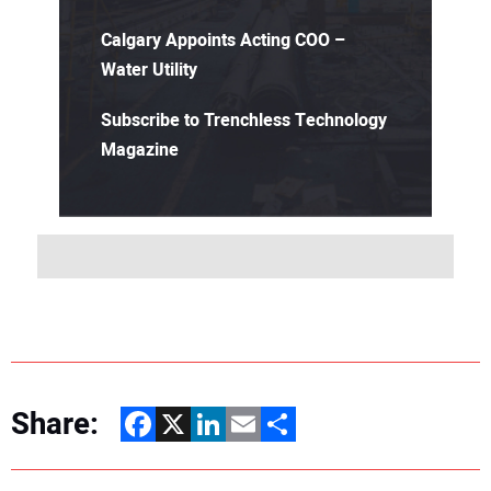
Calgary Appoints Acting COO –
Water Utility
Subscribe to Trenchless Technology
Magazine
Share:
Facebook
X
LinkedIn
Email
Share