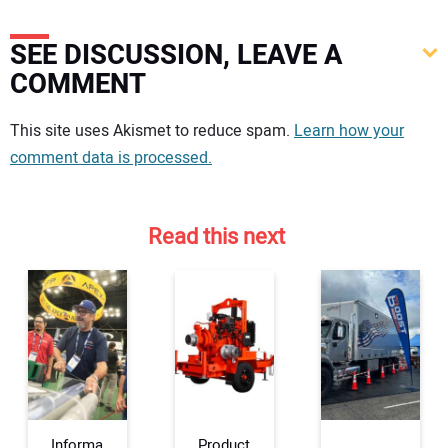
SEE DISCUSSION, LEAVE A
COMMENT
Your comment:
This site uses Akismet to reduce spam.
Learn how your
comment data is processed.
Read this next
Informa
Product