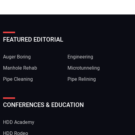
FEATURED EDITORIAL
Auger Boring
Engineering
Manhole Rehab
Microtunneling
Pipe Cleaning
Pipe Relining
CONFERENCES & EDUCATION
HDD Academy
HDD Rodeo