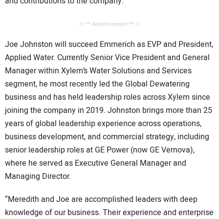
and contributions to the company.
// ** Advertisement ** //
Joe Johnston will succeed Emmerich as EVP and President,
Applied Water. Currently Senior Vice President and General
Manager within Xylem’s Water Solutions and Services
segment, he most recently led the Global Dewatering
business and has held leadership roles across Xylem since
joining the company in 2019. Johnston brings more than 25
years of global leadership experience across operations,
business development, and commercial strategy, including
senior leadership roles at GE Power (now GE Vernova),
where he served as Executive General Manager and
Managing Director.
“Meredith and Joe are accomplished leaders with deep
knowledge of our business. Their experience and enterprise