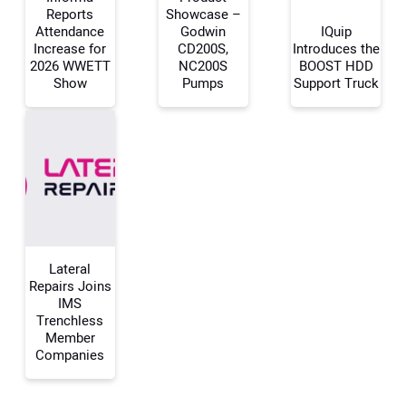
Reports
Showcase –
Attendance
Godwin
IQuip
Increase for
CD200S,
Introduces the
Your Name:
2026 WWETT
NC200S
BOOST HDD
Show
Pumps
Support Truck
Your Email Address:
Your Website Address:
Lateral
Repairs Joins
IMS
Trenchless
Member
Companies