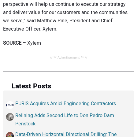
perspective will help us continue to execute our strategy
and deliver value for our customers and the communities
we serve,” said Matthew Pine, President and Chief
Executive Officer, Xylem.
SOURCE –
Xylem
// ** Advertisement ** //
Latest Posts
PURIS Acquires Amici Engineering Contractors
Relining Adds Second Life to Don Pedro Dam
Penstock
Data-Driven Horizontal Directional Drilling: The