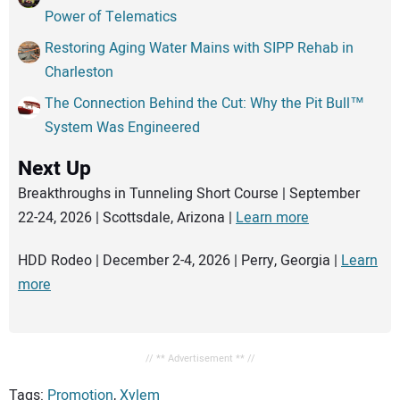
Power of Telematics
Restoring Aging Water Mains with SIPP Rehab in
Charleston
The Connection Behind the Cut: Why the Pit Bull™
System Was Engineered
Next Up
Breakthroughs in Tunneling Short Course | September
22-24, 2026 | Scottsdale, Arizona |
Learn more
HDD Rodeo | December 2-4, 2026 | Perry, Georgia |
Learn
more
// ** Advertisement ** //
Tags:
Promotion
,
Xylem