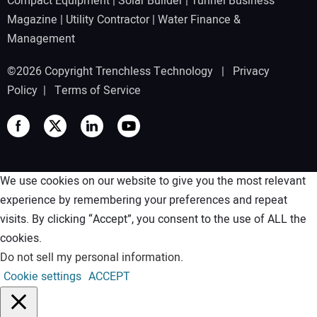
Compact Equipment
|
Solar Builder
|
Tunnel Business
Magazine
|
Utility Contractor
|
Water Finance &
Management
©2026 Copyright Trenchless Technology |
Privacy
Policy
|
Terms of Service
We use cookies on our website to give you the most relevant
experience by remembering your preferences and repeat
visits. By clicking “Accept”, you consent to the use of ALL the
cookies.
Do not sell my personal information
.
Cookie settings
ACCEPT