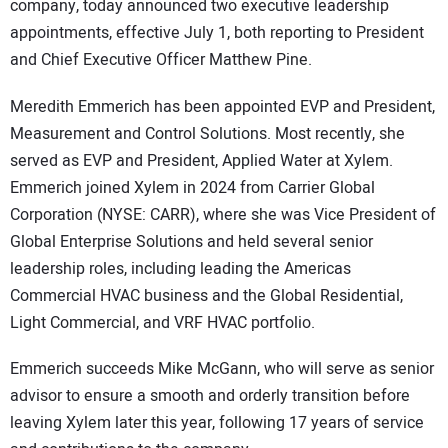
company, today announced two executive leadership
appointments, effective July 1, both reporting to President
and Chief Executive Officer Matthew Pine.
Meredith Emmerich has been appointed EVP and President,
Measurement and Control Solutions. Most recently, she
served as EVP and President, Applied Water at Xylem.
Emmerich joined Xylem in 2024 from Carrier Global
Corporation (NYSE: CARR), where she was Vice President of
Global Enterprise Solutions and held several senior
leadership roles, including leading the Americas
Commercial HVAC business and the Global Residential,
Light Commercial, and VRF HVAC portfolio.
Emmerich succeeds Mike McGann, who will serve as senior
advisor to ensure a smooth and orderly transition before
leaving Xylem later this year, following 17 years of service