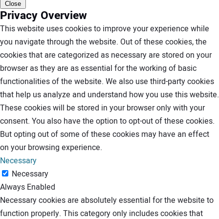
Close
Privacy Overview
This website uses cookies to improve your experience while
you navigate through the website. Out of these cookies, the
cookies that are categorized as necessary are stored on your
browser as they are as essential for the working of basic
functionalities of the website. We also use third-party cookies
that help us analyze and understand how you use this website.
These cookies will be stored in your browser only with your
consent. You also have the option to opt-out of these cookies.
But opting out of some of these cookies may have an effect
on your browsing experience.
Necessary
Necessary
Always Enabled
Necessary cookies are absolutely essential for the website to
function properly. This category only includes cookies that