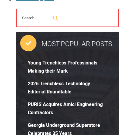
MOST POPULAR POSTS
Young Trenchless Professionals
Making their Mark
2026 Trenchless Technology
Editorial Roundtable
PURIS Acquires Amici Engineering
Contractors
Georgia Underground Superstore
Celebrates 35 Years