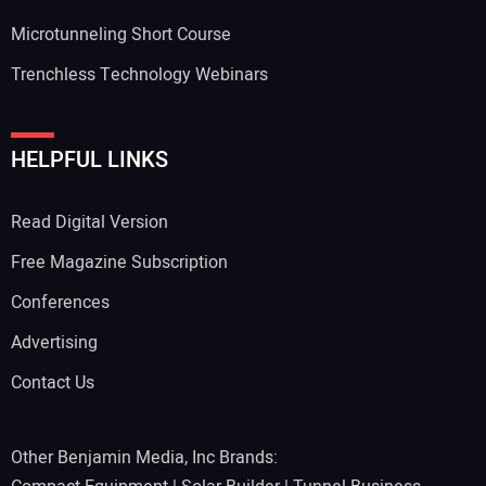
Microtunneling Short Course
Trenchless Technology Webinars
HELPFUL LINKS
Read Digital Version
Free Magazine Subscription
Conferences
Advertising
Contact Us
Other Benjamin Media, Inc Brands: