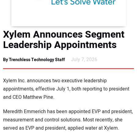
DIRECTORY
EDUCATION
Xylem Announces Segment
AWARDS
Leadership Appointments
READ THE MAGAZINE
July 7, 2026
By Trenchless Technology Staff
Xylem Inc. announces two executive leadership
appointments, effective July 1, both reporting to president
and CEO Matthew Pine.
Meredith Emmerich has been appointed EVP and president,
measurement and control solutions. Most recently, she
served as EVP and president, applied water at Xylem.