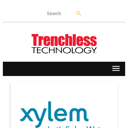
APPLICATIONS
MARKETS
NEWS