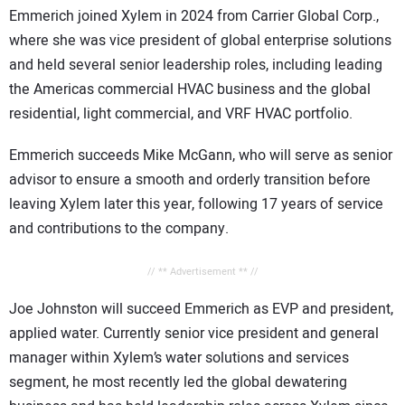
Emmerich joined Xylem in 2024 from Carrier Global Corp.,
where she was vice president of global enterprise solutions
and held several senior leadership roles, including leading
the Americas commercial HVAC business and the global
residential, light commercial, and VRF HVAC portfolio.
Emmerich succeeds Mike McGann, who will serve as senior
advisor to ensure a smooth and orderly transition before
leaving Xylem later this year, following 17 years of service
and contributions to the company.
// ** Advertisement ** //
Joe Johnston will succeed Emmerich as EVP and president,
applied water. Currently senior vice president and general
manager within Xylem’s water solutions and services
segment, he most recently led the global dewatering