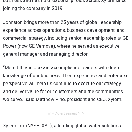
business and has held leadership roles across Xylem since
joining the company in 2019.
Johnston brings more than 25 years of global leadership
experience across operations, business development, and
commercial strategy, including senior leadership roles at GE
Power (now GE Vernova), where he served as executive
general manager and managing director.
“Meredith and Joe are accomplished leaders with deep
knowledge of our business. Their experience and enterprise
perspective will help us continue to execute our strategy
and deliver value for our customers and the communities
we serve,” said Matthew Pine, president and CEO, Xylem.
// ** Advertisement ** //
Xylem Inc. (NYSE: XYL), a leading global water solutions