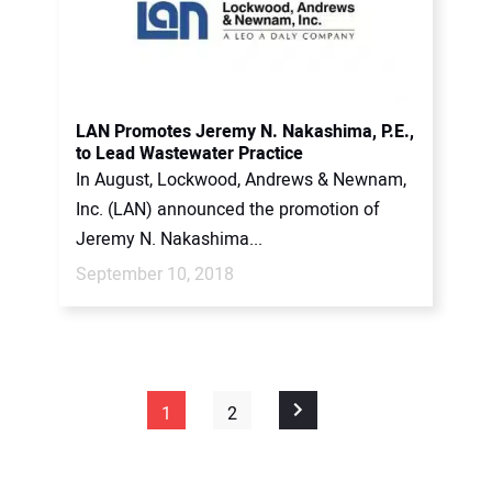
LAN Promotes Jeremy N. Nakashima, P.E.,
to Lead Wastewater Practice
In August, Lockwood, Andrews & Newnam,
Inc. (LAN) announced the promotion of
Jeremy N. Nakashima...
September 10, 2018
1
2