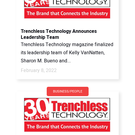
Trenchless Technology Announces
Leadership Team
Trenchless Technology magazine finalized
its leadership team of Kelly VanNatten,
Sharon M. Bueno and...
February 8, 2022
BUSINESS/PEOPLE