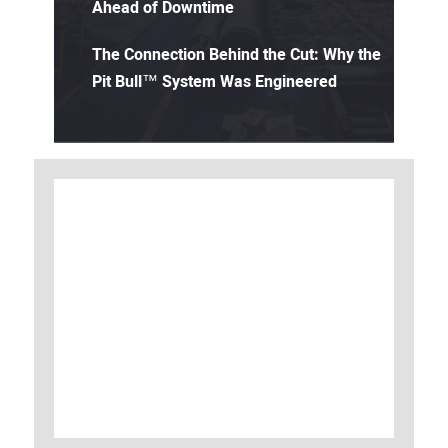
Ahead of Downtime
The Connection Behind the Cut: Why the
Pit Bull™ System Was Engineered