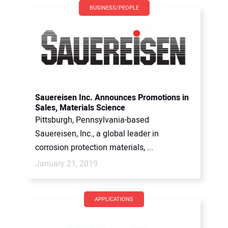
BUSINESS/PEOPLE
Sauereisen Inc. Announces Promotions in
Sales, Materials Science
Pittsburgh, Pennsylvania-based
Sauereisen, Inc., a global leader in
corrosion protection materials, ...
January 21, 2019
APPLICATIONS