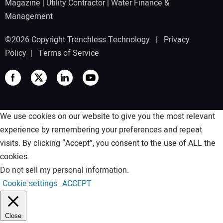
Magazine
|
Utility Contractor
|
Water Finance &
Management
©2026 Copyright Trenchless Technology |
Privacy
Policy
|
Terms of Service
We use cookies on our website to give you the most relevant
experience by remembering your preferences and repeat
visits. By clicking “Accept”, you consent to the use of ALL the
cookies.
Do not sell my personal information
.
Cookie settings
ACCEPT
Close