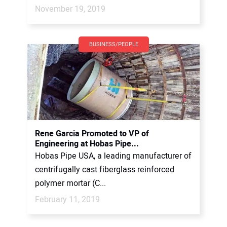
November 19, 2019
BUSINESS/PEOPLE
Rene Garcia Promoted to VP of
Engineering at Hobas Pipe...
Hobas Pipe USA, a leading manufacturer of
centrifugally cast fiberglass reinforced
polymer mortar (C...
February 11, 2019