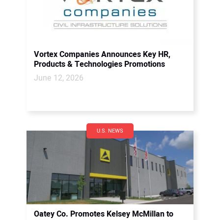
Vortex Companies Announces Key HR,
Products & Technologies Promotions
June 12, 2026
U.S. NEWS
Oatey Co. Promotes Kelsey McMillan to