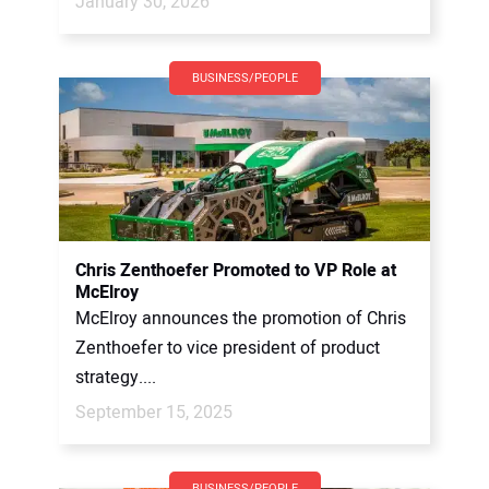
January 30, 2026
BUSINESS/PEOPLE
Chris Zenthoefer Promoted to VP Role at
McElroy
McElroy announces the promotion of Chris
Zenthoefer to vice president of product
strategy....
September 15, 2025
BUSINESS/PEOPLE