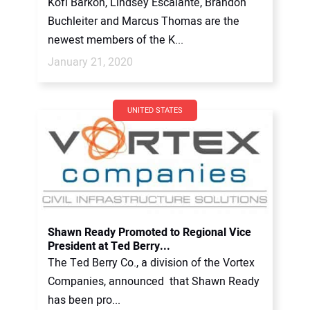
Kofi Barkoh, Lindsey Escalante, Brandon
Buchleiter and Marcus Thomas are the
newest members of the K...
January 21, 2020
UNITED STATES
Shawn Ready Promoted to Regional Vice
President at Ted Berry...
The Ted Berry Co., a division of the Vortex
Companies, announced that Shawn Ready
has been pro...