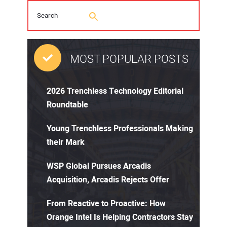
MOST POPULAR POSTS
2026 Trenchless Technology Editorial
Roundtable
Young Trenchless Professionals Making
their Mark
WSP Global Pursues Arcadis
Acquisition, Arcadis Rejects Offer
From Reactive to Proactive: How
Orange Intel Is Helping Contractors Stay