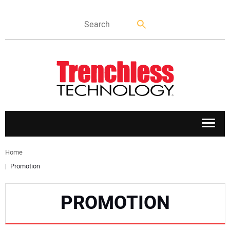
APPLICATIONS
Home
Promotion
MARKETS
PROMOTION
NEWS