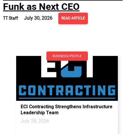
Funk as Next CEO
July 30, 2026
TT Staff
READ ARTICLE
BUSINESS/PEOPLE
ECI Contracting Strengthens Infrastructure
Leadership Team
July 28, 2026