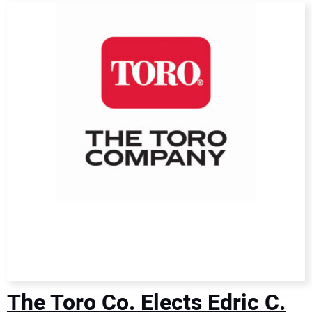
DIRECTORY
EDUCATION
AWARDS
READ THE MAGAZINE
The Toro Co. Elects Edric C.