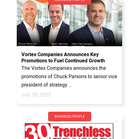
Vortex Companies Announces Key
Promotions to Fuel Continued Growth
The Vortex Companies announces the
promotions of Chuck Parsons to senior vice
president of strategy ...
July 29, 2025
BUSINESS/PEOPLE