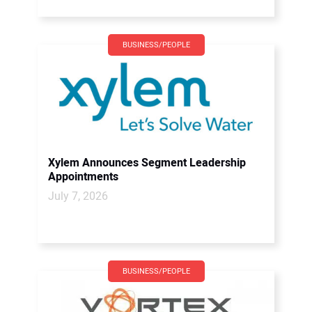
BUSINESS/PEOPLE
Xylem Announces Segment Leadership
Appointments
July 7, 2026
BUSINESS/PEOPLE