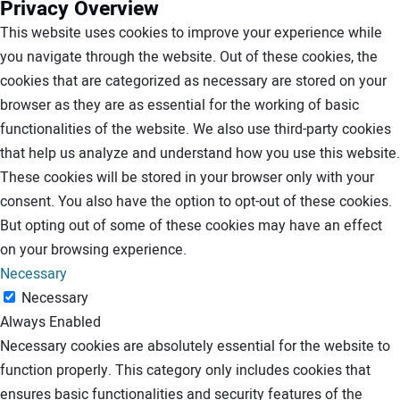
Privacy Overview
This website uses cookies to improve your experience while
you navigate through the website. Out of these cookies, the
cookies that are categorized as necessary are stored on your
browser as they are as essential for the working of basic
functionalities of the website. We also use third-party cookies
that help us analyze and understand how you use this website.
These cookies will be stored in your browser only with your
consent. You also have the option to opt-out of these cookies.
But opting out of some of these cookies may have an effect
on your browsing experience.
Necessary
Necessary
Always Enabled
Necessary cookies are absolutely essential for the website to
function properly. This category only includes cookies that
ensures basic functionalities and security features of the