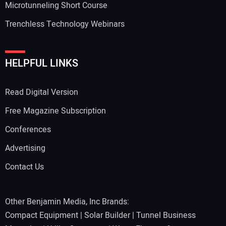
Microtunneling Short Course
Trenchless Technology Webinars
HELPFUL LINKS
Read Digital Version
Free Magazine Subscription
Conferences
Advertising
Contact Us
Other Benjamin Media, Inc Brands:
Compact Equipment
|
Solar Builder
|
Tunnel Business