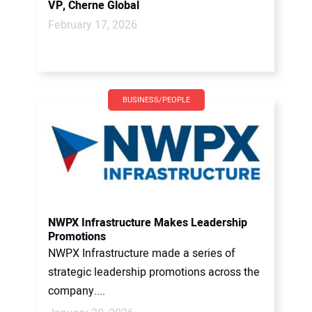
VP, Cherne Global
February 17, 2026
BUSINESS/PEOPLE
NWPX Infrastructure Makes Leadership
Promotions
NWPX Infrastructure made a series of
strategic leadership promotions across the
company....