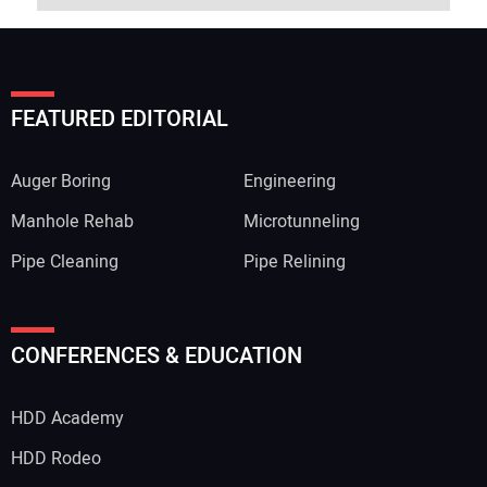
FEATURED EDITORIAL
Auger Boring
Engineering
Manhole Rehab
Microtunneling
Pipe Cleaning
Pipe Relining
CONFERENCES & EDUCATION
HDD Academy
HDD Rodeo