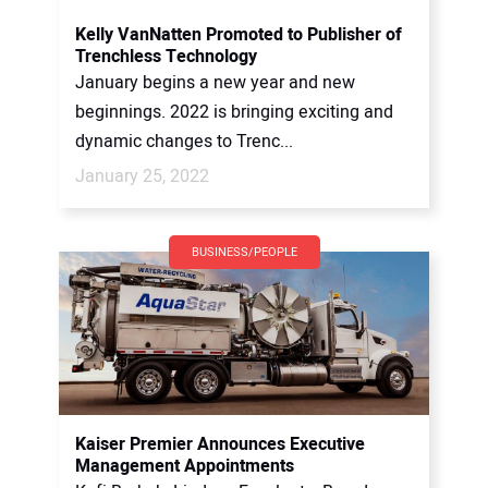
Kelly VanNatten Promoted to Publisher of
Trenchless Technology
January begins a new year and new
beginnings. 2022 is bringing exciting and
dynamic changes to Trenc...
January 25, 2022
BUSINESS/PEOPLE
Kaiser Premier Announces Executive
Management Appointments