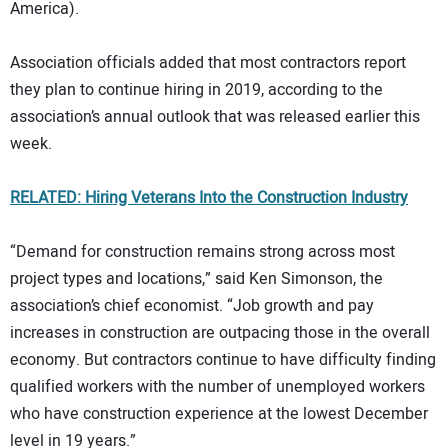
America).
Association officials added that most contractors report
they plan to continue hiring in 2019, according to the
association’s annual outlook that was released earlier this
week.
RELATED: Hiring Veterans Into the Construction Industry
“Demand for construction remains strong across most
project types and locations,” said Ken Simonson, the
association’s chief economist. “Job growth and pay
increases in construction are outpacing those in the overall
economy. But contractors continue to have difficulty finding
qualified workers with the number of unemployed workers
who have construction experience at the lowest December
level in 19 years.”