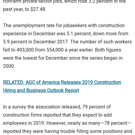
nonfarm private-sector jobs, which rose 3.2 percent in the
past year, to $27.48.
The unemployment rate for jobseekers with construction
experience in December was 5.1 percent, down more from
5.9 percent in December 2017. The number of such workers
fell to 493,000 from 554,000 a year earlier. Both figures
were the lowest for December since the series began in
2000.
RELATED: AGC of America Releases 2019 Construction
Hiring and Business Outlook Report
In a survey the association released, 79 percent of
construction firms reported that they expect to add
employees in 2019. However, nearly as many—78 percent—
reported they were having trouble filling some positions and