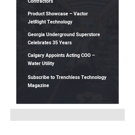
Contractors
Product Showcase – Vactor
JetRight Technology
Georgia Underground Superstore
Celebrates 35 Years
Calgary Appoints Acting COO –
Water Utility
Subscribe to Trenchless Technology
Magazine