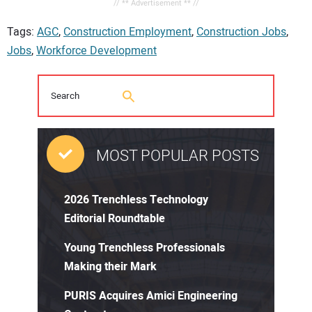
// ** Advertisement ** //
Tags:
AGC
,
Construction Employment
,
Construction Jobs
,
Jobs
,
Workforce Development
MOST POPULAR POSTS
2026 Trenchless Technology
Editorial Roundtable
Young Trenchless Professionals
Making their Mark
PURIS Acquires Amici Engineering