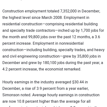
Construction employment totaled 7,352,000 in December,
the highest level since March 2008. Employment in
residential construction—comprising residential building
and specialty trade contractors—inched up by 1,700 jobs for
the month and 99,800 jobs over the past 12 months, a 3.6
percent increase. Employment in nonresidential
construction—including building, specialty trades, and heavy
and civil engineering construction—grew by 35,800 jobs in
December and grew by 180,100 jobs during the past year, a
4.2 percent increase, the economist remarked.
Hourly earnings in the industry averaged $30.44 in
December, a rise of 3.9 percent from a year earlier,
Simonson noted. Average hourly earnings in construction
are now 10.8 percent higher than the average for all