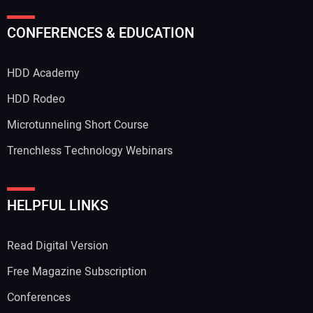
CONFERENCES & EDUCATION
HDD Academy
HDD Rodeo
Microtunneling Short Course
Trenchless Technology Webinars
HELPFUL LINKS
Read Digital Version
Free Magazine Subscription
Conferences