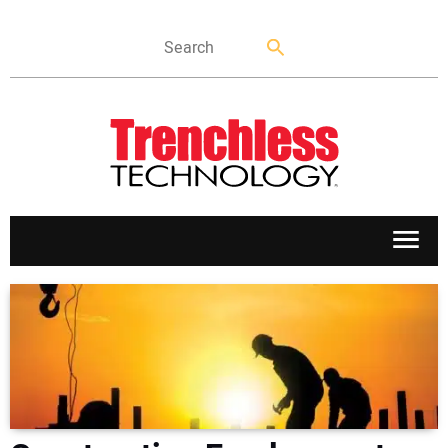
APPLICATIONS
MARKETS
NEWS