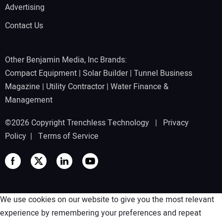
Advertising
Contact Us
Other Benjamin Media, Inc Brands:
Compact Equipment
|
Solar Builder
|
Tunnel Business
Magazine
|
Utility Contractor
|
Water Finance &
Management
©2026 Copyright Trenchless Technology |
Privacy
Policy
|
Terms of Service
We use cookies on our website to give you the most relevant
experience by remembering your preferences and repeat