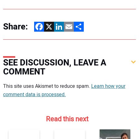
Share:
Facebook
X
LinkedIn
Email
Share
SEE DISCUSSION, LEAVE A
COMMENT
Your comment:
This site uses Akismet to reduce spam.
Learn how your
comment data is processed.
Read this next