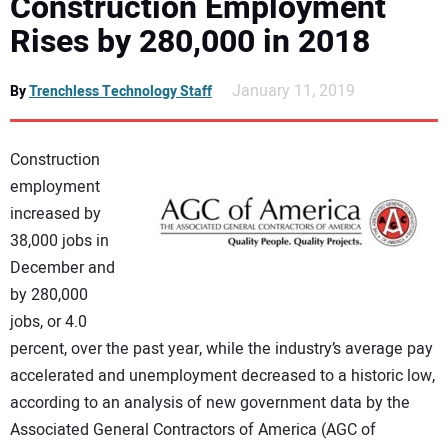
Construction Employment
DIRECTORY
Rises by 280,000 in 2018
EDUCATION
January 11, 2019
By
Trenchless Technology Staff
AWARDS
Construction
employment
READ THE MAGAZINE
increased by
38,000 jobs in
December and
by 280,000
jobs, or 4.0
percent, over the past year, while the industry’s average pay
accelerated and unemployment decreased to a historic low,
according to an analysis of new government data by the
Associated General Contractors of America (AGC of