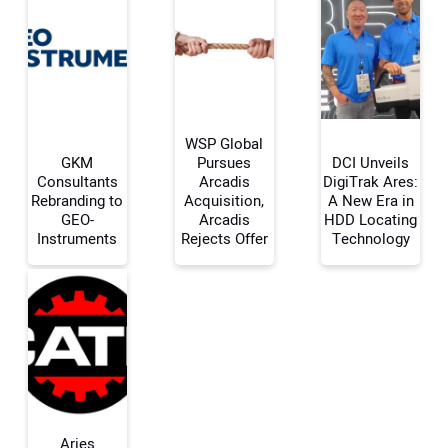
WSP Global
GKM
Pursues
DCI Unveils
Consultants
Arcadis
DigiTrak Ares:
Rebranding to
Acquisition,
A New Era in
Your Name:
GEO-
Arcadis
HDD Locating
Instruments
Rejects Offer
Technology
Your Email Address:
Your Website Address:
Aries