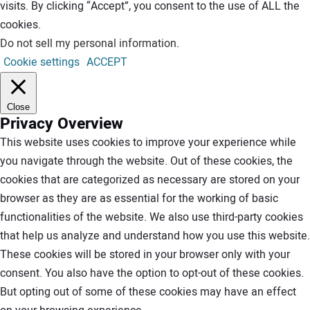
visits. By clicking “Accept”, you consent to the use of ALL the
cookies.
Do not sell my personal information
.
Cookie settings
ACCEPT
Close
Privacy Overview
This website uses cookies to improve your experience while
you navigate through the website. Out of these cookies, the
cookies that are categorized as necessary are stored on your
browser as they are as essential for the working of basic
functionalities of the website. We also use third-party cookies
that help us analyze and understand how you use this website.
These cookies will be stored in your browser only with your
consent. You also have the option to opt-out of these cookies.
But opting out of some of these cookies may have an effect