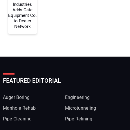
Industries
Adds Cate
Equipment Co.
to Dealer
Network
FEATURED EDITORIAL
Auger Boring
Engineering
Manhole Rehab
Microtunneling
Pipe Cleaning
Pipe Relining