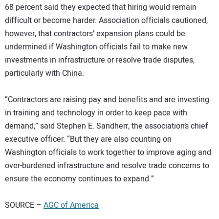
68 percent said they expected that hiring would remain
difficult or become harder. Association officials cautioned,
however, that contractors’ expansion plans could be
undermined if Washington officials fail to make new
investments in infrastructure or resolve trade disputes,
particularly with China.
“Contractors are raising pay and benefits and are investing
in training and technology in order to keep pace with
demand,” said Stephen E. Sandherr, the association’s chief
executive officer. “But they are also counting on
Washington officials to work together to improve aging and
over-burdened infrastructure and resolve trade concerns to
ensure the economy continues to expand.”
SOURCE –
AGC of America