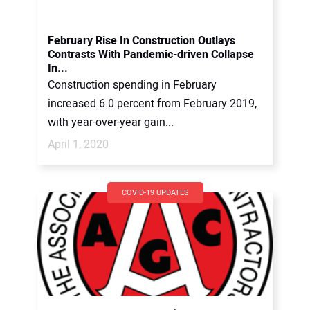
February Rise In Construction Outlays
Contrasts With Pandemic-driven Collapse
In...
Construction spending in February
increased 6.0 percent from February 2019,
with year-over-year gain...
April 1, 2020
COVID-19 UPDATES