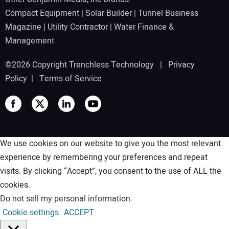
Compact Equipment
|
Solar Builder
|
Tunnel Business
Magazine
|
Utility Contractor
|
Water Finance &
Management
©2026 Copyright Trenchless Technology |
Privacy
Policy
|
Terms of Service
We use cookies on our website to give you the most relevant
experience by remembering your preferences and repeat
visits. By clicking “Accept”, you consent to the use of ALL the
cookies.
Do not sell my personal information
.
Cookie settings
ACCEPT