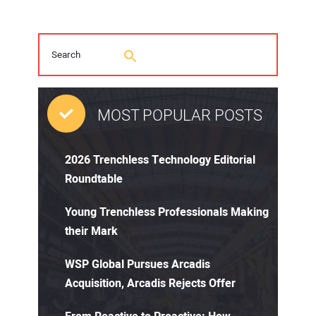
MOST POPULAR POSTS
2026 Trenchless Technology Editorial
Roundtable
Young Trenchless Professionals Making
their Mark
WSP Global Pursues Arcadis
Acquisition, Arcadis Rejects Offer