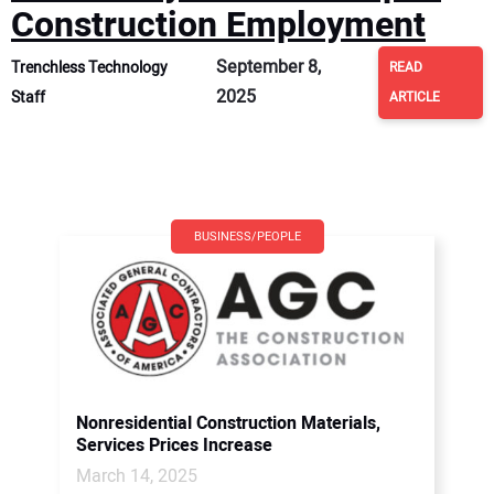
Construction Employment
September 8,
Trenchless Technology
READ
2025
Staff
ARTICLE
BUSINESS/PEOPLE
Nonresidential Construction Materials,
Services Prices Increase
March 14, 2025