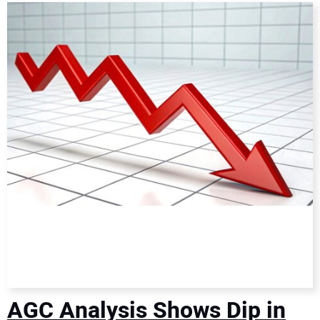
DIRECTORY
EDUCATION
AWARDS
READ THE MAGAZINE
AGC Analysis Shows Dip in