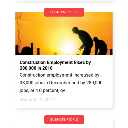
BUSINESS/PEOPLE
Construction Employment Rises by
280,000 in 2018
Construction employment increased by
38,000 jobs in December and by 280,000
jobs, or 4.0 percent, ov...
January 11, 2019
BUSINESS/PEOPLE