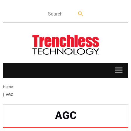
APPLICATIONS
Home
AGC
MARKETS
AGC
NEWS