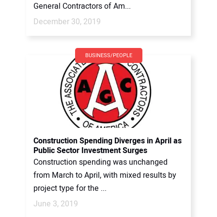
General Contractors of Am...
December 30, 2019
BUSINESS/PEOPLE
Construction Spending Diverges in April as
Public Sector Investment Surges
Construction spending was unchanged
from March to April, with mixed results by
project type for the ...
June 3, 2019