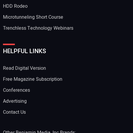
HDD Rodeo
Microtunneling Short Course
Trenchless Technology Webinars
HELPFUL LINKS
Read Digital Version
Free Magazine Subscription
Conferences
Advertising
Contact Us
Other Benjamin Media, Inc Brands: