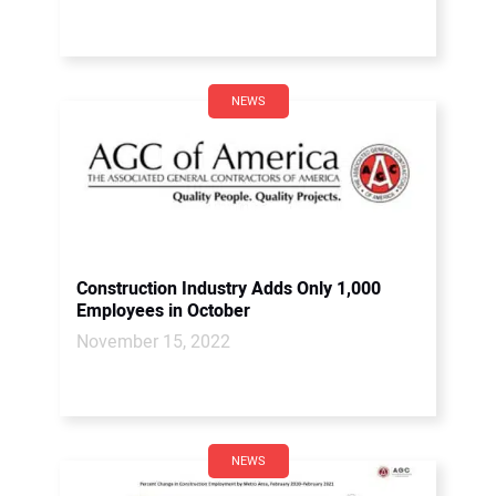
NEWS
Construction Industry Adds Only 1,000
Employees in October
November 15, 2022
NEWS