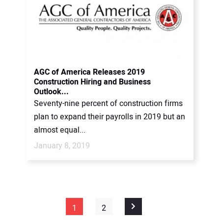
AGC of America Releases 2019
Construction Hiring and Business
Outlook...
Seventy-nine percent of construction firms
plan to expand their payrolls in 2019 but an
almost equal...
January 8, 2019
1
2