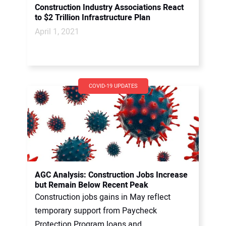
Construction Industry Associations React
to $2 Trillion Infrastructure Plan
April 1, 2021
COVID-19 UPDATES
AGC Analysis: Construction Jobs Increase
but Remain Below Recent Peak
Construction jobs gains in May reflect
temporary support from Paycheck
Protection Program loans and...