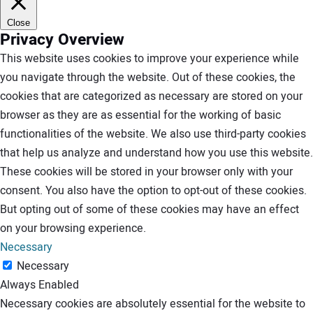
Close
Privacy Overview
This website uses cookies to improve your experience while
you navigate through the website. Out of these cookies, the
cookies that are categorized as necessary are stored on your
browser as they are as essential for the working of basic
functionalities of the website. We also use third-party cookies
that help us analyze and understand how you use this website.
These cookies will be stored in your browser only with your
consent. You also have the option to opt-out of these cookies.
But opting out of some of these cookies may have an effect
on your browsing experience.
Necessary
Necessary
Always Enabled
Necessary cookies are absolutely essential for the website to