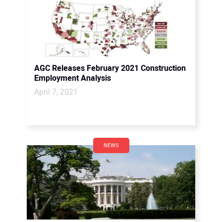
AGC Releases February 2021 Construction
Employment Analysis
April 7, 2021
NEWS