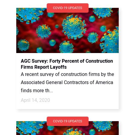
COVID-19 UPDATES
AGC Survey: Forty Percent of Construction
Firms Report Layoffs
A recent survey of construction firms by the
Associated General Contractors of America
finds more th...
April 14, 2020
COVID-19 UPDATES