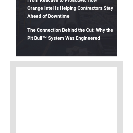
From Reactive to Proactive: How
Orange Intel Is Helping Contractors Stay
Ahead of Downtime
The Connection Behind the Cut: Why the
Pit Bull™ System Was Engineered