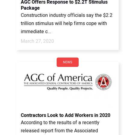
AGC Offers Response to $2.2T Stimulus
Package
Construction industry officials say the $2.2
trillion stimulus will help firms cope with
immediate c...
March 27, 2020
NEWS
Contractors Look to Add Workers in 2020
According to the results of a recently
released report from the Associated