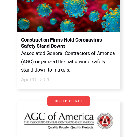
Construction Firms Hold Coronavirus
Safety Stand Downs
Associated General Contractors of America
(AGC) organized the nationwide safety
stand down to make s...
April 10, 2020
COVID-19 UPDATES