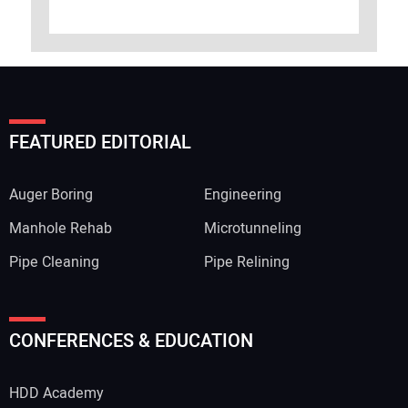
FEATURED EDITORIAL
Auger Boring
Engineering
Manhole Rehab
Microtunneling
Pipe Cleaning
Pipe Relining
CONFERENCES & EDUCATION
HDD Academy