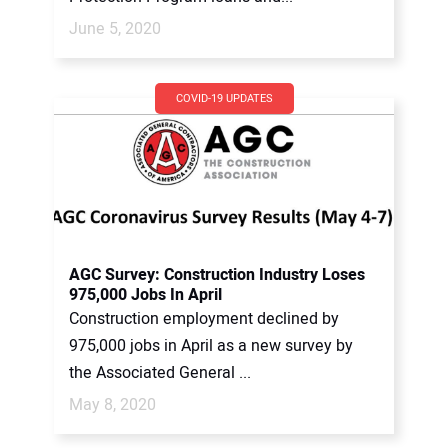
June 5, 2020
COVID-19 UPDATES
AGC Survey: Construction Industry Loses
975,000 Jobs In April
Construction employment declined by
975,000 jobs in April as a new survey by
the Associated General ...
May 8, 2020