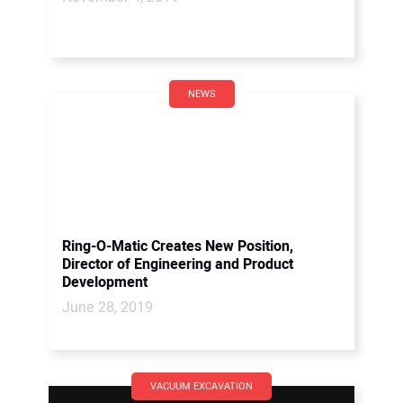
NEWS
Ring-O-Matic Creates New Position,
Director of Engineering and Product
Development
June 28, 2019
VACUUM EXCAVATION