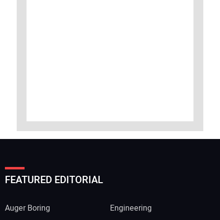
FEATURED EDITORIAL
Auger Boring
Engineering