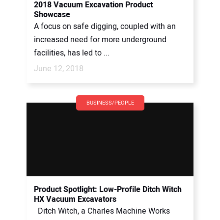
2018 Vacuum Excavation Product
Showcase
A focus on safe digging, coupled with an
increased need for more underground
facilities, has led to ...
June 12, 2018
BUSINESS/PEOPLE
Product Spotlight: Low-Profile Ditch Witch
HX Vacuum Excavators
Ditch Witch, a Charles Machine Works