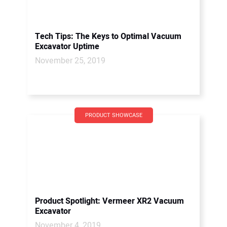
Tech Tips: The Keys to Optimal Vacuum
Excavator Uptime
November 25, 2019
PRODUCT SHOWCASE
Product Spotlight: Vermeer XR2 Vacuum
Excavator
November 4, 2019