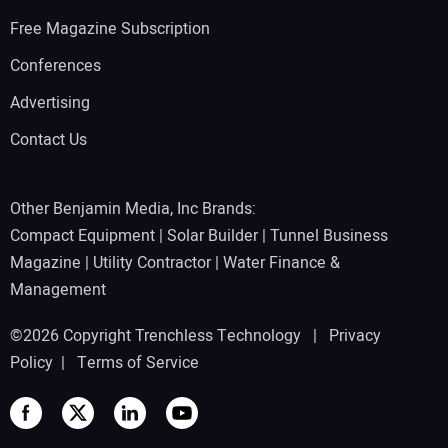
Free Magazine Subscription
Conferences
Advertising
Contact Us
Other Benjamin Media, Inc Brands:
Compact Equipment
|
Solar Builder
|
Tunnel Business
Magazine
|
Utility Contractor
|
Water Finance &
Management
©2026 Copyright Trenchless Technology |
Privacy
Policy
|
Terms of Service