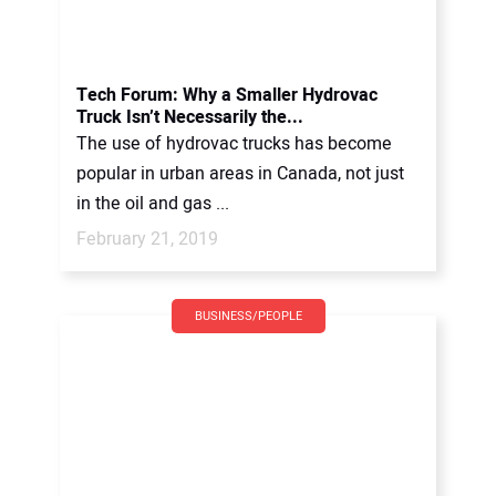
Tech Forum: Why a Smaller Hydrovac
Truck Isn’t Necessarily the...
The use of hydrovac trucks has become
popular in urban areas in Canada, not just
in the oil and gas ...
February 21, 2019
BUSINESS/PEOPLE