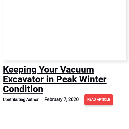
Keeping Your Vacuum
Excavator in Peak Winter
Condition
February 7, 2020
Contributing Author
READ ARTICLE