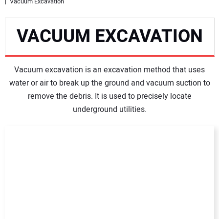
Vacuum Excavation
NEWS
VACUUM EXCAVATION
DIRECTORY
Vacuum excavation is an excavation method that uses
EDUCATION
water or air to break up the ground and vacuum suction to
remove the debris. It is used to precisely locate
AWARDS
underground utilities.
READ THE MAGAZINE