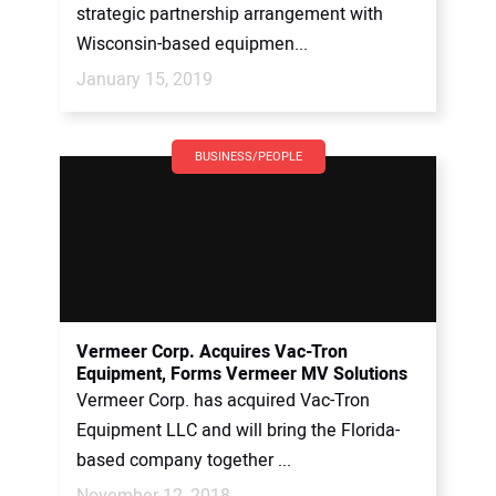
strategic partnership arrangement with
Wisconsin-based equipmen...
January 15, 2019
BUSINESS/PEOPLE
Vermeer Corp. Acquires Vac-Tron
Equipment, Forms Vermeer MV Solutions
Vermeer Corp. has acquired Vac-Tron
Equipment LLC and will bring the Florida-
based company together ...
November 12, 2018