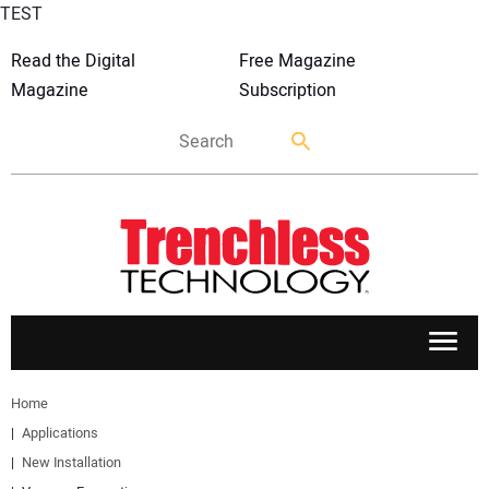
TEST
Read the Digital
Free Magazine
Magazine
Subscription
APPLICATIONS
Home
Applications
MARKETS
New Installation