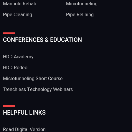
Manhole Rehab
Microtunneling
Pipe Cleaning
Pipe Relining
CONFERENCES & EDUCATION
HDD Academy
HDD Rodeo
Microtunneling Short Course
Trenchless Technology Webinars
HELPFUL LINKS
Read Digital Version