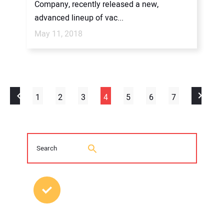
Company, recently released a new,
advanced lineup of vac...
May 11, 2018
1
2
3
4
5
6
7
MOST POPULAR POSTS
2026 Trenchless Technology Editorial