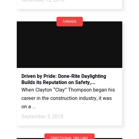
CANADA
Driven by Pride: Done-Rite Daylighting
Builds its Reputation on Safety,...
When Clayton “Clay” Thompson began his
career in the construction industry, it was
on a ...
September 5, 2018
DIRECTIONAL DRILLING