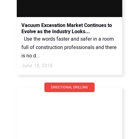
Vacuum Excavation Market Continues to
Evolve as the Industry Looks...
Use the words faster and safer in a room
full of construction professionals and there
is no d...
June 18, 2018
DIRECTIONAL DRILLING