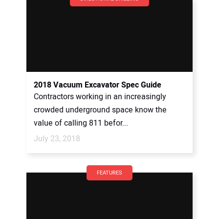
2018 Vacuum Excavator Spec Guide
Contractors working in an increasingly
crowded underground space know the
value of calling 811 befor...
July 23, 2018
FEATURES