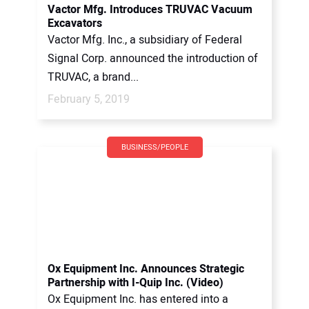
Vactor Mfg. Introduces TRUVAC Vacuum
Excavators
Vactor Mfg. Inc., a subsidiary of Federal
Signal Corp. announced the introduction of
TRUVAC, a brand...
February 5, 2019
BUSINESS/PEOPLE
Ox Equipment Inc. Announces Strategic
Partnership with I-Quip Inc. (Video)
Ox Equipment Inc. has entered into a