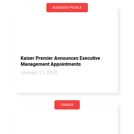
BUSINESS/PEOPLE
Kaiser Premier Announces Executive
Management Appointments
January 21, 2020
CANADA