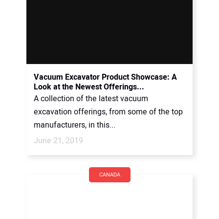
Vacuum Excavator Product Showcase: A
Look at the Newest Offerings...
A collection of the latest vacuum
excavation offerings, from some of the top
manufacturers, in this...
June 21, 2019
CANADA