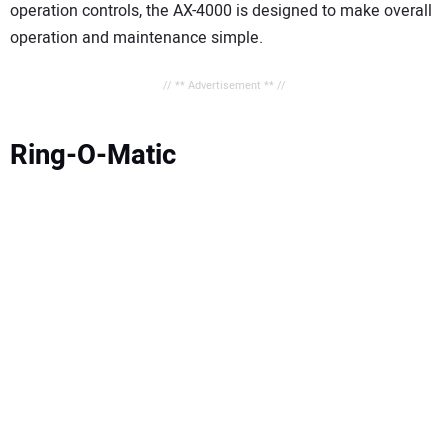
operation controls, the AX-4000 is designed to make overall
operation and maintenance simple.
// ** Advertisement ** //
Ring-O-Matic