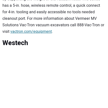
has a 5-in. hose, wireless remote control, a quick connect
for 4-in. tooling and easily accessible no tools needed
cleanout port. For more information about Vermeer MV
Solutions Vac-Tron vacuum excavators call 888-Vac-Tron or
visit
vactron.com/equipment
.
Westech