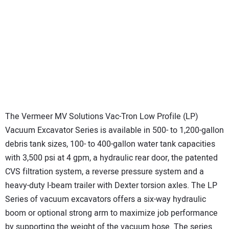
The Vermeer MV Solutions Vac-Tron Low Profile (LP)
Vacuum Excavator Series is available in 500- to 1,200-gallon
debris tank sizes, 100- to 400-gallon water tank capacities
with 3,500 psi at 4 gpm, a hydraulic rear door, the patented
CVS filtration system, a reverse pressure system and a
heavy-duty I-beam trailer with Dexter torsion axles. The LP
Series of vacuum excavators offers a six-way hydraulic
boom or optional strong arm to maximize job performance
by supporting the weight of the vacuum hose. The series