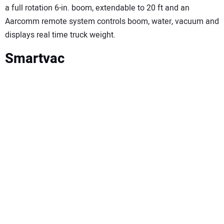
a full rotation 6-in. boom, extendable to 20 ft and an
Aarcomm remote system controls boom, water, vacuum and
displays real time truck weight.
Smartvac