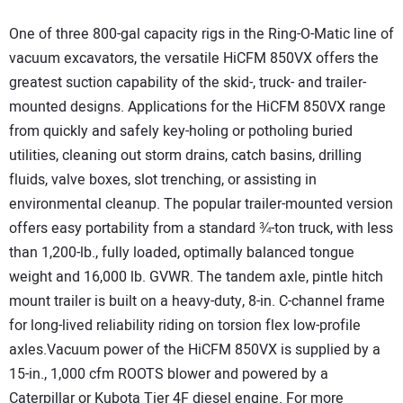
One of three 800-gal capacity rigs in the Ring-O-Matic line of
vacuum excavators, the versatile HiCFM 850VX offers the
greatest suction capability of the skid-, truck- and trailer-
mounted designs. Applications for the HiCFM 850VX range
from quickly and safely key-holing or potholing buried
utilities, cleaning out storm drains, catch basins, drilling
fluids, valve boxes, slot trenching, or assisting in
environmental cleanup. The popular trailer-mounted version
offers easy portability from a standard ¾-ton truck, with less
than 1,200-lb., fully loaded, optimally balanced tongue
weight and 16,000 lb. GVWR. The tandem axle, pintle hitch
mount trailer is built on a heavy-duty, 8-in. C-channel frame
for long-lived reliability riding on torsion flex low-profile
axles.Vacuum power of the HiCFM 850VX is supplied by a
15-in., 1,000 cfm ROOTS blower and powered by a
Caterpillar or Kubota Tier 4F diesel engine. For more