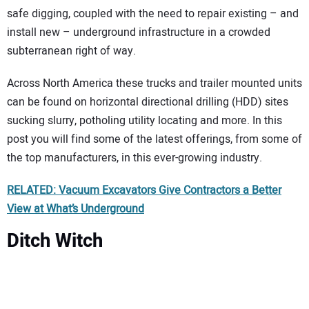
safe digging, coupled with the need to repair existing – and
install new – underground infrastructure in a crowded
subterranean right of way.
Across North America these trucks and trailer mounted units
can be found on horizontal directional drilling (HDD) sites
sucking slurry, potholing utility locating and more. In this
post you will find some of the latest offerings, from some of
the top manufacturers, in this ever-growing industry.
RELATED: Vacuum Excavators Give Contractors a Better
View at What’s Underground
Ditch Witch