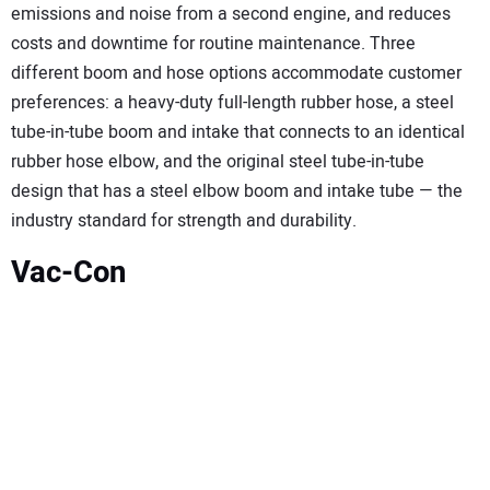
emissions and noise from a second engine, and reduces
costs and downtime for routine maintenance. Three
different boom and hose options accommodate customer
preferences: a heavy-duty full-length rubber hose, a steel
tube-in-tube boom and intake that connects to an identical
rubber hose elbow, and the original steel tube-in-tube
design that has a steel elbow boom and intake tube — the
industry standard for strength and durability.
Vac-Con