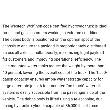
The Westech Wolf non-code certified hydrovac truck is ideal
for oil and gas customers working in extreme conditions.
The debris body is positioned on the optimal spot of the
chassis to ensure the payload is proportionately distributed
across all axles simultaneously, maximizing legal payload
for customers and improving operational efficiency. The
side-mounted water tanks reduce the weight by more than
40 percent, lowering the overall cost of the truck. The 1,500-
gallon capacity ensures ample water storage capacity for
large or remote jobs. A top-mounted “no-touch” water fill
system is easily accessible from the passenger side of the
vehicle. The debris body is lifted using a telescoping, dual-
acting hydraulic cylinder capable of 36,000 lbs of force.