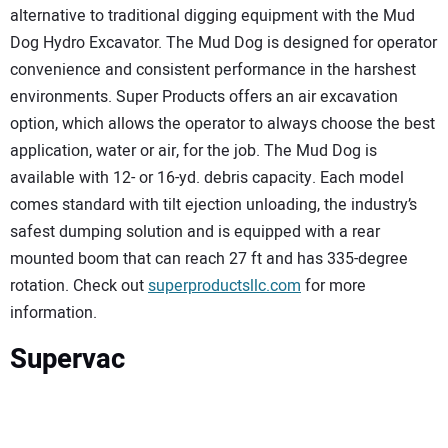
alternative to traditional digging equipment with the Mud
Dog Hydro Excavator. The Mud Dog is designed for operator
convenience and consistent performance in the harshest
environments. Super Products offers an air excavation
option, which allows the operator to always choose the best
application, water or air, for the job. The Mud Dog is
available with 12- or 16-yd. debris capacity. Each model
comes standard with tilt ejection unloading, the industry’s
safest dumping solution and is equipped with a rear
mounted boom that can reach 27 ft and has 335-degree
rotation. Check out
superproductsllc.com
for more
information.
Supervac