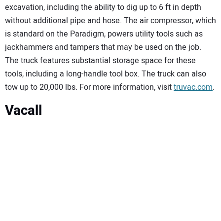
excavation, including the ability to dig up to 6 ft in depth
without additional pipe and hose. The air compressor, which
is standard on the Paradigm, powers utility tools such as
jackhammers and tampers that may be used on the job.
The truck features substantial storage space for these
tools, including a long-handle tool box. The truck can also
tow up to 20,000 lbs. For more information, visit
truvac.com
.
Vacall