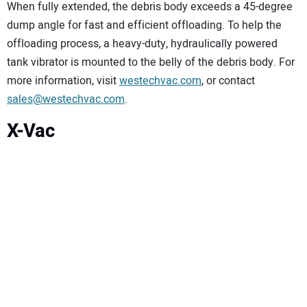
When fully extended, the debris body exceeds a 45-degree
dump angle for fast and efficient offloading. To help the
offloading process, a heavy-duty, hydraulically powered
tank vibrator is mounted to the belly of the debris body. For
more information, visit
westechvac.com
, or contact
sales@westechvac.com
.
X-Vac