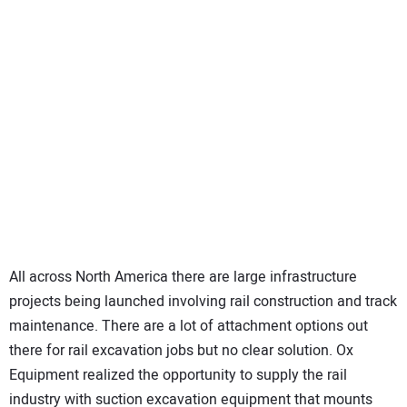
All across North America there are large infrastructure
projects being launched involving rail construction and track
maintenance. There are a lot of attachment options out
there for rail excavation jobs but no clear solution. Ox
Equipment realized the opportunity to supply the rail
industry with suction excavation equipment that mounts