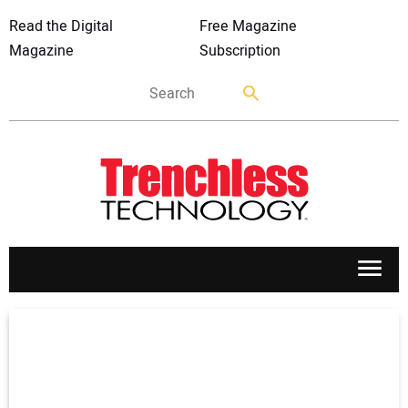
Read the Digital
Free Magazine
Magazine
Subscription
APPLICATIONS
MARKETS