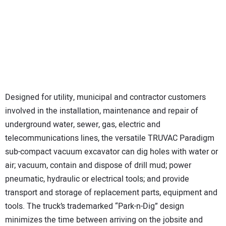
Designed for utility, municipal and contractor customers
involved in the installation, maintenance and repair of
underground water, sewer, gas, electric and
telecommunications lines, the versatile TRUVAC Paradigm
sub-compact vacuum excavator can dig holes with water or
air; vacuum, contain and dispose of drill mud; power
pneumatic, hydraulic or electrical tools; and provide
transport and storage of replacement parts, equipment and
tools. The truck’s trademarked “Park-n-Dig” design
minimizes the time between arriving on the jobsite and