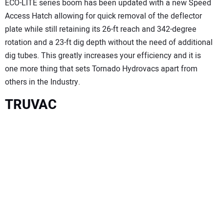
ECO-LITE series boom has been updated with a new Speed
Access Hatch allowing for quick removal of the deflector
plate while still retaining its 26-ft reach and 342-degree
rotation and a 23-ft dig depth without the need of additional
dig tubes. This greatly increases your efficiency and it is
one more thing that sets Tornado Hydrovacs apart from
others in the Industry.
TRUVAC