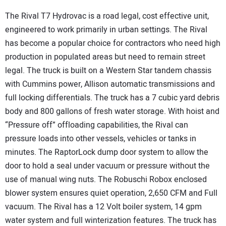
The Rival T7 Hydrovac is a road legal, cost effective unit,
engineered to work primarily in urban settings. The Rival
has become a popular choice for contractors who need high
production in populated areas but need to remain street
legal. The truck is built on a Western Star tandem chassis
with Cummins power, Allison automatic transmissions and
full locking differentials. The truck has a 7 cubic yard debris
body and 800 gallons of fresh water storage. With hoist and
“Pressure off” offloading capabilities, the Rival can
pressure loads into other vessels, vehicles or tanks in
minutes. The RaptorLock dump door system to allow the
door to hold a seal under vacuum or pressure without the
use of manual wing nuts. The Robuschi Robox enclosed
blower system ensures quiet operation, 2,650 CFM and Full
vacuum. The Rival has a 12 Volt boiler system, 14 gpm
water system and full winterization features. The truck has