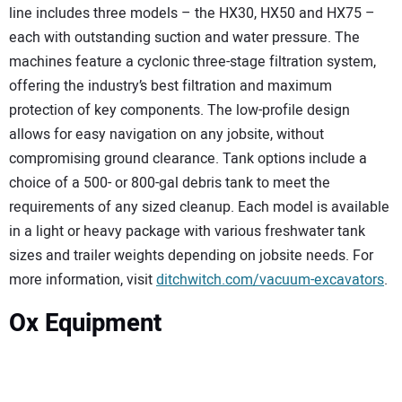
line includes three models – the HX30, HX50 and HX75 –
each with outstanding suction and water pressure. The
machines feature a cyclonic three-stage filtration system,
offering the industry’s best filtration and maximum
protection of key components. The low-profile design
allows for easy navigation on any jobsite, without
compromising ground clearance. Tank options include a
choice of a 500- or 800-gal debris tank to meet the
requirements of any sized cleanup. Each model is available
in a light or heavy package with various freshwater tank
sizes and trailer weights depending on jobsite needs. For
more information, visit
ditchwitch.com/vacuum-excavators
.
Ox Equipment