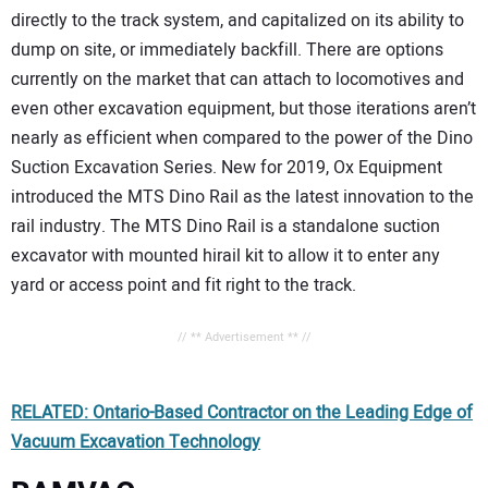
directly to the track system, and capitalized on its ability to
dump on site, or immediately backfill. There are options
currently on the market that can attach to locomotives and
even other excavation equipment, but those iterations aren’t
nearly as efficient when compared to the power of the Dino
Suction Excavation Series. New for 2019, Ox Equipment
introduced the MTS Dino Rail as the latest innovation to the
rail industry. The MTS Dino Rail is a standalone suction
excavator with mounted hirail kit to allow it to enter any
yard or access point and fit right to the track.
// ** Advertisement ** //
RELATED: Ontario-Based Contractor on the Leading Edge of
Vacuum Excavation Technology