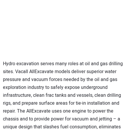
Hydro excavation serves many roles at oil and gas drilling
sites. Vacall AllExcavate models deliver superior water
pressure and vacuum forces needed by the oil and gas
exploration industry to safely expose underground
infrastructure, clean frac tanks and vessels, clean drilling
rigs, and prepare surface areas for tie-in installation and
repair. The AllExcavate uses one engine to power the
chassis and to provide power for vacuum and jetting – a
unique design that slashes fuel consumption, eliminates