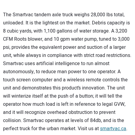
The Smartvac tandem axle truck weighs 28,000 lbs total,
unloaded. It is the lightest on the market. Debris capacity is
8 cubic yards, with 1,100 gallons of water storage. A 3,200
CFM Roots blower, and 10 gpm water pump, tuned to 3,000
psi, provides the equivalent power and suction of a larger
unit, while always in compliance with strict road restrictions.
Smartvac uses artificial intelligence to run almost
autonomously, to reduce man power to one operator. A
touch screen computer and a wireless remote controls the
unit and demonstrates this product’s innovation. The unit
will winterize itself at the push of a button; it will tell the
operator how much load is left in reference to legal GVW,
and it will recognize overhead obstruction to prevent
collision. Smartvac operates at levels of 84db, and is the
perfect truck for the urban market. Visit us at
smartvac.ca
.