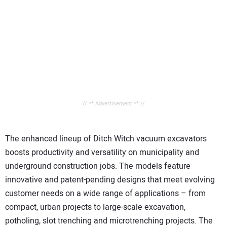
// ** Advertisement ** //
The enhanced lineup of Ditch Witch vacuum excavators
boosts productivity and versatility on municipality and
underground construction jobs. The models feature
innovative and patent-pending designs that meet evolving
customer needs on a wide range of applications – from
compact, urban projects to large-scale excavation,
potholing, slot trenching and microtrenching projects. The