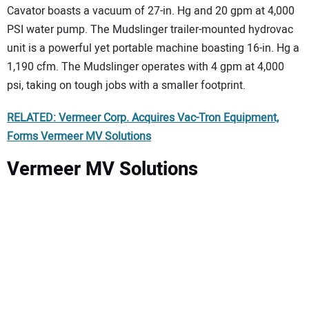
Cavator boasts a vacuum of 27-in. Hg and 20 gpm at 4,000
PSI water pump. The Mudslinger trailer-mounted hydrovac
unit is a powerful yet portable machine boasting 16-in. Hg a
1,190 cfm. The Mudslinger operates with 4 gpm at 4,000
psi, taking on tough jobs with a smaller footprint.
RELATED: Vermeer Corp. Acquires Vac-Tron Equipment,
Forms Vermeer MV Solutions
Vermeer MV Solutions