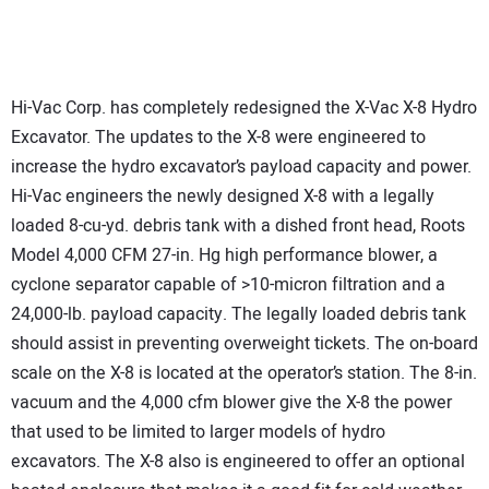
Hi-Vac Corp. has completely redesigned the X-Vac X-8 Hydro
Excavator. The updates to the X-8 were engineered to
increase the hydro excavator’s payload capacity and power.
Hi-Vac engineers the newly designed X-8 with a legally
loaded 8-cu-yd. debris tank with a dished front head, Roots
Model 4,000 CFM 27-in. Hg high performance blower, a
cyclone separator capable of >10-micron filtration and a
24,000-lb. payload capacity. The legally loaded debris tank
should assist in preventing overweight tickets. The on-board
scale on the X-8 is located at the operator’s station. The 8-in.
vacuum and the 4,000 cfm blower give the X-8 the power
that used to be limited to larger models of hydro
excavators. The X-8 also is engineered to offer an optional