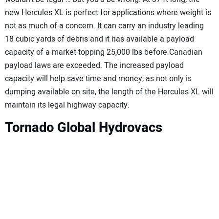
new Hercules XL is perfect for applications where weight is
not as much of a concern. It can carry an industry leading
18 cubic yards of debris and it has available a payload
capacity of a market-topping 25,000 lbs before Canadian
payload laws are exceeded. The increased payload
capacity will help save time and money, as not only is
dumping available on site, the length of the Hercules XL will
maintain its legal highway capacity.
Tornado Global Hydrovacs