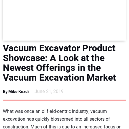
NEWS
DIRECTORY
EDUCATION
Vacuum Excavator Product
AWARDS
Showcase: A Look at the
Newest Offerings in the
READ THE MAGAZINE
Vacuum Excavation Market
June 21, 2019
By Mike Kezdi
What was once an oilfield-centric industry, vacuum
excavation has quickly blossomed into all sectors of
construction. Much of this is due to an increased focus on