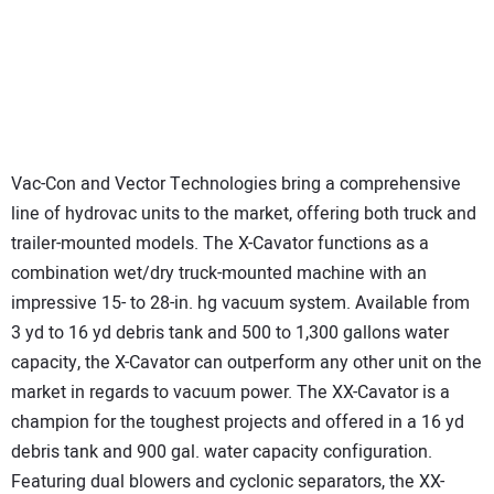
Vac-Con and Vector Technologies bring a comprehensive
line of hydrovac units to the market, offering both truck and
trailer-mounted models. The X-Cavator functions as a
combination wet/dry truck-mounted machine with an
impressive 15- to 28-in. hg vacuum system. Available from
3 yd to 16 yd debris tank and 500 to 1,300 gallons water
capacity, the X-Cavator can outperform any other unit on the
market in regards to vacuum power. The XX-Cavator is a
champion for the toughest projects and offered in a 16 yd
debris tank and 900 gal. water capacity configuration.
Featuring dual blowers and cyclonic separators, the XX-