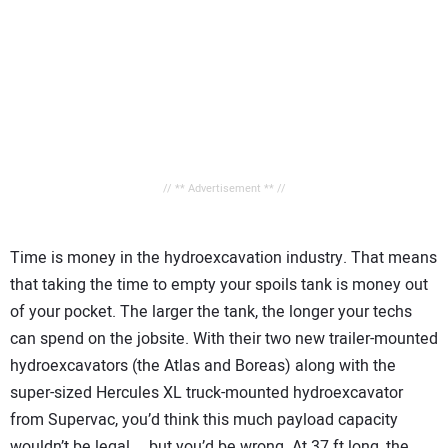
// ** Advertisement ** //
Time is money in the hydroexcavation industry. That means
that taking the time to empty your spoils tank is money out
of your pocket. The larger the tank, the longer your techs
can spend on the jobsite. With their two new trailer-mounted
hydroexcavators (the Atlas and Boreas) along with the
super-sized Hercules XL truck-mounted hydroexcavator
from Supervac, you’d think this much payload capacity
wouldn’t be legal … but you’d be wrong. At 37 ft long, the