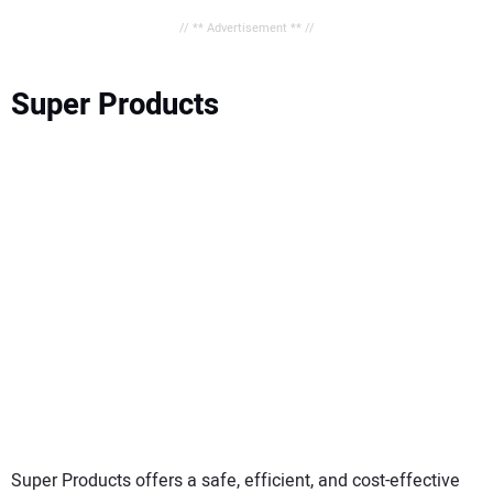
// ** Advertisement ** //
Super Products
Super Products offers a safe, efficient, and cost-effective