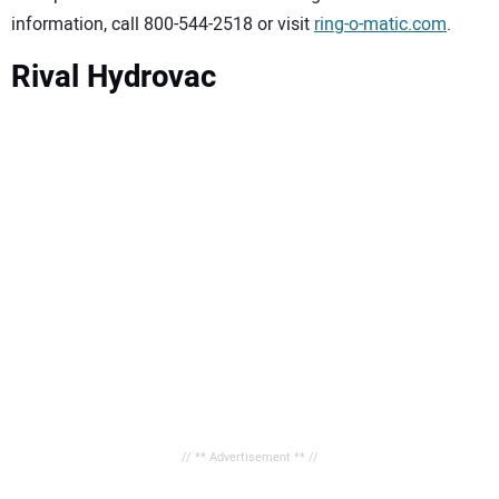
information, call 800-544-2518 or visit
ring-o-matic.com
.
Rival Hydrovac
// ** Advertisement ** //