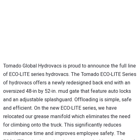
Tornado Global Hydrovacs is proud to announce the full line
of ECO-LITE series hydrovacs. The Tornado ECO-LITE Series
of hydrovacs offers a newly redesigned back end with an
oversized 48-in by 52-in. mud gate that feature auto locks
and an adjustable splashguard. Offloading is simple, safe
and efficient. On the new ECO-LITE series, we have
relocated our grease manifold which eliminates the need
for climbing onto the truck. This significantly reduces
maintenance time and improves employee safety. The