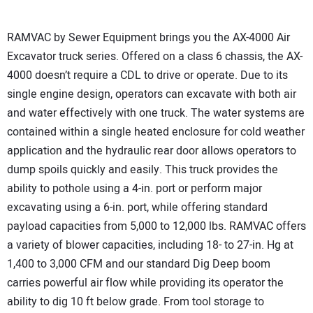
RAMVAC by Sewer Equipment brings you the AX-4000 Air
Excavator truck series. Offered on a class 6 chassis, the AX-
4000 doesn’t require a CDL to drive or operate. Due to its
single engine design, operators can excavate with both air
and water effectively with one truck. The water systems are
contained within a single heated enclosure for cold weather
application and the hydraulic rear door allows operators to
dump spoils quickly and easily. This truck provides the
ability to pothole using a 4-in. port or perform major
excavating using a 6-in. port, while offering standard
payload capacities from 5,000 to 12,000 lbs. RAMVAC offers
a variety of blower capacities, including 18- to 27-in. Hg at
1,400 to 3,000 CFM and our standard Dig Deep boom
carries powerful air flow while providing its operator the
ability to dig 10 ft below grade. From tool storage to