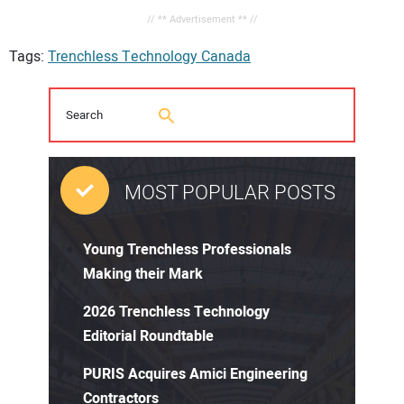
// ** Advertisement ** //
Tags:
Trenchless Technology Canada
MOST POPULAR POSTS
Young Trenchless Professionals
Making their Mark
2026 Trenchless Technology
Editorial Roundtable
PURIS Acquires Amici Engineering
Contractors