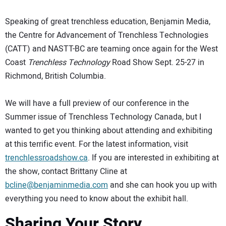
Speaking of great trenchless education, Benjamin Media,
the Centre for Advancement of Trenchless Technologies
(CATT) and NASTT-BC are teaming once again for the West
Coast
Trenchless Technology
Road Show Sept. 25-27 in
Richmond, British Columbia.
We will have a full preview of our conference in the
Summer issue of Trenchless Technology Canada, but I
wanted to get you thinking about attending and exhibiting
at this terrific event. For the latest information, visit
trenchlessroadshow.ca
. If you are interested in exhibiting at
the show, contact Brittany Cline at
bcline@benjaminmedia.com
and she can hook you up with
everything you need to know about the exhibit hall.
Sharing Your Story