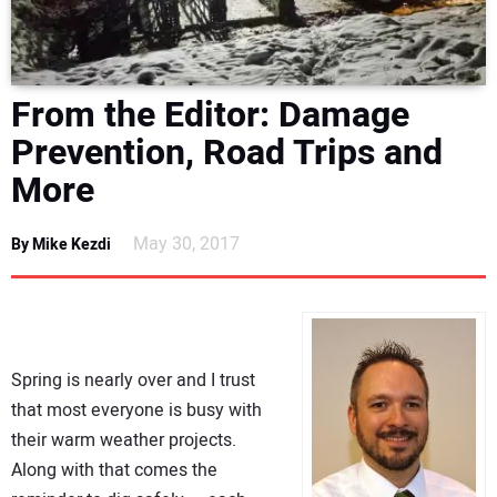
DIRECTORY
EDUCATION
From the Editor: Damage
Prevention, Road Trips and
AWARDS
More
READ THE MAGAZINE
May 30, 2017
By Mike Kezdi
Spring is nearly over and I trust
that most everyone is busy with
their warm weather projects.
Along with that comes the