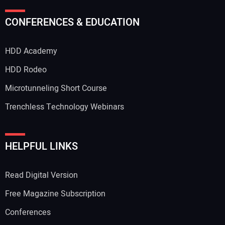
CONFERENCES & EDUCATION
HDD Academy
HDD Rodeo
Microtunneling Short Course
Trenchless Technology Webinars
HELPFUL LINKS
Read Digital Version
Free Magazine Subscription
Conferences