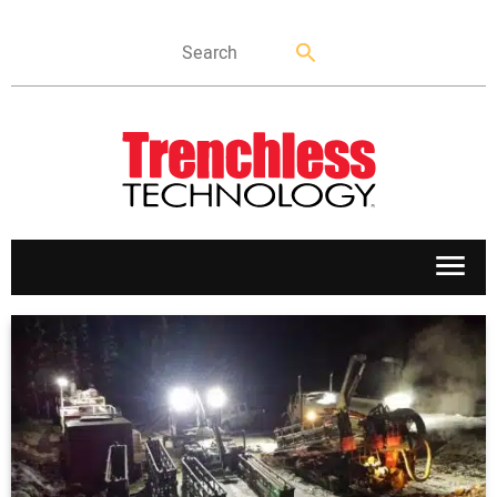
APPLICATIONS
MARKETS
NEWS