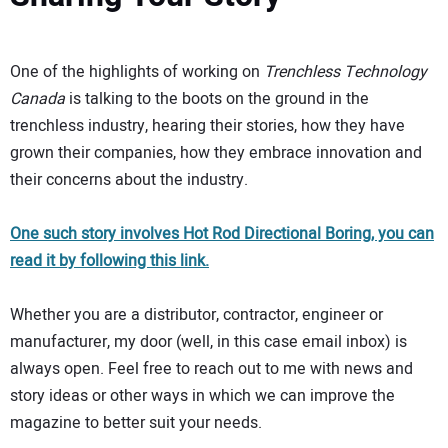
One of the highlights of working on
Trenchless Technology
Canada
is talking to the boots on the ground in the
trenchless industry, hearing their stories, how they have
grown their companies, how they embrace innovation and
their concerns about the industry.
One such story involves Hot Rod Directional Boring, you can
read it by following this link.
Whether you are a distributor, contractor, engineer or
manufacturer, my door (well, in this case email inbox) is
always open. Feel free to reach out to me with news and
story ideas or other ways in which we can improve the
magazine to better suit your needs.