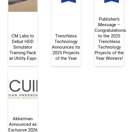
Publisher’s
Message –
Congratulations
CM Labs to
Trenchless
to the 2025
Your Name:
Debut HDD
Technology
Trenchless
Simulator
Announces its
Technology
Training Pack
2025 Projects
Projects of the
at Utility Expo
of the Year
Year Winners!
Your Email Address:
Your Website Address:
Akkerman
Announced as
Exclusive 2026