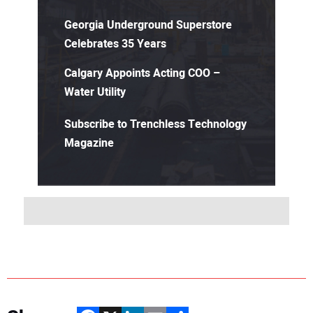
Georgia Underground Superstore
Celebrates 35 Years
Calgary Appoints Acting COO –
Water Utility
Subscribe to Trenchless Technology
Magazine