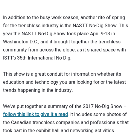
In addition to the busy work season, another rite of spring
for the trenchless industry is the NASTT No-Dig Show. This
year the NASTT No-Dig Show took place April 9-13 in
Washington D.C., and it brought together the trenchless
community from across the globe, as it shared space with
ISTT’s 35th International No-Dig.
This show is a great conduit for information whether it’s
education and technology you are looking for or the latest
trends happening in the industry.
We’ve put together a summary of the 2017 No-Dig Show –
follow this link to give it a read
. It includes some photos of
the Canadian trenchless companies and professionals that
took part in the exhibit hall and networking activities.