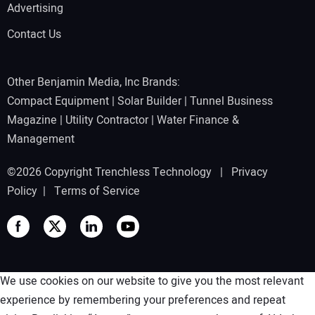
Advertising
Contact Us
Other Benjamin Media, Inc Brands:
Compact Equipment
|
Solar Builder
|
Tunnel Business
Magazine
|
Utility Contractor
|
Water Finance &
Management
©2026 Copyright Trenchless Technology |
Privacy
Policy
|
Terms of Service
We use cookies on our website to give you the most relevant
experience by remembering your preferences and repeat