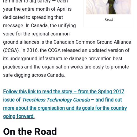
reminder to dig safely — each
year the entire month of April is
dedicated to spreading that
Kezdi
message. In Canada, the unifying
voice for the regional common
ground alliances is the Canadian Common Ground Alliance
(CCGA). In 2016, the CCGA released an updated version of
its underground infrastructure damage prevention best
practices and the organisation works tirelessly to promote
safe digging across Canada.
Follow this link to read the story – from the Spring 2017
issue of
Trenchless Technology Canada
– and find out
more about the organisation and its goals for the country
going forward.
On the Road