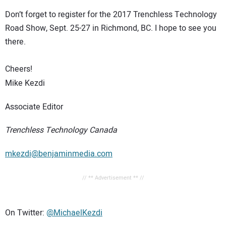
Don’t forget to register for the 2017 Trenchless Technology
Road Show, Sept. 25-27 in Richmond, BC. I hope to see you
there.
Cheers!
Mike Kezdi
Associate Editor
Trenchless Technology Canada
mkezdi@benjaminmedia.com
// ** Advertisement ** //
On Twitter:
@MichaelKezdi