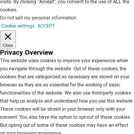
visits. By clicking “Accept”, you consent to the use of ALL the
cookies.
Do not sell my personal information
.
Cookie settings
ACCEPT
Close
Privacy Overview
This website uses cookies to improve your experience while
you navigate through the website. Out of these cookies, the
cookies that are categorized as necessary are stored on your
browser as they are as essential for the working of basic
functionalities of the website. We also use third-party cookies
that help us analyze and understand how you use this website.
These cookies will be stored in your browser only with your
consent. You also have the option to opt-out of these cookies.
But opting out of some of these cookies may have an effect
on your browsing experience.