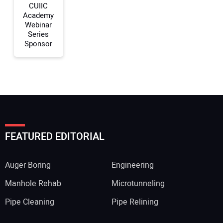
CUIIC
Academy
Webinar
Series
Sponsor
FEATURED EDITORIAL
Auger Boring
Engineering
Manhole Rehab
Microtunneling
Pipe Cleaning
Pipe Relining