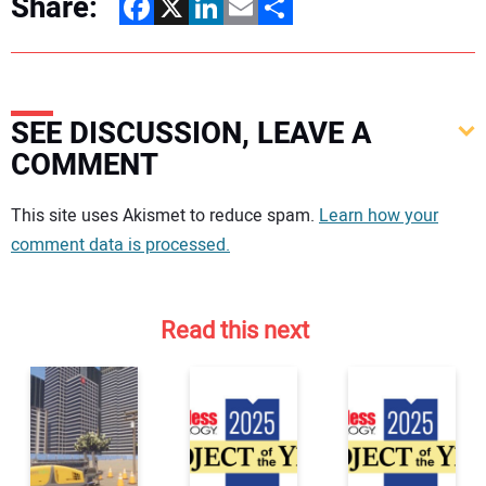
Share:
Facebook
X
LinkedIn
Email
Share
SEE DISCUSSION, LEAVE A
COMMENT
Your comment:
This site uses Akismet to reduce spam.
Learn how your
comment data is processed.
Read this next