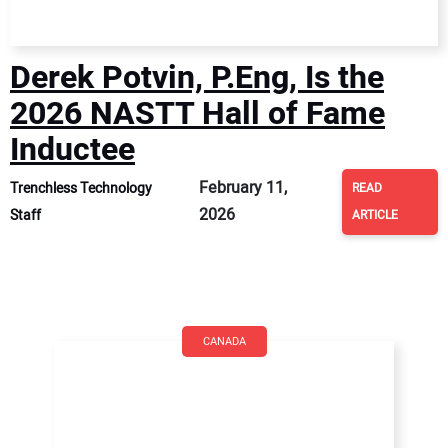
Derek Potvin, P.Eng, Is the
2026 NASTT Hall of Fame
Inductee
February 11,
Trenchless Technology
READ
2026
Staff
ARTICLE
CANADA