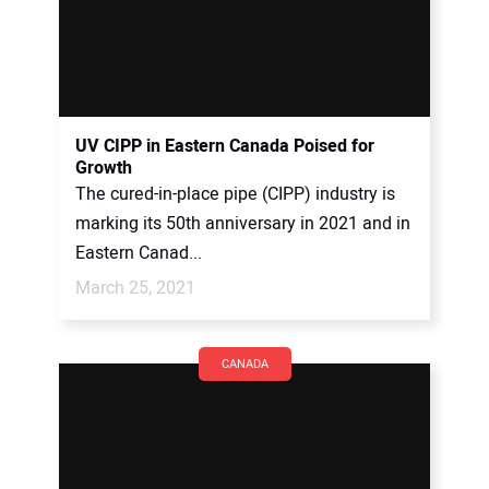
UV CIPP in Eastern Canada Poised for
Growth
The cured-in-place pipe (CIPP) industry is
marking its 50th anniversary in 2021 and in
Eastern Canad...
March 25, 2021
CANADA