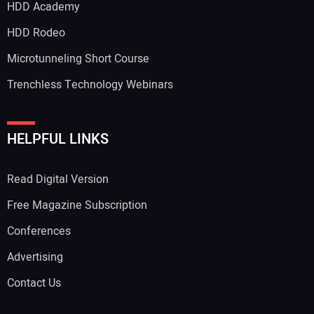
HDD Academy
HDD Rodeo
Microtunneling Short Course
Trenchless Technology Webinars
HELPFUL LINKS
Read Digital Version
Free Magazine Subscription
Conferences
Advertising
Contact Us