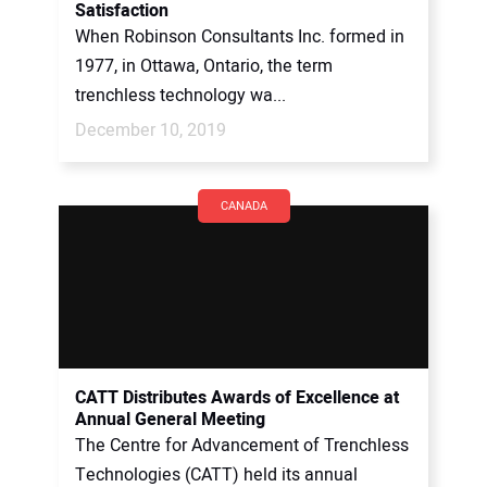
Satisfaction
When Robinson Consultants Inc. formed in
1977, in Ottawa, Ontario, the term
trenchless technology wa...
December 10, 2019
CANADA
CATT Distributes Awards of Excellence at
Annual General Meeting
The Centre for Advancement of Trenchless
Technologies (CATT) held its annual