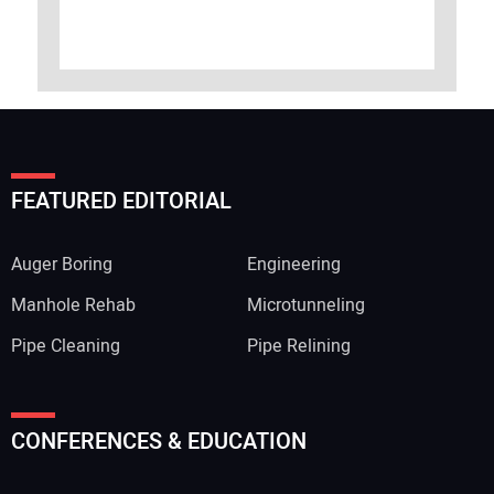
FEATURED EDITORIAL
Auger Boring
Engineering
Manhole Rehab
Microtunneling
Pipe Cleaning
Pipe Relining
CONFERENCES & EDUCATION