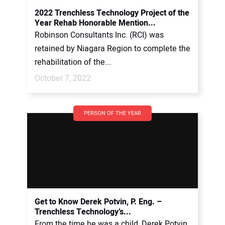
2022 Trenchless Technology Project of the
Year Rehab Honorable Mention...
Robinson Consultants Inc. (RCI) was
retained by Niagara Region to complete the
rehabilitation of the...
October 7, 2022
PERSON OF THE YEAR
Get to Know Derek Potvin, P. Eng. –
Trenchless Technology’s...
From the time he was a child, Derek Potvin,