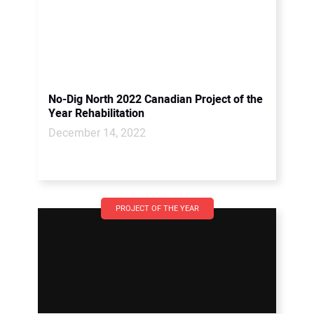
No-Dig North 2022 Canadian Project of the
Year Rehabilitation
December 14, 2022
PROJECT OF THE YEAR