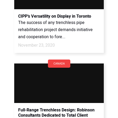
CIPP’s Versatility on Display in Toronto
The success of any trenchless pipe
rehabilitation project demands initiative
and cooperation to fore...
November 23, 2020
CANADA
Full-Range Trenchless Design: Robinson
Consultants Dedicated to Total Client