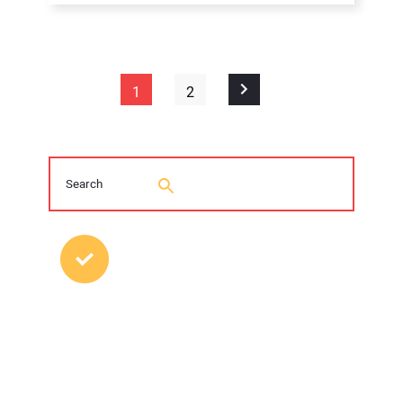
1
2
MOST POPULAR POSTS
Young Trenchless Professionals Making
their Mark
FFRP Restores Hazleton, Pennsylvania