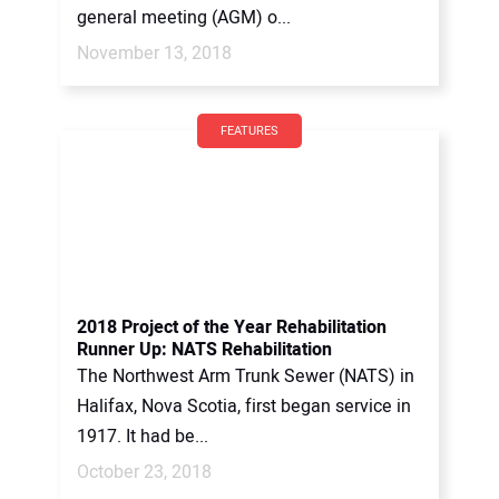
general meeting (AGM) o...
November 13, 2018
FEATURES
2018 Project of the Year Rehabilitation
Runner Up: NATS Rehabilitation
The Northwest Arm Trunk Sewer (NATS) in
Halifax, Nova Scotia, first began service in
1917. It had be...
October 23, 2018