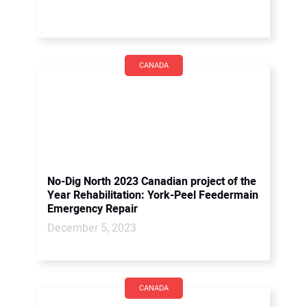
CANADA
No-Dig North 2023 Canadian project of the
Year Rehabilitation: York-Peel Feedermain
Emergency Repair
December 5, 2023
CANADA