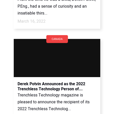
P.Eng., had a sense of curiosity and an
insatiable thirs...
March 16, 2022
CANADA
Derek Potvin Announced as the 2022
Trenchless Technology Person of...
Trenchless Technology magazine is
pleased to announce the recipient of its
2022 Trenchless Technolog...