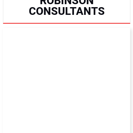
ROBINSON
NEWS
CONSULTANTS
DIRECTORY
EDUCATION
AWARDS
READ THE MAGAZINE