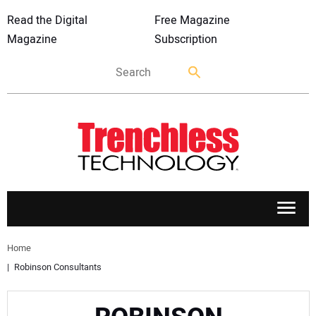
Read the Digital
Free Magazine
Magazine
Subscription
APPLICATIONS
Home
Robinson Consultants
MARKETS