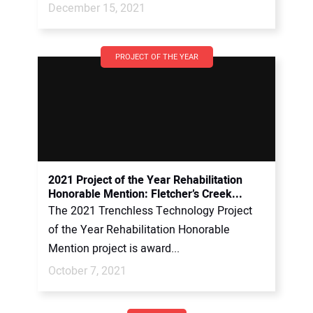
December 15, 2021
PROJECT OF THE YEAR
2021 Project of the Year Rehabilitation
Honorable Mention: Fletcher’s Creek...
The 2021 Trenchless Technology Project
of the Year Rehabilitation Honorable
Mention project is award...
October 7, 2021