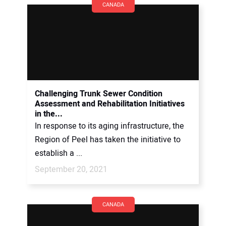
CANADA
Challenging Trunk Sewer Condition
Assessment and Rehabilitation Initiatives
in the...
In response to its aging infrastructure, the
Region of Peel has taken the initiative to
establish a ...
September 20, 2021
CANADA