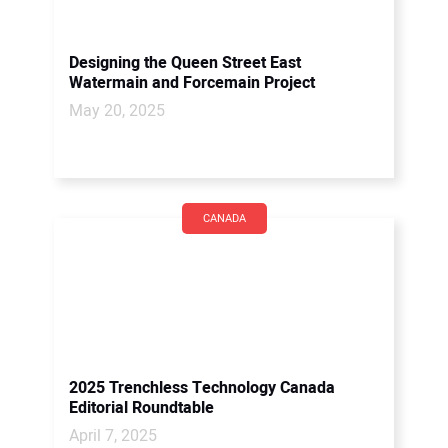
Designing the Queen Street East
Watermain and Forcemain Project
May 20, 2025
CANADA
2025 Trenchless Technology Canada
Editorial Roundtable
April 7, 2025