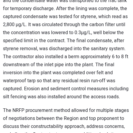
and the condensate water was transported to the frac tank
for temporary discharge. After the lining was complete, the
captured condensate was tested for styrene, which read as
2,800 µg/L. It was circulated through the carbon filter until
the concentration was lowered to 0.3µg/L, well below the
specified limit in the contract. The final condensate, after
styrene removal, was discharged into the sanitary system.
The contractor also installed a berm approximately 6 to 8 ft
downstream of the inlet pipe into the plant. The final
inversion into the plant was completed over felt and
waterproof tarp so that any residual resin run-off was
captured. Erosion and sediment control measures including
silt fencing was also installed around the access roads.
The NRFP procurement method allowed for multiple stages
of negotiations between the Region and top proponent to
discuss their constructability approach, address concerns,