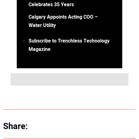
Celebrates 35 Years
Calgary Appoints Acting COO –
Water Utility
Subscribe to Trenchless Technology
Magazine
Share: