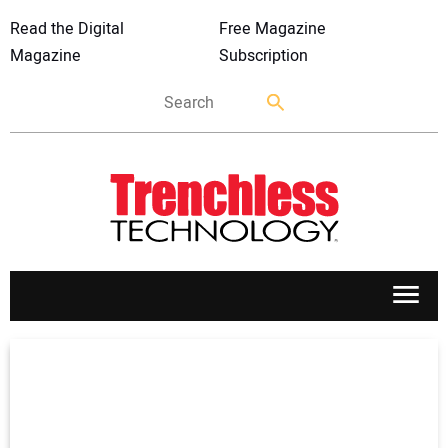
Read the Digital
Free Magazine
Magazine
Subscription
APPLICATIONS
MARKETS