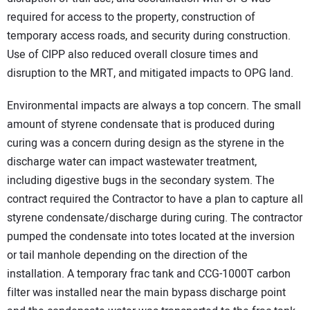
required for access to the property, construction of
temporary access roads, and security during construction.
Use of CIPP also reduced overall closure times and
disruption to the MRT, and mitigated impacts to OPG land.
Environmental impacts are always a top concern. The small
amount of styrene condensate that is produced during
curing was a concern during design as the styrene in the
discharge water can impact wastewater treatment,
including digestive bugs in the secondary system. The
contract required the Contractor to have a plan to capture all
styrene condensate/discharge during curing. The contractor
pumped the condensate into totes located at the inversion
or tail manhole depending on the direction of the
installation. A temporary frac tank and CCG-1000T carbon
filter was installed near the main bypass discharge point