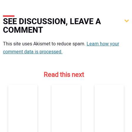
SEE DISCUSSION, LEAVE A
COMMENT
Your comment:
This site uses Akismet to reduce spam.
Learn how your
comment data is processed.
Read this next