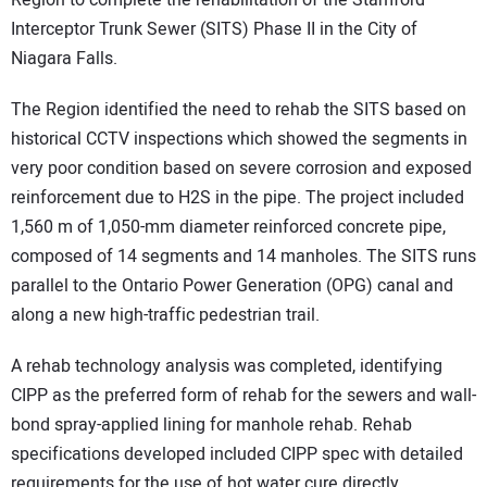
Region to complete the rehabilitation of the Stamford
Interceptor Trunk Sewer (SITS) Phase II in the City of
Niagara Falls.
The Region identified the need to rehab the SITS based on
historical CCTV inspections which showed the segments in
very poor condition based on severe corrosion and exposed
reinforcement due to H2S in the pipe. The project included
1,560 m of 1,050-mm diameter reinforced concrete pipe,
composed of 14 segments and 14 manholes. The SITS runs
parallel to the Ontario Power Generation (OPG) canal and
along a new high-traffic pedestrian trail.
A rehab technology analysis was completed, identifying
CIPP as the preferred form of rehab for the sewers and wall-
bond spray-applied lining for manhole rehab. Rehab
specifications developed included CIPP spec with detailed
requirements for the use of hot water cure directly