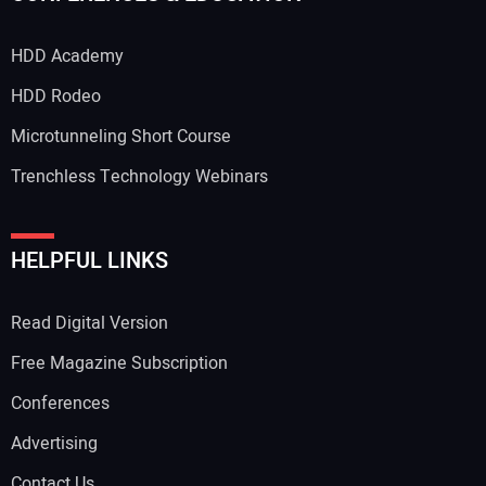
HDD Academy
HDD Rodeo
Microtunneling Short Course
Trenchless Technology Webinars
HELPFUL LINKS
Read Digital Version
Free Magazine Subscription
Conferences
Advertising
Contact Us