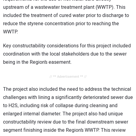
upstream of a wastewater treatment plant (WWTP). This
included the treatment of cured water prior to discharge to
reduce the styrene concentration prior to reaching the
WWTP.
Key constructability considerations for this project included
coordination with the local stakeholders due to the sewer
being in the Region’s easement.
// ** Advertisement ** //
The project also included the need to address the technical
challenges with lining a significantly deteriorated sewer due
to H2S, including risk of collapse during cleaning and
enlarged internal diameter. The project also had unique
constructability review due to the final downstream sewer
segment finishing inside the Region’s WWTP. This review