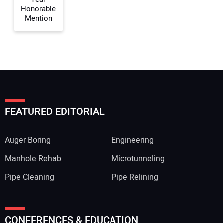
Honorable
Mention
FEATURED EDITORIAL
Auger Boring
Engineering
Manhole Rehab
Microtunneling
Pipe Cleaning
Pipe Relining
CONFERENCES & EDUCATION