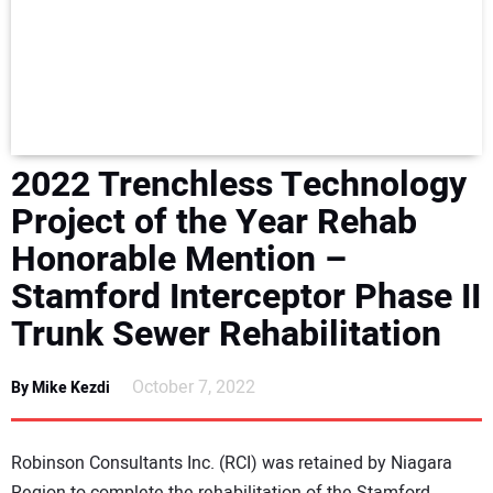
NEWS
DIRECTORY
EDUCATION
2022 Trenchless Technology
AWARDS
Project of the Year Rehab
Honorable Mention –
READ THE MAGAZINE
Stamford Interceptor Phase II
Trunk Sewer Rehabilitation
October 7, 2022
By Mike Kezdi
Robinson Consultants Inc. (RCI) was retained by Niagara