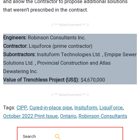
and allow the Contractor to propose additional solutions
that weren’t prescribed in the contract.
// ** Advertisement ** //
Engineers:
Robinson Consultants Inc.
Contractor:
Liquiforce (prime contractor)
Subontractors:
Insituform Technologies Ltd. , Empipe Sewer
Solutions Ltd. , Provincial Construction and Atlas
Dewatering Inc.
Value of Trenchless Project (US$):
$4,670,000
// ** Advertisement ** //
Tags:
CIPP
,
Cured-in-place pipe
,
Insituform
,
LiquiForce
,
October 2022 Print Issue
,
Ontario
,
Robinson Consultants