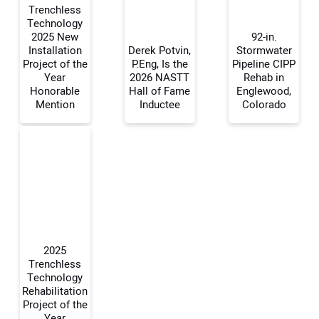
Trenchless
Technology
2025 New
92-in.
Installation
Derek Potvin,
Stormwater
Your Name:
Project of the
P.Eng, Is the
Pipeline CIPP
Year
2026 NASTT
Rehab in
Honorable
Hall of Fame
Englewood,
Mention
Inductee
Colorado
Your Email Address:
Your Website Address:
2025
Trenchless
Technology
Rehabilitation
Project of the
Year