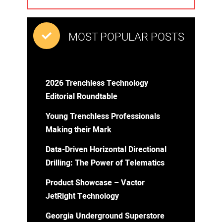
MOST POPULAR POSTS
2026 Trenchless Technology
Editorial Roundtable
Young Trenchless Professionals
Making their Mark
Data-Driven Horizontal Directional
Drilling: The Power of Telematics
Product Showcase – Vactor
JetRight Technology
Georgia Underground Superstore