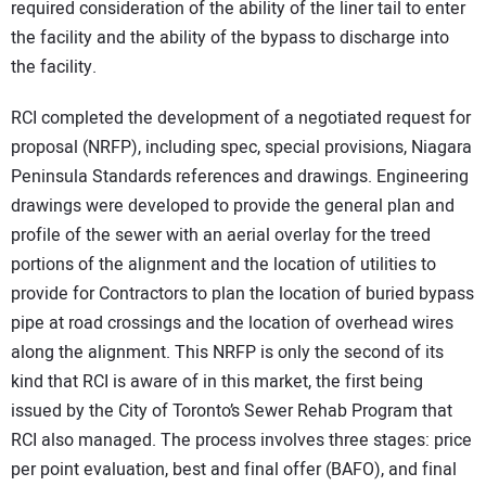
required consideration of the ability of the liner tail to enter
the facility and the ability of the bypass to discharge into
the facility.
RCI completed the development of a negotiated request for
proposal (NRFP), including spec, special provisions, Niagara
Peninsula Standards references and drawings. Engineering
drawings were developed to provide the general plan and
profile of the sewer with an aerial overlay for the treed
portions of the alignment and the location of utilities to
provide for Contractors to plan the location of buried bypass
pipe at road crossings and the location of overhead wires
along the alignment. This NRFP is only the second of its
kind that RCI is aware of in this market, the first being
issued by the City of Toronto’s Sewer Rehab Program that
RCI also managed. The process involves three stages: price
per point evaluation, best and final offer (BAFO), and final