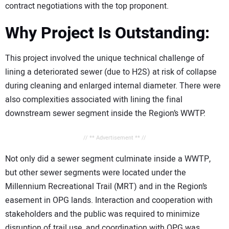
contract negotiations with the top proponent.
Why Project Is Outstanding:
This project involved the unique technical challenge of
lining a deteriorated sewer (due to H2S) at risk of collapse
during cleaning and enlarged internal diameter. There were
also complexities associated with lining the final
downstream sewer segment inside the Region’s WWTP.
// ** Advertisement ** //
Not only did a sewer segment culminate inside a WWTP,
but other sewer segments were located under the
Millennium Recreational Trail (MRT) and in the Region’s
easement in OPG lands. Interaction and cooperation with
stakeholders and the public was required to minimize
disruption of trail use, and coordination with OPG was