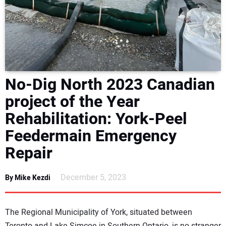
NEWS
DIRECTORY
EDUCATION
No-Dig North 2023 Canadian
AWARDS
project of the Year
Rehabilitation: York-Peel
READ THE MAGAZINE
Feedermain Emergency
Repair
December 5, 2023
By Mike Kezdi
The Regional Municipality of York, situated between