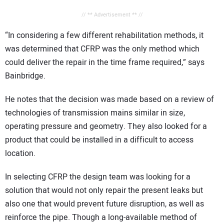
// ** Advertisement ** //
“In considering a few different rehabilitation methods, it
was determined that CFRP was the only method which
could deliver the repair in the time frame required,” says
Bainbridge.
He notes that the decision was made based on a review of
technologies of transmission mains similar in size,
operating pressure and geometry. They also looked for a
product that could be installed in a difficult to access
location.
In selecting CFRP the design team was looking for a
solution that would not only repair the present leaks but
also one that would prevent future disruption, as well as
reinforce the pipe. Though a long-available method of