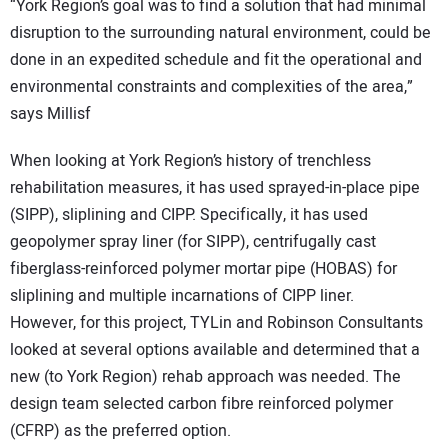
“York Region’s goal was to find a solution that had minimal
disruption to the surrounding natural environment, could be
done in an expedited schedule and fit the operational and
environmental constraints and complexities of the area,”
says Millisf
When looking at York Region’s history of trenchless
rehabilitation measures, it has used sprayed-in-place pipe
(SIPP), sliplining and CIPP. Specifically, it has used
geopolymer spray liner (for SIPP), centrifugally cast
fiberglass-reinforced polymer mortar pipe (HOBAS) for
sliplining and multiple incarnations of CIPP liner.
However, for this project, TYLin and Robinson Consultants
looked at several options available and determined that a
new (to York Region) rehab approach was needed. The
design team selected carbon fibre reinforced polymer
(CFRP) as the preferred option.