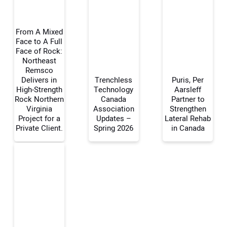
From A Mixed
Face to A Full
Face of Rock:
Northeast
Your Name:
Remsco
Delivers in
Trenchless
Puris, Per
High-Strength
Technology
Aarsleff
Rock Northern
Canada
Partner to
Virginia
Association
Strengthen
Your Email Address:
Project for a
Updates –
Lateral Rehab
Private Client.
Spring 2026
in Canada
Your Website Address: