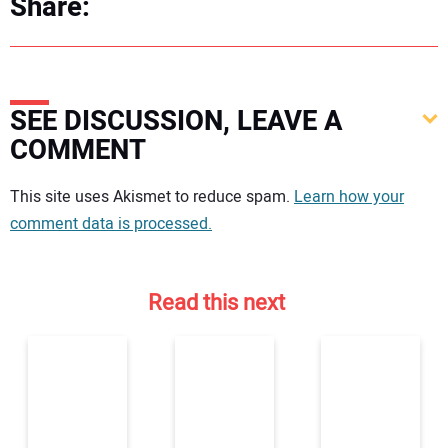
Share:
SEE DISCUSSION, LEAVE A
COMMENT
Your comment:
This site uses Akismet to reduce spam.
Learn how your
comment data is processed.
Read this next