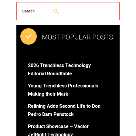
MOST POPULAR POSTS
2026 Trenchless Technology
Editorial Roundtable
Young Trenchless Professionals
Making their Mark
Relining Adds Second Life to Don
Pedro Dam Penstock
Product Showcase – Vactor
JetRight Technology