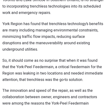
Toronto and Lake Simcoe in Southern Ontario, is no stranger
to incorporating trenchless technologies into its scheduled
work and emergency repairs.
York Region has found that trenchless technology’s benefits
are many including managing environmental constraints,
minimizing traffic flow impacts, reducing surface
disruptions and the maneuverability around existing
underground utilities.
So, it should come as no surprise that when it was found
that the York-Peel Feedermain, a critical feedermain for the
Region was leaking in two locations and needed immediate
attention, that trenchless was the go-to solution.
The innovation and speed of the repair, as well as the
collaboration between owner, engineers and contractors
were among the reasons the York-Peel Feedermain