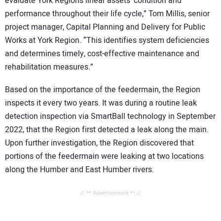
evaluate York Region’s linear assets’ condition and
performance throughout their life cycle,” Tom Millis, senior
project manager, Capital Planning and Delivery for Public
Works at York Region. “This identifies system deficiencies
and determines timely, cost-effective maintenance and
rehabilitation measures.”
Based on the importance of the feedermain, the Region
inspects it every two years. It was during a routine leak
detection inspection via SmartBall technology in September
2022, that the Region first detected a leak along the main.
Upon further investigation, the Region discovered that
portions of the feedermain were leaking at two locations
along the Humber and East Humber rivers.
// ** Advertisement ** //