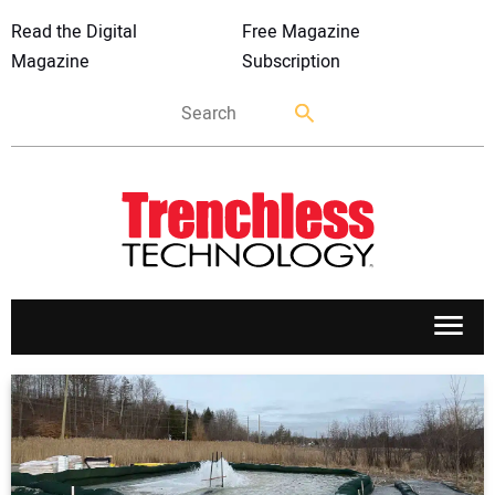
Read the Digital
Free Magazine
Magazine
Subscription
APPLICATIONS
MARKETS