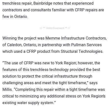
trenchless repair, Bainbridge notes that experienced
contractors and consultants familiar with CFRP repairs are
few in Ontario.
// ** Advertisement ** //
Winning the project was Memme Infrastructure Contractors,
of Caledon, Ontario, in partnership with Pullman Services
which used a CFRP product from Structural Technologies.
“The use of CFRP was new to York Region; however, the
features of this trenchless technology provided the best
solution to protect the critical infrastructure through
challenging areas and meet the tight timeframe,” says
Millis. “Completing this repair within a tight timeframe was
critical to minimizing any additional stress on York Region’s
existing water supply system.”