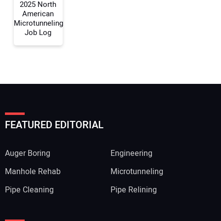
2025 North
American
Microtunneling
Job Log
FEATURED EDITORIAL
Auger Boring
Engineering
Manhole Rehab
Microtunneling
Pipe Cleaning
Pipe Relining