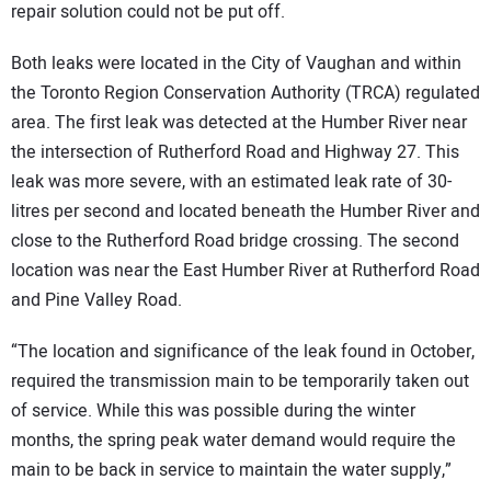
repair solution could not be put off.
Both leaks were located in the City of Vaughan and within
the Toronto Region Conservation Authority (TRCA) regulated
area. The first leak was detected at the Humber River near
the intersection of Rutherford Road and Highway 27. This
leak was more severe, with an estimated leak rate of 30-
litres per second and located beneath the Humber River and
close to the Rutherford Road bridge crossing. The second
location was near the East Humber River at Rutherford Road
and Pine Valley Road.
“The location and significance of the leak found in October,
required the transmission main to be temporarily taken out
of service. While this was possible during the winter
months, the spring peak water demand would require the
main to be back in service to maintain the water supply,”