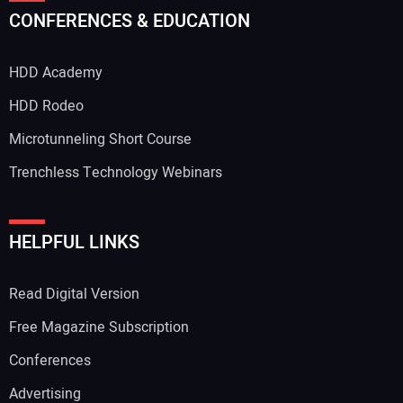
CONFERENCES & EDUCATION
HDD Academy
HDD Rodeo
Microtunneling Short Course
Trenchless Technology Webinars
HELPFUL LINKS
Read Digital Version
Free Magazine Subscription
Conferences
Advertising