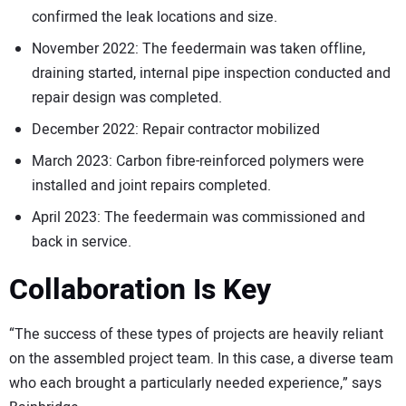
confirmed the leak locations and size.
November 2022: The feedermain was taken offline,
draining started, internal pipe inspection conducted and
repair design was completed.
December 2022: Repair contractor mobilized
March 2023: Carbon fibre-reinforced polymers were
installed and joint repairs completed.
April 2023: The feedermain was commissioned and
back in service.
Collaboration Is Key
“The success of these types of projects are heavily reliant
on the assembled project team. In this case, a diverse team
who each brought a particularly needed experience,” says