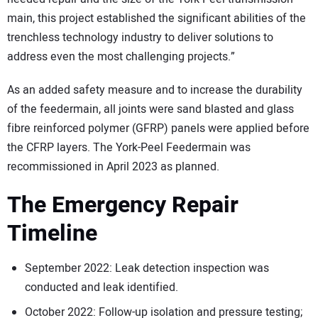
main, this project established the significant abilities of the
trenchless technology industry to deliver solutions to
address even the most challenging projects.”
As an added safety measure and to increase the durability
of the feedermain, all joints were sand blasted and glass
fibre reinforced polymer (GFRP) panels were applied before
the CFRP layers. The York-Peel Feedermain was
recommissioned in April 2023 as planned.
The Emergency Repair
Timeline
September 2022: Leak detection inspection was
conducted and leak identified.
October 2022: Follow-up isolation and pressure testing;