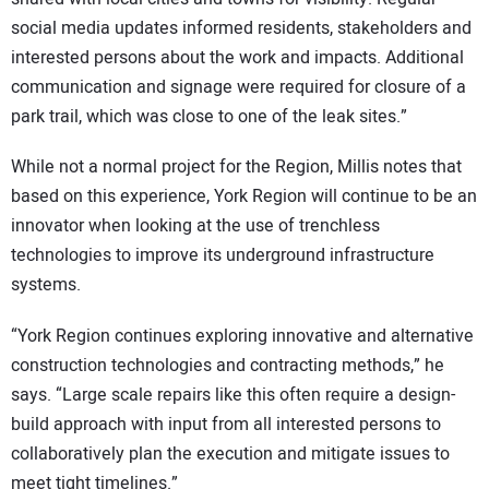
social media updates informed residents, stakeholders and
interested persons about the work and impacts. Additional
communication and signage were required for closure of a
park trail, which was close to one of the leak sites.”
While not a normal project for the Region, Millis notes that
based on this experience, York Region will continue to be an
innovator when looking at the use of trenchless
technologies to improve its underground infrastructure
systems.
“York Region continues exploring innovative and alternative
construction technologies and contracting methods,” he
says. “Large scale repairs like this often require a design-
build approach with input from all interested persons to
collaboratively plan the execution and mitigate issues to
meet tight timelines.”