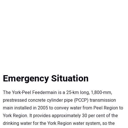
Emergency Situation
The York-Peel Feedermain is a 25-km long, 1,800-mm,
prestressed concrete cylinder pipe (PCCP) transmission
main installed in 2005 to convey water from Peel Region to
York Region. It provides approximately 30 per cent of the
drinking water for the York Region water system, so the