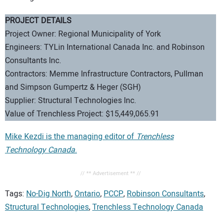
PROJECT DETAILS
Project Owner: Regional Municipality of York
Engineers: TYLin International Canada Inc. and Robinson
Consultants Inc.
Contractors: Memme Infrastructure Contractors, Pullman
and Simpson Gumpertz & Heger (SGH)
Supplier: Structural Technologies Inc.
Value of Trenchless Project: $15,449,065.91
Mike Kezdi is the managing editor of
Trenchless
Technology Canada
.
// ** Advertisement ** //
Tags:
No-Dig North
,
Ontario
,
PCCP
,
Robinson Consultants
,
Structural Technologies
,
Trenchless Technology Canada