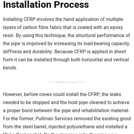
Installation Process
Installing CFRP involves the hand application of multiple
layers of carbon fibre fabric that is coated with an epoxy
resin. By using this technique, the structural performance of
the pipe is improved by increasing its load-bearing capacity,
stiffness and durability. Because CFRP is applied in sheet
form it can be installed through both horizontal and vertical
bends.
// ** Advertisement ** //
However, before crews could install the CFRP, the leaks
needed to be stopped and the host pipe cleaned to achieve
a proper bond between the pipe and rehabilitation material.
For the former, Pullman Services removed the existing grout
from the steel barrel, injected polyurethane and installed a