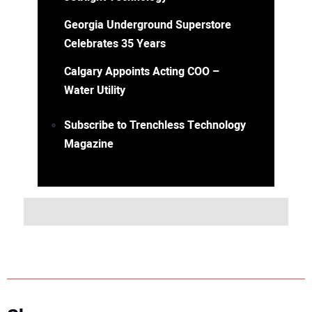
Georgia Underground Superstore
Celebrates 35 Years
Calgary Appoints Acting COO –
Water Utility
Subscribe to Trenchless Technology
Magazine