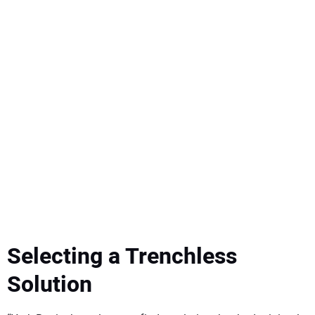
Selecting a Trenchless
Solution