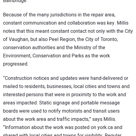
Bainbridge.
Because of the many jurisdictions in the repair area,
constant communication and collaboration was key. Millis
notes that this meant constant contact not only with the City
of Vaughan, but also Peel Region, the City of Toronto,
conservation authorities and the Ministry of the
Environment, Conservation and Parks as the work
progressed.
“Construction notices and updates were hand-delivered or
mailed to residents, businesses, local cities and towns and
interested persons that were in proximity to the work and
areas impacted. Static signage and portable message
boards were used to notify motorists and transit users
about the work area and traffic impacts,” says Millis.
“Information about the work was posted on york.ca and
shared with local cities and towns for visibility. Regular