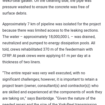
Weko-Seal gasket. On the cleaning side, the pipe was
pressure washed to ensure the concrete was free of
surface debris.
Approximately 7 km of pipeline was isolated for the project
because there was limited access to the leaking sections.
The water – approximately 18,000,000 L – was drained,
neutralized and pumped to energy dissipation pools. All
told, crews rehabilitated 370 m of the feedermain with
CFRP. At peak crews were applying 61 m per day at a
thickness of two liners.
“The entire repair was very well executed, with no
significant challenges; however, it is important to retain a
project team (owner, consultant(s) and contractor(s)) who
are skilled and experienced at the components of work they
are taking on,” says Bainbridge. “Given the nature of the
needed repair and the size of the York-Peel transmission