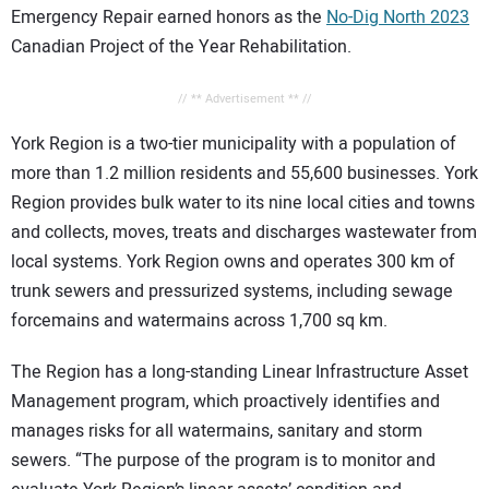
Emergency Repair earned honors as the
No-Dig North 2023
Canadian Project of the Year Rehabilitation.
// ** Advertisement ** //
York Region is a two-tier municipality with a population of
more than 1.2 million residents and 55,600 businesses. York
Region provides bulk water to its nine local cities and towns
and collects, moves, treats and discharges wastewater from
local systems. York Region owns and operates 300 km of
trunk sewers and pressurized systems, including sewage
forcemains and watermains across 1,700 sq km.
The Region has a long-standing Linear Infrastructure Asset
Management program, which proactively identifies and
manages risks for all watermains, sanitary and storm
sewers. “The purpose of the program is to monitor and