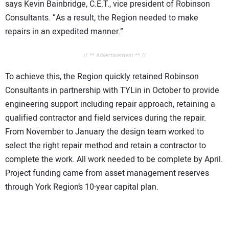
says Kevin Bainbridge, C.E.T., vice president of Robinson
Consultants. “As a result, the Region needed to make
repairs in an expedited manner.”
// ** Advertisement ** //
To achieve this, the Region quickly retained Robinson
Consultants in partnership with TYLin in October to provide
engineering support including repair approach, retaining a
qualified contractor and field services during the repair.
From November to January the design team worked to
select the right repair method and retain a contractor to
complete the work. All work needed to be complete by April.
Project funding came from asset management reserves
through York Region’s 10-year capital plan.