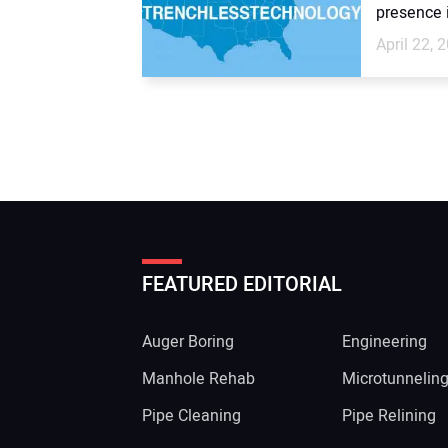
presence i
April 22, 
FEATURED EDITORIAL
Auger Boring
Engineering
Manhole Rehab
Microtunnelin
Pipe Cleaning
Pipe Relining