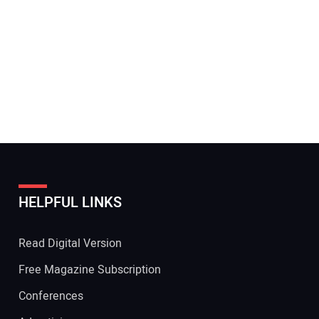
HELPFUL LINKS
Read Digital Version
Free Magazine Subscription
Conferences