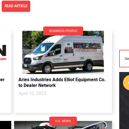
READ ARTICLE
BUSINESS/PEOPLE
er
Aries Industries Adds Elliot Equipment Co.
to Dealer Network
April 10, 2023
U.S. NEWS