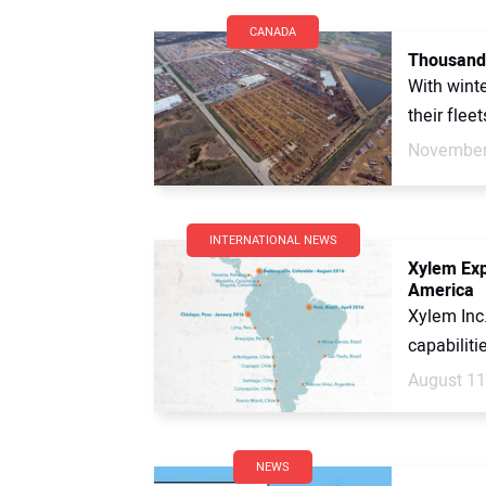
CANADA
Thousands
With winte
their flee
November
INTERNATIONAL NEWS
Xylem Exp
America
Xylem Inc
capabiliti
August 11
NEWS