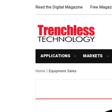
Read the Digital Magazine
Free Magazi
APPLICATIONS
MARKETS
Home
Equipment Sales