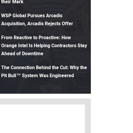
their Mark
WSP Global Pursues Arcadis
Acquisition, Arcadis Rejects Offer
From Reactive to Proactive: How
Orange Intel Is Helping Contractors Stay
Ahead of Downtime
The Connection Behind the Cut: Why the
Pit Bull™ System Was Engineered