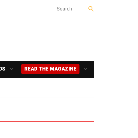
DS
READ THE MAGAZINE