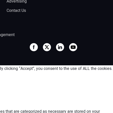
Advertising
Contact Us
agement
 clicking “Accept”, you consent to the use of ALL the cookies.
es that are categorized as necessary are stored on your