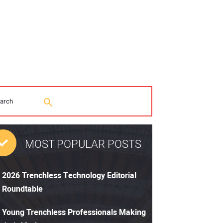
MOST POPULAR POSTS
2026 Trenchless Technology Editorial
Roundtable
Young Trenchless Professionals Making