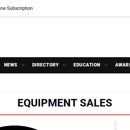
ne Subscription
NEWS
DIRECTORY
EDUCATION
AWAR
EQUIPMENT SALES