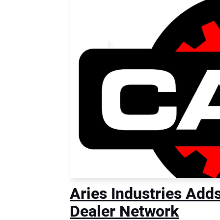
Aries Industries Add
Dealer Network