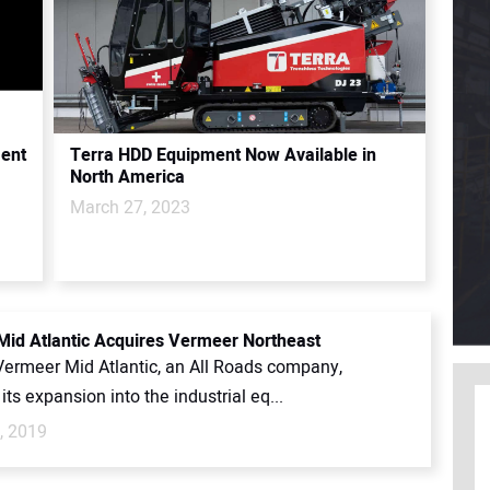
ment
Terra HDD Equipment Now Available in
North America
March 27, 2023
id Atlantic Acquires Vermeer Northeast
 Vermeer Mid Atlantic, an All Roads company,
its expansion into the industrial eq...
, 2019