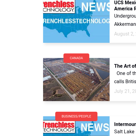
UCS Mexic
America R
Undergrou
Akkerman 
August 2,
CANADA
The Art of
One of th
calls Brit
July 21, 
BUSINESS/PEOPLE
Intermoun
Salt Lake 