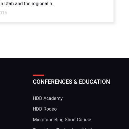
n Utah and the regional h...
2016
CONFERENCES & EDUCATION
HDD Academy
g
HDD Rodeo
Microtunneling Short Course