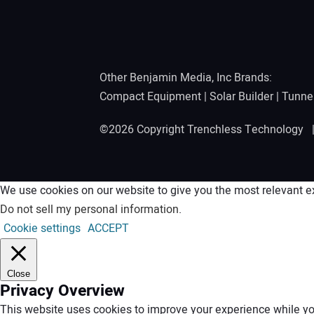
Other Benjamin Media, Inc Brands:
Compact Equipment
|
Solar Builder
|
Tunne
©2026 Copyright Trenchless Technology
We use cookies on our website to give you the most relevant ex
Do not sell my personal information
.
Cookie settings
ACCEPT
Close
Privacy Overview
This website uses cookies to improve your experience while you