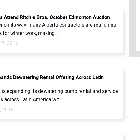
 Attend Ritchie Bros. October Edmonton Auction
r on its way, many Alberta contractors are realigning
ts for winter work, making...
 7, 2016
ands Dewatering Rental Offering Across Latin
. is expanding its dewatering pump rental and service
es across Latin America wit...
, 2016