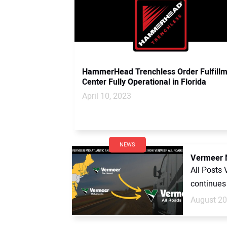
HammerHead Trenchless Order Fulfill
Center Fully Operational in Florida
April 10, 2023
NEWS
Vermeer M
All Posts
continues 
August 20