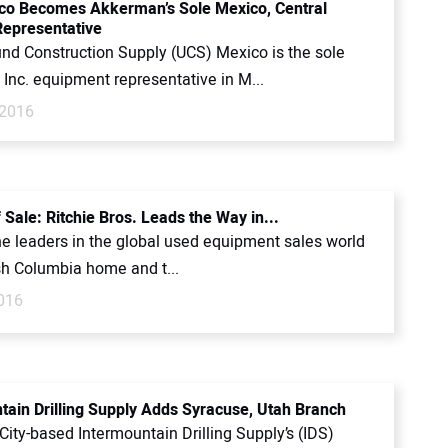
o Becomes Akkerman’s Sole Mexico, Central
epresentative
nd Construction Supply (UCS) Mexico is the sole
Inc. equipment representative in M...
 2016
 Sale: Ritchie Bros. Leads the Way in...
e leaders in the global used equipment sales world
ish Columbia home and t...
2016
tain Drilling Supply Adds Syracuse, Utah Branch
City-based Intermountain Drilling Supply’s (IDS)