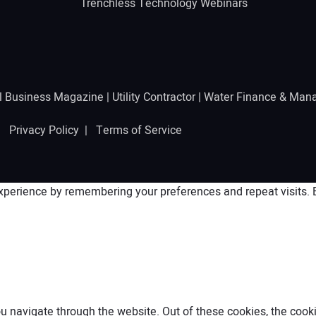
Trenchless Technology Webinars
l Business Magazine
|
Utility Contractor
|
Water Finance & Man
 |
Privacy Policy
|
Terms of Service
perience by remembering your preferences and repeat visits. By
 navigate through the website. Out of these cookies, the cooki