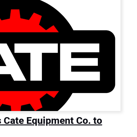
s Cate Equipment Co. to