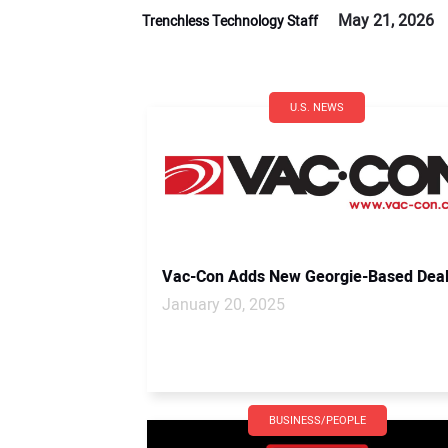
May 21, 2026
Trenchless Technology Staff
U.S. NEWS
Vac-Con Adds New Georgie-Based Deal
January 20, 2025
BUSINESS/PEOPLE