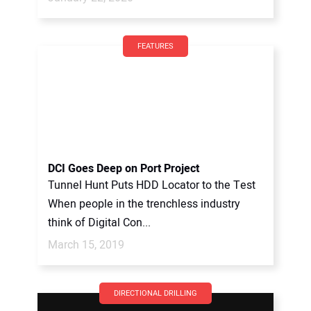
FEATURES
DCI Goes Deep on Port Project
Tunnel Hunt Puts HDD Locator to the Test
When people in the trenchless industry
think of Digital Con...
March 15, 2019
DIRECTIONAL DRILLING