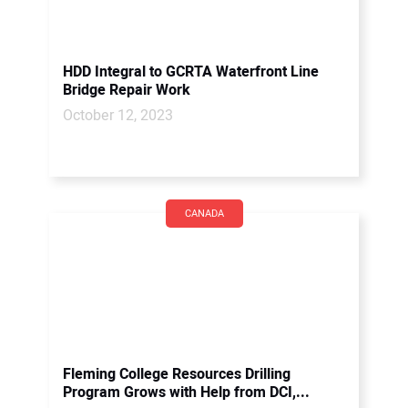
HDD Integral to GCRTA Waterfront Line
Bridge Repair Work
October 12, 2023
CANADA
Fleming College Resources Drilling
Program Grows with Help from DCI,...