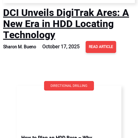
DCI Unveils DigiTrak Ares: A
New Era in HDD Locating
Technology
October 17, 2025
Sharon M. Bueno
READ ARTICLE
DIRECTIONAL DRILLING