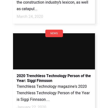
the construction industry’s lexicon, as well
as catapul...
March 24, 2020
NEWS
2020 Trenchless Technology Person of the
Year: Siggi Finnsson
Trenchless Technology magazine's 2020
Trenchless Technology Person of the Year
is Siggi Finnsson....
January 22, 2020