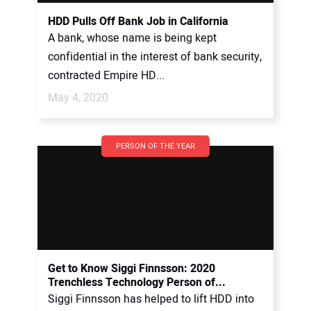
HDD Pulls Off Bank Job in California
A bank, whose name is being kept
confidential in the interest of bank security,
contracted Empire HD...
May 4, 2020
PERSON OF THE YEAR
Get to Know Siggi Finnsson: 2020
Trenchless Technology Person of...
Siggi Finnsson has helped to lift HDD into