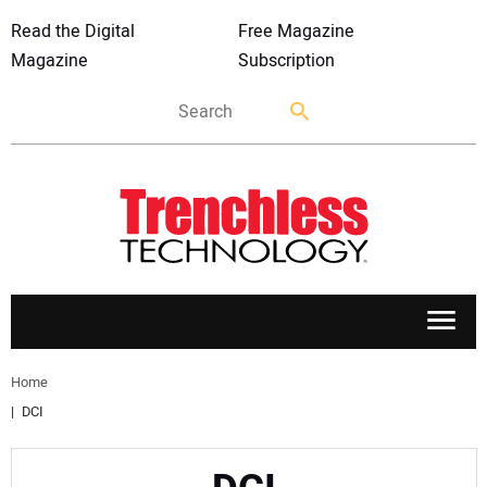
Read the Digital
Free Magazine
Magazine
Subscription
APPLICATIONS
Home
DCI
MARKETS