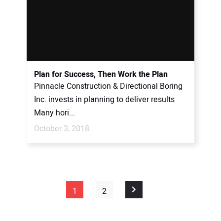
Plan for Success, Then Work the Plan
Pinnacle Construction & Directional Boring
Inc. invests in planning to deliver results
Many hori...
October 3, 2018
1
2