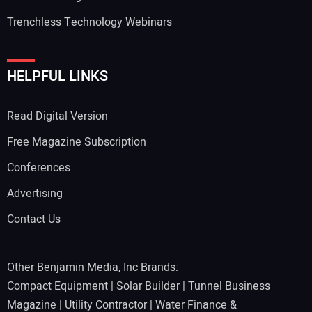
Trenchless Technology Webinars
HELPFUL LINKS
Read Digital Version
Free Magazine Subscription
Conferences
Advertising
Contact Us
Other Benjamin Media, Inc Brands:
Compact Equipment
|
Solar Builder
|
Tunnel Business
Magazine
|
Utility Contractor
|
Water Finance &