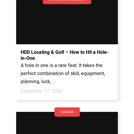
HDD Locating & Golf – How to Hit a Hole-
in-One
A hole in one is a rare feat. It takes the
perfect combination of skill, equipment,
planning, luck, ...
December 17, 2020
CANADA