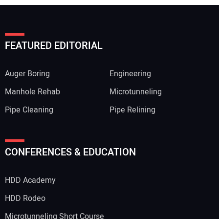
FEATURED EDITORIAL
Auger Boring
Engineering
Manhole Rehab
Microtunneling
Pipe Cleaning
Pipe Relining
CONFERENCES & EDUCATION
HDD Academy
HDD Rodeo
Microtunneling Short Course