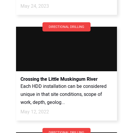
May 24, 2023
DIRECTIONAL DRILLING
Crossing the Little Muskingum River
Each HDD installation can be considered
unique in that site conditions, scope of
work, depth, geolog...
May 12, 2022
DIRECTIONAL DRILLING