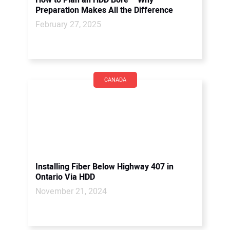
How to Plan an HDD Bore – Why
Preparation Makes All the Difference
February 27, 2025
CANADA
Installing Fiber Below Highway 407 in
Ontario Via HDD
November 21, 2024