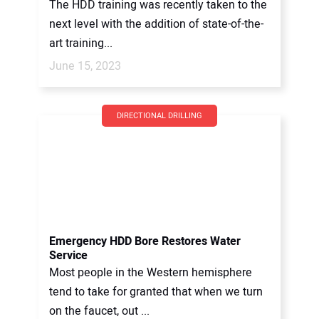
The HDD training was recently taken to the
next level with the addition of state-of-the-
art training...
June 15, 2023
DIRECTIONAL DRILLING
Emergency HDD Bore Restores Water
Service
Most people in the Western hemisphere
tend to take for granted that when we turn
on the faucet, out ...