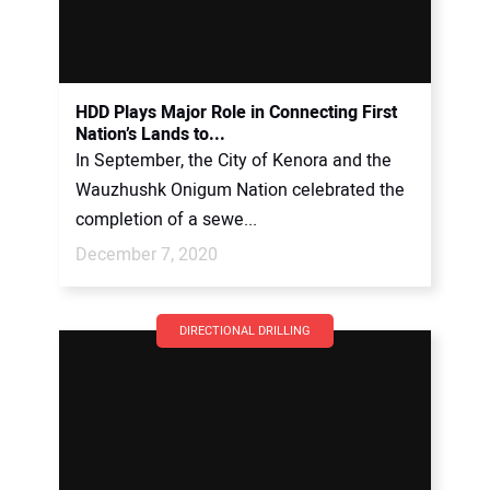
HDD Plays Major Role in Connecting First
Nation’s Lands to...
In September, the City of Kenora and the
Wauzhushk Onigum Nation celebrated the
completion of a sewe...
December 7, 2020
DIRECTIONAL DRILLING