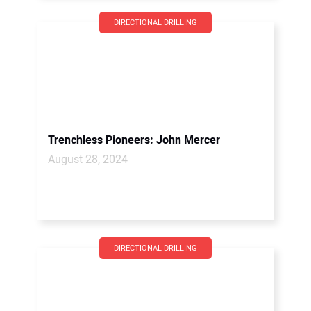
DIRECTIONAL DRILLING
Trenchless Pioneers: John Mercer
August 28, 2024
DIRECTIONAL DRILLING