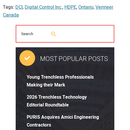
Tags:
DCI
,
Digital Control Inc.
,
HDPE
,
Ontario
,
Vermeer
Canada
MOST POPULAR POSTS
Young Trenchless Professionals
Making their Mark
2026 Trenchless Technology
Editorial Roundtable
PURIS Acquires Amici Engineering
Contractors