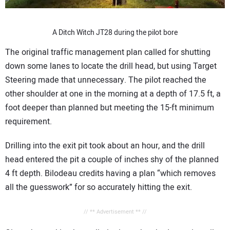
A Ditch Witch JT28 during the pilot bore
The original traffic management plan called for shutting
down some lanes to locate the drill head, but using Target
Steering made that unnecessary. The pilot reached the
other shoulder at one in the morning at a depth of 17.5 ft, a
foot deeper than planned but meeting the 15-ft minimum
requirement.
Drilling into the exit pit took about an hour, and the drill
head entered the pit a couple of inches shy of the planned
4 ft depth. Bilodeau credits having a plan “which removes
all the guesswork” for so accurately hitting the exit.
// ** Advertisement ** //