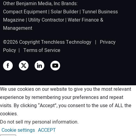
Other Benjamin Media, Inc Brands:
Compact Equipment
|
Solar Builder
|
Tunnel Business
Magazine
|
Utility Contractor
|
Water Finance &
Management
©2026 Copyright Trenchless Technology |
Privacy
Policy
|
Terms of Service
We use cookies on our website to give you the most relevant
experience by remembering your preferences and repeat
visits. By clicking “Accept”, you consent to the use of ALL the
cookies.
Do not sell my personal information
.
Cookie settings
ACCEPT