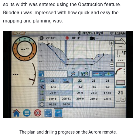
so its width was entered using the Obstruction feature.
Bilodeau was impressed with how quick and easy the
mapping and planning was.
The plan and drilling progress on the Aurora remote.