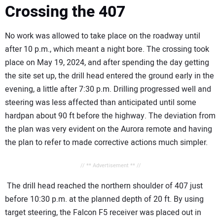
Crossing the 407
No work was allowed to take place on the roadway until
after 10 p.m., which meant a night bore. The crossing took
place on May 19, 2024, and after spending the day getting
the site set up, the drill head entered the ground early in the
evening, a little after 7:30 p.m. Drilling progressed well and
steering was less affected than anticipated until some
hardpan about 90 ft before the highway. The deviation from
the plan was very evident on the Aurora remote and having
the plan to refer to made corrective actions much simpler.
// ** Advertisement ** //
The drill head reached the northern shoulder of 407 just
before 10:30 p.m. at the planned depth of 20 ft. By using
target steering, the Falcon F5 receiver was placed out in