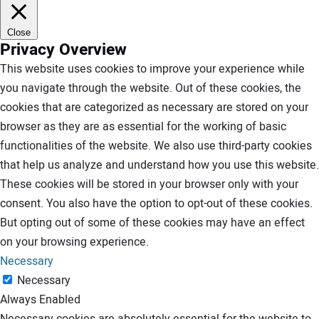
Close
Privacy Overview
This website uses cookies to improve your experience while
you navigate through the website. Out of these cookies, the
cookies that are categorized as necessary are stored on your
browser as they are as essential for the working of basic
functionalities of the website. We also use third-party cookies
that help us analyze and understand how you use this website.
These cookies will be stored in your browser only with your
consent. You also have the option to opt-out of these cookies.
But opting out of some of these cookies may have an effect
on your browsing experience.
Necessary
Necessary
Always Enabled