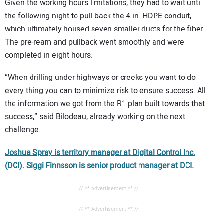
Given the working hours limitations, they had to wait until
the following night to pull back the 4-in. HDPE conduit,
which ultimately housed seven smaller ducts for the fiber.
The pre-ream and pullback went smoothly and were
completed in eight hours.
“When drilling under highways or creeks you want to do
every thing you can to minimize risk to ensure success. All
the information we got from the R1 plan built towards that
success,” said Bilodeau, already working on the next
challenge.
Joshua Spray is territory manager at Digital Control Inc.
(DCI).
Siggi Finnsson is senior product manager at DCI.
// ** Advertisement ** //
// ** Advertisement ** //