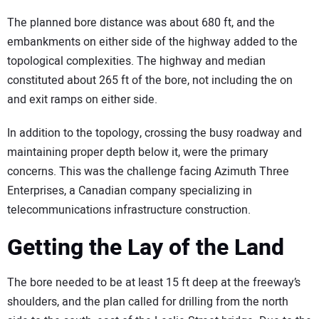
The planned bore distance was about 680 ft, and the
embankments on either side of the highway added to the
topological complexities. The highway and median
constituted about 265 ft of the bore, not including the on
and exit ramps on either side.
In addition to the topology, crossing the busy roadway and
maintaining proper depth below it, were the primary
concerns. This was the challenge facing Azimuth Three
Enterprises, a Canadian company specializing in
telecommunications infrastructure construction.
Getting the Lay of the Land
The bore needed to be at least 15 ft deep at the freeway’s
shoulders, and the plan called for drilling from the north