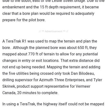
side to the south, east of the Leslie Street bridge. Due to the
embankment and the 15 ft depth requirement, it became
clear that a bore plan would be required to adequately
prepare for the pilot bore.
// ** Advertisement ** //
A TeraTrak R1 was used to map the terrain and plan the
bore. Although the planned bore was about 650 ft, they
mapped about 770 ft of terrain to allow for any potential
changes in entry or exit locations. That extra distance did
not end up being needed. Mapping the terrain and adding
the five utilities being crossed only took Dan Bilodeau,
drilling supervisor for Azimuth Three Enterprises, and Tyler
Skrinek, product support representative for Vermeer
Canada, 20 minutes to complete.
In using a TeraTrak, the highway itself could not be mapped