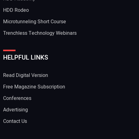
HDD Rodeo
Microtunneling Short Course
Trenchless Technology Webinars
HELPFUL LINKS
Read Digital Version
Free Magazine Subscription
Conferences
Advertising
Contact Us