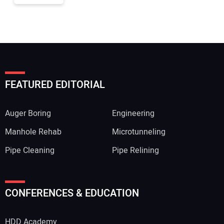
FEATURED EDITORIAL
Auger Boring
Engineering
Manhole Rehab
Microtunneling
Pipe Cleaning
Pipe Relining
CONFERENCES & EDUCATION
HDD Academy