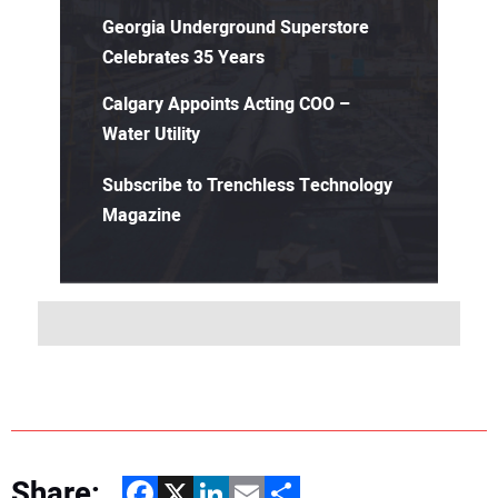
Georgia Underground Superstore
Celebrates 35 Years
Calgary Appoints Acting COO –
Water Utility
Subscribe to Trenchless Technology
Magazine
Share:
Facebook
X
LinkedIn
Email
Share