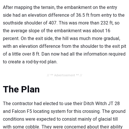
After mapping the terrain, the embankment on the entry
side had an elevation difference of 36.5 ft from entry to the
southside shoulder of 407. This was more than 232 ft, so
the average slope of the embankment was about 16
percent. On the exit side, the hill was much more gradual,
with an elevation difference from the shoulder to the exit pit
of a little over 8 ft. Dan now had all the information required
to create a rod-by-rod plan.
// ** Advertisement ** //
The Plan
The contractor had elected to use their Ditch Witch JT 28
and Falcon F5 locating system for this crossing. The ground
conditions were expected to consist mainly of glacial till
with some cobble. They were concerned about their ability