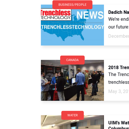
BUSINESS/PEOPLE
Dadich Na
We’re end
our future
December
CANADA
2018 Tren
The Trenc
trenchles
May 3, 20
WATER
UIM’s Wa
Columbus