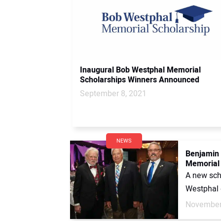
Inaugural Bob Westphal Memorial
Scholarships Winners Announced
September 8, 2021
NEWS
Benjamin 
Memorial 
A new scho
Westphal o
November