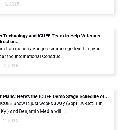
 13, 2015
s Technology and ICUEE Team to Help Veterans
ruction...
uction industry and job creation go hand in hand,
ear the International Construc...
 4, 2015
 Plans: Here’s the ICUEE Demo Stage Schedule of...
ICUEE Show is just weeks away (Sept. 29-Oct. 1 in
, Ky.) and Benjamin Media will ...
 2, 2015