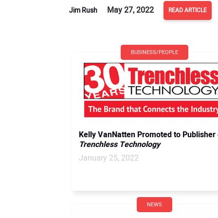
May 27, 2022
Jim Rush
READ ARTICLE
BUSINESS/PEOPLE
Kelly VanNatten Promoted to Publisher 
Trenchless Technology
January 25, 2022
NEWS