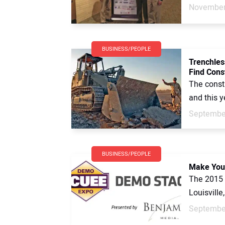
November
BUSINESS/PEOPLE
Trenchles
Find Const
The constr
and this y
September
BUSINESS/PEOPLE
Make Your
The 2015 
Louisville
September