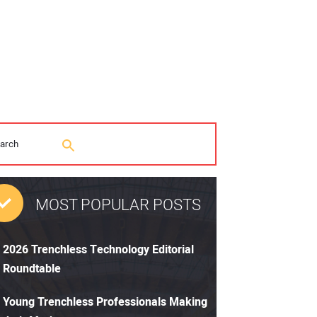
MOST POPULAR POSTS
2026 Trenchless Technology Editorial
Roundtable
Young Trenchless Professionals Making