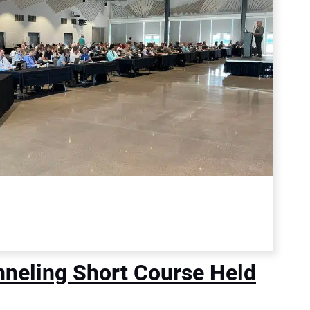
nneling Short Course Held