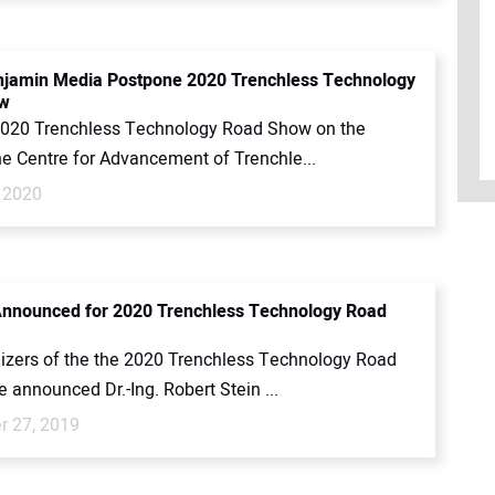
jamin Media Postpone 2020 Trenchless Technology
w
2020 Trenchless Technology Road Show on the
he Centre for Advancement of Trenchle...
 2020
nnounced for 2020 Trenchless Technology Road
izers of the the 2020 Trenchless Technology Road
announced Dr.-Ing. Robert Stein ...
 27, 2019