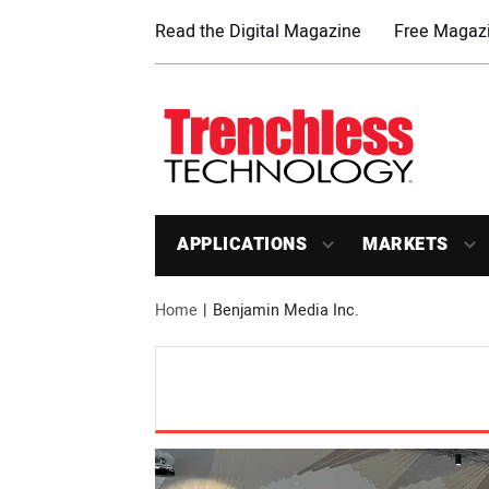
Read the Digital Magazine
Free Magazi
APPLICATIONS
MARKETS
Home
Benjamin Media Inc.