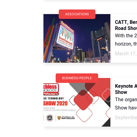
ASSOCIATIONS
CATT, Ben
Road Sho
With the 
horizon, t
March 17,
BUSINESS/PEOPLE
Keynote A
Show
The organ
Show have 
September