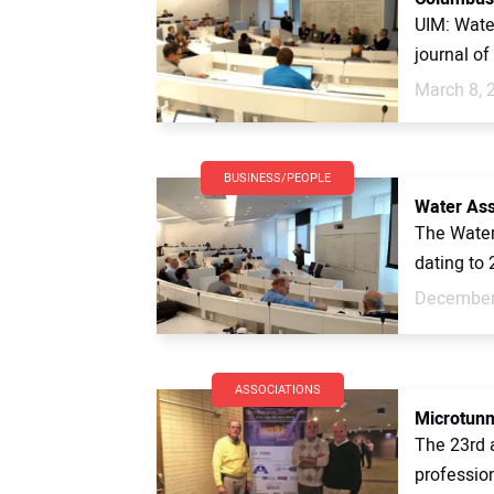
UIM: Water
journal o
March 8, 
BUSINESS/PEOPLE
Water As
The Water
dating to 
December
ASSOCIATIONS
Microtunn
The 23rd 
profession