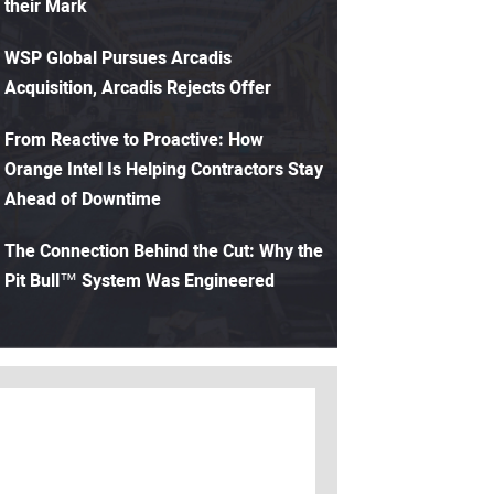
their Mark
WSP Global Pursues Arcadis
Acquisition, Arcadis Rejects Offer
From Reactive to Proactive: How
Orange Intel Is Helping Contractors Stay
Ahead of Downtime
The Connection Behind the Cut: Why the
Pit Bull™ System Was Engineered