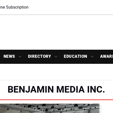
ne Subscription
NEWS
DIRECTORY
EDUCATION
AWAR
BENJAMIN MEDIA INC.