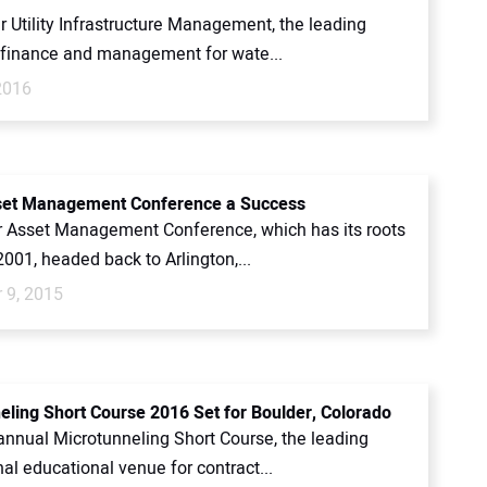
 Utility Infrastructure Management, the leading
f finance and management for wate...
2016
set Management Conference a Success
 Asset Management Conference, which has its roots
2001, headed back to Arlington,...
 9, 2015
eling Short Course 2016 Set for Boulder, Colorado
annual Microtunneling Short Course, the leading
al educational venue for contract...