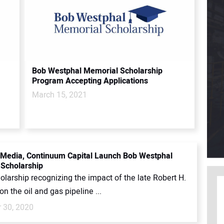
Bob Westphal Memorial Scholarship
Program Accepting Applications
March 15, 2021
Media, Continuum Capital Launch Bob Westphal
Scholarship
larship recognizing the impact of the late Robert H.
n the oil and gas pipeline ...
 30, 2020