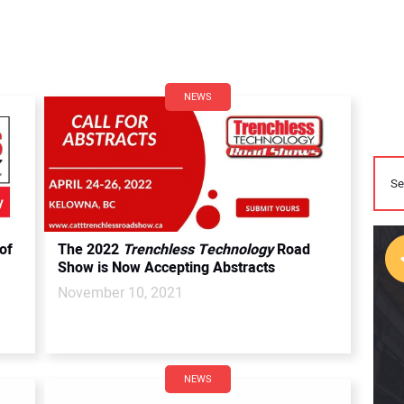
NEWS
of
The 2022
Trenchless Technology
Road
Show is Now Accepting Abstracts
November 10, 2021
NEWS