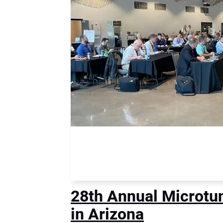
28th Annual Microtu
in Arizona