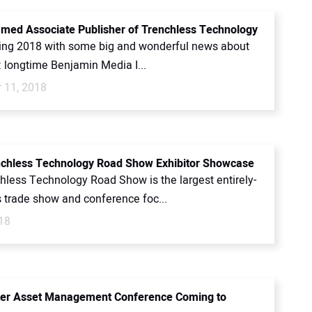
med Associate Publisher of Trenchless Technology
ing 2018 with some big and wonderful news about
: longtime Benjamin Media I...
 11, 2018
chless Technology Road Show Exhibitor Showcase
hless Technology Road Show is the largest entirely-
s trade show and conference foc...
18
ter Asset Management Conference Coming to