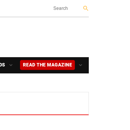
DS
READ THE MAGAZINE