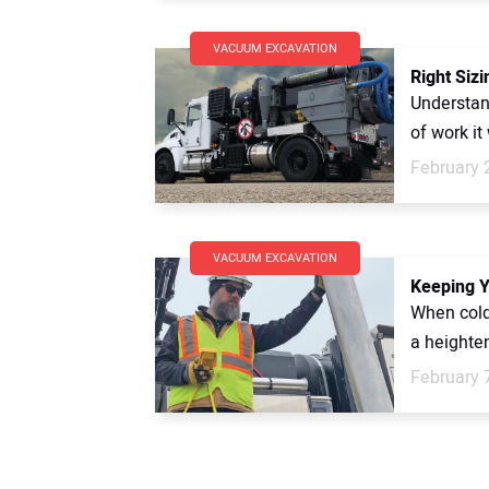
VACUUM EXCAVATION
Right Siz
Understan
of work it
February 
VACUUM EXCAVATION
Keeping Y
When cold
a heighte
February 