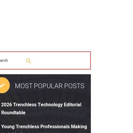
MOST POPULAR POSTS
2026 Trenchless Technology Editorial
Roundtable
Young Trenchless Professionals Making