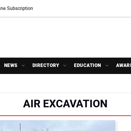
ne Subscription
NEWS
DIRECTORY
EDUCATION
AWAR
AIR EXCAVATION