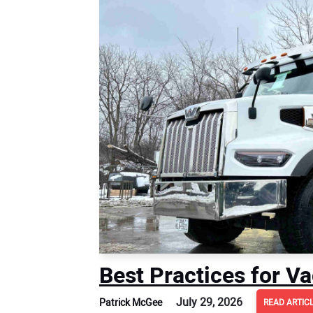
Best Practices for 
July 29, 2026
Patrick McGee
READ ARTIC