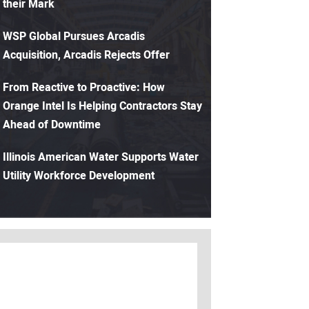
their Mark
WSP Global Pursues Arcadis
Acquisition, Arcadis Rejects Offer
From Reactive to Proactive: How
Orange Intel Is Helping Contractors Stay
Ahead of Downtime
Illinois American Water Supports Water
Utility Workforce Development