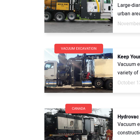
Large-diam
urban area
November
VACUUM EXCAVATION
Keep Your
Vacuum ex
variety of 
October 1
CANADA
Hydrovac 
Vacuum ex
constructi