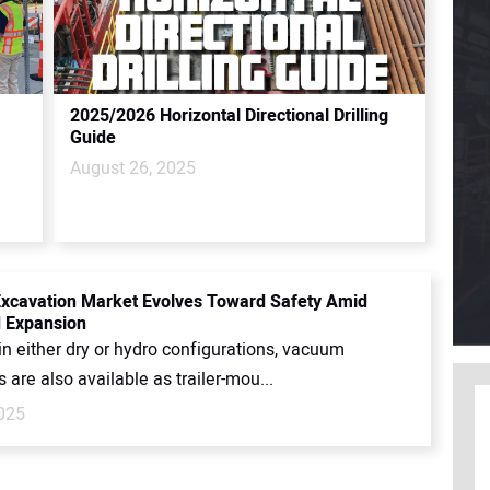
2025/2026 Horizontal Directional Drilling
Guide
August 26, 2025
cavation Market Evolves Toward Safety Amid
 Expansion
in either dry or hydro configurations, vacuum
 are also available as trailer-mou...
2025