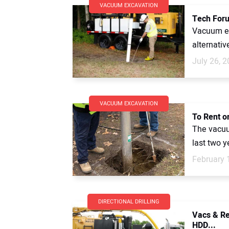
VACUUM EXCAVATION
Tech Foru
Vacuum ex
alternativ
July 26, 
VACUUM EXCAVATION
To Rent o
The vacuu
last two y
February 
DIRECTIONAL DRILLING
Vacs & Re
HDD...