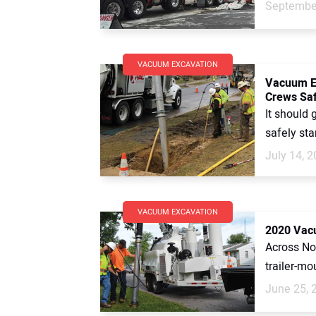
September
VACUUM EXCAVATION
Vacuum Ex
Crews Sa
It should 
safely sta
July 14, 
VACUUM EXCAVATION
2020 Vac
Across No
trailer-mo
June 25, 