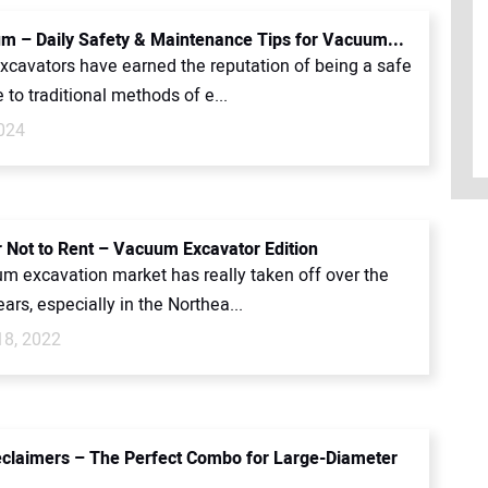
m – Daily Safety & Maintenance Tips for Vacuum...
cavators have earned the reputation of being a safe
e to traditional methods of e...
2024
r Not to Rent – Vacuum Excavator Edition
m excavation market has really taken off over the
ears, especially in the Northea...
18, 2022
claimers – The Perfect Combo for Large-Diameter