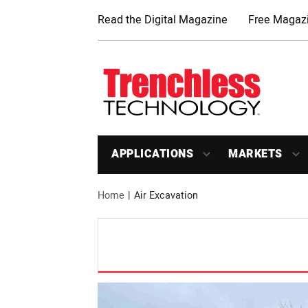
Read the Digital Magazine
Free Magazi
APPLICATIONS
MARKETS
Home
Air Excavation