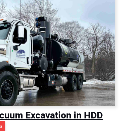
Vacuum Excavation in HDD
LE