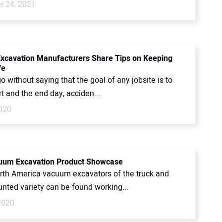
 24, 2021
cavation Manufacturers Share Tips on Keeping
fe
go without saying that the goal of any jobsite is to
rt and the end day, acciden...
2020
uum Excavation Product Showcase
rth America vacuum excavators of the truck and
unted variety can be found working...
2020