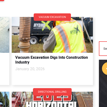
VACUUM EXCAVATION
Vacuum Excavation Digs Into Construction
Industry
January 20, 2026
DIRECTIONAL DRILLING