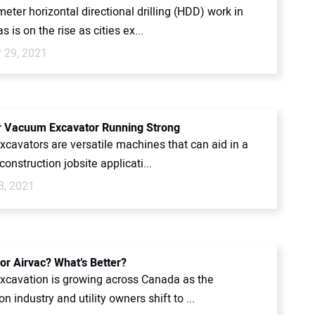
eter horizontal directional drilling (HDD) work in
s is on the rise as cities ex...
 29, 2021
 Vacuum Excavator Running Strong
cavators are versatile machines that can aid in a
construction jobsite applicati...
3, 2021
or Airvac? What’s Better?
cavation is growing across Canada as the
on industry and utility owners shift to ...