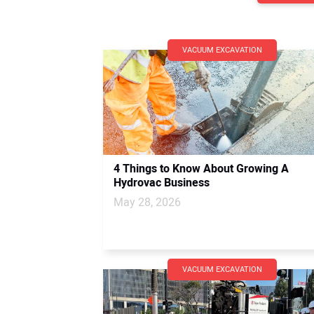
VACUUM EXCAVATION
4 Things to Know About Growing A
Hydrovac Business
May 28, 2026
VACUUM EXCAVATION