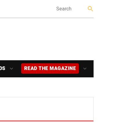
DS
READ THE MAGAZINE