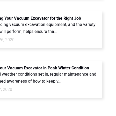
ing Your Vacuum Excavator for the Right Job
ding vacuum excavation equipment, and the variety
 will perform, helps ensure tha...
26, 2020
our Vacuum Excavator in Peak Winter Condition
 weather conditions set in, regular maintenance and
ned awareness of how to keep v...
7, 2020