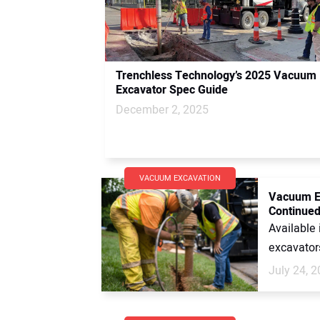
Trenchless Technology’s 2025 Vacuum
Excavator Spec Guide
December 2, 2025
VACUUM EXCAVATION
Vacuum Ex
Continued
Available 
excavators
July 24, 