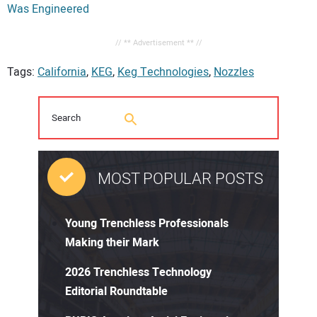
Was Engineered
// ** Advertisement ** //
Tags:
California
,
KEG
,
Keg Technologies
,
Nozzles
MOST POPULAR POSTS
Young Trenchless Professionals
Making their Mark
2026 Trenchless Technology
Editorial Roundtable