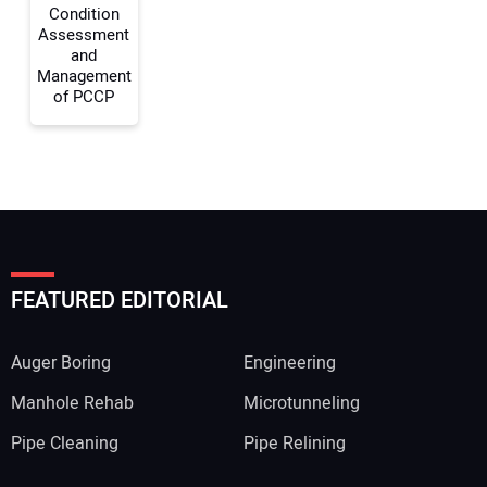
Condition
Assessment
and
Management
of PCCP
FEATURED EDITORIAL
Auger Boring
Engineering
Manhole Rehab
Microtunneling
Pipe Cleaning
Pipe Relining