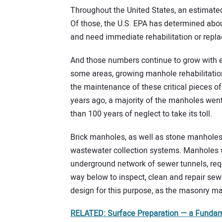
Throughout the United States, an estimated
Of those, the U.S. EPA has determined abou
and need immediate rehabilitation or repl
And those numbers continue to grow with e
some areas, growing manhole rehabilitatio
the maintenance of these critical pieces of i
years ago, a majority of the manholes went
than 100 years of neglect to take its toll.
Brick manholes, as well as stone manholes,
wastewater collection systems. Manholes w
underground network of sewer tunnels, req
way below to inspect, clean and repair sewe
design for this purpose, as the masonry ma
RELATED: Surface Preparation — a Fundame