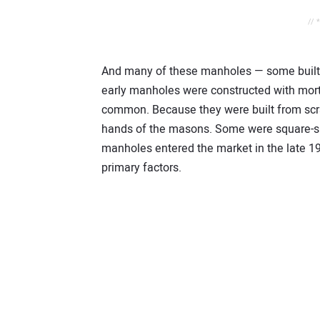
// 
And many of these manholes — some built 2
early manholes were constructed with mort
common. Because they were built from scratc
hands of the masons. Some were square-sh
manholes entered the market in the late 19
primary factors.