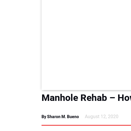
Manhole Rehab – How’
August 12, 2020
By Sharon M. Bueno