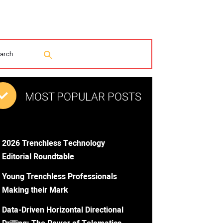
MOST POPULAR POSTS
2026 Trenchless Technology
Editorial Roundtable
Young Trenchless Professionals
Making their Mark
Data-Driven Horizontal Directional