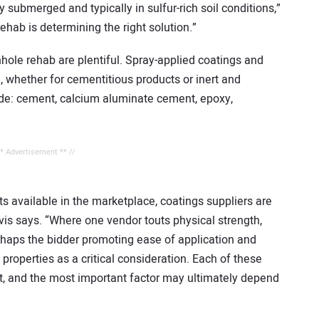
 submerged and typically in sulfur-rich soil conditions,”
hab is determining the right solution.”
hole rehab are plentiful. Spray-applied coatings and
, whether for cementitious products or inert and
ude: cement, calcium aluminate cement, epoxy,
** Advertisement ** //
s available in the marketplace, coatings suppliers are
avis says. “Where one vendor touts physical strength,
haps the bidder promoting ease of application and
roperties as a critical consideration. Each of these
t, and the most important factor may ultimately depend