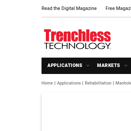
Read the Digital Magazine
Free Magazi
APPLICATIONS
MARKETS
Home
Applications
Rehabilitation
Manhol