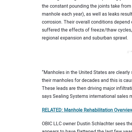
the constant pounding the joints take from t
manhole each year), as well as leaks resulti
corrosion. Their overall conditions depend
suffered the effects of freeze/thaw cycles
regional expansion and suburban sprawl.
// 
“Manholes in the United States are clearl
their manholes for decades and this is ca
These leads are then driving major infiltrat
says Sealing Systems international sales 
RELATED: Manhole Rehabilitation Overview
OBIC LLC owner Dustin Schlachter sees th
appears to have flattened the last few yea