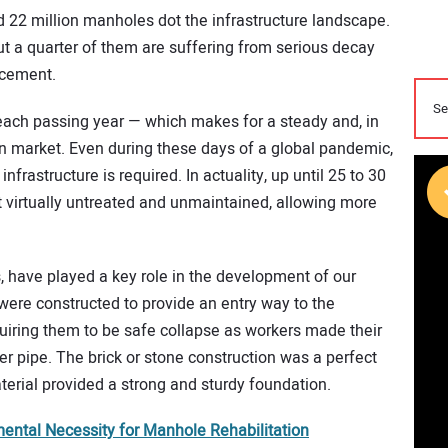
 22 million manholes dot the infrastructure landscape.
t a quarter of them are suffering from serious decay
acement.
ach passing year — which makes for a steady and, in
n market. Even during these days of a global pandemic,
nfrastructure is required. In actuality, up until 25 to 30
 virtually untreated and unmaintained, allowing more
 have played a key role in the development of our
ere constructed to provide an entry way to the
uiring them to be safe collapse as workers made their
r pipe. The brick or stone construction was a perfect
terial provided a strong and sturdy foundation.
ntal Necessity for Manhole Rehabilitation