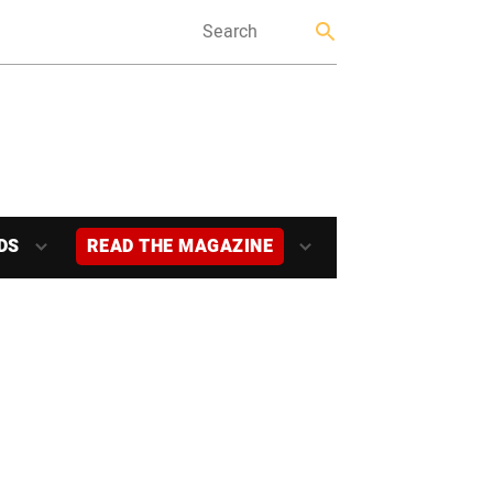
DS
READ THE MAGAZINE