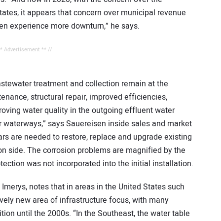
tates, it appears that concern over municipal revenue
ven experience more downturn,” he says.
** Advertisement ** //
astewater treatment and collection remain at the
enance, structural repair, improved efficiencies,
roving water quality in the outgoing effluent water
ur waterways,” says Sauereisen inside sales and market
lars are needed to restore, replace and upgrade existing
tion side. The corrosion problems are magnified by the
tection was not incorporated into the initial installation.
merys, notes that in areas in the United States such
ively new area of infrastructure focus, with many
ition until the 2000s. “In the Southeast, the water table