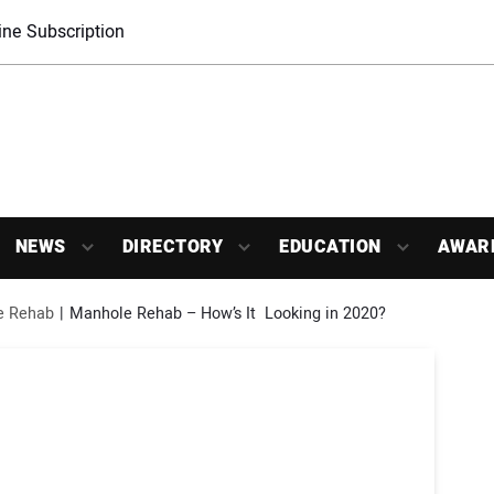
ne Subscription
NEWS
DIRECTORY
EDUCATION
AWAR
e Rehab
Manhole Rehab – How’s It  Looking in 2020?