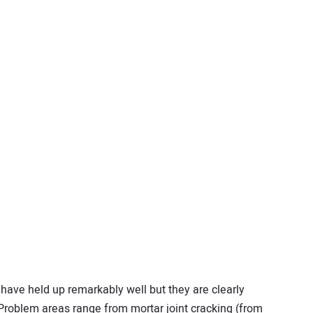
have held up remarkably well but they are clearly
Problem areas range from mortar joint cracking (from