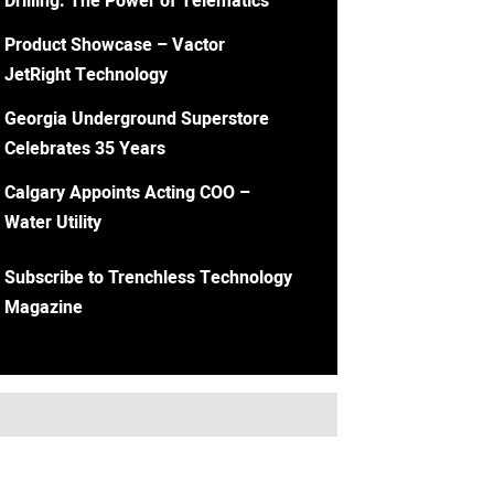
Drilling: The Power of Telematics
Product Showcase – Vactor
JetRight Technology
Georgia Underground Superstore
Celebrates 35 Years
Calgary Appoints Acting COO –
Water Utility
Subscribe to Trenchless Technology
Magazine