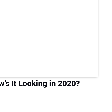
s It Looking in 2020?