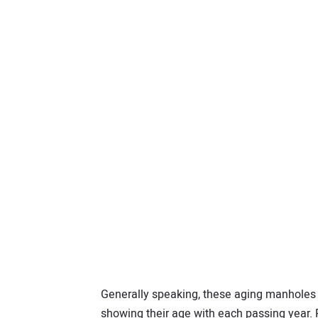
Generally speaking, these aging manholes 
showing their age with each passing year. 