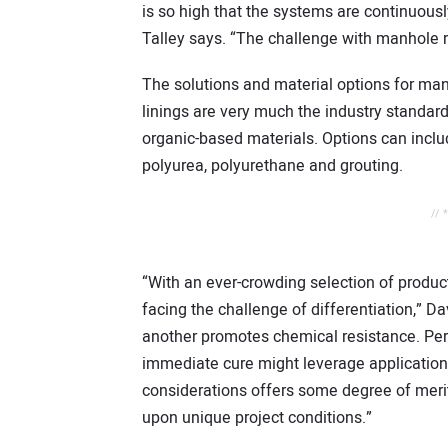
is so high that the systems are continuously
Talley says. “The challenge with manhole re
The solutions and material options for man
linings are very much the industry standard
organic-based materials. Options can incl
polyurea, polyurethane and grouting.
// 
“With an ever-crowding selection of product
facing the challenge of differentiation,” D
another promotes chemical resistance. Per
immediate cure might leverage application p
considerations offers some degree of meri
upon unique project conditions.”