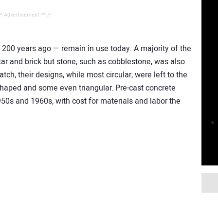
** Advertisement ** //
00 years ago — remain in use today. A majority of the
ar and brick but stone, such as cobblestone, was also
h, their designs, while most circular, were left to the
aped and some even triangular. Pre-cast concrete
50s and 1960s, with cost for materials and labor the