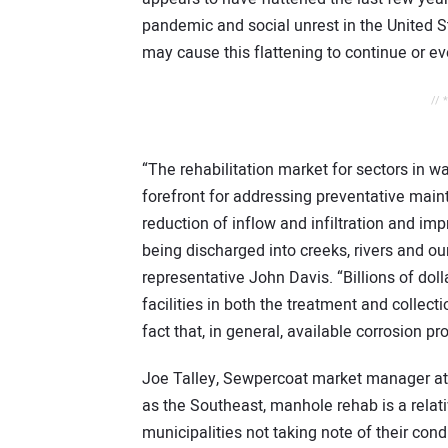
pandemic and social unrest in the United S
may cause this flattening to continue or e
// 
“The rehabilitation market for sectors in w
forefront for addressing preventative maint
reduction of inflow and infiltration and imp
being discharged into creeks, rivers and o
representative John Davis. “Billions of dol
facilities in both the treatment and collec
fact that, in general, available corrosion pro
Joe Talley, Sewpercoat market manager at I
as the Southeast, manhole rehab is a relat
municipalities not taking note of their cond