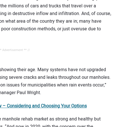
he millions of cars and trucks that travel over a
ng in destructive inflow and infiltration. And, of course,
 on what area of the country they are in; many have
, poor construction methods, or just overuse due to
** Advertisement ** //
y showing their age. Many systems have not upgraded
using severe cracks and leaks throughout our manholes.
ion issues for municipalities when rain events occur,”
manager Paul Wright.
 – Considering and Choosing Your Options
e manhole rehab market as strong and healthy but
rs. “And now in 2020, with the concern over the