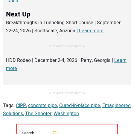
Main
Next Up
Breakthroughs in Tunneling Short Course | September
22-24, 2026 | Scottsdale, Arizona |
Learn more
// ** Advertisement ** //
HDD Rodeo | December 2-4, 2026 | Perry, Georgia |
Learn
more
// ** Advertisement ** //
Tags:
CIPP
,
concrete pipe
,
Cured-in-place pipe
,
Emagineered
Solutions
,
The Shooter
,
Washington