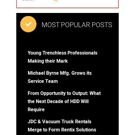
MOST POPULAR POSTS
Young Trenchless Professionals
Making their Mark
Michael Byrne Mfg. Grows its
Service Team
From Opportunity to Output: What
the Next Decade of HDD Will
Require
JDC & Vacuum Truck Rentals
Merge to Form Rentix Solutions