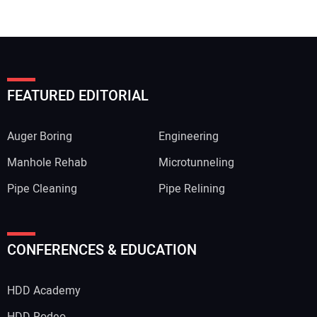
FEATURED EDITORIAL
Auger Boring
Engineering
Manhole Rehab
Microtunneling
Pipe Cleaning
Pipe Relining
CONFERENCES & EDUCATION
HDD Academy