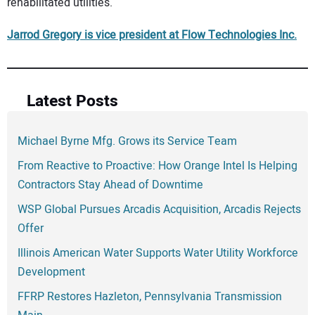
rehabilitated utilities.
Jarrod Gregory is vice president at Flow Technologies Inc.
Latest Posts
Michael Byrne Mfg. Grows its Service Team
From Reactive to Proactive: How Orange Intel Is Helping
Contractors Stay Ahead of Downtime
WSP Global Pursues Arcadis Acquisition, Arcadis Rejects
Offer
Illinois American Water Supports Water Utility Workforce
Development
FFRP Restores Hazleton, Pennsylvania Transmission