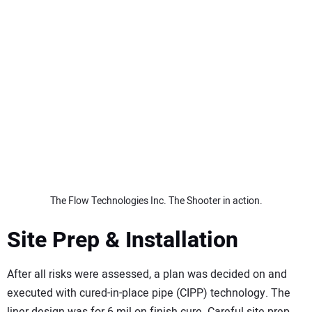
The Flow Technologies Inc. The Shooter in action.
Site Prep & Installation
After all risks were assessed, a plan was decided on and
executed with cured-in-place pipe (CIPP) technology. The
liner design was for 6 mil on finish cure. Careful site prep