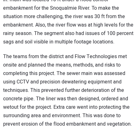
embankment for the Snoqualmie River. To make the
situation more challenging, the river was 30 ft from the
embankment. Also, the river flow was at high levels for the
rainy season. The segment also had issues of 100 percent
sags and soil visible in multiple footage locations.
The teams from the district and Flow Technologies met
onsite and planned the means, methods, and risks to
completing this project. The sewer main was assessed
using CCTV and precision dewatering equipment and
techniques. This prevented further deterioration of the
concrete pipe. The liner was then designed, ordered and
wetout for the project. Extra care went into protecting the
surrounding area and environment. This was done to
prevent erosion of the flood embankment and vegetation.