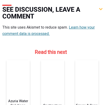
SEE DISCUSSION, LEAVE A
COMMENT
Your comment:
This site uses Akismet to reduce spam.
Learn how your
comment data is processed.
Read this next
Azuria Water