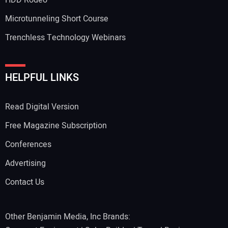
HDD Rodeo
Microtunneling Short Course
Trenchless Technology Webinars
HELPFUL LINKS
Read Digital Version
Free Magazine Subscription
Conferences
Advertising
Contact Us
Other Benjamin Media, Inc Brands: