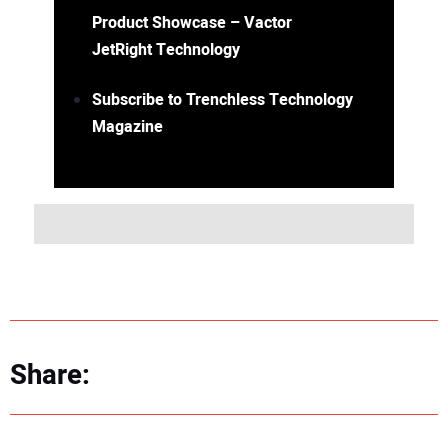
Product Showcase – Vactor
JetRight Technology
Subscribe to Trenchless Technology
Magazine
Share: