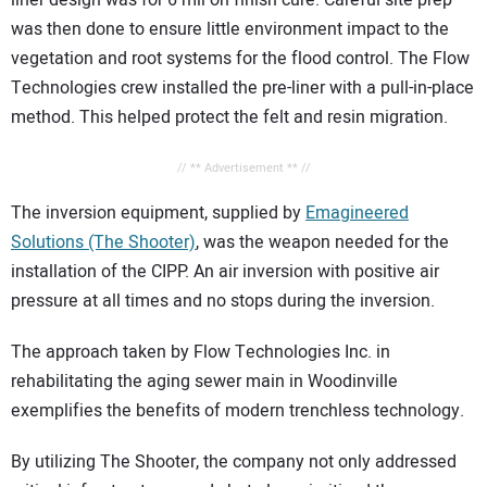
was then done to ensure little environment impact to the
vegetation and root systems for the flood control. The Flow
Technologies crew installed the pre-liner with a pull-in-place
method. This helped protect the felt and resin migration.
// ** Advertisement ** //
The inversion equipment, supplied by
Emagineered
Solutions (The Shooter)
, was the weapon needed for the
installation of the CIPP. An air inversion with positive air
pressure at all times and no stops during the inversion.
The approach taken by Flow Technologies Inc. in
rehabilitating the aging sewer main in Woodinville
exemplifies the benefits of modern trenchless technology.
By utilizing The Shooter, the company not only addressed