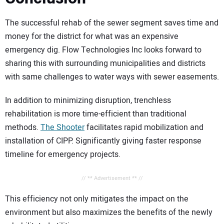
The successful rehab of the sewer segment saves time and
money for the district for what was an expensive
emergency dig. Flow Technologies Inc looks forward to
sharing this with surrounding municipalities and districts
with same challenges to water ways with sewer easements.
In addition to minimizing disruption, trenchless
rehabilitation is more time-efficient than traditional
methods.
The Shooter
facilitates rapid mobilization and
installation of CIPP. Significantly giving faster response
timeline for emergency projects.
// ** Advertisement ** //
This efficiency not only mitigates the impact on the
environment but also maximizes the benefits of the newly