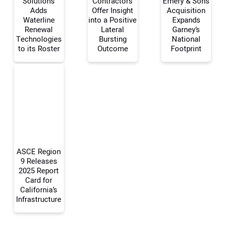
Solutions
Contractors
Emery & Sons
Adds
Offer Insight
Acquisition
Waterline
into a Positive
Expands
Your Name:
Renewal
Lateral
Garney’s
Technologies
Bursting
National
to its Roster
Outcome
Footprint
Your Email Address:
Your Website Address:
ASCE Region
9 Releases
2025 Report
Card for
California’s
Infrastructure