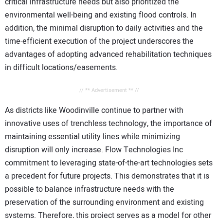
critical infrastructure needs but also prioritized the
environmental well-being and existing flood controls. In
addition, the minimal disruption to daily activities and the
time-efficient execution of the project underscores the
advantages of adopting advanced rehabilitation techniques
in difficult locations/easements.
// ** Advertisement ** //
As districts like Woodinville continue to partner with
innovative uses of trenchless technology, the importance of
maintaining essential utility lines while minimizing
disruption will only increase. Flow Technologies Inc
commitment to leveraging state-of-the-art technologies sets
a precedent for future projects. This demonstrates that it is
possible to balance infrastructure needs with the
preservation of the surrounding environment and existing
systems. Therefore, this project serves as a model for other