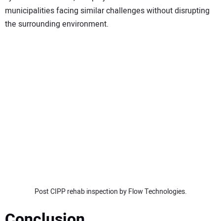
municipalities facing similar challenges without disrupting
the surrounding environment.
Post CIPP rehab inspection by Flow Technologies.
Conclusion