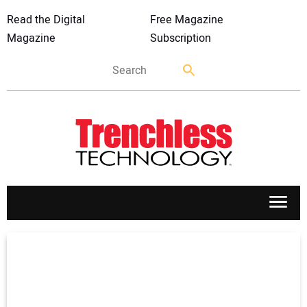
Read the Digital
Free Magazine
Magazine
Subscription
APPLICATIONS
MARKETS