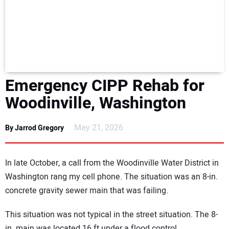
NEWS
DIRECTORY
EDUCATION
Emergency CIPP Rehab for
AWARDS
Woodinville, Washington
READ THE MAGAZINE
May 21, 2026
By Jarrod Gregory
In late October, a call from the Woodinville Water District in
Washington rang my cell phone. The situation was an 8-in.
concrete gravity sewer main that was failing.
This situation was not typical in the street situation. The 8-
in. main was located 16 ft under a flood control