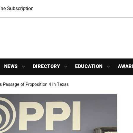
ne Subscription
NEWS
DIRECTORY
EDUCATION
AWAR
s Passage of Proposition 4 in Texas