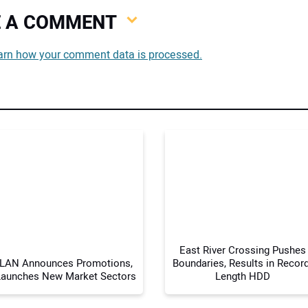
VE A COMMENT
You
arn how your comment data is processed.
You
Your
East River Crossing Pushes
LAN Announces Promotions,
Boundaries, Results in Record
Launches New Market Sectors
Length HDD