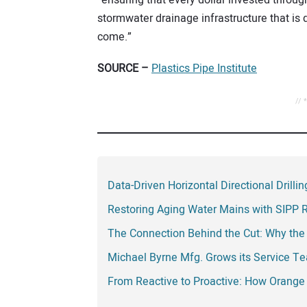
stormwater drainage infrastructure that is 
come.”
SOURCE –
Plastics Pipe Institute
// 
Data-Driven Horizontal Directional Drill
Restoring Aging Water Mains with SIPP 
The Connection Behind the Cut: Why the
Michael Byrne Mfg. Grows its Service T
From Reactive to Proactive: How Orange 