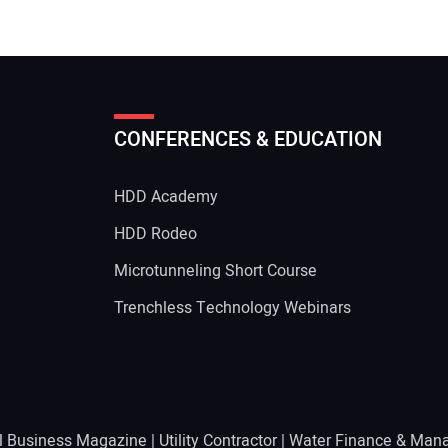
CONFERENCES & EDUCATION
HDD Academy
g
HDD Rodeo
Microtunneling Short Course
Trenchless Technology Webinars
l Business Magazine
|
Utility Contractor
|
Water Finance & Man