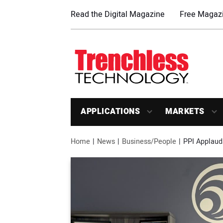
Read the Digital Magazine
Free Magazi
APPLICATIONS
MARKETS
Home
News
Business/People
PPI Applaud