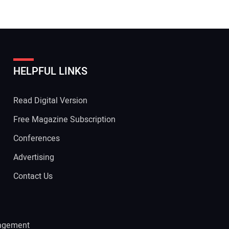
HELPFUL LINKS
Read Digital Version
Free Magazine Subscription
Conferences
Advertising
Contact Us
agement