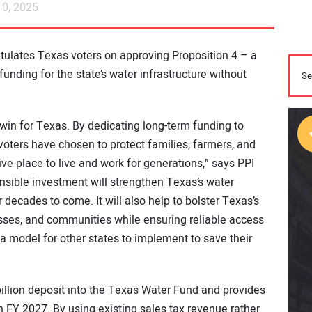
0, 2025
ratulates Texas voters on approving Proposition 4 – a
nding for the state’s water infrastructure without
 win for Texas. By dedicating long-term funding to
 voters have chosen to protect families, farmers, and
ve place to live and work for generations,” says PPI
onsible investment will strengthen Texas’s water
decades to come. It will also help to bolster Texas’s
sses, and communities while ensuring reliable access
ly a model for other states to implement to save their
billion deposit into the Texas Water Fund and provides
in FY 2027. By using existing sales tax revenue rather