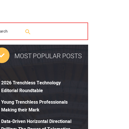
MOST POPULAR POSTS
2026 Trenchless Technology
Editorial Roundtable
Young Trenchless Professionals
Making their Mark
Data-Driven Horizontal Directional