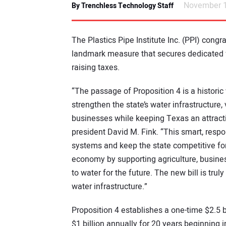
November 1
By Trenchless Technology Staff
The Plastics Pipe Institute Inc. (PPI) cong
landmark measure that secures dedicated fu
raising taxes.
“The passage of Proposition 4 is a historic
strengthen the state’s water infrastructure,
businesses while keeping Texas an attracti
president David M. Fink. “This smart, resp
systems and keep the state competitive for 
economy by supporting agriculture, busine
to water for the future. The new bill is tru
water infrastructure.”
Proposition 4 establishes a one-time $2.5 
$1 billion annually for 20 years beginning 