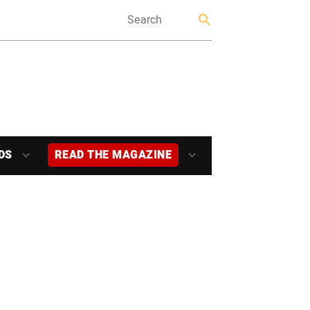
DS
READ THE MAGAZINE