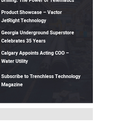
Drilling: The Power of Telematics
Product Showcase – Vactor
JetRight Technology
Georgia Underground Superstore
Celebrates 35 Years
Calgary Appoints Acting COO –
Water Utility
Subscribe to Trenchless Technology
Magazine