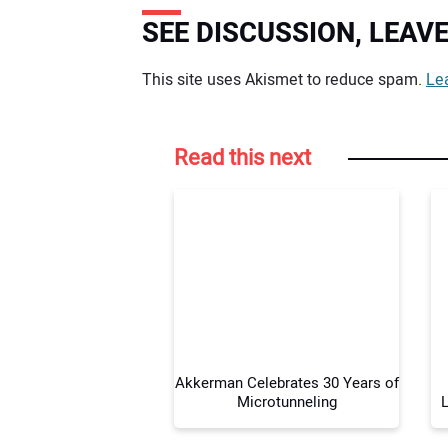
SEE DISCUSSION, LEA
Your comment:
This site uses Akismet to reduce spam.
Le
Read this next
Akkerman Celebrates 30 Years of
Microtunneling