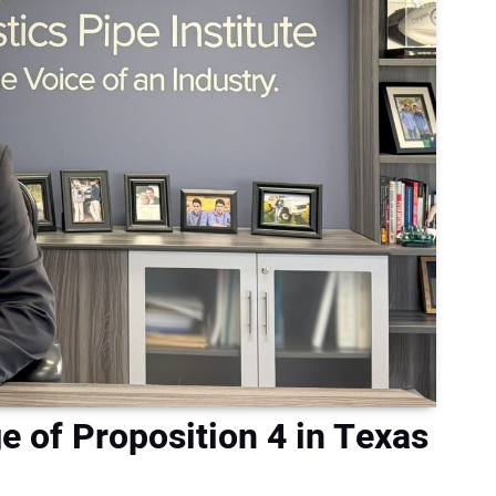
 of Proposition 4 in Texas