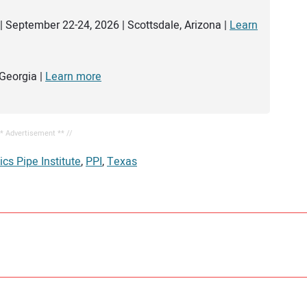
| September 22-24, 2026 | Scottsdale, Arizona |
Learn
Georgia |
Learn more
** Advertisement ** //
ics Pipe Institute
,
PPI
,
Texas