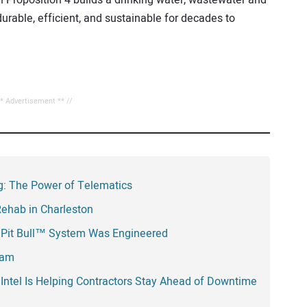
durable, efficient, and sustainable for decades to
** Advertisement ** //
ing: The Power of Telematics
Rehab in Charleston
 Pit Bull™ System Was Engineered
eam
Intel Is Helping Contractors Stay Ahead of Downtime