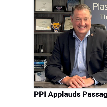
PPI Applauds Passage