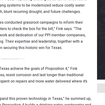
ging systems to be modernized reduce costly water
h, blunt recurring drought, and future challenges.
s conducted grassroot campaigns to inform their
ers to check the box for the bill,” Fink says. “The
d work and dedication of our PPI member companies,
g. Their expertise and leadership, together with a
in securing this historic win for Texas.
** Advertisement ** //
 Texas achieve the goals of Proposition 4,” Fink
, resist corrosion and last longer than traditional
pent on repairs and more water delivered where it’s
xpand this proven technology in Texas,” he summed up,
h Proposition 4 builds a drinking water, wastewater and