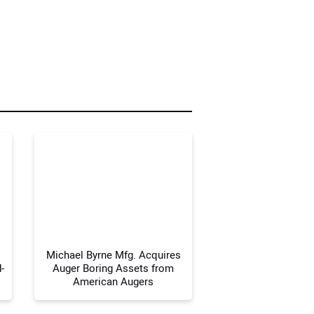
r Name:
r Email Address:
 Website Address:
Michael Byrne Mfg. Acquires
-
Auger Boring Assets from
American Augers