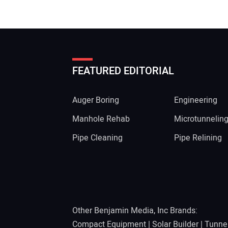
FEATURED EDITORIAL
Auger Boring
Engineering
Manhole Rehab
Microtunnelin
Pipe Cleaning
Pipe Relining
Other Benjamin Media, Inc Brands:
Compact Equipment
|
Solar Builder
|
Tunne