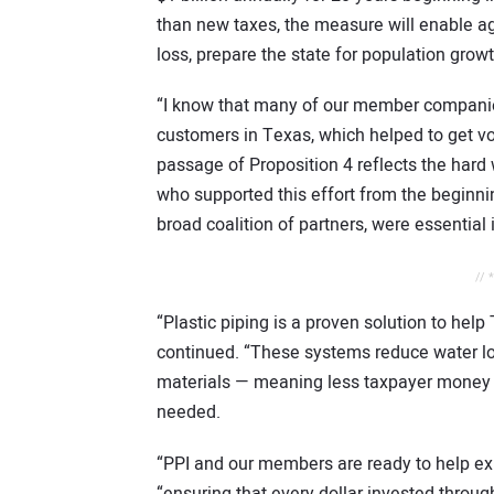
than new taxes, the measure will enable a
loss, prepare the state for population growt
“I know that many of our member companie
customers in Texas, which helped to get vot
passage of Proposition 4 reflects the har
who supported this effort from the beginnin
broad coalition of partners, were essential 
// 
“Plastic piping is a proven solution to help
continued. “These systems reduce water loss
materials — meaning less taxpayer money s
needed.
“PPI and our members are ready to help e
“ensuring that every dollar invested throug