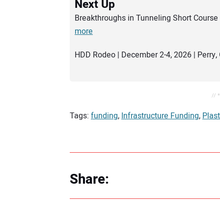
Next Up
Breakthroughs in Tunneling Short Course 
more
HDD Rodeo | December 2-4, 2026 | Perry, 
// 
Tags:
funding
,
Infrastructure Funding
,
Plast
Share: