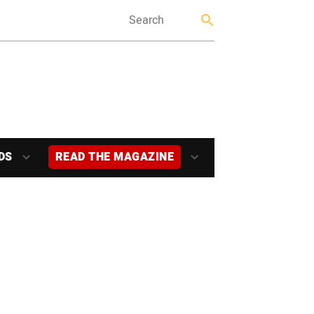
DS
READ THE MAGAZINE