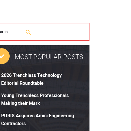
MOST POPULAR POSTS
2026 Trenchless Technology
Editorial Roundtable
Young Trenchless Professionals
Making their Mark
PURIS Acquires Amici Engineering
Contractors