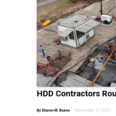
HDD Contractors Rou
November 11, 2025
By Sharon M. Bueno