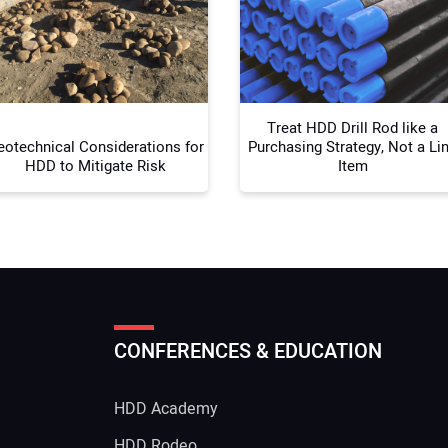
Your
Treat HDD Drill Rod like a
eotechnical Considerations for
Purchasing Strategy, Not a Li
HDD to Mitigate Risk
Item
CONFERENCES & EDUCATION
HDD Academy
g
HDD Rodeo