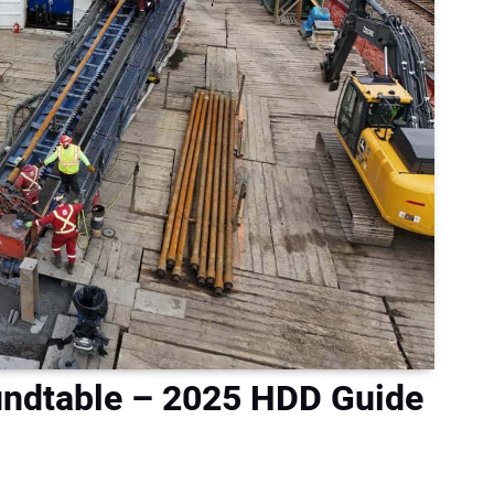
ndtable – 2025 HDD Guide