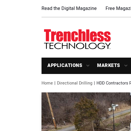
Read the Digital Magazine
Free Magazi
APPLICATIONS
MARKETS
Home
Directional Drilling
HDD Contractors 