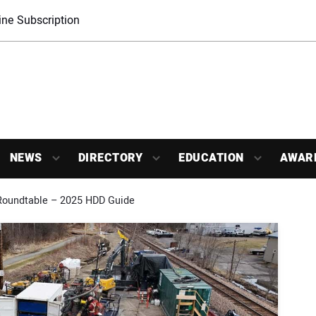
ne Subscription
NEWS
DIRECTORY
EDUCATION
AWAR
Roundtable – 2025 HDD Guide