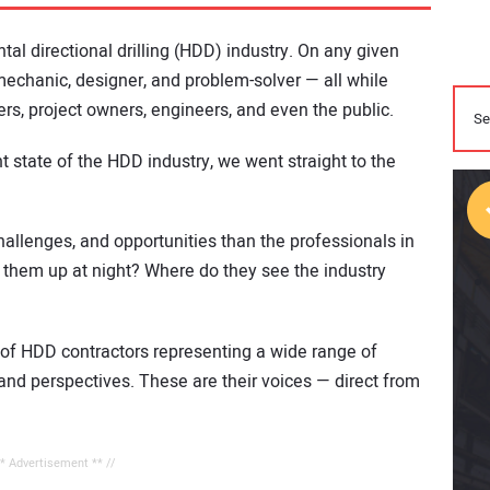
tal directional drilling (HDD) industry. On any given
, mechanic, designer, and problem-solver — all while
rs, project owners, engineers, and even the public.
t state of the HDD industry, we went straight to the
hallenges, and opportunities than the professionals in
 them up at night? Where do they see the industry
of HDD contractors representing a wide range of
thand perspectives. These are their voices — direct from
** Advertisement ** //