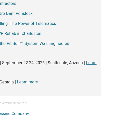
ntractors
edro Dam Penstock
illing: The Power of Telematics
PP Rehab in Charleston
 the Pit Bull™ System Was Engineered
| September 22-24, 2026 | Scottsdale, Arizona |
Learn
Georgia |
Learn more
** Advertisement ** //
ossing Company