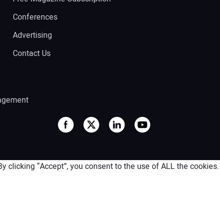
Conferences
Advertising
Contact Us
agement
 clicking “Accept”, you consent to the use of ALL the cookies.