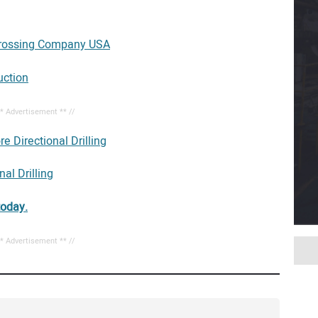
rossing Company USA
uction
** Advertisement ** //
e Directional Drilling
al Drilling
today.
** Advertisement ** //