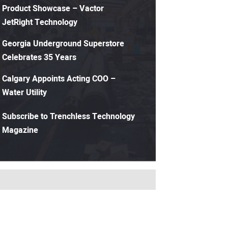
Product Showcase – Vactor
JetRight Technology
Georgia Underground Superstore
Celebrates 35 Years
Calgary Appoints Acting COO –
Water Utility
Subscribe to Trenchless Technology
Magazine