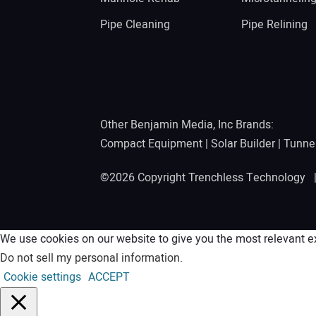
Pipe Cleaning
Pipe Relining
Other Benjamin Media, Inc Brands:
Compact Equipment
|
Solar Builder
|
Tunne
©2026 Copyright Trenchless Technology
We use cookies on our website to give you the most relevant ex
Do not sell my personal information
.
Cookie settings
ACCEPT