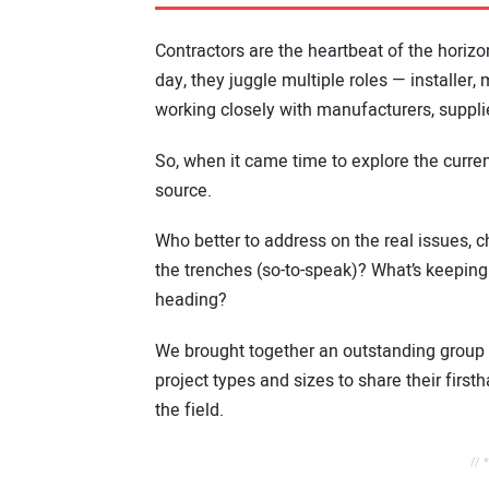
Contractors are the heartbeat of the horizon
day, they juggle multiple roles — installer
working closely with manufacturers, supplie
So, when it came time to explore the curren
source.
Who better to address on the real issues, c
the trenches (so-to-speak)? What’s keeping
heading?
We brought together an outstanding group 
project types and sizes to share their firs
the field.
// 