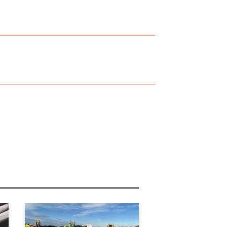
r Name:
r Email Address: