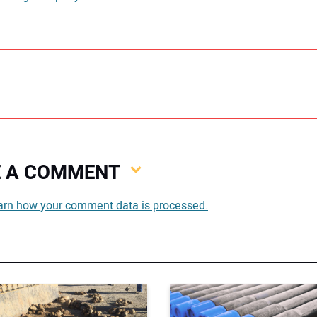
VE A COMMENT
You
arn how your comment data is processed.
You