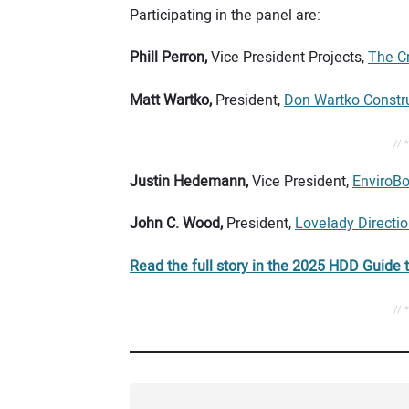
Participating in the panel are:
Phill Perron,
Vice President Projects,
The C
Matt Wartko,
President,
Don Wartko Constr
// 
Justin Hedemann,
Vice President,
EnviroBor
John C. Wood,
President,
Lovelady Direction
Read the full story in the 2025 HDD Guide 
// 