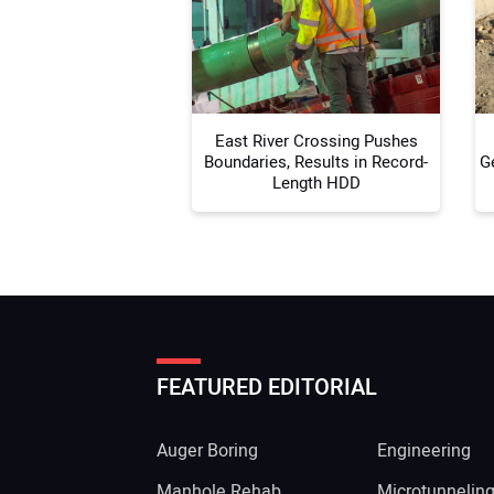
East River Crossing Pushes
Boundaries, Results in Record-
G
Length HDD
FEATURED EDITORIAL
Auger Boring
Engineering
Manhole Rehab
Microtunnelin