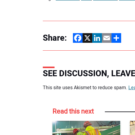
Share:
Facebook
X
LinkedIn
Email
Share
SEE DISCUSSION, LEA
Your comment:
This site uses Akismet to reduce spam.
Le
Read this next