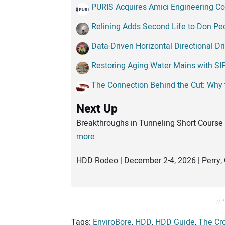
PURIS Acquires Amici Engineering Co
Relining Adds Second Life to Don P
Data-Driven Horizontal Directional Dr
Restoring Aging Water Mains with SI
The Connection Behind the Cut: Why
Next Up
Breakthroughs in Tunneling Short Course 
more
HDD Rodeo | December 2-4, 2026 | Perry, 
// 
Tags:
EnviroBore
,
HDD
,
HDD Guide
,
The Cr