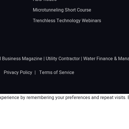
Microtunneling Short Course
Trenchless Technology Webinars
l Business Magazine
|
Utility Contractor
|
Water Finance & Man
 |
Privacy Policy
|
Terms of Service
perience by remembering your preferences and repeat visits. By