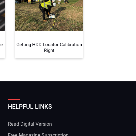
 Website Address:
ne
Getting HDD Locator Calibration
Right
HELPFUL LINKS
Read Digital Version
Free Magazine Subscription