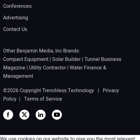
Conferences
Advertising
Contact Us
Other Benjamin Media, Inc Brands:
Compact Equipment
|
Solar Builder
|
Tunnel Business
Magazine
|
Utility Contractor
|
Water Finance &
Management
©2026 Copyright Trenchless Technology |
Privacy
Policy
|
Terms of Service
We use cookies on our website to give you the most relevant