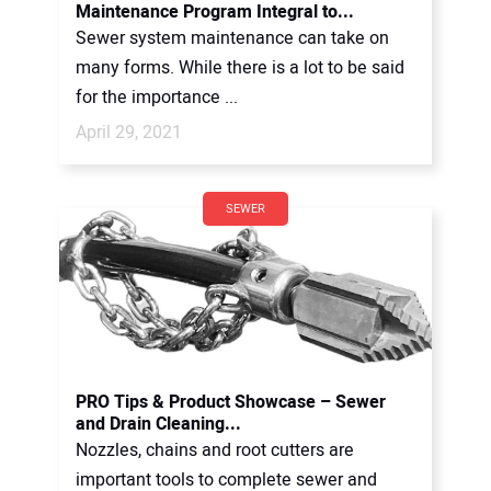
Maintenance Program Integral to...
Sewer system maintenance can take on
many forms. While there is a lot to be said
for the importance ...
April 29, 2021
SEWER
PRO Tips & Product Showcase – Sewer
and Drain Cleaning...
Nozzles, chains and root cutters are
important tools to complete sewer and