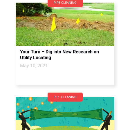
PIPE CLEANING
Your Turn – Dig into New Research on
Utility Locating
May 10, 2021
PIPE CLEANING