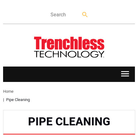
APPLICATIONS
Home
Pipe Cleaning
MARKETS
PIPE CLEANING
NEWS