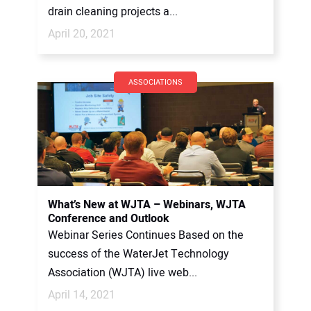
drain cleaning projects a...
April 20, 2021
ASSOCIATIONS
What’s New at WJTA – Webinars, WJTA
Conference and Outlook
Webinar Series Continues Based on the
success of the WaterJet Technology
Association (WJTA) live web...
April 14, 2021