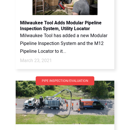
Milwaukee Tool Adds Modular Pipeline
Inspection System, Utility Locator
Milwaukee Tool has added a new Modular
Pipeline Inspection System and the M12
Pipeline Locator to it...
March 23, 2021
PIPE INSPECTION/EVALUATION