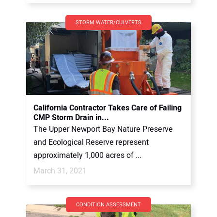
STORM WATER/CULVERTS
California Contractor Takes Care of Failing
CMP Storm Drain in...
The Upper Newport Bay Nature Preserve
and Ecological Reserve represent
approximately 1,000 acres of ...
March 31, 2021
CONDITION ASSESSMENT