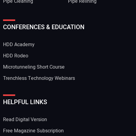
Pipe Cleaning
Pipe Relining
CONFERENCES & EDUCATION
HDD Academy
HDD Rodeo
Microtunneling Short Course
Trenchless Technology Webinars
HELPFUL LINKS
Read Digital Version
Free Magazine Subscription