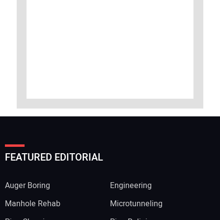
FEATURED EDITORIAL
Auger Boring
Engineering
Manhole Rehab
Microtunneling