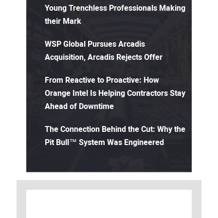
Young Trenchless Professionals Making
their Mark
WSP Global Pursues Arcadis
Acquisition, Arcadis Rejects Offer
From Reactive to Proactive: How
Orange Intel Is Helping Contractors Stay
Ahead of Downtime
The Connection Behind the Cut: Why the
Pit Bull™ System Was Engineered