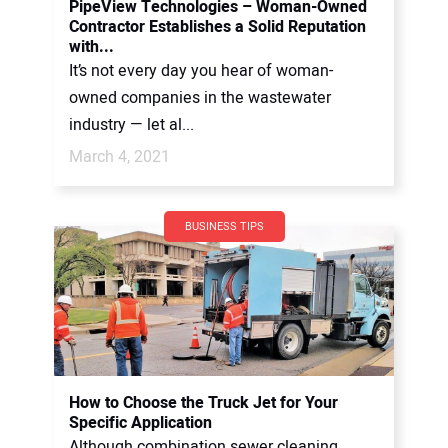
PipeView Technologies – Woman-Owned
Contractor Establishes a Solid Reputation
with...
It’s not every day you hear of woman-
owned companies in the wastewater
industry — let al...
March 4, 2021
BUSINESS TIPS
How to Choose the Truck Jet for Your
Specific Application
Although combination sewer cleaning