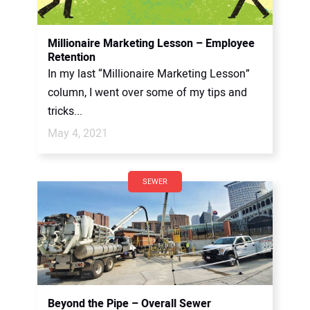
Millionaire Marketing Lesson – Employee
Retention
In my last “Millionaire Marketing Lesson”
column, I went over some of my tips and
tricks...
May 4, 2021
SEWER
Beyond the Pipe – Overall Sewer