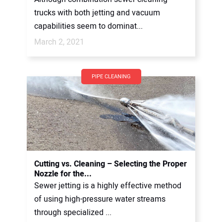
trucks with both jetting and vacuum
capabilities seem to dominat...
March 2, 2021
PIPE CLEANING
Cutting vs. Cleaning – Selecting the Proper
Nozzle for the...
Sewer jetting is a highly effective method
of using high-pressure water streams
through specialized ...