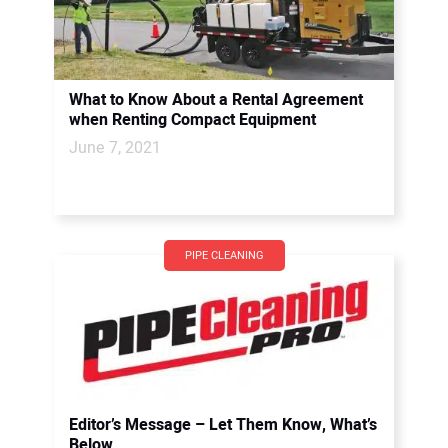
What to Know About a Rental Agreement
when Renting Compact Equipment
June 7, 2021
PIPE CLEANING
Editor’s Message – Let Them Know, What’s
Below