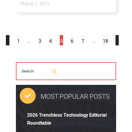
March 1, 2021
1
…
3
4
5
6
7
…
18
MOST POPULAR POSTS
2026 Trenchless Technology Editorial
Roundtable