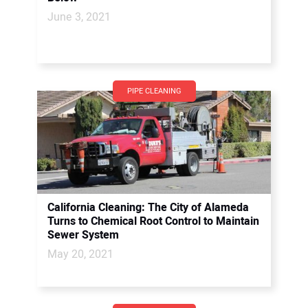
June 3, 2021
PIPE CLEANING
California Cleaning: The City of Alameda
Turns to Chemical Root Control to Maintain
Sewer System
May 20, 2021