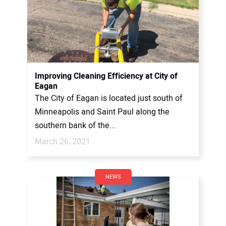
Improving Cleaning Efficiency at City of
Eagan
The City of Eagan is located just south of
Minneapolis and Saint Paul along the
southern bank of the...
March 26, 2021
NEWS