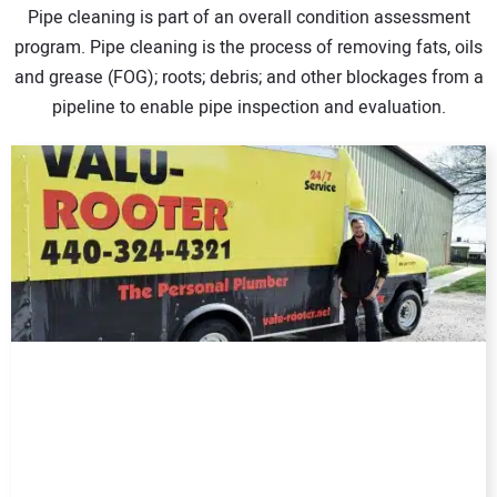
Pipe cleaning is part of an overall condition assessment
DIRECTORY
program. Pipe cleaning is the process of removing fats, oils
and grease (FOG); roots; debris; and other blockages from a
EDUCATION
pipeline to enable pipe inspection and evaluation.
AWARDS
READ THE MAGAZINE