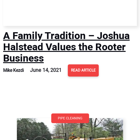
A Family Tradition – Joshua
Halstead Values the Rooter
Business
June 14, 2021
Mike Kezdi
READ ARTICLE
PIPE CLEANING