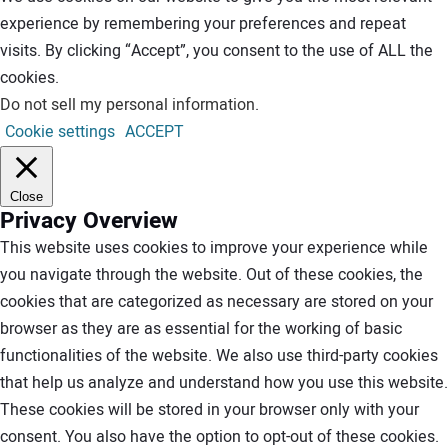
experience by remembering your preferences and repeat
visits. By clicking “Accept”, you consent to the use of ALL the
cookies.
Do not sell my personal information
.
Cookie settings
ACCEPT
Close
Privacy Overview
This website uses cookies to improve your experience while
you navigate through the website. Out of these cookies, the
cookies that are categorized as necessary are stored on your
browser as they are as essential for the working of basic
functionalities of the website. We also use third-party cookies
that help us analyze and understand how you use this website.
These cookies will be stored in your browser only with your
consent. You also have the option to opt-out of these cookies.