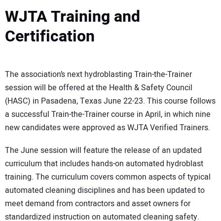
WJTA Training and
Certification
The association’s next hydroblasting Train-the-Trainer
session will be offered at the Health & Safety Council
(HASC) in Pasadena, Texas June 22-23. This course follows
a successful Train-the-Trainer course in April, in which nine
new candidates were approved as WJTA Verified Trainers.
The June session will feature the release of an updated
curriculum that includes hands-on automated hydroblast
training. The curriculum covers common aspects of typical
automated cleaning disciplines and has been updated to
meet demand from contractors and asset owners for
standardized instruction on automated cleaning safety.