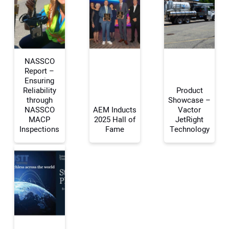
NASSCO
Report –
Ensuring
Reliability
Product
Your Name:
through
Showcase –
NASSCO
AEM Inducts
Vactor
MACP
2025 Hall of
JetRight
Inspections
Fame
Technology
Your Email Address:
Your Website Address: