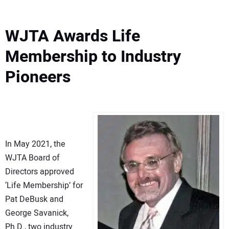
WJTA Awards Life
Membership to Industry
Pioneers
In May 2021, the
WJTA Board of
Directors approved
‘Life Membership’ for
Pat DeBusk and
George Savanick,
Ph.D., two industry