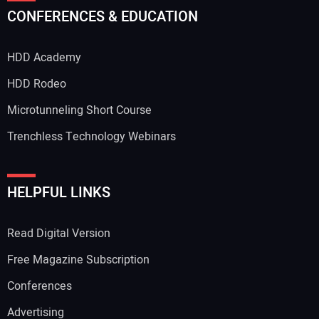
CONFERENCES & EDUCATION
HDD Academy
HDD Rodeo
Microtunneling Short Course
Trenchless Technology Webinars
HELPFUL LINKS
Read Digital Version
Free Magazine Subscription
Conferences
Advertising