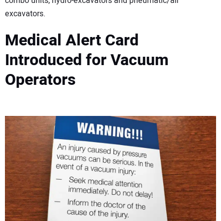
combo units, hydro-excavators and pneumatic/air
excavators.
Medical Alert Card
Introduced for Vacuum
Operators