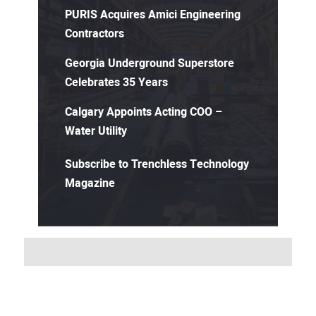
PURIS Acquires Amici Engineering
Contractors
Georgia Underground Superstore
Celebrates 35 Years
Calgary Appoints Acting COO –
Water Utility
Subscribe to Trenchless Technology
Magazine