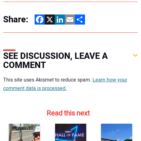
Share:
Facebook
X
LinkedIn
Email
Share
SEE DISCUSSION, LEAVE A
COMMENT
Your comment:
This site uses Akismet to reduce spam.
Learn how your
comment data is processed.
Read this next