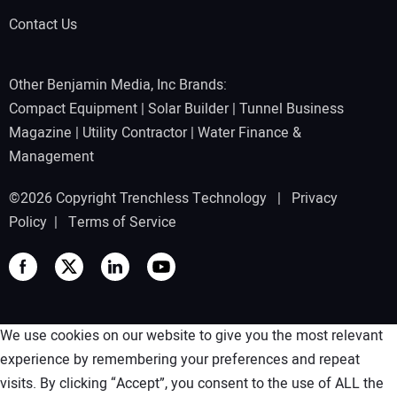
Contact Us
Other Benjamin Media, Inc Brands:
Compact Equipment
|
Solar Builder
|
Tunnel Business
Magazine
|
Utility Contractor
|
Water Finance &
Management
©2026 Copyright Trenchless Technology |
Privacy
Policy
|
Terms of Service
We use cookies on our website to give you the most relevant
experience by remembering your preferences and repeat
visits. By clicking “Accept”, you consent to the use of ALL the