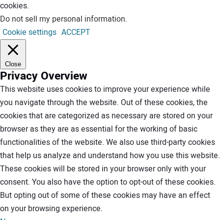
cookies.
Do not sell my personal information
.
Cookie settings
ACCEPT
Close
Privacy Overview
This website uses cookies to improve your experience while
you navigate through the website. Out of these cookies, the
cookies that are categorized as necessary are stored on your
browser as they are as essential for the working of basic
functionalities of the website. We also use third-party cookies
that help us analyze and understand how you use this website.
These cookies will be stored in your browser only with your
consent. You also have the option to opt-out of these cookies.
But opting out of some of these cookies may have an effect
on your browsing experience.