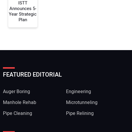
ISTT
Announces 5-
Year Strategic
Plan
FEATURED EDITORIAL
Auger Boring
Engineering
Manhole Rehab
Microtunneling
Pipe Cleaning
Pipe Relining