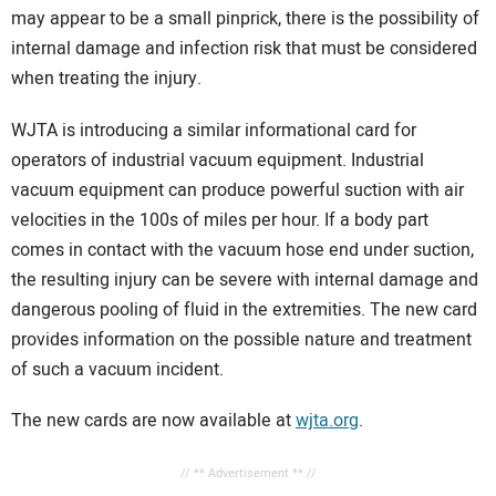
may appear to be a small pinprick, there is the possibility of
internal damage and infection risk that must be considered
when treating the injury.
WJTA is introducing a similar informational card for
operators of industrial vacuum equipment. Industrial
vacuum equipment can produce powerful suction with air
velocities in the 100s of miles per hour. If a body part
comes in contact with the vacuum hose end under suction,
the resulting injury can be severe with internal damage and
dangerous pooling of fluid in the extremities. The new card
provides information on the possible nature and treatment
of such a vacuum incident.
The new cards are now available at
wjta.org
.
// ** Advertisement ** //