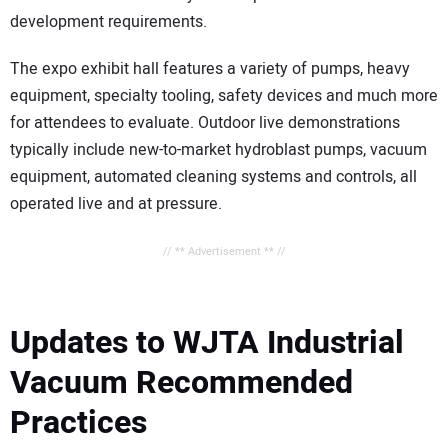
development requirements.
The expo exhibit hall features a variety of pumps, heavy
equipment, specialty tooling, safety devices and much more
for attendees to evaluate. Outdoor live demonstrations
typically include new-to-market hydroblast pumps, vacuum
equipment, automated cleaning systems and controls, all
operated live and at pressure.
// ** Advertisement ** //
Updates to WJTA Industrial
Vacuum Recommended
Practices