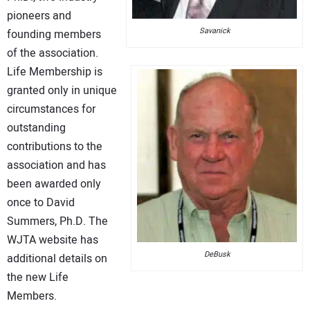
pioneers and
Savanick
founding members
of the association.
Life Membership is
granted only in unique
circumstances for
outstanding
contributions to the
association and has
been awarded only
once to David
Summers, Ph.D. The
WJTA website has
DeBusk
additional details on
the new Life
Members.