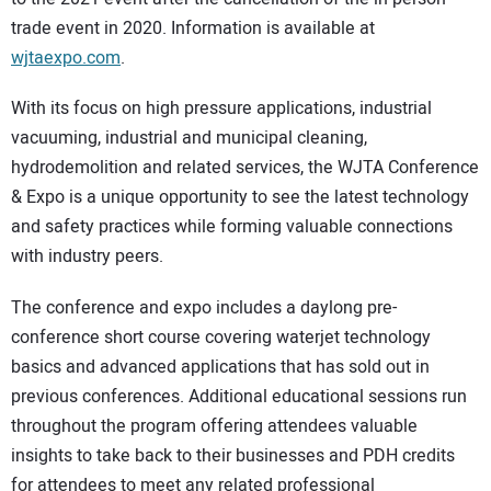
trade event in 2020. Information is available at
wjtaexpo.com
.
With its focus on high pressure applications, industrial
vacuuming, industrial and municipal cleaning,
hydrodemolition and related services, the WJTA Conference
& Expo is a unique opportunity to see the latest technology
and safety practices while forming valuable connections
with industry peers.
The conference and expo includes a daylong pre-
conference short course covering waterjet technology
basics and advanced applications that has sold out in
previous conferences. Additional educational sessions run
throughout the program offering attendees valuable
insights to take back to their businesses and PDH credits
for attendees to meet any related professional