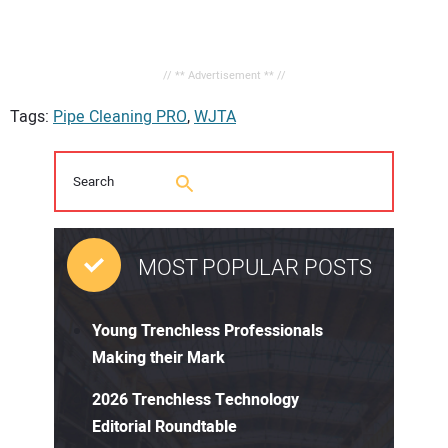
// ** Advertisement ** //
Tags:
Pipe Cleaning PRO
,
WJTA
MOST POPULAR POSTS
Young Trenchless Professionals
Making their Mark
2026 Trenchless Technology
Editorial Roundtable