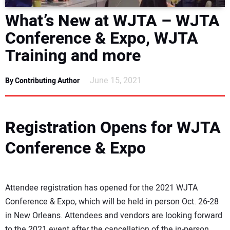
DIRECTORY
What’s New at WJTA – WJTA
Conference & Expo, WJTA
EDUCATION
Training and more
AWARDS
June 15, 2021
By Contributing Author
READ THE MAGAZINE
Registration Opens for WJTA
Conference & Expo
Attendee registration has opened for the 2021 WJTA
Conference & Expo, which will be held in person Oct. 26-28
in New Orleans. Attendees and vendors are looking forward
to the 2021 event after the cancellation of the in-person