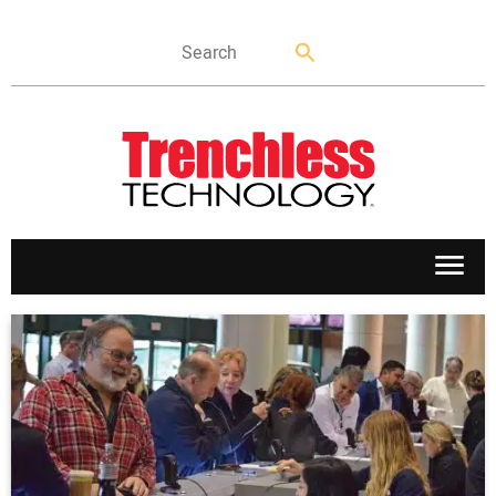
APPLICATIONS
MARKETS
NEWS