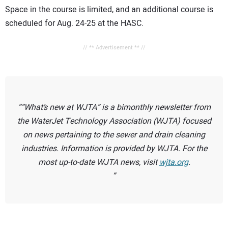
Space in the course is limited, and an additional course is
scheduled for Aug. 24-25 at the HASC.
// ** Advertisement ** //
“What’s new at WJTA” is a bimonthly newsletter from
the WaterJet Technology Association (WJTA) focused
on news pertaining to the sewer and drain cleaning
industries. Information is provided by WJTA. For the
most up-to-date WJTA news, visit
wjta.org
.