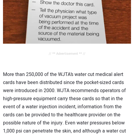
// ** Advertisement ** //
More than 250,000 of the WJTA’s water cut medical alert
cards have been distributed since the pocket-sized cards
were introduced in 2000. WJTA recommends operators of
high-pressure equipment carry these cards so that in the
event of a water injection incident, information from the
cards can be provided to the healthcare provider on the
possible nature of the injury. Even water pressures below
1,000 psi can penetrate the skin, and although a water cut