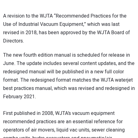
A revision to the WJTA “Recommended Practices for the
Use of Industrial Vacuum Equipment,” which was last
revised in 2018, has been approved by the WJTA Board of
Directors.
The new fourth edition manual is scheduled for release in
June. The update includes several content updates, and the
redesigned manual will be published in a new full color
format. The redesigned format matches the WJTA waterjet
best practices manual, which was revised and redesigned in
February 2021.
First published in 2008, WJTA’s vacuum equipment
recommended practices are an essential reference for
operators of air movers, liquid vac units, sewer cleaning