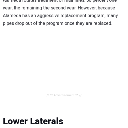
Alameda rotates treatment of mainlines, 50 percent one
year, the remaining the second year. However, because
Alameda has an aggressive replacement program, many
pipes drop out of the program once they are replaced.
// ** Advertisement ** //
Lower Laterals