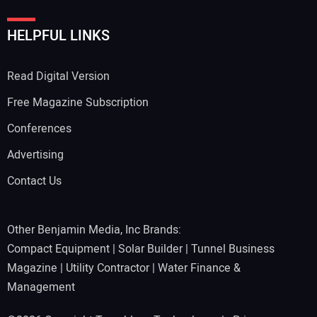
HELPFUL LINKS
Read Digital Version
Free Magazine Subscription
Conferences
Advertising
Contact Us
Other Benjamin Media, Inc Brands:
Compact Equipment
|
Solar Builder
|
Tunnel Business
Magazine
|
Utility Contractor
|
Water Finance &
Management