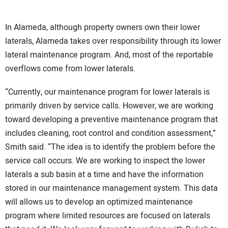
In Alameda, although property owners own their lower
laterals, Alameda takes over responsibility through its lower
lateral maintenance program. And, most of the reportable
overflows come from lower laterals.
“Currently, our maintenance program for lower laterals is
primarily driven by service calls. However, we are working
toward developing a preventive maintenance program that
includes cleaning, root control and condition assessment,”
Smith said. “The idea is to identify the problem before the
service call occurs. We are working to inspect the lower
laterals a sub basin at a time and have the information
stored in our maintenance management system. This data
will allows us to develop an optimized maintenance
program where limited resources are focused on laterals