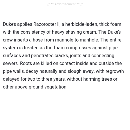
// ** Advertisement ** //
Duke’s applies Razorooter II, a herbicide-laden, thick foam
with the consistency of heavy shaving cream. The Duke’s
crew inserts a hose from manhole to manhole. The entire
system is treated as the foam compresses against pipe
surfaces and penetrates cracks, joints and connecting
sewers. Roots are killed on contact inside and outside the
pipe walls, decay naturally and slough away, with regrowth
delayed for two to three years, without harming trees or
other above ground vegetation.