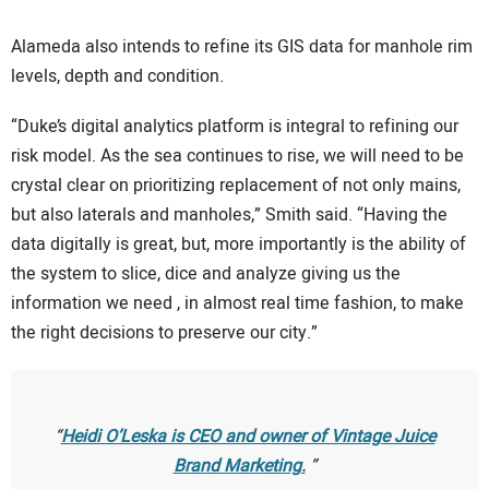
Alameda also intends to refine its GIS data for manhole rim
levels, depth and condition.
“Duke’s digital analytics platform is integral to refining our
risk model. As the sea continues to rise, we will need to be
crystal clear on prioritizing replacement of not only mains,
but also laterals and manholes,” Smith said. “Having the
data digitally is great, but, more importantly is the ability of
the system to slice, dice and analyze giving us the
information we need , in almost real time fashion, to make
the right decisions to preserve our city.”
Heidi O’Leska is CEO and owner of Vintage Juice
Brand Marketing.