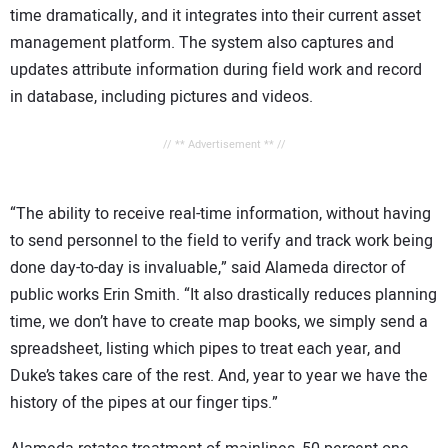
time dramatically, and it integrates into their current asset
management platform. The system also captures and
updates attribute information during field work and record
in database, including pictures and videos.
// ** Advertisement ** //
“The ability to receive real-time information, without having
to send personnel to the field to verify and track work being
done day-to-day is invaluable,” said Alameda director of
public works Erin Smith. “It also drastically reduces planning
time, we don’t have to create map books, we simply send a
spreadsheet, listing which pipes to treat each year, and
Duke’s takes care of the rest. And, year to year we have the
history of the pipes at our finger tips.”