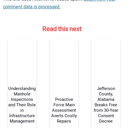
comment data is processed.
Read this next
Understanding
Jefferson
Manhole
County,
Inspections
Proactive
Alabama
and Their Role
Force Main
Breaks Free
Your Name:
in
Assessment
from 30-Year
Infrastructure
Averts Costly
Consent
Management
Repairs
Decree