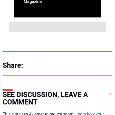
Magazine
Share:
SEE DISCUSSION, LEAVE A
COMMENT
Your comment:
This site uses Akismet to reduce spam.
Learn how your