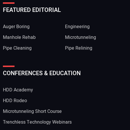
FEATURED EDITORIAL
Auger Boring
Engineering
Manhole Rehab
Microtunneling
Pipe Cleaning
Pipe Relining
CONFERENCES & EDUCATION
HDD Academy
HDD Rodeo
Microtunneling Short Course
Trenchless Technology Webinars