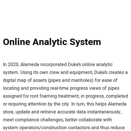
Online Analytic System
In 2020, Alameda incorporated Duke’s online analytic
system. Using its own crew and equipment, Duke’s creates a
digital map of assets (pipes and manholes) for ease of
locating and providing real-time progress views of pipes
assigned for root foaming treatment, in progress, completed
or requiring attention by the city. In turn, this helps Alameda
store, update and retrieve accurate data instantaneously,
meet compliance challenges, better collaborate with
system operators/construction contactors and thus reduce