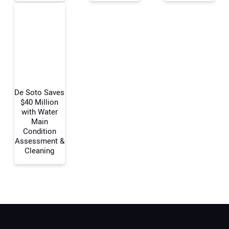
Your Email Address:
Your Website Address:
De Soto Saves
$40 Million
with Water
Main
Condition
Assessment &
Cleaning