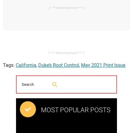
// ** Advertisement ** //
// ** Advertisement ** //
Tags:
California
,
Duke’s Root Control
,
May 2021 Print Issue
MOST POPULAR POSTS