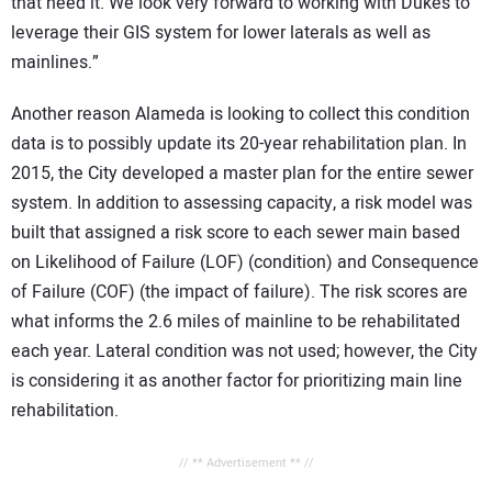
that need it. We look very forward to working with Duke’s to
leverage their GIS system for lower laterals as well as
mainlines.”
Another reason Alameda is looking to collect this condition
data is to possibly update its 20-year rehabilitation plan. In
2015, the City developed a master plan for the entire sewer
system. In addition to assessing capacity, a risk model was
built that assigned a risk score to each sewer main based
on Likelihood of Failure (LOF) (condition) and Consequence
of Failure (COF) (the impact of failure). The risk scores are
what informs the 2.6 miles of mainline to be rehabilitated
each year. Lateral condition was not used; however, the City
is considering it as another factor for prioritizing main line
rehabilitation.
// ** Advertisement ** //