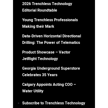
2026 Trenchless Technology
Editorial Roundtable
Young Trenchless Professionals
Making their Mark
Data-Driven Horizontal Directional
Drilling: The Power of Telematics
Product Showcase – Vactor
JetRight Technology
Georgia Underground Superstore
Celebrates 35 Years
Calgary Appoints Acting COO –
Water Utility
Subscribe to Trenchless Technology