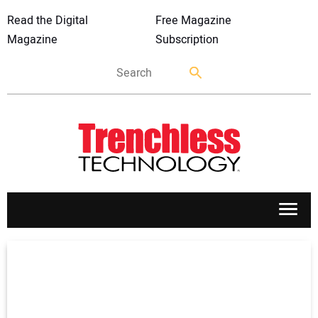
Read the Digital
Free Magazine
Magazine
Subscription
APPLICATIONS
MARKETS