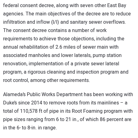
federal consent decree, along with seven other East Bay
agencies. The main objectives of the decree are to reduce
infiltration and inflow (I/I) and sanitary sewer overflows.
The consent decree contains a number of work
requirements to achieve those objections, including the
annual rehabilitation of 2.6 miles of sewer main with
associated manholes and lower laterals, pump station
renovation, implementation of a private sewer lateral
program, a rigorous cleaning and inspection program and
root control, among other requirements.
Alameda’s Public Works Department has been working with
Duke’s since 2014 to remove roots from its mainlines – a
total of 110,578 ft of pipe in its Root Foaming program with
pipe sizes ranging from 6 to 21 in., of which 86 percent are
in the 6- to 8-in. in range.