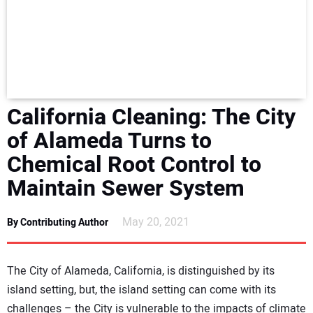
NEWS
DIRECTORY
EDUCATION
California Cleaning: The City
AWARDS
of Alameda Turns to
Chemical Root Control to
READ THE MAGAZINE
Maintain Sewer System
May 20, 2021
By Contributing Author
The City of Alameda, California, is distinguished by its
island setting, but, the island setting can come with its
challenges – the City is vulnerable to the impacts of climate