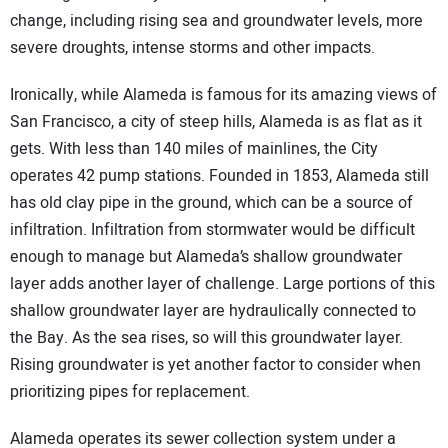
change, including rising sea and groundwater levels, more
severe droughts, intense storms and other impacts.
Ironically, while Alameda is famous for its amazing views of
San Francisco, a city of steep hills, Alameda is as flat as it
gets. With less than 140 miles of mainlines, the City
operates 42 pump stations. Founded in 1853, Alameda still
has old clay pipe in the ground, which can be a source of
infiltration. Infiltration from stormwater would be difficult
enough to manage but Alameda’s shallow groundwater
layer adds another layer of challenge. Large portions of this
shallow groundwater layer are hydraulically connected to
the Bay. As the sea rises, so will this groundwater layer.
Rising groundwater is yet another factor to consider when
prioritizing pipes for replacement.
Alameda operates its sewer collection system under a