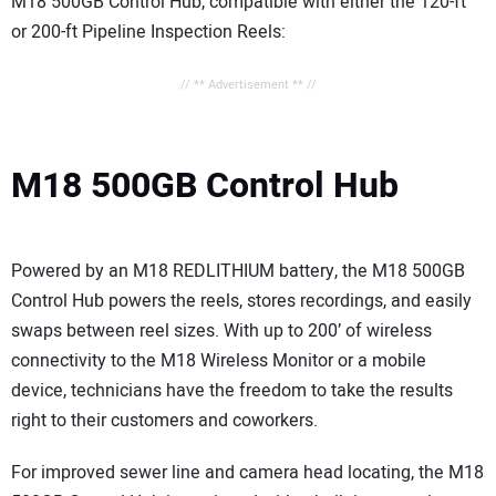
M18 500GB Control Hub, compatible with either the 120-ft
or 200-ft Pipeline Inspection Reels:
// ** Advertisement ** //
M18 500GB Control Hub
Powered by an M18 REDLITHIUM battery, the M18 500GB
Control Hub powers the reels, stores recordings, and easily
swaps between reel sizes. With up to 200’ of wireless
connectivity to the M18 Wireless Monitor or a mobile
device, technicians have the freedom to take the results
right to their customers and coworkers.
For improved sewer line and camera head locating, the M18