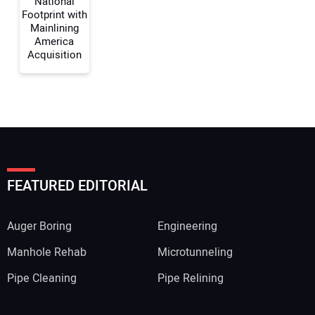
National
Footprint with
Mainlining
America
Acquisition
FEATURED EDITORIAL
Auger Boring
Engineering
Manhole Rehab
Microtunneling
Pipe Cleaning
Pipe Relining