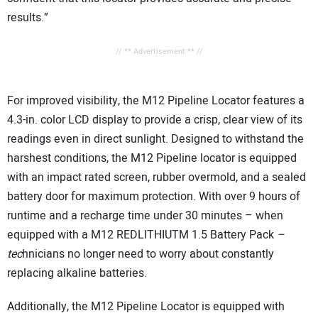
results.”
// ** Advertisement ** //
For improved visibility, the M12 Pipeline Locator features a
4.3-in. color LCD display to provide a crisp, clear view of its
readings even in direct sunlight. Designed to withstand the
harshest conditions, the M12 Pipeline locator is equipped
with an impact rated screen, rubber overmold, and a sealed
battery door for maximum protection. With over 9 hours of
runtime and a recharge time under 30 minutes – when
equipped with a M12 REDLITHIUTM 1.5 Battery Pack
–
tec
hnicians no longer need to worry about constantly
replacing alkaline batteries.
Additionally, the M12 Pipeline Locator is equipped with