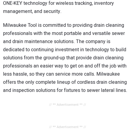
ONE-KEY technology for wireless tracking, inventory
management, and security.
Milwaukee Tool is committed to providing drain cleaning
professionals with the most portable and versatile sewer
and drain maintenance solutions. The company is
dedicated to continuing investment in technology to build
solutions from the ground-up that provide drain cleaning
professionals an easier way to get on and off the job with
less hassle, so they can service more calls. Milwaukee
offers the only complete lineup of cordless drain cleaning
and inspection solutions for fixtures to sewer lateral lines.
// ** Advertisement ** //
// ** Advertisement ** //