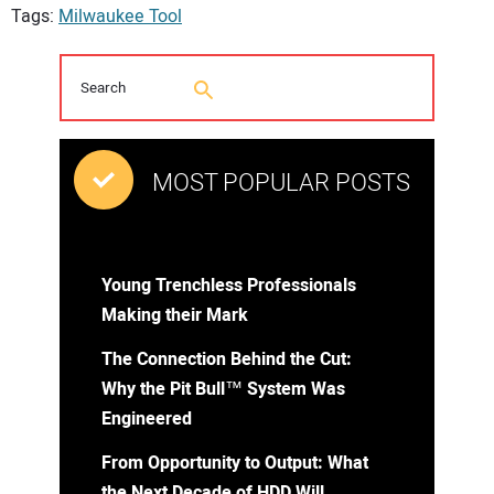
Tags:
Milwaukee Tool
MOST POPULAR POSTS
Young Trenchless Professionals
Making their Mark
The Connection Behind the Cut:
Why the Pit Bull™ System Was
Engineered
From Opportunity to Output: What
the Next Decade of HDD Will