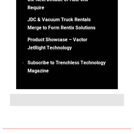
Require
JDC & Vacuum Truck Rentals
Merge to Form Rentix Solutions
Product Showcase – Vactor
JetRight Technology
Subscribe to Trenchless Technology
Magazine