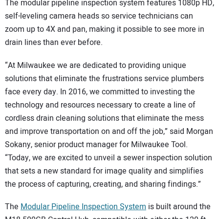
The modular pipeline inspection system features 1080p HD,
self-leveling camera heads so service technicians can
zoom up to 4X and pan, making it possible to see more in
drain lines than ever before.
“At Milwaukee we are dedicated to providing unique
solutions that eliminate the frustrations service plumbers
face every day. In 2016, we committed to investing the
technology and resources necessary to create a line of
cordless drain cleaning solutions that eliminate the mess
and improve transportation on and off the job,” said Morgan
Sokany, senior product manager for Milwaukee Tool.
“Today, we are excited to unveil a sewer inspection solution
that sets a new standard for image quality and simplifies
the process of capturing, creating, and sharing findings.”
The
Modular Pipeline Inspection System
is built around the