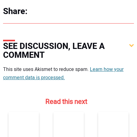
Share:
SEE DISCUSSION, LEAVE A
COMMENT
Your comment:
This site uses Akismet to reduce spam.
Learn how your
comment data is processed.
Read this next