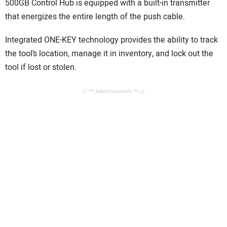
500GB Control Hub is equipped with a built-in transmitter
that energizes the entire length of the push cable.
Integrated ONE-KEY technology provides the ability to track
the tool’s location, manage it in inventory, and lock out the
tool if lost or stolen.
// ** Advertisement ** //