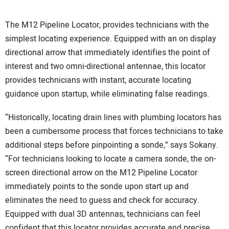
The M12 Pipeline Locator, provides technicians with the
simplest locating experience. Equipped with an on display
directional arrow that immediately identifies the point of
interest and two omni-directional antennae, this locator
provides technicians with instant, accurate locating
guidance upon startup, while eliminating false readings.
“Historically, locating drain lines with plumbing locators has
been a cumbersome process that forces technicians to take
additional steps before pinpointing a sonde,” says Sokany.
“For technicians looking to locate a camera sonde, the on-
screen directional arrow on the M12 Pipeline Locator
immediately points to the sonde upon start up and
eliminates the need to guess and check for accuracy.
Equipped with dual 3D antennas, technicians can feel
confident that this locator provides accurate and precise