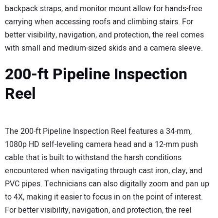
backpack straps, and monitor mount allow for hands-free
carrying when accessing roofs and climbing stairs. For
better visibility, navigation, and protection, the reel comes
with small and medium-sized skids and a camera sleeve.
200-ft Pipeline Inspection
Reel
The 200-ft Pipeline Inspection Reel features a 34-mm,
1080p HD self-leveling camera head and a 12-mm push
cable that is built to withstand the harsh conditions
encountered when navigating through cast iron, clay, and
PVC pipes. Technicians can also digitally zoom and pan up
to 4X, making it easier to focus in on the point of interest.
For better visibility, navigation, and protection, the reel