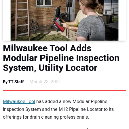
NEWS
DIRECTORY
EDUCATION
Milwaukee Tool Adds
AWARDS
Modular Pipeline Inspection
System, Utility Locator
READ THE MAGAZINE
March 23, 2021
By TT Staff
Milwaukee Tool
has added a new Modular Pipeline
Inspection System and the M12 Pipeline Locator to its
offerings for drain cleaning professionals.