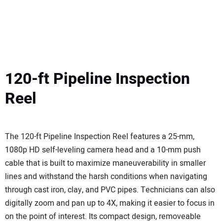
120-ft Pipeline Inspection
Reel
The 120-ft Pipeline Inspection Reel features a 25-mm,
1080p HD self-leveling camera head and a 10-mm push
cable that is built to maximize maneuverability in smaller
lines and withstand the harsh conditions when navigating
through cast iron, clay, and PVC pipes. Technicians can also
digitally zoom and pan up to 4X, making it easier to focus in
on the point of interest. Its compact design, removeable