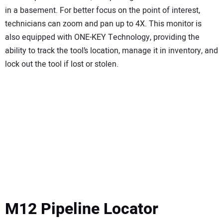
in a basement. For better focus on the point of interest,
technicians can zoom and pan up to 4X. This monitor is
also equipped with ONE-KEY Technology, providing the
ability to track the tool’s location, manage it in inventory, and
lock out the tool if lost or stolen.
M12 Pipeline Locator