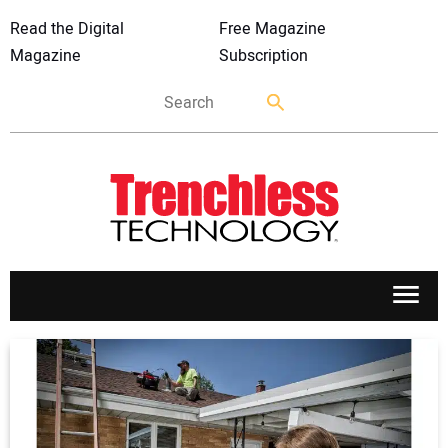
Read the Digital
Free Magazine
Magazine
Subscription
APPLICATIONS
MARKETS