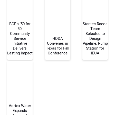
BGE’s ’50 for
Stantec-Rados
50′
Team
Community
Selected to
Service
HDDA
Design
Your Name:
Initiative
Convenes in
Pipeline, Pump
Delivers
Texas for Fall
Station for
Lasting Impact
Conference
IEUA
Your Email Address:
Your Website Address:
Vortex Water
Expands