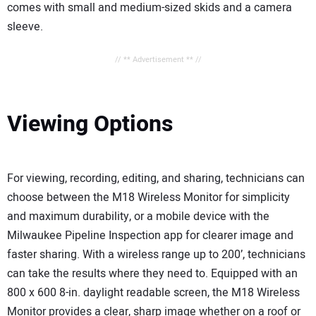
comes with small and medium-sized skids and a camera
sleeve.
// ** Advertisement ** //
Viewing Options
For viewing, recording, editing, and sharing, technicians can
choose between the M18 Wireless Monitor for simplicity
and maximum durability, or a mobile device with the
Milwaukee Pipeline Inspection app for clearer image and
faster sharing. With a wireless range up to 200’, technicians
can take the results where they need to. Equipped with an
800 x 600 8-in. daylight readable screen, the M18 Wireless
Monitor provides a clear, sharp image whether on a roof or