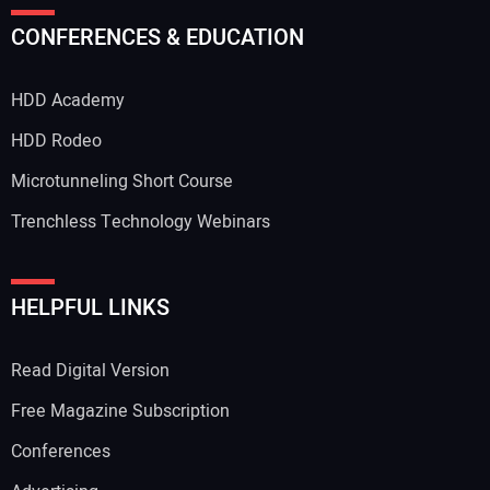
CONFERENCES & EDUCATION
HDD Academy
HDD Rodeo
Microtunneling Short Course
Trenchless Technology Webinars
HELPFUL LINKS
Read Digital Version
Free Magazine Subscription
Conferences