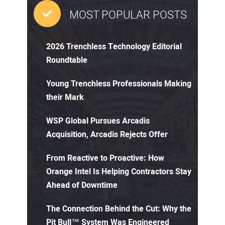
MOST POPULAR POSTS
2026 Trenchless Technology Editorial
Roundtable
Young Trenchless Professionals Making
their Mark
WSP Global Pursues Arcadis
Acquisition, Arcadis Rejects Offer
From Reactive to Proactive: How
Orange Intel Is Helping Contractors Stay
Ahead of Downtime
The Connection Behind the Cut: Why the
Pit Bull™ System Was Engineered