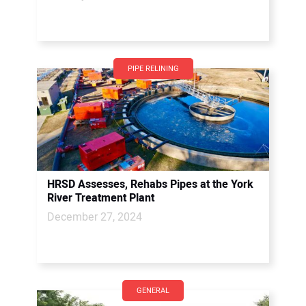
PIPE RELINING
HRSD Assesses, Rehabs Pipes at the York
River Treatment Plant
December 27, 2024
GENERAL