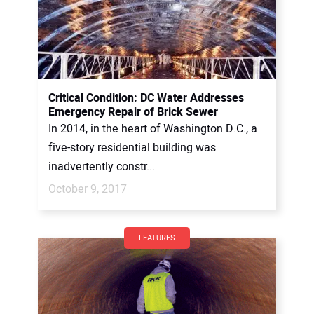
Critical Condition: DC Water Addresses
Emergency Repair of Brick Sewer
In 2014, in the heart of Washington D.C., a
five-story residential building was
inadvertently constr...
October 9, 2017
FEATURES