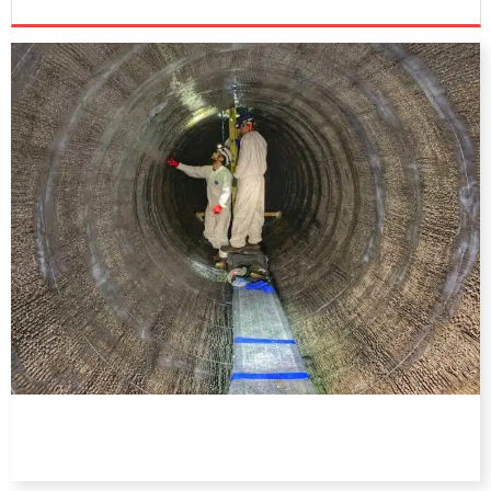
DIRECTORY
EDUCATION
AWARDS
READ THE MAGAZINE