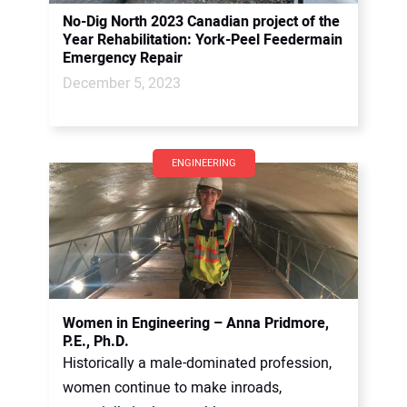
No-Dig North 2023 Canadian project of the
Year Rehabilitation: York-Peel Feedermain
Emergency Repair
December 5, 2023
ENGINEERING
Women in Engineering – Anna Pridmore,
P.E., Ph.D.
Historically a male-dominated profession,
women continue to make inroads,