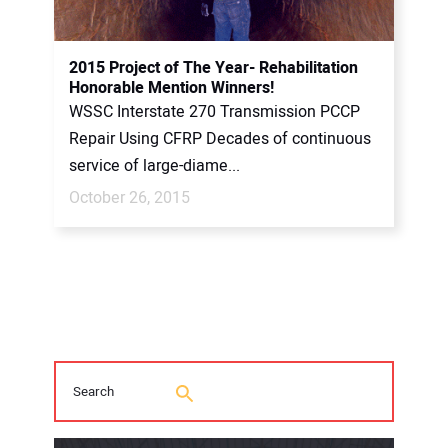
2015 Project of The Year- Rehabilitation
Honorable Mention Winners!
WSSC Interstate 270 Transmission PCCP
Repair Using CFRP Decades of continuous
service of large-diame...
October 26, 2015