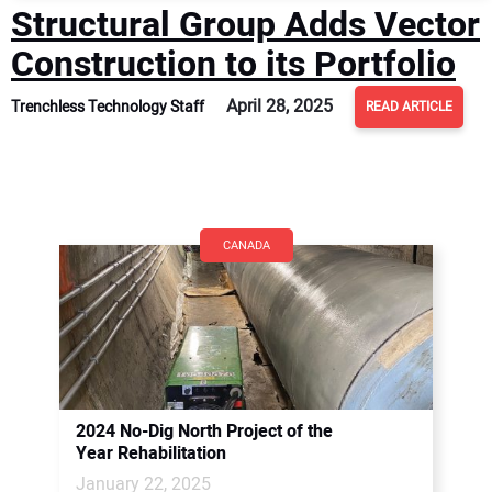
Structural Group Adds Vector
Construction to its Portfolio
April 28, 2025
Trenchless Technology Staff
READ ARTICLE
CANADA
2024 No-Dig North Project of the
Year Rehabilitation
January 22, 2025