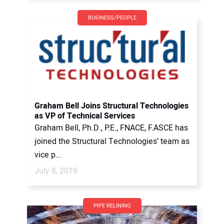
BUSINESS/PEOPLE
Graham Bell Joins Structural Technologies
as VP of Technical Services
Graham Bell, Ph.D., P.E., FNACE, F.ASCE has
joined the Structural Technologies’ team as
vice p...
July 8, 2019
PIPE RELINING