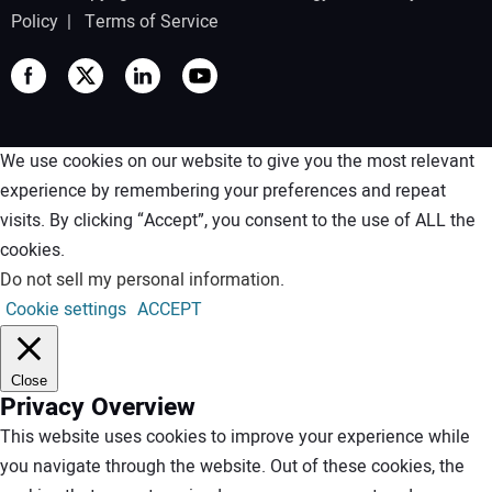
Policy
|
Terms of Service
We use cookies on our website to give you the most relevant
experience by remembering your preferences and repeat
visits. By clicking “Accept”, you consent to the use of ALL the
cookies.
Do not sell my personal information
.
Cookie settings
ACCEPT
Close
Privacy Overview
This website uses cookies to improve your experience while
you navigate through the website. Out of these cookies, the