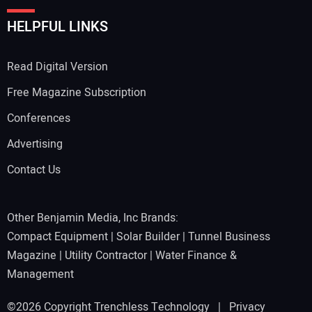
HELPFUL LINKS
Read Digital Version
Free Magazine Subscription
Conferences
Advertising
Contact Us
Other Benjamin Media, Inc Brands:
Compact Equipment
|
Solar Builder
|
Tunnel Business
Magazine
|
Utility Contractor
|
Water Finance &
Management
©2026 Copyright Trenchless Technology |
Privacy