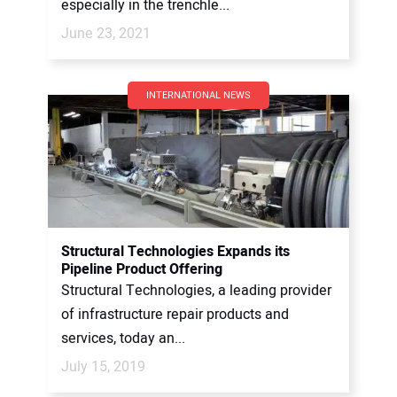
especially in the trenchle...
June 23, 2021
INTERNATIONAL NEWS
Structural Technologies Expands its
Pipeline Product Offering
Structural Technologies, a leading provider
of infrastructure repair products and
services, today an...
July 15, 2019