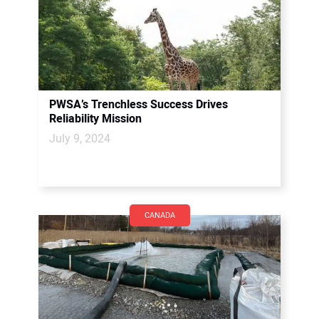
PWSA’s Trenchless Success Drives
Reliability Mission
July 9, 2024
CANADA