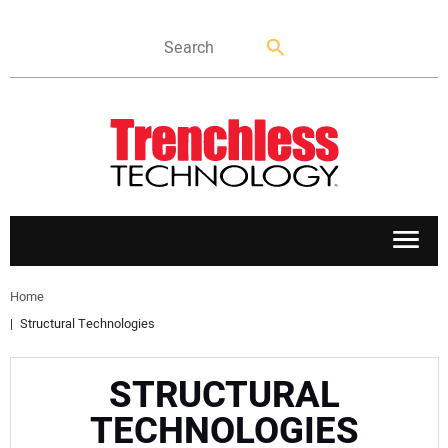
APPLICATIONS
Home
Structural Technologies
MARKETS
STRUCTURAL
NEWS
TECHNOLOGIES