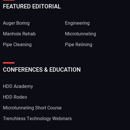
FEATURED EDITORIAL
Auger Boring
Engineering
Manhole Rehab
Microtunneling
Pipe Cleaning
Pipe Relining
CONFERENCES & EDUCATION
HDD Academy
HDD Rodeo
Microtunneling Short Course
Trenchless Technology Webinars