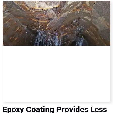
DIRECTORY
EDUCATION
AWARDS
READ THE MAGAZINE
Epoxy Coating Provides Less