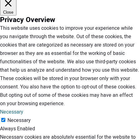
Close
Privacy Overview
This website uses cookies to improve your experience while
you navigate through the website. Out of these cookies, the
cookies that are categorized as necessary are stored on your
browser as they are as essential for the working of basic
functionalities of the website. We also use third-party cookies
that help us analyze and understand how you use this website.
These cookies will be stored in your browser only with your
consent. You also have the option to opt-out of these cookies.
But opting out of some of these cookies may have an effect
on your browsing experience.
Necessary
Necessary
Always Enabled
Necessary cookies are absolutely essential for the website to