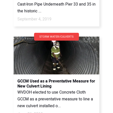
Cast-Iron Pipe Underneath Pier 33 and 35 in
the historic ...
September 4, 2019
STORM WATER/CULVERTS
GCCM Used as a Preventative Measure for
New Culvert Lining
WVDOH elected to use Concrete Cloth
GCCM as a preventative measure to line a
new culvert installed o...