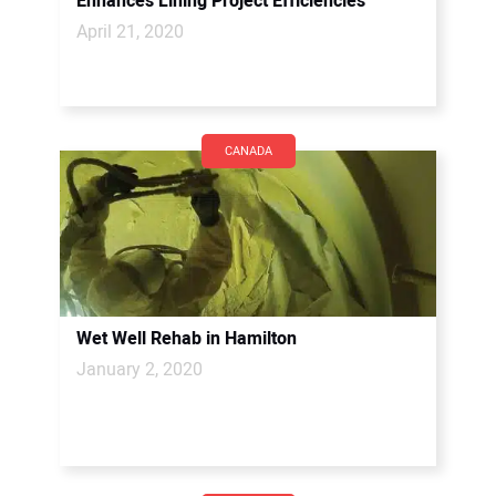
Enhances Lining Project Efficiencies
April 21, 2020
CANADA
Wet Well Rehab in Hamilton
January 2, 2020