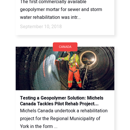
The first commercially available
geopolymer mortar for sewer and storm
water rehabilitation was intr...
September 10, 2018
CANADA
Testing a Geopolymer Solution: Michels
Canada Tackles Pilot Rehab Project...
Michels Canada undertook a rehabilitation
project for the Regional Municipality of
York in the form ...