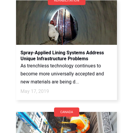
REHABILITATION
Spray-Applied Lining Systems Address
Unique Infrastructure Problems
As trenchless technology continues to
become more universally accepted and
new materials are being d...
May 17, 2019
CANADA