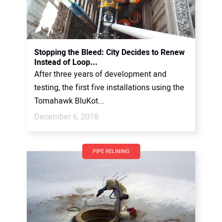
Stopping the Bleed: City Decides to Renew
Instead of Loop...
After three years of development and
testing, the first five installations using the
Tomahawk BluKot...
December 6, 2018
PIPE RELINING