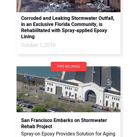
Corroded and Leaking Stormwater Outfall,
in an Exclusive Florida Community, is
Rehabilitated with Spray-applied Epoxy
Lining
October 1, 2019
PIPE RELINING
San Francisco Embarks on Stormwater
Rehab Project
Spray-on Epoxy Provides Solution for Aging