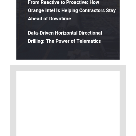
From Reactive to Proactive: How
Orange Intel Is Helping Contractors Stay
Ahead of Downtime
Data-Driven Horizontal Directional
Drilling: The Power of Telematics