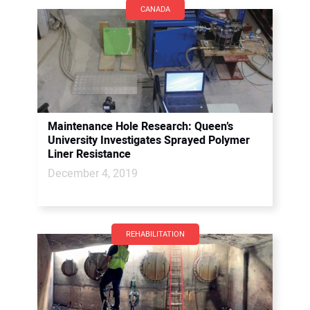
CANADA
Maintenance Hole Research: Queen’s
University Investigates Sprayed Polymer
Liner Resistance
December 4, 2019
REHABILITATION