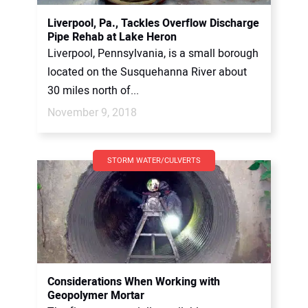
Liverpool, Pa., Tackles Overflow Discharge
Pipe Rehab at Lake Heron
Liverpool, Pennsylvania, is a small borough
located on the Susquehanna River about
30 miles north of...
November 9, 2018
STORM WATER/CULVERTS
Considerations When Working with
Geopolymer Mortar