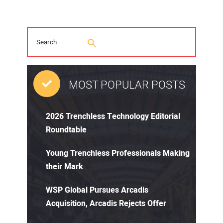
MOST POPULAR POSTS
2026 Trenchless Technology Editorial
Roundtable
Young Trenchless Professionals Making
their Mark
WSP Global Pursues Arcadis
Acquisition, Arcadis Rejects Offer