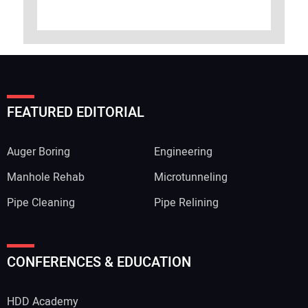
FEATURED EDITORIAL
Auger Boring
Engineering
Manhole Rehab
Microtunneling
Pipe Cleaning
Pipe Relining
CONFERENCES & EDUCATION
HDD Academy