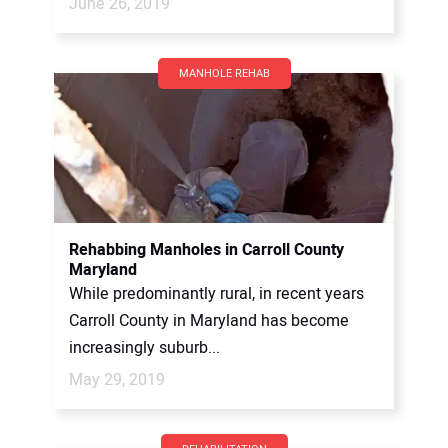
June 26, 2019
MANHOLE REHAB
Rehabbing Manholes in Carroll County
Maryland
While predominantly rural, in recent years
Carroll County in Maryland has become
increasingly suburb...
May 29, 2019