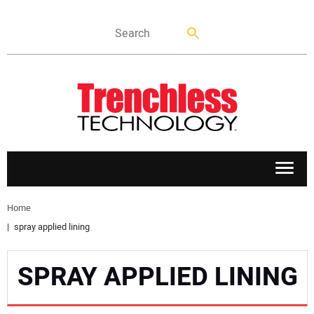
APPLICATIONS
Home
spray applied lining
MARKETS
SPRAY APPLIED LINING
NEWS