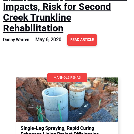
Impacts, Risk for Second
Creek Trunkline
Rehabilitation
May 6, 2020
Danny Warren
READ ARTICLE
MANHOLE REHAB
Single-Leg Spraying, Rapid Curing