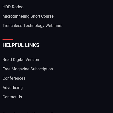
HDD Rodeo
Microtunneling Short Course
Trenchless Technology Webinars
HELPFUL LINKS
Read Digital Version
Free Magazine Subscription
Conferences
Advertising
Contact Us