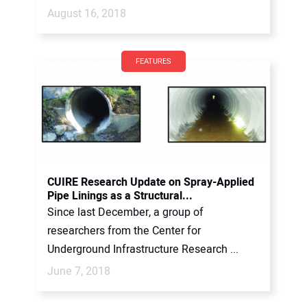
August 16, 2018
FEATURES
CUIRE Research Update on Spray-Applied
Pipe Linings as a Structural...
Since last December, a group of
researchers from the Center for
Underground Infrastructure Research ...
June 7, 2018