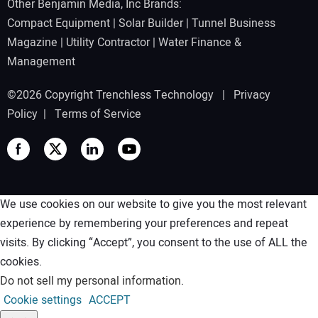
Other Benjamin Media, Inc Brands:
Compact Equipment
|
Solar Builder
|
Tunnel Business
Magazine
|
Utility Contractor
|
Water Finance &
Management
©2026 Copyright Trenchless Technology |
Privacy
Policy
|
Terms of Service
We use cookies on our website to give you the most relevant
experience by remembering your preferences and repeat
visits. By clicking “Accept”, you consent to the use of ALL the
cookies.
Do not sell my personal information
.
Cookie settings
ACCEPT