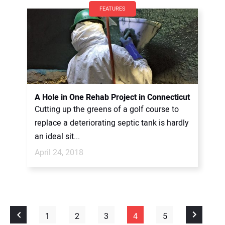
FEATURES
A Hole in One Rehab Project in Connecticut
Cutting up the greens of a golf course to
replace a deteriorating septic tank is hardly
an ideal sit...
April 24, 2018
1
2
3
4
5