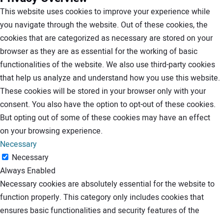
This website uses cookies to improve your experience while
you navigate through the website. Out of these cookies, the
cookies that are categorized as necessary are stored on your
browser as they are as essential for the working of basic
functionalities of the website. We also use third-party cookies
that help us analyze and understand how you use this website.
These cookies will be stored in your browser only with your
consent. You also have the option to opt-out of these cookies.
But opting out of some of these cookies may have an effect
on your browsing experience.
Necessary
Necessary
Always Enabled
Necessary cookies are absolutely essential for the website to
function properly. This category only includes cookies that
ensures basic functionalities and security features of the