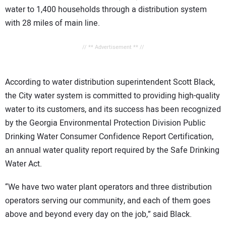
water to 1,400 households through a distribution system
with 28 miles of main line.
// ** Advertisement ** //
According to water distribution superintendent Scott Black,
the City water system is committed to providing high-quality
water to its customers, and its success has been recognized
by the Georgia Environmental Protection Division Public
Drinking Water Consumer Confidence Report Certification,
an annual water quality report required by the Safe Drinking
Water Act.
“We have two water plant operators and three distribution
operators serving our community, and each of them goes
above and beyond every day on the job,” said Black.