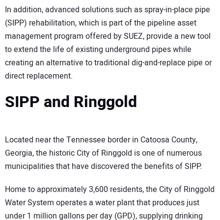
In addition, advanced solutions such as spray-in-place pipe
(SIPP) rehabilitation, which is part of the pipeline asset
management program offered by SUEZ, provide a new tool
to extend the life of existing underground pipes while
creating an alternative to traditional dig-and-replace pipe or
direct replacement.
SIPP and Ringgold
Located near the Tennessee border in Catoosa County,
Georgia, the historic City of Ringgold is one of numerous
municipalities that have discovered the benefits of SIPP.
Home to approximately 3,600 residents, the City of Ringgold
Water System operates a water plant that produces just
under 1 million gallons per day (GPD), supplying drinking