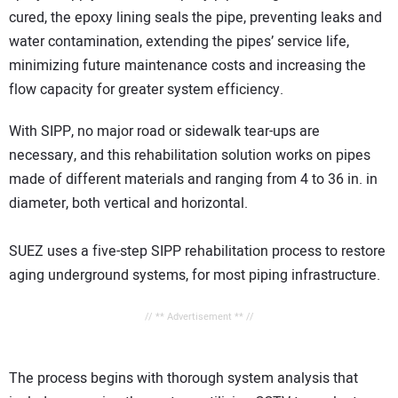
cured, the epoxy lining seals the pipe, preventing leaks and
water contamination, extending the pipes’ service life,
minimizing future maintenance costs and increasing the
flow capacity for greater system efficiency.
With SIPP, no major road or sidewalk tear-ups are
necessary, and this rehabilitation solution works on pipes
made of different materials and ranging from 4 to 36 in. in
diameter, both vertical and horizontal.
SUEZ uses a five-step SIPP rehabilitation process to restore
aging underground systems, for most piping infrastructure.
// ** Advertisement ** //
The process begins with thorough system analysis that