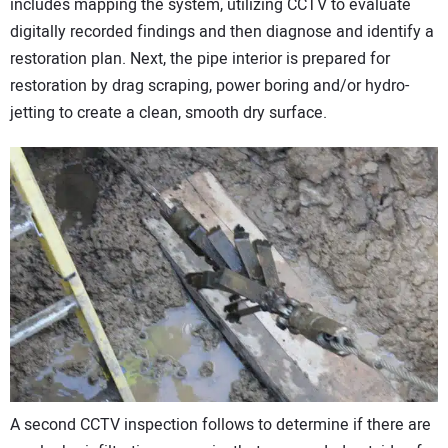
includes mapping the system, utilizing CCTV to evaluate
digitally recorded findings and then diagnose and identify a
restoration plan. Next, the pipe interior is prepared for
restoration by drag scraping, power boring and/or hydro-
jetting to create a clean, smooth dry surface.
A second CCTV inspection follows to determine if there are