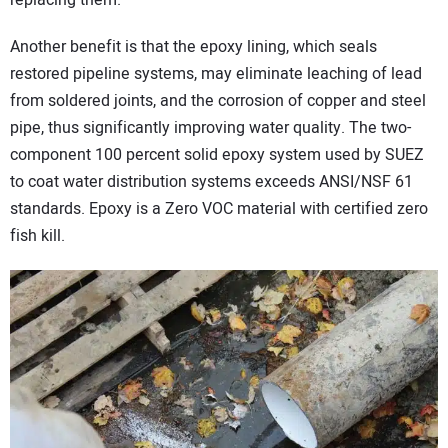
replacing them.
Another benefit is that the epoxy lining, which seals
restored pipeline systems, may eliminate leaching of lead
from soldered joints, and the corrosion of copper and steel
pipe, thus significantly improving water quality. The two-
component 100 percent solid epoxy system used by SUEZ
to coat water distribution systems exceeds ANSI/NSF 61
standards. Epoxy is a Zero VOC material with certified zero
fish kill.