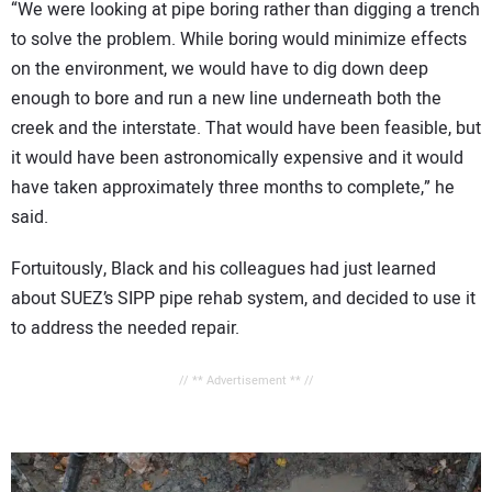
“We were looking at pipe boring rather than digging a trench
to solve the problem. While boring would minimize effects
on the environment, we would have to dig down deep
enough to bore and run a new line underneath both the
creek and the interstate. That would have been feasible, but
it would have been astronomically expensive and it would
have taken approximately three months to complete,” he
said.
Fortuitously, Black and his colleagues had just learned
about SUEZ’s SIPP pipe rehab system, and decided to use it
to address the needed repair.
// ** Advertisement ** //