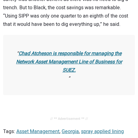
trench. But to Black, the cost savings was remarkable.
“Using SIPP was only one quarter to an eighth of the cost
that it would have been to dig everything up,” he said.
Chad Atcheson is responsible for managing the
Network Asset Management Line of Business for
SUEZ.
// ** Advertisement ** //
Tags:
Asset Management
,
Georgia
,
spray applied lining