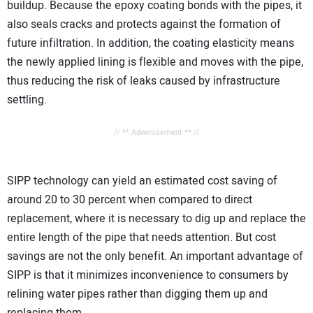
buildup. Because the epoxy coating bonds with the pipes, it
also seals cracks and protects against the formation of
future infiltration. In addition, the coating elasticity means
the newly applied lining is flexible and moves with the pipe,
thus reducing the risk of leaks caused by infrastructure
settling.
// ** Advertisement ** //
SIPP technology can yield an estimated cost saving of
around 20 to 30 percent when compared to direct
replacement, where it is necessary to dig up and replace the
entire length of the pipe that needs attention. But cost
savings are not the only benefit. An important advantage of
SIPP is that it minimizes inconvenience to consumers by
relining water pipes rather than digging them up and