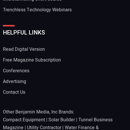
Trenchless Technology Webinars
HELPFUL LINKS
Read Digital Version
Free Magazine Subscription
Conferences
Advertising
Contact Us
Other Benjamin Media, Inc Brands:
Compact Equipment
|
Solar Builder
|
Tunnel Business
Magazine
|
Utility Contractor
|
Water Finance &