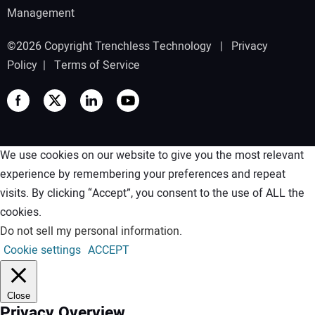
Management
©2026 Copyright Trenchless Technology |
Privacy
Policy
|
Terms of Service
We use cookies on our website to give you the most relevant
experience by remembering your preferences and repeat
visits. By clicking “Accept”, you consent to the use of ALL the
cookies.
Do not sell my personal information
.
Cookie settings
ACCEPT
Close
Privacy Overview