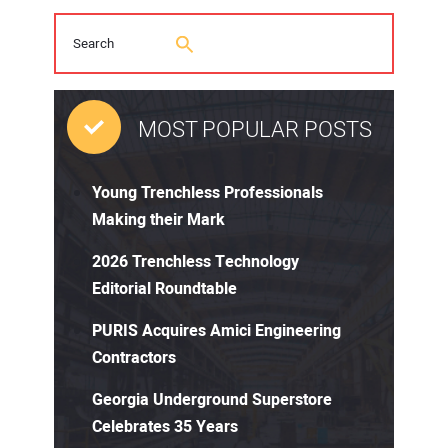
MOST POPULAR POSTS
Young Trenchless Professionals
Making their Mark
2026 Trenchless Technology
Editorial Roundtable
PURIS Acquires Amici Engineering
Contractors
Georgia Underground Superstore
Celebrates 35 Years