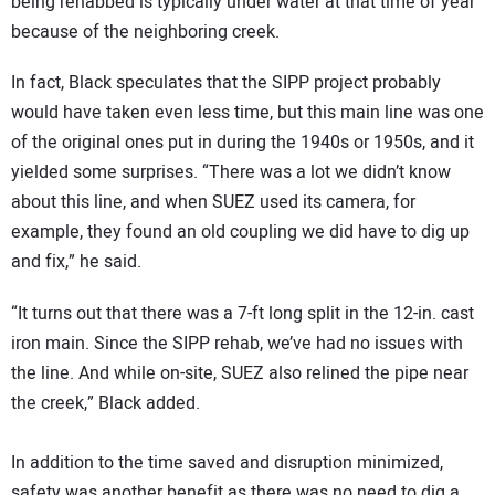
being rehabbed is typically under water at that time of year
because of the neighboring creek.
In fact, Black speculates that the SIPP project probably
would have taken even less time, but this main line was one
of the original ones put in during the 1940s or 1950s, and it
yielded some surprises. “There was a lot we didn’t know
about this line, and when SUEZ used its camera, for
example, they found an old coupling we did have to dig up
and fix,” he said.
“It turns out that there was a 7-ft long split in the 12-in. cast
iron main. Since the SIPP rehab, we’ve had no issues with
the line. And while on-site, SUEZ also relined the pipe near
the creek,” Black added.
In addition to the time saved and disruption minimized,
safety was another benefit as there was no need to dig a