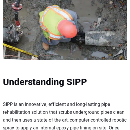
Understanding SIPP
SIPP is an innovative, efficient and long-lasting pipe
rehabilitation solution that scrubs underground pipes clean
and then uses a state-of-the-art, computer-controlled robotic
spray to apply an internal epoxy pipe lining on-site. Once