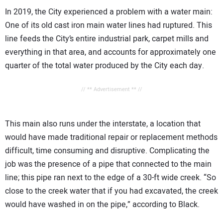
In 2019, the City experienced a problem with a water main:
One of its old cast iron main water lines had ruptured. This
line feeds the City’s entire industrial park, carpet mills and
everything in that area, and accounts for approximately one
quarter of the total water produced by the City each day.
// ** Advertisement ** //
This main also runs under the interstate, a location that
would have made traditional repair or replacement methods
difficult, time consuming and disruptive. Complicating the
job was the presence of a pipe that connected to the main
line; this pipe ran next to the edge of a 30-ft wide creek. “So
close to the creek water that if you had excavated, the creek
would have washed in on the pipe,” according to Black.