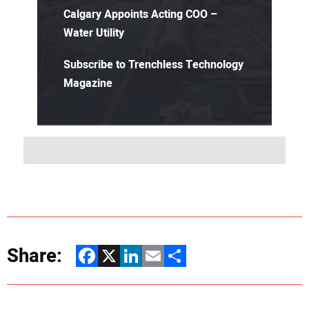
Calgary Appoints Acting COO –
Water Utility
Subscribe to Trenchless Technology
Magazine
Share:
Facebook
X
LinkedIn
Email
Share