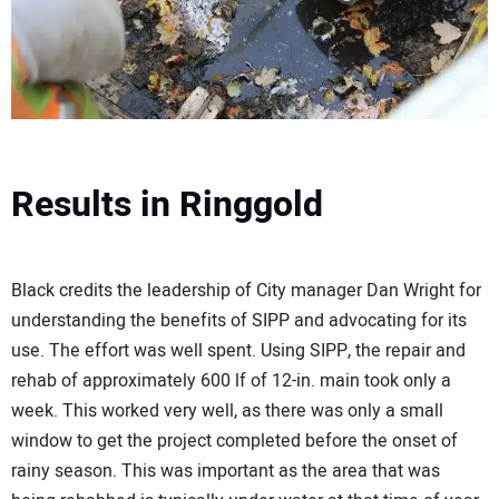
Results in Ringgold
Black credits the leadership of City manager Dan Wright for
understanding the benefits of SIPP and advocating for its
use. The effort was well spent. Using SIPP, the repair and
rehab of approximately 600 lf of 12-in. main took only a
week. This worked very well, as there was only a small
window to get the project completed before the onset of
rainy season. This was important as the area that was