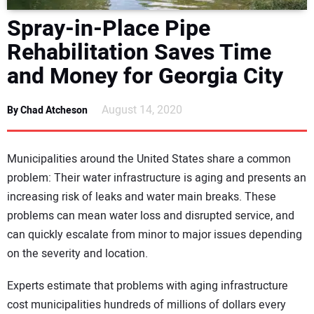
DIRECTORY
Spray-in-Place Pipe
Rehabilitation Saves Time
EDUCATION
and Money for Georgia City
AWARDS
August 14, 2020
By Chad Atcheson
READ THE MAGAZINE
Municipalities around the United States share a common
problem: Their water infrastructure is aging and presents an
increasing risk of leaks and water main breaks. These
problems can mean water loss and disrupted service, and
can quickly escalate from minor to major issues depending
on the severity and location.
Experts estimate that problems with aging infrastructure
cost municipalities hundreds of millions of dollars every