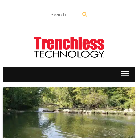
APPLICATIONS
MARKETS
NEWS