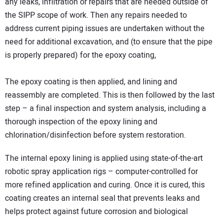
any leaks, infiltration or repairs that are needed outside of
the SIPP scope of work. Then any repairs needed to
address current piping issues are undertaken without the
need for additional excavation, and (to ensure that the pipe
is properly prepared) for the epoxy coating,
The epoxy coating is then applied, and lining and
reassembly are completed. This is then followed by the last
step – a final inspection and system analysis, including a
thorough inspection of the epoxy lining and
chlorination/disinfection before system restoration.
The internal epoxy lining is applied using state-of-the-art
robotic spray application rigs – computer-controlled for
more refined application and curing. Once it is cured, this
coating creates an internal seal that prevents leaks and
helps protect against future corrosion and biological