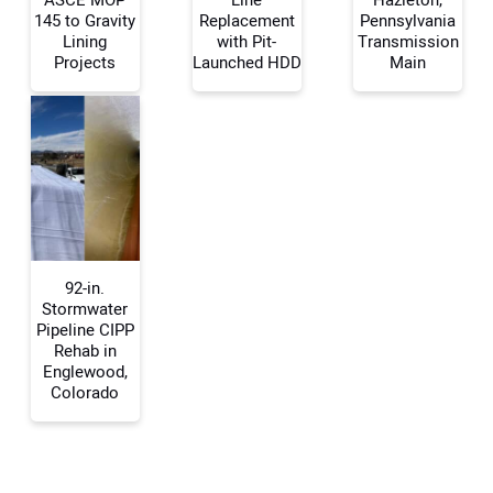
145 to Gravity
Replacement
Pennsylvania
Lining
with Pit-
Transmission
Your Name:
Projects
Launched HDD
Main
Your Email Address:
Your Website Address:
92-in.
Stormwater
Pipeline CIPP
Rehab in
Englewood,
Colorado