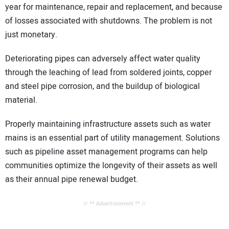
year for maintenance, repair and replacement, and because
of losses associated with shutdowns. The problem is not
just monetary.
Deteriorating pipes can adversely affect water quality
through the leaching of lead from soldered joints, copper
and steel pipe corrosion, and the buildup of biological
material.
Properly maintaining infrastructure assets such as water
mains is an essential part of utility management. Solutions
such as pipeline asset management programs can help
communities optimize the longevity of their assets as well
as their annual pipe renewal budget.
// ** Advertisement ** //