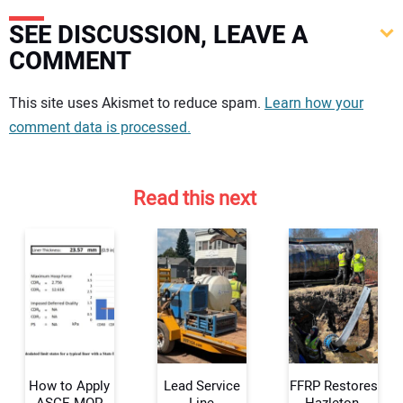
SEE DISCUSSION, LEAVE A
COMMENT
Your comment:
This site uses Akismet to reduce spam.
Learn how your
comment data is processed.
Read this next
How to Apply
Lead Service
FFRP Restores
ASCE MOP
Line
Hazleton,