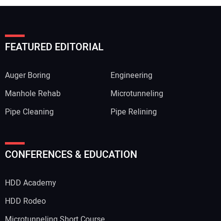
FEATURED EDITORIAL
Auger Boring
Engineering
Manhole Rehab
Microtunneling
Pipe Cleaning
Pipe Relining
CONFERENCES & EDUCATION
HDD Academy
HDD Rodeo
Microtunneling Short Course