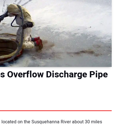
les Overflow Discharge Pipe
gh located on the Susquehanna River about 30 miles