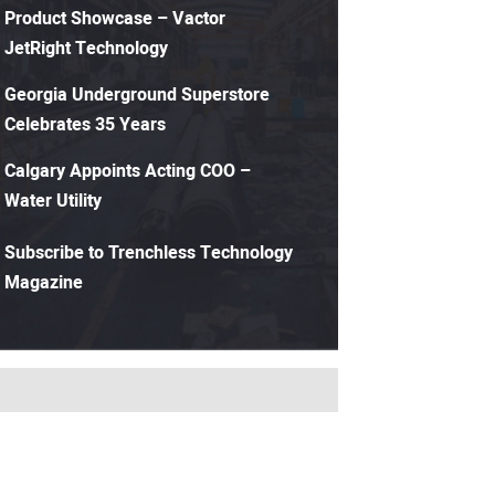
Product Showcase – Vactor
JetRight Technology
Georgia Underground Superstore
Celebrates 35 Years
Calgary Appoints Acting COO –
Water Utility
Subscribe to Trenchless Technology
Magazine