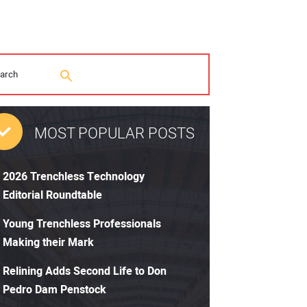
MOST POPULAR POSTS
2026 Trenchless Technology
Editorial Roundtable
Young Trenchless Professionals
Making their Mark
Relining Adds Second Life to Don
Pedro Dam Penstock