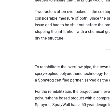
needed to ensure that the bridge would ho
Two factors often overlooked in the coatin
considerable measure of both. Since the pi
issue and had to be shut out before the p
stopping the infiltration with a chemical g
dry the structure.
// 
To rehabilitate the overflow pipe, the town
spray-applied polyurethane technology for i
a Sprayroq certified partner, served as the 
For the rehabilitation, the project team lev
polyurethane-based product with a compres
Sprayroq, SprayWall has a 50-year design li