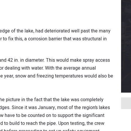
 edge of the lake, had deteriorated well past the many
 to fix this, a corrosion barrier that was structural in
nd 42 in. in diameter. This would make spray access
for dealing with water. With the average annual
the year, snow and freezing temperatures would also be
he picture in the fact that the lake was completely
dges. Since it was January, most of the region’s lakes
w have to be counted on to support the significant
 to build to reach the pipe. Upon testing, the crew