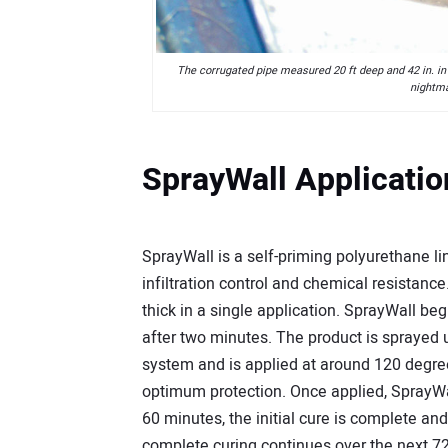
The corrugated pipe measured 20 ft deep and 42 in. in
nightma
SprayWall Applicatio
SprayWall is a self-priming polyurethane lini
infiltration control and chemical resistance
thick in a single application. SprayWall beg
after two minutes. The product is sprayed 
system and is applied at around 120 degr
optimum protection. Once applied, SprayWal
60 minutes, the initial cure is complete and
complete curing continues over the next 72