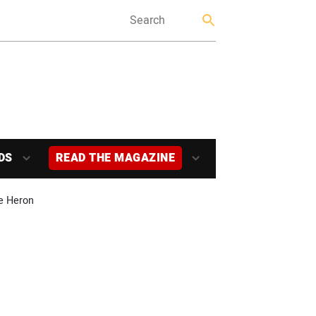
DS
READ THE MAGAZINE
ke Heron