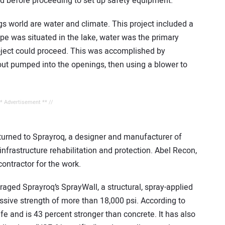
ld before proceeding to set up safety equipment.
gs world are water and climate. This project included a
pe was situated in the lake, water was the primary
roject could proceed. This was accomplished by
rout pumped into the openings, then using a blower to
** Advertisement ** //
 turned to Sprayroq, a designer and manufacturer of
nfrastructure rehabilitation and protection. Abel Recon,
contractor for the work.
eraged Sprayroq’s SprayWall, a structural, spray-applied
sive strength of more than 18,000 psi. According to
fe and is 43 percent stronger than concrete. It has also