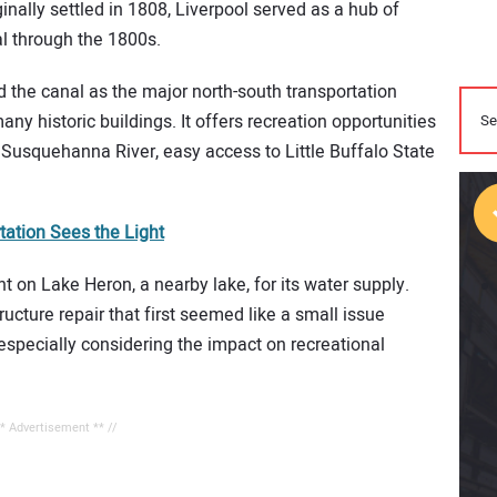
ginally settled in 1808, Liverpool served as a hub of
al through the 1800s.
 the canal as the major north-south transportation
any historic buildings. It offers recreation opportunities
e Susquehanna River, easy access to Little Buffalo State
ation Sees the Light
nt on Lake Heron, a nearby lake, for its water supply.
ucture repair that first seemed like a small issue
especially considering the impact on recreational
** Advertisement ** //