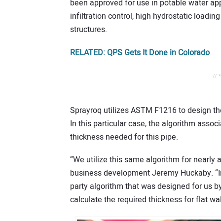
been approved for use in potable water appl
infiltration control, high hydrostatic loadi
structures.
RELATED: QPS Gets It Done in Colorado
// 
Sprayroq utilizes ASTM F1216 to design the 
In this particular case, the algorithm asso
thickness needed for this pipe.
“We utilize this same algorithm for nearly al
business development Jeremy Huckaby. “In add
party algorithm that was designed for us by a
calculate the required thickness for flat wall