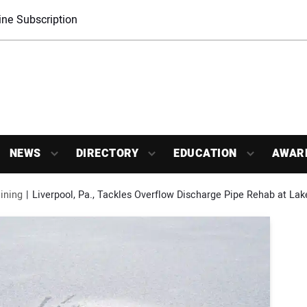
ne Subscription
NEWS
DIRECTORY
EDUCATION
AWAR
ining
Liverpool, Pa., Tackles Overflow Discharge Pipe Rehab at La