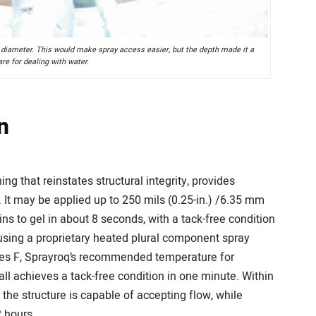
 diameter. This would make spray access easier, but the depth made it a
re for dealing with water.
n
ng that reinstates structural integrity, provides
. It may be applied up to 250 mils (0.25-in.) /6.35 mm
ins to gel in about 8 seconds, with a tack-free condition
using a proprietary heated plural component spray
ees F, Sprayroq’s recommended temperature for
l achieves a tack-free condition in one minute. Within
 the structure is capable of accepting flow, while
 hours.