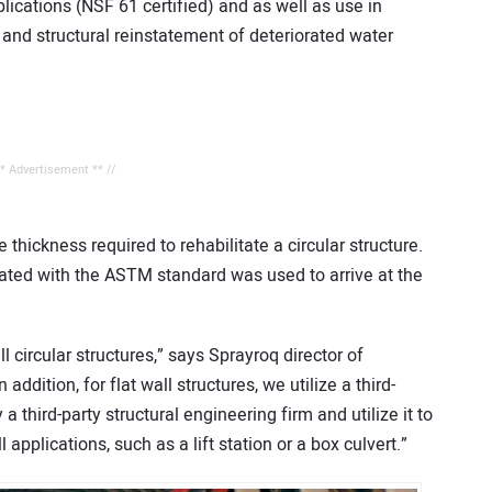
ications (NSF 61 certified) and as well as use in
ng and structural reinstatement of deteriorated water
** Advertisement ** //
thickness required to rehabilitate a circular structure.
ciated with the ASTM standard was used to arrive at the
l circular structures,” says Sprayroq director of
ition, for flat wall structures, we utilize a third-
 third-party structural engineering firm and utilize it to
 applications, such as a lift station or a box culvert.”