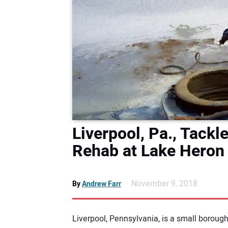
Liverpool, Pa., Tack
Rehab at Lake Heron
November 9, 2018
By
Andrew Farr
Liverpool, Pennsylvania, is a small borou