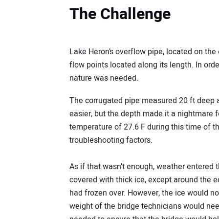
The Challenge
Lake Heron’s overflow pipe, located on the
flow points located along its length. In order
nature was needed.
The corrugated pipe measured 20 ft deep a
easier, but the depth made it a nightmare 
temperature of 27.6 F during this time of 
troubleshooting factors.
As if that wasn’t enough, weather entered t
covered with thick ice, except around the e
had frozen over. However, the ice would no
weight of the bridge technicians would need