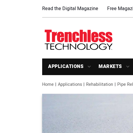
Read the Digital Magazine
Free Magazi
APPLICATIONS
MARKETS
Home
Applications
Rehabilitation
Pipe Rel