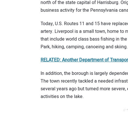
north of the state capital of Harrisburg. Ori
business activity for the Pennsylvania can
Today, U.S. Routes 11 and 15 have replaced
artery. Liverpool is a small town, home to m
that include world class bass fishing in th
Park, hiking, camping, canoeing and skiing.
RELATED: Another Department of Transport
In addition, the borough is largely depende
The town recently tackled a needed infrastr
several years ago but turned more severe, 
activities on the lake.
// 