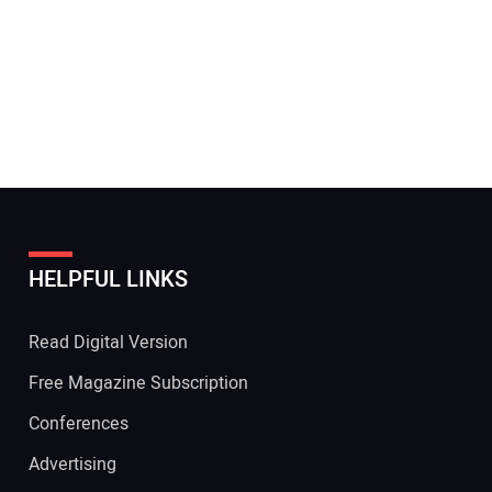
HELPFUL LINKS
Read Digital Version
Free Magazine Subscription
Conferences
Advertising