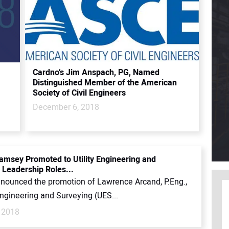
Cardno’s Jim Anspach, PG, Named
Distinguished Member of the American
Society of Civil Engineers
December 6, 2018
amsey Promoted to Utility Engineering and
 Leadership Roles...
nounced the promotion of Lawrence Arcand, P.Eng.,
 Engineering and Surveying (UES...
 2018