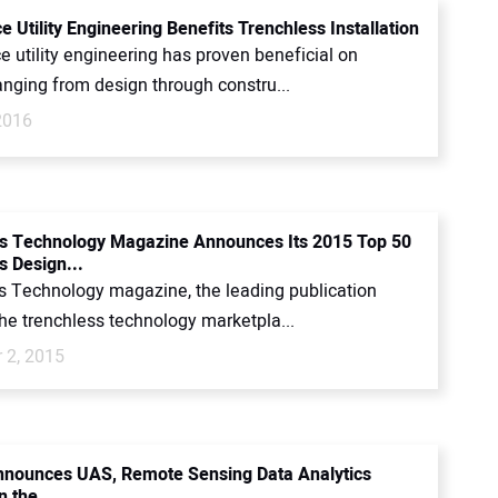
 Utility Engineering Benefits Trenchless Installation
 utility engineering has proven beneficial on
anging from design through constru...
2016
s Technology Magazine Announces Its 2015 Top 50
s Design...
s Technology magazine, the leading publication
he trenchless technology marketpla...
 2, 2015
nounces UAS, Remote Sensing Data Analytics
n the...