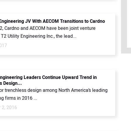
y Engineering JV With AECOM Transitions to Cardno
2, Cardno and AECOM have been joint venture
T2 Utility Engineering Inc., the lead...
017
ngineering Leaders Continue Upward Trend in
s Design...
for trenchless design among North America’s leading
g firms in 2016 ...
 2, 2016