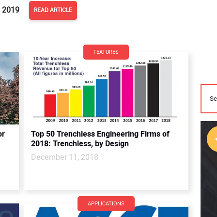
 2019
READ ARTICLE
FEATURES
or
Top 50 Trenchless Engineering Firms of
2018: Trenchless, by Design
December 11, 2018
APPLICATIONS