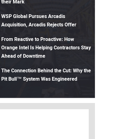
their Mark
WSP Global Pursues Arcadis
Acquisition, Arcadis Rejects Offer
From Reactive to Proactive: How
Orange Intel Is Helping Contractors Stay
Ahead of Downtime
The Connection Behind the Cut: Why the
Pit Bull™ System Was Engineered