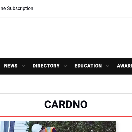
ne Subscription
NEWS
DIRECTORY
EDUCATION
AWAR
CARDNO