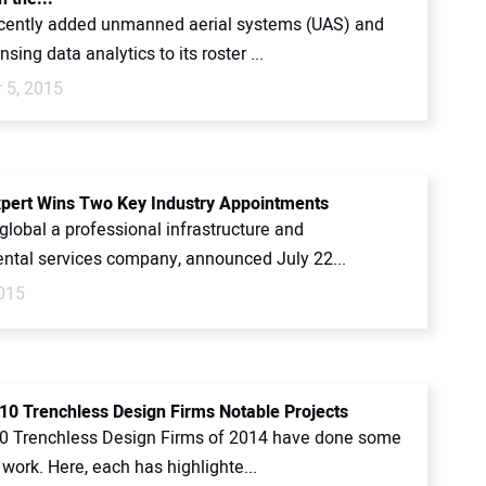
cently added unmanned aerial systems (UAS) and
sing data analytics to its roster ...
 5, 2015
pert Wins Two Key Industry Appointments
global a professional infrastructure and
ntal services company, announced July 22...
2015
10 Trenchless Design Firms Notable Projects
0 Trenchless Design Firms of 2014 have done some
 work. Here, each has highlighte...