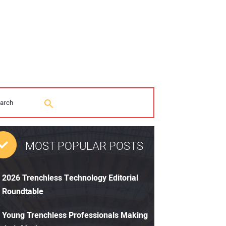
MOST POPULAR POSTS
2026 Trenchless Technology Editorial
Roundtable
Young Trenchless Professionals Making