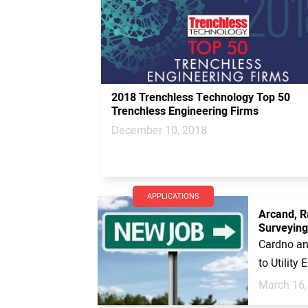
2018 Trenchless Technology Top 50
Trenchless Engineering Firms
December 10, 2018
APPLICATIONS
Arcand, R
Surveying
Cardno an
to Utility
March 16,