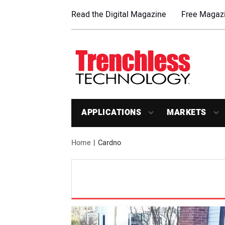
Read the Digital Magazine
Free Magazi
APPLICATIONS
MARKETS
Home
Cardno