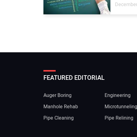
December
FEATURED EDITORIAL
Auger Boring
Engineering
Manhole Rehab
Microtunnelin
Pipe Cleaning
Pipe Relining