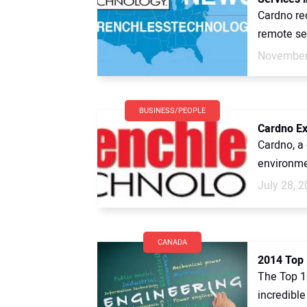
Cardno re
remote sen
November
BUSINESS/PEOPLE
Cardno Ex
Cardno, a 
environme
July 28, 
CANADA
2014 Top 
The Top 1
incredible