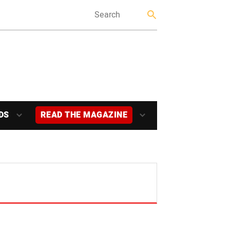
DS
READ THE MAGAZINE