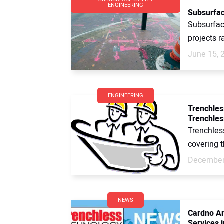
ENGINEERING
Subsurface
Subsurface
projects r
June 15, 
ENGINEERING
Trenchles
Trenchles
Trenchles
covering t
December
NEWS
Cardno An
Services i