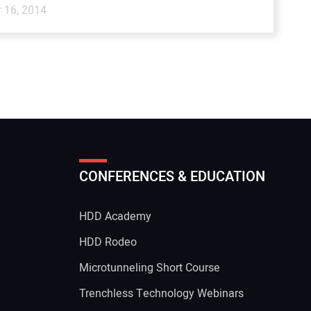
 16, 2014
CONFERENCES & EDUCATION
HDD Academy
g
HDD Rodeo
Microtunneling Short Course
Trenchless Technology Webinars