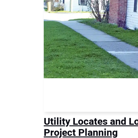
Utility Locates and 
Project Planning