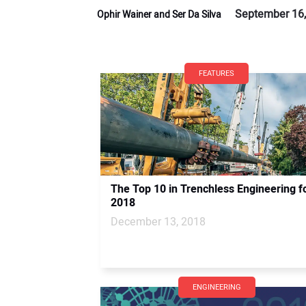
September 16,
Ophir Wainer and Ser Da Silva
FEATURES
The Top 10 in Trenchless Engineering f
2018
December 13, 2018
ENGINEERING