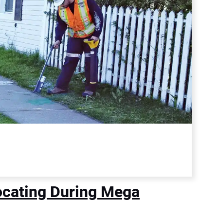
Locating During Mega