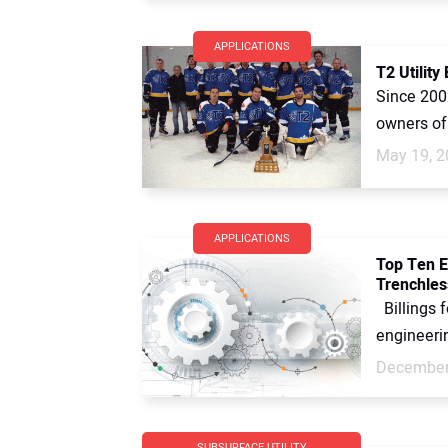
APPLICATIONS
T2 Utilit
Since 200
owners of 
May 19, 2
APPLICATIONS
Top Ten E
Trenchles
Billings 
engineerin
December
SUBSURFACE UTILITY