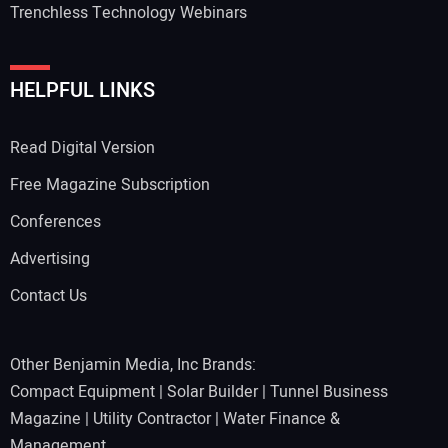
Trenchless Technology Webinars
Your Website Address:
HELPFUL LINKS
Read Digital Version
Free Magazine Subscription
Conferences
Advertising
Contact Us
Other Benjamin Media, Inc Brands:
Compact Equipment
|
Solar Builder
|
Tunnel Business
Magazine
|
Utility Contractor
|
Water Finance &
Management