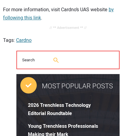
For more information, visit Cardno’s UAS website
by
following this link
.
// ** Advertisement ** //
Tags:
Cardno
MOST POPULAR POSTS
2026 Trenchless Technology
Editorial Roundtable
Young Trenchless Professionals
Making their Mark