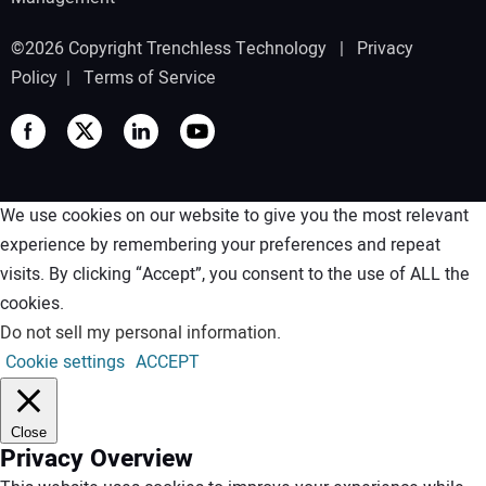
©2026 Copyright Trenchless Technology |
Privacy
Policy
|
Terms of Service
We use cookies on our website to give you the most relevant
experience by remembering your preferences and repeat
visits. By clicking “Accept”, you consent to the use of ALL the
cookies.
Do not sell my personal information
.
Cookie settings
ACCEPT
Close
Privacy Overview