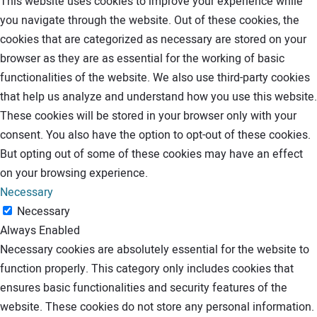
This website uses cookies to improve your experience while
you navigate through the website. Out of these cookies, the
cookies that are categorized as necessary are stored on your
browser as they are as essential for the working of basic
functionalities of the website. We also use third-party cookies
that help us analyze and understand how you use this website.
These cookies will be stored in your browser only with your
consent. You also have the option to opt-out of these cookies.
But opting out of some of these cookies may have an effect
on your browsing experience.
Necessary
Necessary
Always Enabled
Necessary cookies are absolutely essential for the website to
function properly. This category only includes cookies that
ensures basic functionalities and security features of the
website. These cookies do not store any personal information.