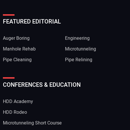
FEATURED EDITORIAL
Auger Boring
Engineering
Manhole Rehab
Microtunneling
Pipe Cleaning
Pipe Relining
Your Name:
CONFERENCES & EDUCATION
HDD Academy
Your Email Address:
HDD Rodeo
Microtunneling Short Course