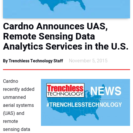
DIRECTORY
EDUCATION
Cardno Announces UAS,
Remote Sensing Data
AWARDS
Analytics Services in the U.S.
READ THE MAGAZINE
November 5, 2015
By Trenchless Technology Staff
Cardno
recently added
unmanned
aerial systems
(UAS) and
remote
sensing data