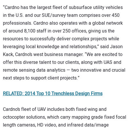
“Cardno has the largest fleet of subsurface utility vehicles
in the U.S. and our SUE/survey team comprises over 450
professionals. Cardno also operates with a global network
of around 8,100 staff in over 250 offices, giving us the
resources to successfully deliver complex projects while
leveraging local knowledge and relationships,” said Jason
Kack, Cardno’s west business manager. “We are excited to
offer this diverse talent to our clients, along with UAS and
remote sensing data analytics — two innovative and crucial
next steps to support client projects.”
RELATED: 2014 Top 10 Trenchless Design Firms
Cardno’s fleet of UAV includes both fixed wing and
octocopter solutions, which carry mapping grade fixed focal
length cameras, HD video, and infrared data/image