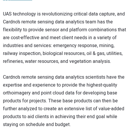
UAS technology is revolutionizing critical data capture, and
Cardno’s remote sensing data analytics team has the
flexibility to provide sensor and platform combinations that
are cost-effective and meet client needs in a variety of
industries and services: emergency response, mining,
railway inspection, biological resources, oil & gas, utilities,
refineries, water resources, and vegetation analysis.
Cardno’s remote sensing data analytics scientists have the
expertise and experience to provide the highest-quality
orthoimagery and point cloud data for developing base
products for projects. These base products can then be
further analyzed to create an extensive list of value-added
products to aid clients in achieving their end goal while
staying on schedule and budget.