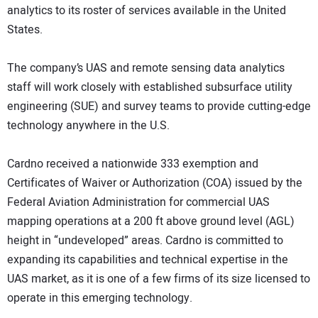
analytics to its roster of services available in the United
States.
The company’s UAS and remote sensing data analytics
staff will work closely with established subsurface utility
engineering (SUE) and survey teams to provide cutting-edge
technology anywhere in the U.S.
Cardno received a nationwide 333 exemption and
Certificates of Waiver or Authorization (COA) issued by the
Federal Aviation Administration for commercial UAS
mapping operations at a 200 ft above ground level (AGL)
height in “undeveloped” areas. Cardno is committed to
expanding its capabilities and technical expertise in the
UAS market, as it is one of a few firms of its size licensed to
operate in this emerging technology.