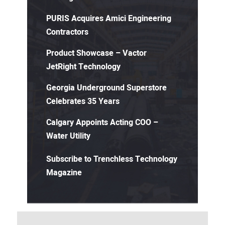
PURIS Acquires Amici Engineering
Contractors
Product Showcase – Vactor
JetRight Technology
Georgia Underground Superstore
Celebrates 35 Years
Calgary Appoints Acting COO –
Water Utility
Subscribe to Trenchless Technology
Magazine