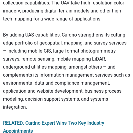
collection capabilities. The UAV take high-resolution color
imagery, producing digital terrain models and other high-
tech mapping for a wide range of applications.
By adding UAS capabilities, Cardno strengthens its cutting-
edge portfolio of geospatial, mapping, and survey services
– including mobile GIS, large format photogrammetry
surveys, remote sensing, mobile mapping LiDAR,
underground utilities mapping, amongst others – and
complements its information management services such as
environmental data and compliance management,
application and website development, business process
modeling, decision support systems, and systems
integration.
RELATED: Cardno Expert Wins Two Key Industry
Appointments