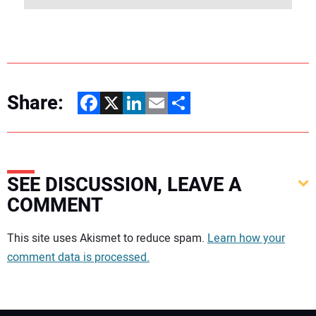
Share:
Facebook
X
LinkedIn
Email
Share
SEE DISCUSSION, LEAVE A
COMMENT
Your comment:
This site uses Akismet to reduce spam.
Learn how your
comment data is processed.