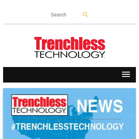
APPLICATIONS
MARKETS
NEWS