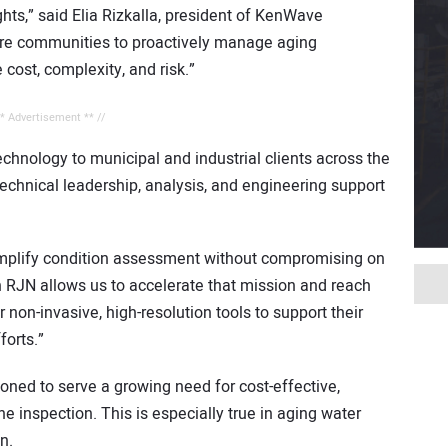
ts,” said Elia Rizkalla, president of KenWave
more communities to proactively manage aging
e cost, complexity, and risk.”
** Advertisement ** //
echnology to municipal and industrial clients across the
technical leadership, analysis, and engineering support
mplify condition assessment without compromising on
th RJN allows us to accelerate that mission and reach
or non-invasive, high-resolution tools to support their
orts.”
ned to serve a growing need for cost-effective,
e inspection. This is especially true in aging water
n.