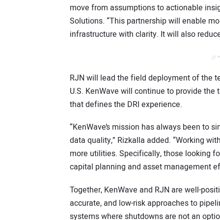
move from assumptions to actionable insigh
Solutions. “This partnership will enable 
infrastructure with clarity. It will also reduc
// 
RJN will lead the field deployment of the t
U.S. KenWave will continue to provide the 
that defines the DRI experience.
“KenWave’s mission has always been to si
data quality,” Rizkalla added. “Working wi
more utilities. Specifically, those looking f
capital planning and asset management eff
Together, KenWave and RJN are well-positio
accurate, and low-risk approaches to pipelin
systems where shutdowns are not an optio