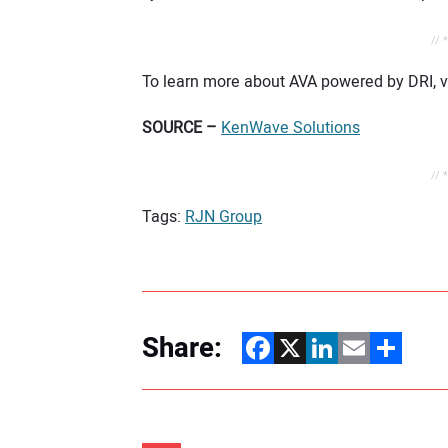
// 
To learn more about AVA powered by DRI, vi
SOURCE –
KenWave Solutions
// 
Tags:
RJN Group
Share:
Facebook
X
LinkedIn
Email
Share