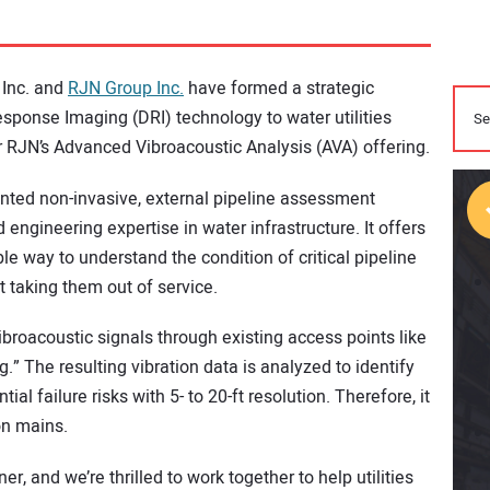
 Inc. and
RJN Group Inc.
have formed a strategic
sponse Imaging (DRI) technology to water utilities
er RJN’s Advanced Vibroacoustic Analysis (AVA) offering.
ted non-invasive, external pipeline assessment
engineering expertise in water infrastructure. It offers
ble way to understand the condition of critical pipeline
t taking them out of service.
broacoustic signals through existing access points like
.” The resulting vibration data is analyzed to identify
ial failure risks with 5- to 20-ft resolution. Therefore, it
on mains.
, and we’re thrilled to work together to help utilities