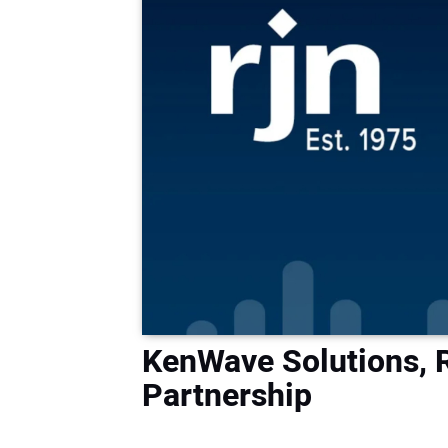
KenWave Solutions,
Partnership