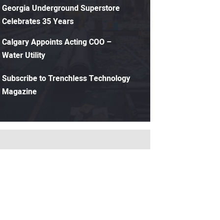
Georgia Underground Superstore
Celebrates 35 Years
Calgary Appoints Acting COO –
Water Utility
Subscribe to Trenchless Technology
Magazine