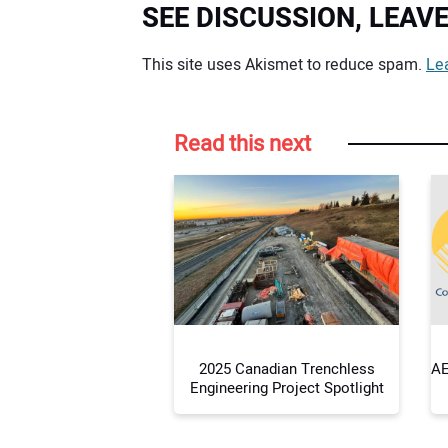
SEE DISCUSSION, LEA
Your comment:
This site uses Akismet to reduce spam.
Le
Read this next
2025 Canadian Trenchless
AE
Engineering Project Spotlight