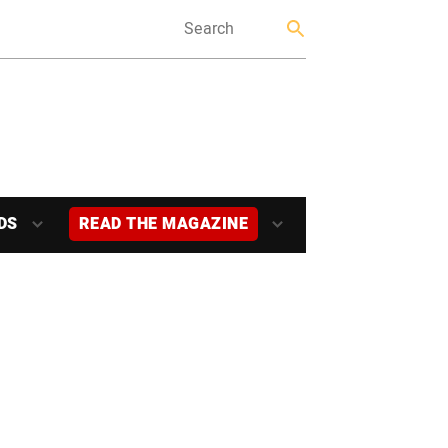
DS
READ THE MAGAZINE