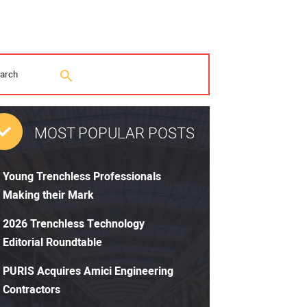
MOST POPULAR POSTS
Young Trenchless Professionals
Making their Mark
2026 Trenchless Technology
Editorial Roundtable
PURIS Acquires Amici Engineering
Contractors