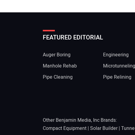
FEATURED EDITORIAL
Auger Boring
Engineering
Manhole Rehab
Microtunnelin
Pipe Cleaning
Pipe Relining
Other Benjamin Media, Inc Brands:
Compact Equipment
|
Solar Builder
|
Tunne