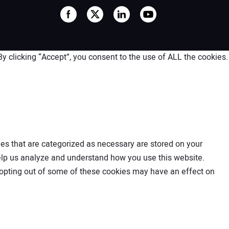
 clicking “Accept”, you consent to the use of ALL the cookies.
es that are categorized as necessary are stored on your
 help us analyze and understand how you use this website.
t opting out of some of these cookies may have an effect on