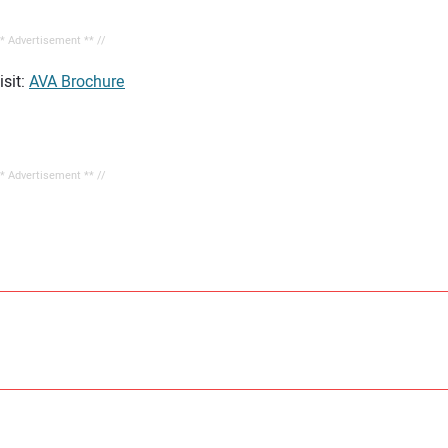
** Advertisement ** //
sit:
AVA Brochure
** Advertisement ** //