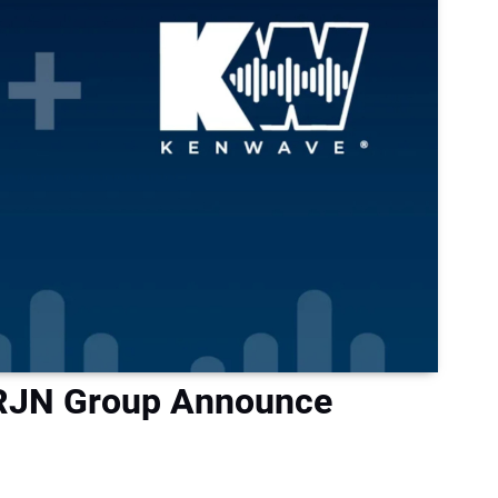
 RJN Group Announce