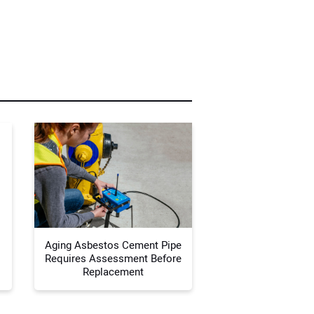
r Name:
r Email Address:
 Website Address:
Aging Asbestos Cement Pipe
Requires Assessment Before
Replacement