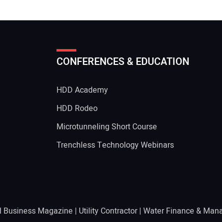
CONFERENCES & EDUCATION
HDD Academy
g
HDD Rodeo
Microtunneling Short Course
Trenchless Technology Webinars
l Business Magazine
|
Utility Contractor
|
Water Finance & Man