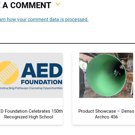
VE A COMMENT
You
arn how your comment data is processed.
You
Your
D Foundation Celebrates 150th
Product Showcase – Denso
Recognized High School
Archco 456