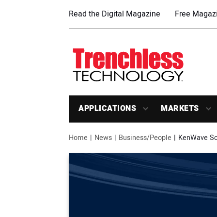
Read the Digital Magazine
Free Magazi
APPLICATIONS
MARKETS
Home
News
Business/People
KenWave Sol