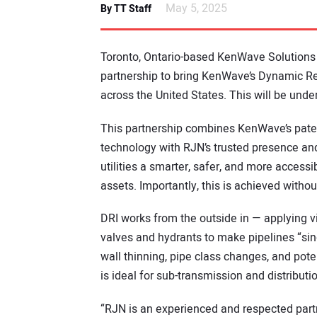
May 5, 2025
By TT Staff
Toronto, Ontario-based KenWave Solutions
partnership to bring KenWave’s Dynamic Re
across the United States. This will be und
This partnership combines KenWave’s paten
technology with RJN’s trusted presence and 
utilities a smarter, safer, and more accessi
assets. Importantly, this is achieved withou
DRI works from the outside in — applying vi
valves and hydrants to make pipelines “sing
wall thinning, pipe class changes, and potent
is ideal for sub-transmission and distributi
“RJN is an experienced and respected partner