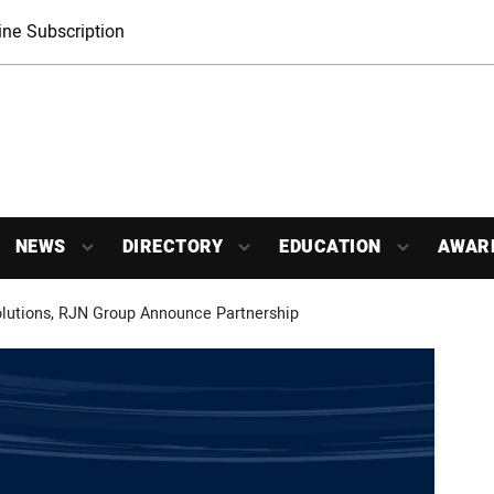
ne Subscription
NEWS
DIRECTORY
EDUCATION
AWAR
utions, RJN Group Announce Partnership