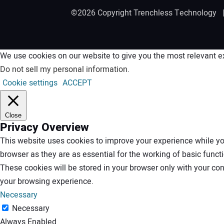
©2026 Copyright Trenchless Technology
We use cookies on our website to give you the most relevant ex
Do not sell my personal information
.
Cookie settings
ACCEPT
Close
Privacy Overview
This website uses cookies to improve your experience while you
browser as they are as essential for the working of basic funct
These cookies will be stored in your browser only with your co
your browsing experience.
Necessary
Necessary
Always Enabled