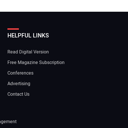
HELPFUL LINKS
Read Digital Version
Free Magazine Subscription
Conferences
Advertising
Contact Us
agement