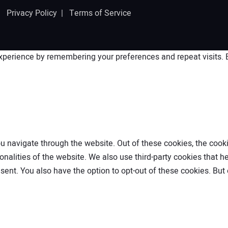
 |
Privacy Policy
|
Terms of Service
perience by remembering your preferences and repeat visits. By
 navigate through the website. Out of these cookies, the cooki
ionalities of the website. We also use third-party cookies that
nsent. You also have the option to opt-out of these cookies. Bu