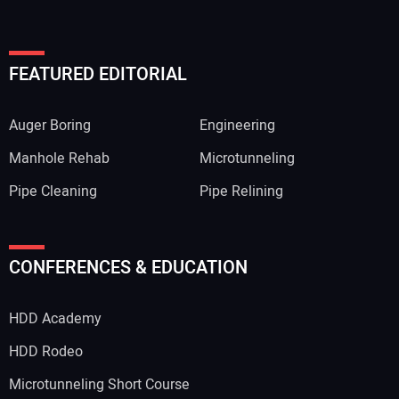
FEATURED EDITORIAL
Auger Boring
Engineering
Manhole Rehab
Microtunneling
Pipe Cleaning
Pipe Relining
CONFERENCES & EDUCATION
HDD Academy
HDD Rodeo
Microtunneling Short Course