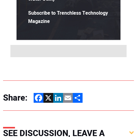
Subscribe to Trenchless Technology
Magazine
Share:
Facebook
X
LinkedIn
Email
Share
SEE DISCUSSION, LEAVE A