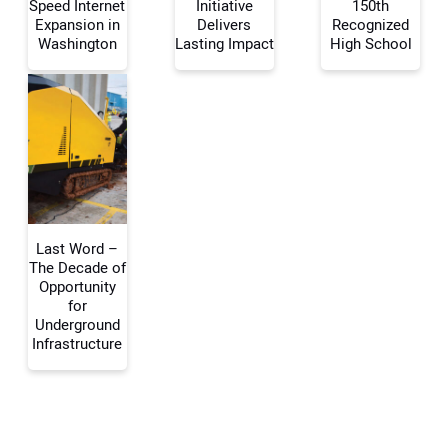
Speed Internet
Initiative
150th
Expansion in
Delivers
Recognized
Washington
Lasting Impact
High School
Your Email Address:
Your Website Address:
Last Word –
The Decade of
Opportunity
for
Underground
Infrastructure