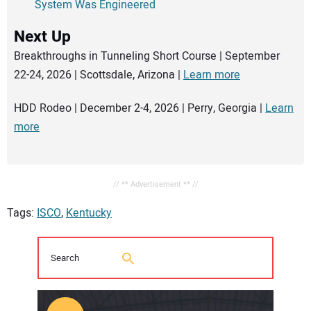
System Was Engineered
Next Up
Breakthroughs in Tunneling Short Course | September
22-24, 2026 | Scottsdale, Arizona |
Learn more
HDD Rodeo | December 2-4, 2026 | Perry, Georgia |
Learn
more
// ** Advertisement ** //
Tags:
ISCO
,
Kentucky