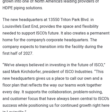
grown into one of North America’s leading providers of
HDPE piping solutions.
The new headquarters at 13550 Triton Park Blvd. in
Louisville’s East End, provides the space and flexibility
needed to support ISCO’s future. It also creates a permanent
home for the company’s corporate headquarters. The
company expects to transition into the facility during the
first half of 2027.
“We’ve always believed in investing in the future of ISCO,”
said Mark Kirchdorfer, president of ISCO Industries. “This
new headquarters gives us a place to call our own and a
floor plan that reflects the way our teams work together
every day. It supports the collaboration, problem-solving,
and customer focus that have always been central to ISCO’s
success while positioning us for continued growth right here