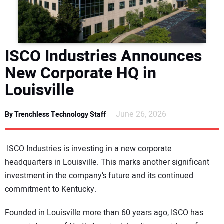
DIRECTORY
EDUCATION
ISCO Industries Announces
AWARDS
New Corporate HQ in
Louisville
READ THE MAGAZINE
June 26, 2026
By Trenchless Technology Staff
ISCO Industries is investing in a new corporate
headquarters in Louisville. This marks another significant
investment in the company’s future and its continued
commitment to Kentucky.
Founded in Louisville more than 60 years ago, ISCO has