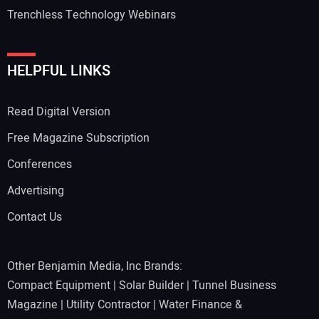
Trenchless Technology Webinars
HELPFUL LINKS
Read Digital Version
Free Magazine Subscription
Conferences
Advertising
Contact Us
Other Benjamin Media, Inc Brands:
Compact Equipment
|
Solar Builder
|
Tunnel Business
Magazine
|
Utility Contractor
|
Water Finance &