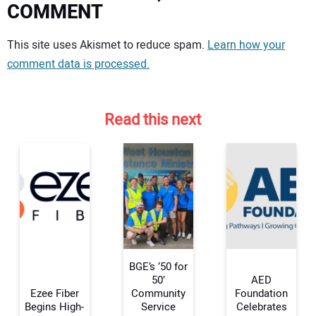
COMMENT
Your comment:
This site uses Akismet to reduce spam.
Learn how your
comment data is processed.
Read this next
BGE’s ’50 for
50′
AED
Ezee Fiber
Community
Foundation
Begins High-
Service
Celebrates
Your Name: