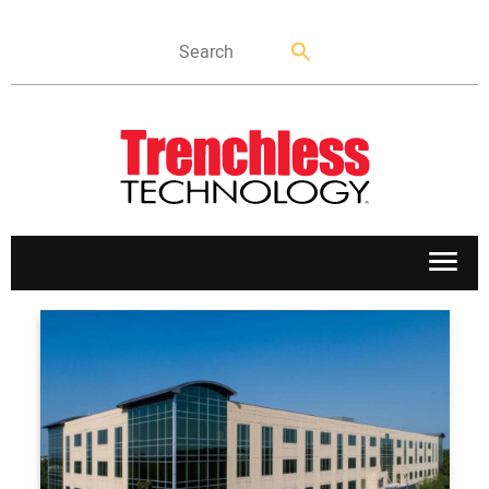
APPLICATIONS
MARKETS
NEWS