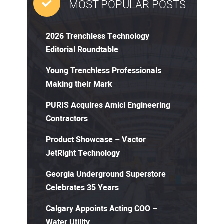
MOST POPULAR POSTS
2026 Trenchless Technology
Editorial Roundtable
Young Trenchless Professionals
Making their Mark
PURIS Acquires Amici Engineering
Contractors
Product Showcase – Vactor
JetRight Technology
Georgia Underground Superstore
Celebrates 35 Years
Calgary Appoints Acting COO –
Water Utility