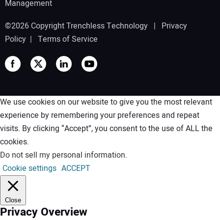
Management
©2026 Copyright Trenchless Technology |
Privacy
Policy
|
Terms of Service
We use cookies on our website to give you the most relevant
experience by remembering your preferences and repeat
visits. By clicking “Accept”, you consent to the use of ALL the
cookies.
Do not sell my personal information
.
Cookie settings
ACCEPT
Close
Privacy Overview