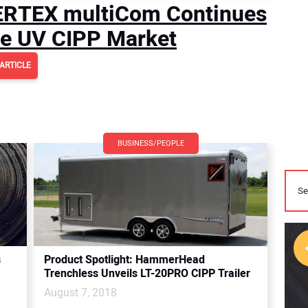
AERTEX multiCom Continues
he UV CIPP Market
ARTICLE
BUSINESS/PEOPLE
s
Product Spotlight: HammerHead
Trenchless Unveils LT-20PRO CIPP Trailer
August 7, 2018