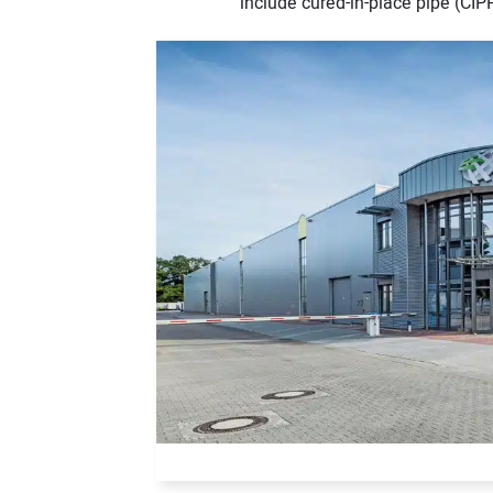
include cured-in-place pipe (CIPP