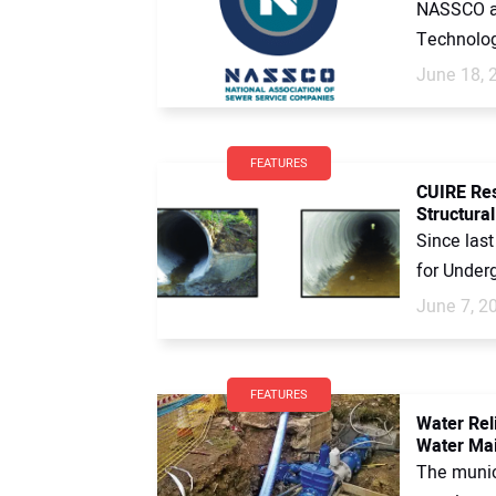
NASSCO an
Technolog
June 18, 
FEATURES
CUIRE Res
Structural
Since las
for Underg
June 7, 2
FEATURES
Water Rel
Water Mai
The munici