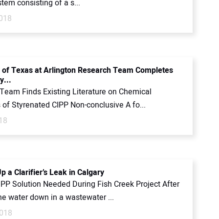
tem consisting of a s...
018
y of Texas at Arlington Research Team Completes
y...
Team Finds Existing Literature on Chemical
 of Styrenated CIPP Non-conclusive A fo...
18
p a Clarifier’s Leak in Calgary
PP Solution Needed During Fish Creek Project After
he water down in a wastewater ...
2018