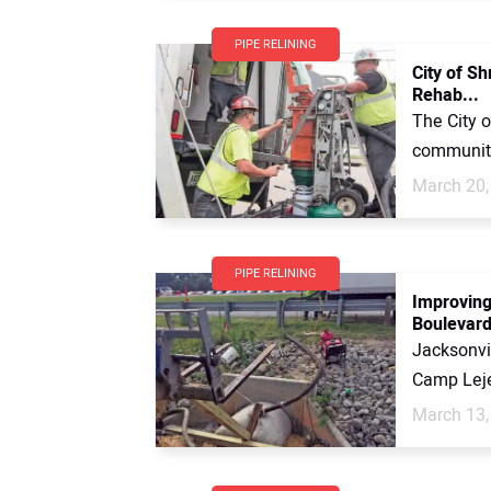
PIPE RELINING
City of S
Rehab...
The City o
community
March 20,
PIPE RELINING
Improving
Boulevar
Jacksonvi
Camp Leje
March 13,