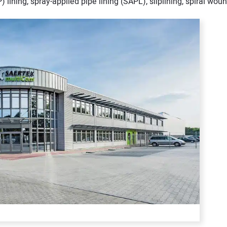
) lining, spray-applied pipe lining (SAPL), sliplining, spiral woun