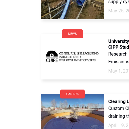
supply sys
May 25, 2
NEWS
Universit
CIPP Stud
Research 
Emissions
May 1, 20
CANADA
Clearing U
Custom CI
draining t
April 19, 