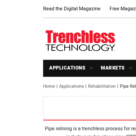
Read the Digital Magazine
Free Magazi
APPLICATIONS
MARKETS
Home
Applications
Rehabilitation
Pipe Rel
Pipe relining is a trenchless process for 