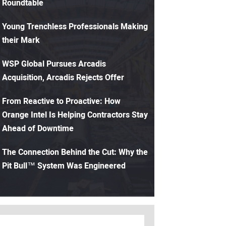
Roundtable
Young Trenchless Professionals Making
their Mark
WSP Global Pursues Arcadis
Acquisition, Arcadis Rejects Offer
From Reactive to Proactive: How
Orange Intel Is Helping Contractors Stay
Ahead of Downtime
The Connection Behind the Cut: Why the
Pit Bull™ System Was Engineered