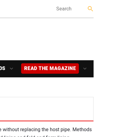
DS
READ THE MAGAZINE
de without replacing the host pipe. Methods