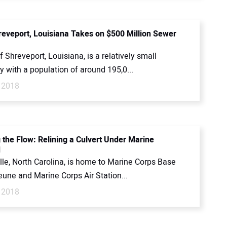
hreveport, Louisiana Takes on $500 Million Sewer
f Shreveport, Louisiana, is a relatively small
 with a population of around 195,0...
 2018
 the Flow: Relining a Culvert Under Marine
d
lle, North Carolina, is home to Marine Corps Base
une and Marine Corps Air Station...
 2018