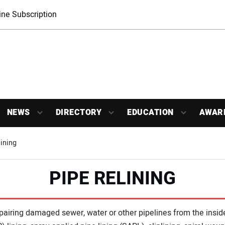
ne Subscription
NEWS
DIRECTORY
EDUCATION
AWAR
ining
PIPE RELINING
repairing damaged sewer, water or other pipelines from the insi