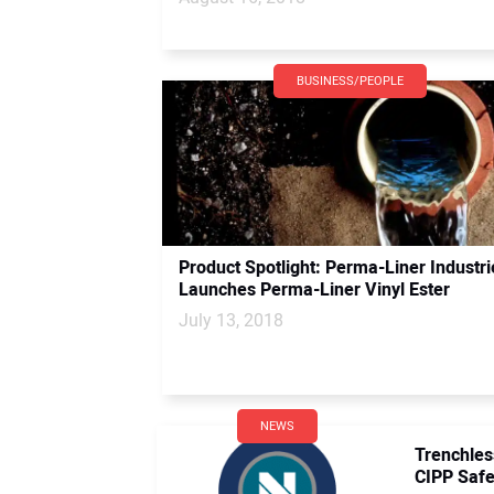
BUSINESS/PEOPLE
Product Spotlight: Perma-Liner Industri
Launches Perma-Liner Vinyl Ester
July 13, 2018
NEWS
Trenchle
CIPP Safe