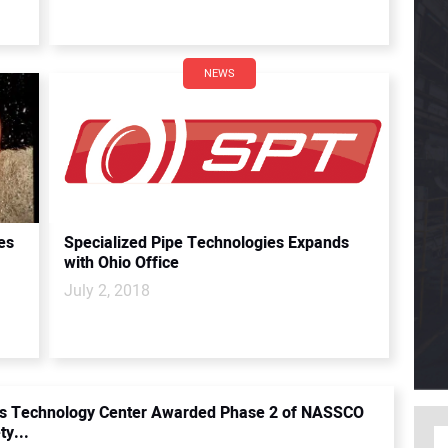
NEWS
es
Specialized Pipe Technologies Expands
with Ohio Office
July 2, 2018
ss Technology Center Awarded Phase 2 of NASSCO
ty...