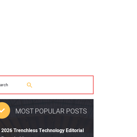
MOST POPULAR POSTS
2026 Trenchless Technology Editorial