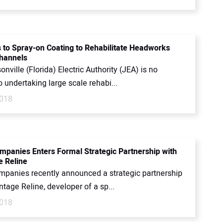
 to Spray-on Coating to Rehabilitate Headworks
Channels
nville (Florida) Electric Authority (JEA) is no
o undertaking large scale rehabi...
2018
mpanies Enters Formal Strategic Partnership with
 Reline
mpanies recently announced a strategic partnership
tage Reline, developer of a sp...
2018