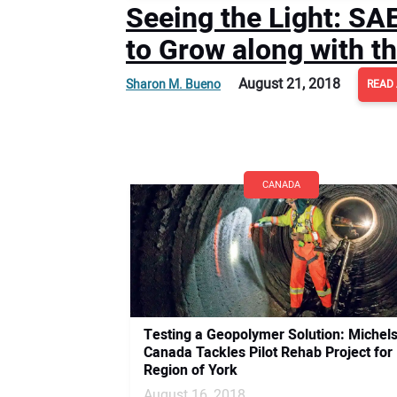
Seeing the Light: S
to Grow along with t
August 21, 2018
Sharon M. Bueno
READ 
CANADA
Testing a Geopolymer Solution: Michel
Canada Tackles Pilot Rehab Project for
Region of York
August 16, 2018