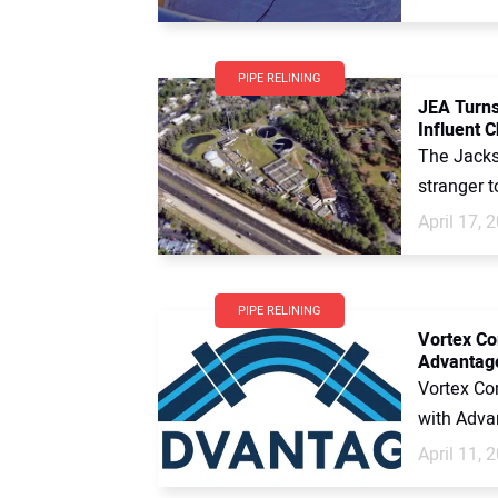
PIPE RELINING
JEA Turns
Influent 
The Jackso
stranger t
April 17, 
PIPE RELINING
Vortex Co
Advantage
Vortex Co
with Advan
April 11, 