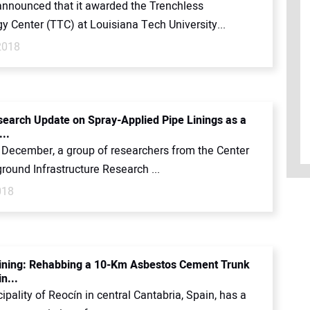
nounced that it awarded the Trenchless
y Center (TTC) at Louisiana Tech University...
2018
earch Update on Spray-Applied Pipe Linings as a
...
t December, a group of researchers from the Center
round Infrastructure Research ...
018
ining: Rehabbing a 10-Km Asbestos Cement Trunk
n...
pality of Reocín in central Cantabria, Spain, has a