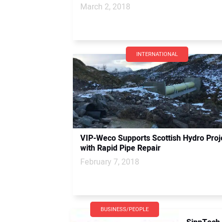
March 2, 2018
INTERNATIONAL
VIP-Weco Supports Scottish Hydro Proj
with Rapid Pipe Repair
February 7, 2018
BUSINESS/PEOPLE