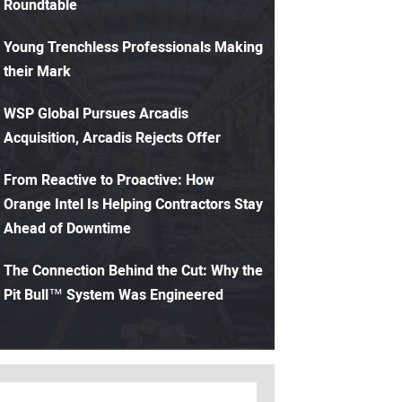
Roundtable
Young Trenchless Professionals Making
their Mark
WSP Global Pursues Arcadis
Acquisition, Arcadis Rejects Offer
From Reactive to Proactive: How
Orange Intel Is Helping Contractors Stay
Ahead of Downtime
The Connection Behind the Cut: Why the
Pit Bull™ System Was Engineered