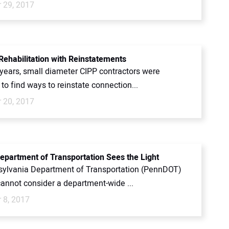
 29, 2017
 Rehabilitation with Reinstatements
years, small diameter CIPP contractors were
 to find ways to reinstate connection...
 20, 2017
epartment of Transportation Sees the Light
ylvania Department of Transportation (PennDOT)
cannot consider a department-wide ...
 8, 2017