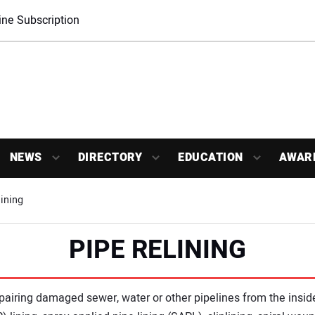
ne Subscription
NEWS
DIRECTORY
EDUCATION
AWAR
ining
PIPE RELINING
repairing damaged sewer, water or other pipelines from the insi