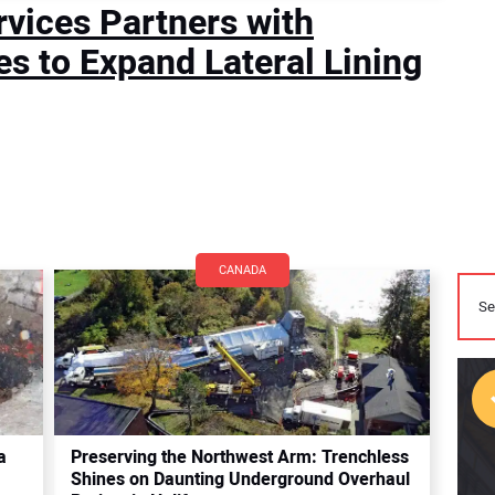
rvices Partners with
es to Expand Lateral Lining
CANADA
a
Preserving the Northwest Arm: Trenchless
Shines on Daunting Underground Overhaul