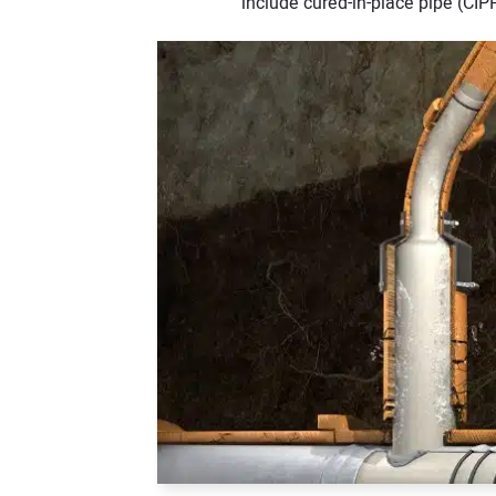
include cured-in-place pipe (CIPP