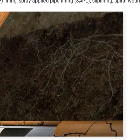
) lining, spray-applied pipe lining (SAPL), sliplining, spiral woun