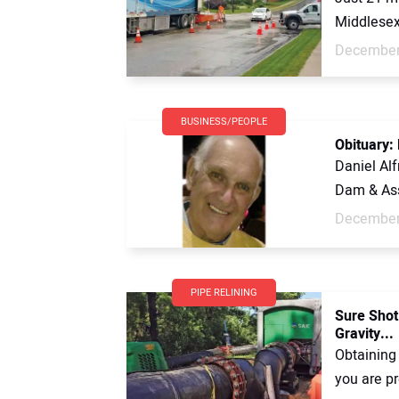
Middlesex 
December
BUSINESS/PEOPLE
Obituary:
Daniel Al
Dam & Ass
December
PIPE RELINING
Sure Shot:
Gravity...
Obtaining
you are pr