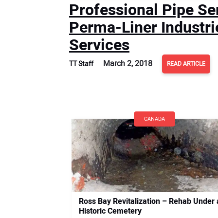
Professional Pipe Se
Perma-Liner Industri
Services
March 2, 2018
TT Staff
READ ARTICLE
CANADA
Ross Bay Revitalization – Rehab Under 
Historic Cemetery