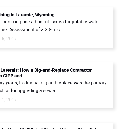
ining in Laramie, Wyoming
lines can pose a host of issues for potable water
ture. Assessment of a 20-in. c...
 6, 2017
 Laterals: How a Dig-and-Replace Contractor
n CIPP and...
y years, traditional dig-and-replace was the primary
tice for upgrading a sewer ...
 1, 2017