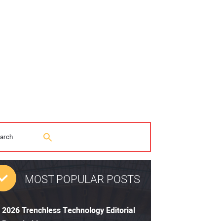
MOST POPULAR POSTS
2026 Trenchless Technology Editorial