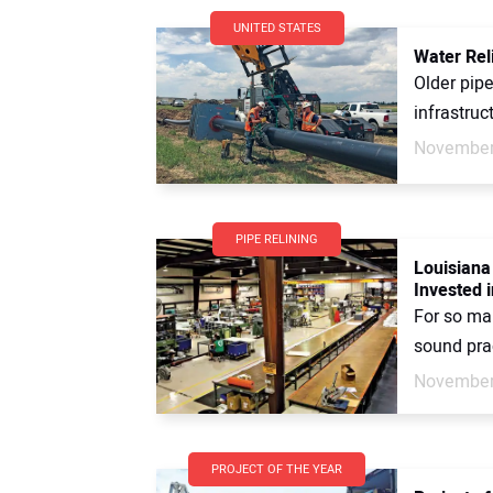
UNITED STATES
Water Rel
Older pipe
infrastruc
November
PIPE RELINING
Louisiana
Invested i
For so man
sound prac
November
PROJECT OF THE YEAR