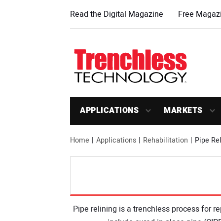
Read the Digital Magazine
Free Magazi
APPLICATIONS
MARKETS
Home
Applications
Rehabilitation
Pipe Rel
Pipe relining is a trenchless process for 