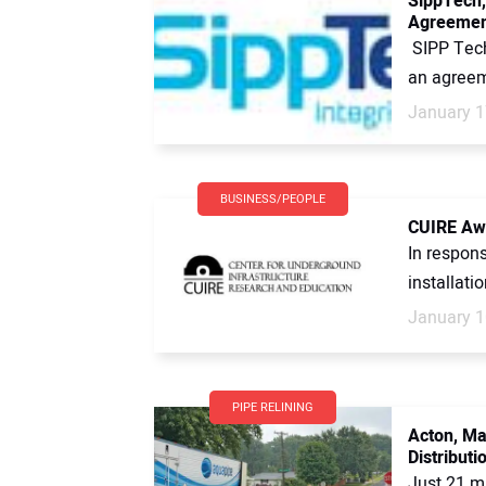
SippTech,
Agreemen
SIPP Tech
an agreem
January 1
BUSINESS/PEOPLE
CUIRE Awa
In respons
installati
January 1
PIPE RELINING
Acton, Ma
Distribut
Just 21 mi