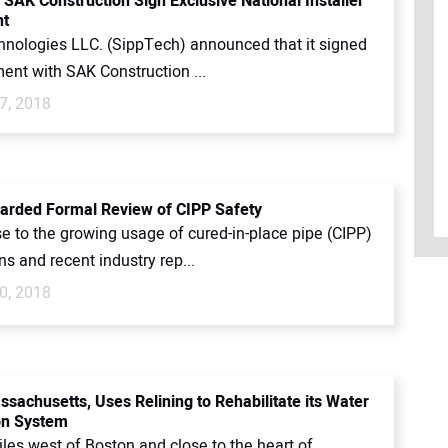
 SAK Construction Sign Exclusive National Installer
t
nologies LLC. (SippTech) announced that it signed
ent with SAK Construction ...
7, 2018
rded Formal Review of CIPP Safety
e to the growing usage of cured-in-place pipe (CIPP)
ons and recent industry rep...
0, 2018
ssachusetts, Uses Relining to Rehabilitate its Water
ion System
les west of Boston and close to the heart of