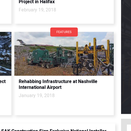
Project in Halifax
February 19, 2018
FEATURES
ect
Rehabbing Infrastructure at Nashville
International Airport
January 19, 2018