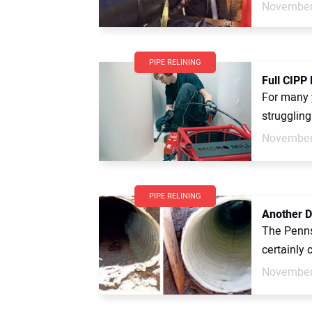
November
PIPE RELINING
Full CIPP
For many 
struggling
November
PIPE RELINING
Another D
The Penns
certainly 
November