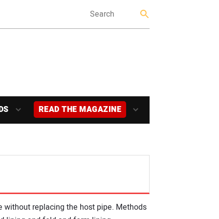
DS
READ THE MAGAZINE
de without replacing the host pipe. Methods