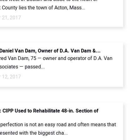
County lies the town of Acton, Mass...
 21, 2017
 Daniel Van Dam, Owner of D.A. Van Dam &...
fred Van Dam, 75 — owner and operator of D.A. Van
ociates — passed...
 12, 2017
 CIPP Used to Rehabilitate 48-in. Section of
 perfection is not an easy road and often means that
esented with the biggest cha...