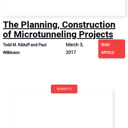
The Planning, Construction
of Microtunneling Projects
March 3,
Todd M. Kilduff and Paul
READ
2017
Wilkinson
ARTICLE
MARKETS