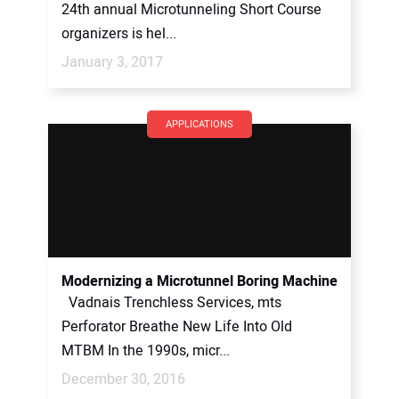
24th annual Microtunneling Short Course
organizers is hel...
January 3, 2017
APPLICATIONS
Modernizing a Microtunnel Boring Machine
Vadnais Trenchless Services, mts
Perforator Breathe New Life Into Old
MTBM In the 1990s, micr...
December 30, 2016