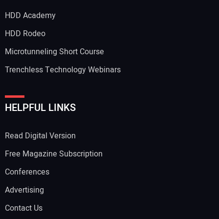
HDD Academy
HDD Rodeo
Microtunneling Short Course
Trenchless Technology Webinars
HELPFUL LINKS
Read Digital Version
Free Magazine Subscription
Conferences
Advertising
Contact Us