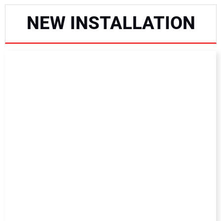
NEWS
NEW INSTALLATION
DIRECTORY
EDUCATION
AWARDS
READ THE MAGAZINE