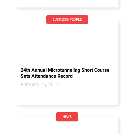
BUSINESS/PEOPLE
24th Annual Microtunneling Short Course
Sets Attendance Record
February 16, 2017
NEWS