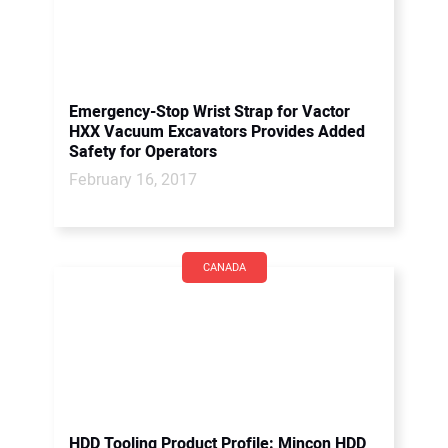
Emergency-Stop Wrist Strap for Vactor
HXX Vacuum Excavators Provides Added
Safety for Operators
February 16, 2017
CANADA
HDD Tooling Product Profile: Mincon HDD