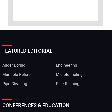
FEATURED EDITORIAL
Auger Boring
Engineering
Manhole Rehab
Microtunneling
Pipe Cleaning
Pipe Relining
CONFERENCES & EDUCATION