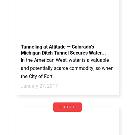
Tunneling at Altitude — Colorado’s
Michigan Ditch Tunnel Secures Water...
In the American West, water is a valuable
and potentially scarce commodity, so when
the City of Fort...
January 27, 2017
FEATURES