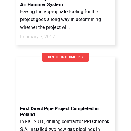
Air Hammer System
Having the appropriate tooling for the
project goes a long way in determining
whether the project wi...
February 7, 2017
DIRECTIONAL DRILLING
First Direct Pipe Project Completed in
Poland
In Fall 2016, drilling contractor PPI Chrobok
S.A. installed two new gas pipelines in