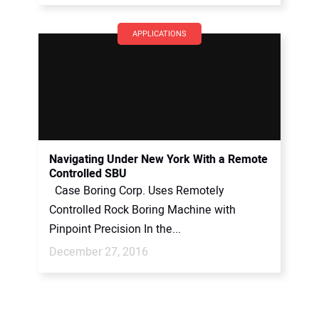
APPLICATIONS
Navigating Under New York With a Remote
Controlled SBU
Case Boring Corp. Uses Remotely
Controlled Rock Boring Machine with
Pinpoint Precision In the...
December 27, 2016