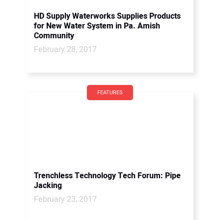
HD Supply Waterworks Supplies Products
for New Water System in Pa. Amish
Community
February 28, 2017
FEATURES
Trenchless Technology Tech Forum: Pipe
Jacking
February 23, 2017