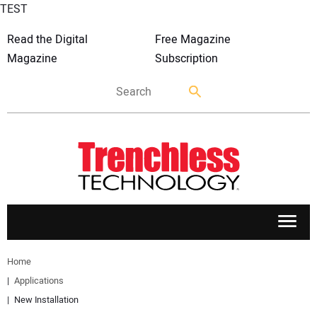
TEST
Read the Digital
Free Magazine
Magazine
Subscription
APPLICATIONS
Home
Applications
MARKETS
New Installation