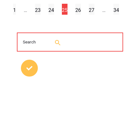
1
…
23
24
25
26
27
…
34
MOST POPULAR POSTS
2026 Trenchless Technology Editorial
Roundtable
Young Trenchless Professionals Making
their Mark
FFRP Restores Hazleton, Pennsylvania