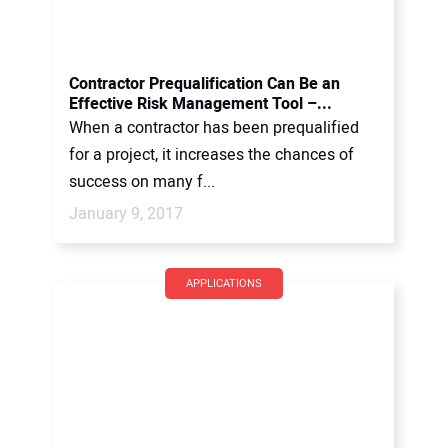
Contractor Prequalification Can Be an
Effective Risk Management Tool –...
When a contractor has been prequalified
for a project, it increases the chances of
success on many f...
January 9, 2017
APPLICATIONS