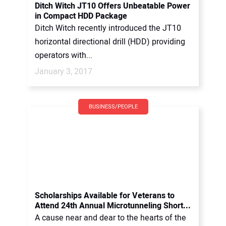
Ditch Witch JT10 Offers Unbeatable Power
in Compact HDD Package
Ditch Witch recently introduced the JT10
horizontal directional drill (HDD) providing
operators with...
January 3, 2017
BUSINESS/PEOPLE
Scholarships Available for Veterans to
Attend 24th Annual Microtunneling Short...
A cause near and dear to the hearts of the