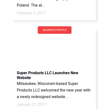
Poland. The al...
February 3, 2017
BUSINESS/PEOPLE
Super Products LLC Launches New
Website
Milwaukee, Wisconsin-based Super
Products LLC welcomed the new year with
a newly redesigned website....
January 31, 2017