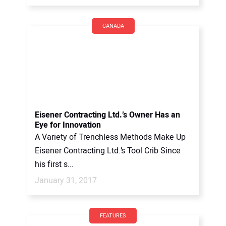
CANADA
Eisener Contracting Ltd.’s Owner Has an
Eye for Innovation
A Variety of Trenchless Methods Make Up
Eisener Contracting Ltd.’s Tool Crib Since
his first s...
January 31, 2017
FEATURES