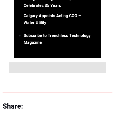
Celebrates 35 Years
Calgary Appoints Acting COO –
Water Utility
Subscribe to Trenchless Technology
Magazine
Share: