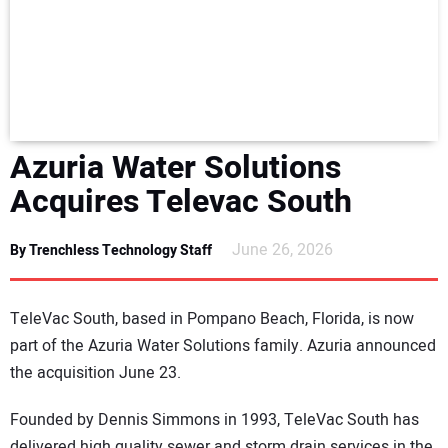
NEWS
DIRECTORY
EDUCATION
Azuria Water Solutions
AWARDS
Acquires Televac South
READ THE MAGAZINE
June 26, 2026
By Trenchless Technology Staff
TeleVac South, based in Pompano Beach, Florida, is now
part of the Azuria Water Solutions family. Azuria announced
the acquisition June 23.
Founded by Dennis Simmons in 1993, TeleVac South has
delivered high quality sewer and storm drain services in the