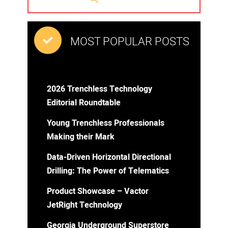
MOST POPULAR POSTS
2026 Trenchless Technology
Editorial Roundtable
Young Trenchless Professionals
Making their Mark
Data-Driven Horizontal Directional
Drilling: The Power of Telematics
Product Showcase – Vactor
JetRight Technology
Georgia Underground Superstore