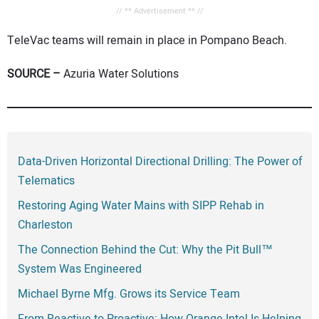
// ** Advertisement ** //
TeleVac teams will remain in place in Pompano Beach.
SOURCE –
Azuria Water Solutions
Data-Driven Horizontal Directional Drilling: The Power of
Telematics
Restoring Aging Water Mains with SIPP Rehab in
Charleston
The Connection Behind the Cut: Why the Pit Bull™
System Was Engineered
Michael Byrne Mfg. Grows its Service Team