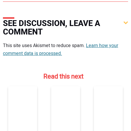
SEE DISCUSSION, LEAVE A
COMMENT
Your comment:
This site uses Akismet to reduce spam.
Learn how your
comment data is processed.
Read this next