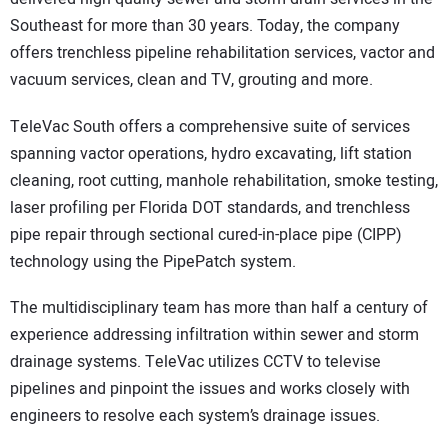
Southeast for more than 30 years. Today, the company
offers trenchless pipeline rehabilitation services, vactor and
vacuum services, clean and TV, grouting and more.
TeleVac South offers a comprehensive suite of services
spanning vactor operations, hydro excavating, lift station
cleaning, root cutting, manhole rehabilitation, smoke testing,
laser profiling per Florida DOT standards, and trenchless
pipe repair through sectional cured-in-place pipe (CIPP)
technology using the PipePatch system.
The multidisciplinary team has more than half a century of
experience addressing infiltration within sewer and storm
drainage systems. TeleVac utilizes CCTV to televise
pipelines and pinpoint the issues and works closely with
engineers to resolve each system’s drainage issues.