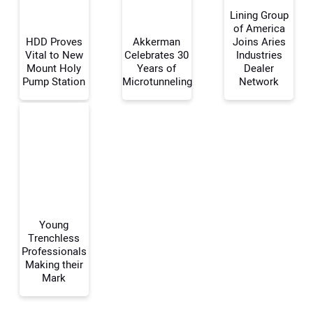
Lining Group
of America
HDD Proves
Akkerman
Joins Aries
Vital to New
Celebrates 30
Industries
Your Name:
Mount Holy
Years of
Dealer
Pump Station
Microtunneling
Network
Your Email Address:
Your Website Address:
Young
Trenchless
Professionals
Making their
Mark