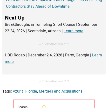
From Reactive to Proactive: How Orange Intel Is Helping
Contractors Stay Ahead of Downtime
Next Up
Breakthroughs in Tunneling Short Course | September
22-24, 2026 | Scottsdale, Arizona |
Learn more
// ** Advertisement ** //
HDD Rodeo | December 2-4, 2026 | Perry, Georgia |
Learn
more
// ** Advertisement ** //
Tags:
Azuria
,
Florida
,
Mergers and Acquisitions