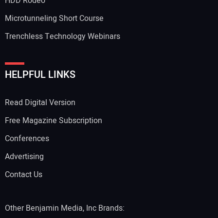
HDD Rodeo
Microtunneling Short Course
Trenchless Technology Webinars
HELPFUL LINKS
Read Digital Version
Free Magazine Subscription
Conferences
Advertising
Contact Us
Other Benjamin Media, Inc Brands: