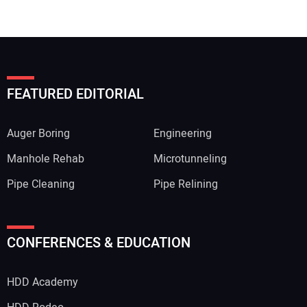
FEATURED EDITORIAL
Auger Boring
Engineering
Manhole Rehab
Microtunneling
Pipe Cleaning
Pipe Relining
CONFERENCES & EDUCATION
HDD Academy