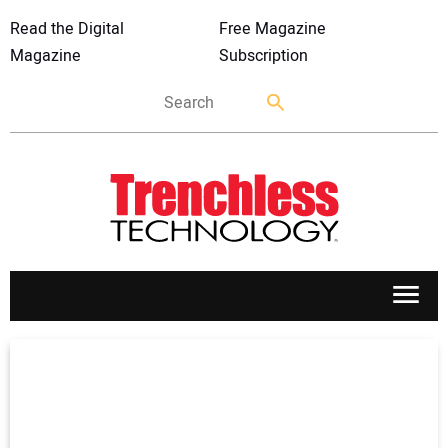
Read the Digital
Free Magazine
Magazine
Subscription
APPLICATIONS
MARKETS