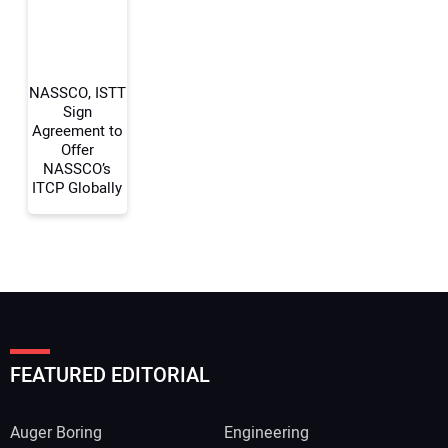
Your Website Address:
NASSCO, ISTT
Sign
Agreement to
Offer
NASSCO’s
ITCP Globally
FEATURED EDITORIAL
Auger Boring
Engineering