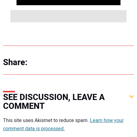
Share:
SEE DISCUSSION, LEAVE A
COMMENT
Your comment:
This site uses Akismet to reduce spam.
Learn how your
comment data is processed.