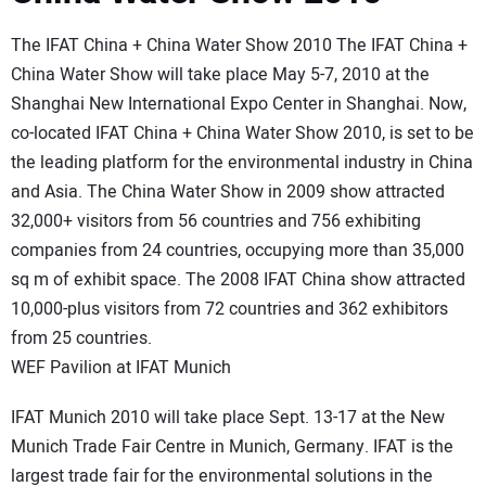
The IFAT China + China Water Show 2010 The IFAT China +
China Water Show will take place May 5-7, 2010 at the
Shanghai New International Expo Center in Shanghai. Now,
co-located IFAT China + China Water Show 2010, is set to be
the leading platform for the environmental industry in China
and Asia. The China Water Show in 2009 show attracted
32,000+ visitors from 56 countries and 756 exhibiting
companies from 24 countries, occupying more than 35,000
sq m of exhibit space. The 2008 IFAT China show attracted
10,000-plus visitors from 72 countries and 362 exhibitors
from 25 countries.
WEF Pavilion at IFAT Munich
IFAT Munich 2010 will take place Sept. 13-17 at the New
Munich Trade Fair Centre in Munich, Germany. IFAT is the
largest trade fair for the environmental solutions in the