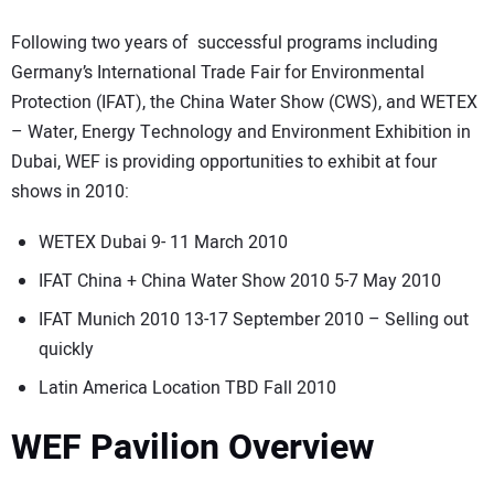
Following two years of successful programs including
Germany’s International Trade Fair for Environmental
Protection (IFAT), the China Water Show (CWS), and WETEX
– Water, Energy Technology and Environment Exhibition in
Dubai, WEF is providing opportunities to exhibit at four
shows in 2010:
WETEX Dubai 9- 11 March 2010
IFAT China + China Water Show 2010 5-7 May 2010
IFAT Munich 2010 13-17 September 2010 – Selling out
quickly
Latin America Location TBD Fall 2010
WEF Pavilion Overview