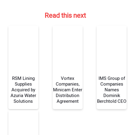
Read this next
RSM Lining
Vortex
IMS Group of
Supplies
Companies,
Companies
Acquired by
Minicam Enter
Names
Azuria Water
Distribution
Dominik
Your Name:
Solutions
Agreement
Berchtold CEO
Your Email Address: