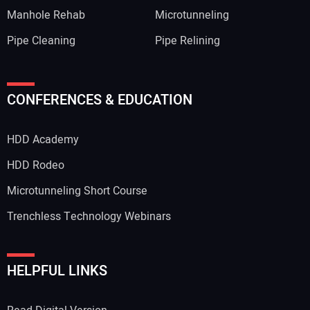
Manhole Rehab
Microtunneling
Pipe Cleaning
Pipe Relining
CONFERENCES & EDUCATION
HDD Academy
HDD Rodeo
Microtunneling Short Course
Trenchless Technology Webinars
HELPFUL LINKS