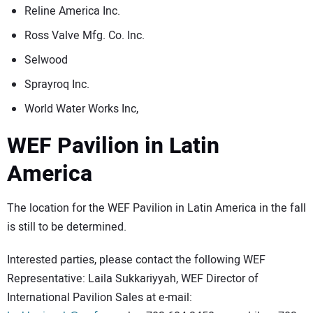
Reline America Inc.
Ross Valve Mfg. Co. Inc.
Selwood
Sprayroq Inc.
World Water Works Inc,
WEF Pavilion in Latin
America
The location for the WEF Pavilion in Latin America in the fall
is still to be determined.
Interested parties, please contact the following WEF
Representative: Laila Sukkariyyah, WEF Director of
International Pavilion Sales at e-mail: