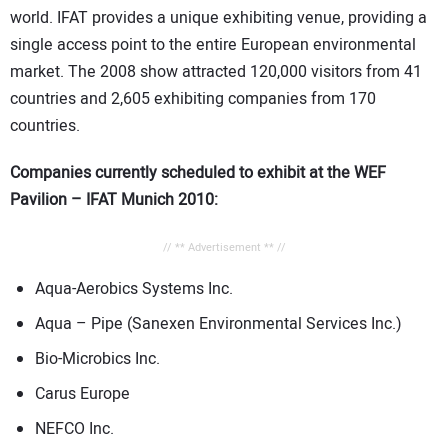
world. IFAT provides a unique exhibiting venue, providing a
single access point to the entire European environmental
market. The 2008 show attracted 120,000 visitors from 41
countries and 2,605 exhibiting companies from 170
countries.
Companies currently scheduled to exhibit at the WEF
Pavilion – IFAT Munich 2010:
// ** Advertisement ** //
Aqua-Aerobics Systems Inc.
Aqua – Pipe (Sanexen Environmental Services Inc.)
Bio-Microbics Inc.
Carus Europe
NEFCO Inc.