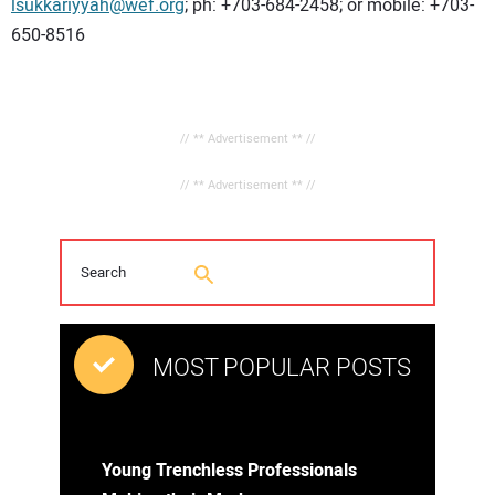
lsukkariyyah@wef.org
; ph: +703-684-2458; or mobile: +703-
650-8516
// ** Advertisement ** //
// ** Advertisement ** //
MOST POPULAR POSTS
Young Trenchless Professionals