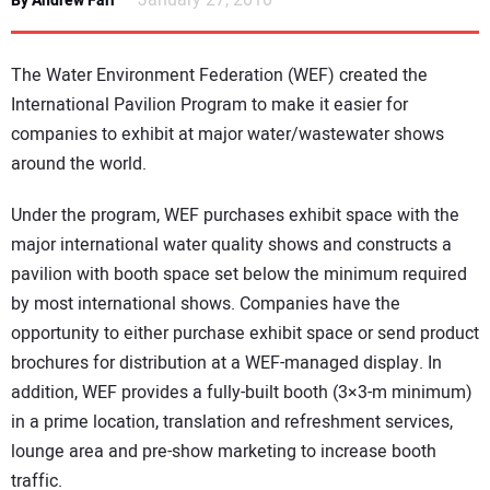
January 27, 2010
By Andrew Farr
NEWS
The Water Environment Federation (WEF) created the
DIRECTORY
International Pavilion Program to make it easier for
companies to exhibit at major water/wastewater shows
EDUCATION
around the world.
AWARDS
Under the program, WEF purchases exhibit space with the
major international water quality shows and constructs a
READ THE MAGAZINE
pavilion with booth space set below the minimum required
by most international shows. Companies have the
opportunity to either purchase exhibit space or send product
brochures for distribution at a WEF-managed display. In
addition, WEF provides a fully-built booth (3×3-m minimum)
in a prime location, translation and refreshment services,
lounge area and pre-show marketing to increase booth
traffic.