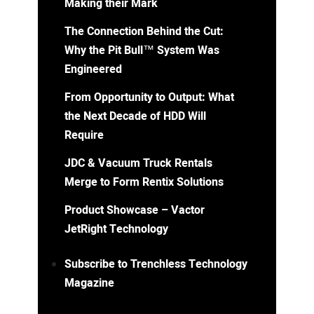
Making their Mark
The Connection Behind the Cut:
Why the Pit Bull™ System Was
Engineered
From Opportunity to Output: What
the Next Decade of HDD Will
Require
JDC & Vacuum Truck Rentals
Merge to Form Rentix Solutions
Product Showcase – Vactor
JetRight Technology
Subscribe to Trenchless Technology
Magazine