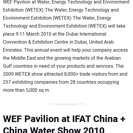
WEF Pavilion at Water, Energy Technology and Environment
Exhibition (WETEX) The Water, Energy Technology and
Environment Exhibition (WETEX) The Water, Energy
Technology and Environment Exhibition (WETEX) will take
place 9-11 March 2010 at the Dubai International
Convention & Exhibition Centre in Dubai, United Arab
Emirates. This annual event will help your company access
the Middle East and the growing markets of the Arabian
Gulf countries in need of your products and services. The
2009 WETEX show attracted 8,000+ trade visitors from and
257 exhibiting companies from 28 countries occupying
more than 5,000 sq m.
// ** Advertisement ** //
WEF Pavilion at IFAT China +
China Water Show 2010