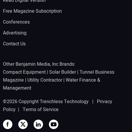
Read Digital Version
Free Magazine Subscription
Conferences
Advertising
Contact Us
Other Benjamin Media, Inc Brands:
Compact Equipment
|
Solar Builder
|
Tunnel Business
Magazine
|
Utility Contractor
|
Water Finance &
Management
©2026 Copyright Trenchless Technology |
Privacy
Policy
|
Terms of Service