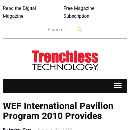
Read the Digital
Free Magazine
Magazine
Subscription
APPLICATIONS
WEF International Pavilion
Program 2010 Provides
MARKETS