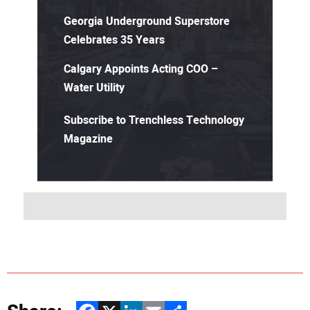
Georgia Underground Superstore
Celebrates 35 Years
Calgary Appoints Acting COO –
Water Utility
Subscribe to Trenchless Technology
Magazine