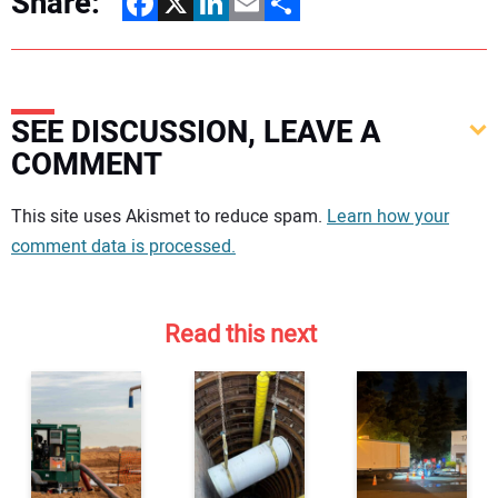
Share:
Facebook
X
LinkedIn
Email
Share
SEE DISCUSSION, LEAVE A
COMMENT
Your comment:
This site uses Akismet to reduce spam.
Learn how your
comment data is processed.
Read this next