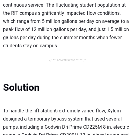
continuous service. The fluctuating student population at
the RIT campus significantly impacted flow conditions,
which range from 5 million gallons per day on average to a
peak flow of 12 million gallons per day, and just 1.5 million
gallons per day during the summer months when fewer
students stay on campus.
// ** Advertisement ** //
Solution
To handle the lift station’s extremely varied flow, Xylem
designed a temporary bypass system that used several
pumps, including a Godwin Dri-Prime CD225M 8-in. electric