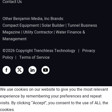
Contact Us
Other Benjamin Media, Inc Brands:
Compact Equipment
|
Solar Builder
|
Tunnel Business
Magazine
|
Utility Contractor
|
Water Finance &
Management
©2026 Copyright Trenchless Technology |
Privacy
Policy
|
Terms of Service
We use cookies on our website to give you the most relevant
experience by remembering your preferences and repeat
visits. By clicking “Accept”, you consent to the use of ALL the
cookies.