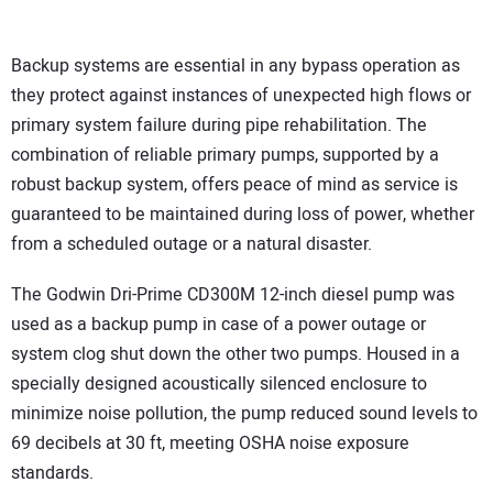
Backup systems are essential in any bypass operation as
they protect against instances of unexpected high flows or
primary system failure during pipe rehabilitation. The
combination of reliable primary pumps, supported by a
robust backup system, offers peace of mind as service is
guaranteed to be maintained during loss of power, whether
from a scheduled outage or a natural disaster.
The Godwin Dri-Prime CD300M 12-inch diesel pump was
used as a backup pump in case of a power outage or
system clog shut down the other two pumps. Housed in a
specially designed acoustically silenced enclosure to
minimize noise pollution, the pump reduced sound levels to
69 decibels at 30 ft, meeting OSHA noise exposure
standards.