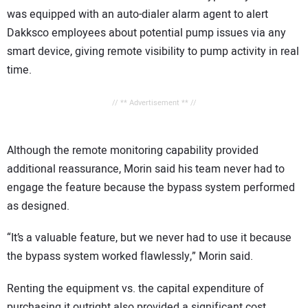
was equipped with an auto-dialer alarm agent to alert
Dakksco employees about potential pump issues via any
smart device, giving remote visibility to pump activity in real
time.
// ** Advertisement ** //
Although the remote monitoring capability provided
additional reassurance, Morin said his team never had to
engage the feature because the bypass system performed
as designed.
“It’s a valuable feature, but we never had to use it because
the bypass system worked flawlessly,” Morin said.
Renting the equipment vs. the capital expenditure of
purchasing it outright also provided a significant cost