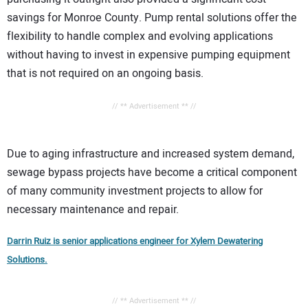
savings for Monroe County. Pump rental solutions offer the
flexibility to handle complex and evolving applications
without having to invest in expensive pumping equipment
that is not required on an ongoing basis.
// ** Advertisement ** //
Due to aging infrastructure and increased system demand,
sewage bypass projects have become a critical component
of many community investment projects to allow for
necessary maintenance and repair.
Darrin Ruiz is senior applications engineer for Xylem Dewatering
Solutions.
// ** Advertisement ** //