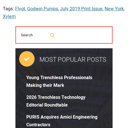
Tags:
Flygt
,
Godwin Pumps
,
July 2019 Print Issue
,
New York
,
Xylem
MOST POPULAR POSTS
Young Trenchless Professionals
Making their Mark
2026 Trenchless Technology
Editorial Roundtable
PURIS Acquires Amici Engineering
Contractors