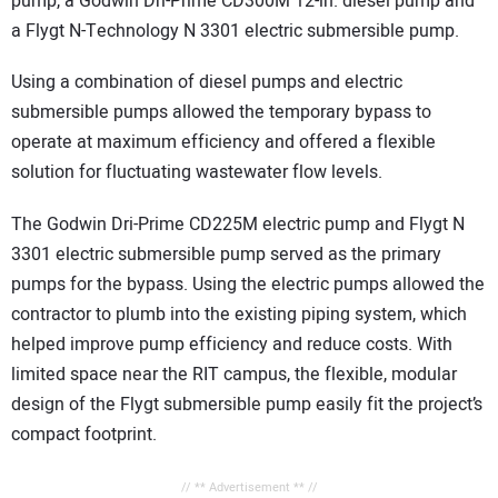
pump, a Godwin Dri-Prime CD300M 12-in. diesel pump and
a Flygt N-Technology N 3301 electric submersible pump.
Using a combination of diesel pumps and electric
submersible pumps allowed the temporary bypass to
operate at maximum efficiency and offered a flexible
solution for fluctuating wastewater flow levels.
The Godwin Dri-Prime CD225M electric pump and Flygt N
3301 electric submersible pump served as the primary
pumps for the bypass. Using the electric pumps allowed the
contractor to plumb into the existing piping system, which
helped improve pump efficiency and reduce costs. With
limited space near the RIT campus, the flexible, modular
design of the Flygt submersible pump easily fit the project’s
compact footprint.
// ** Advertisement ** //