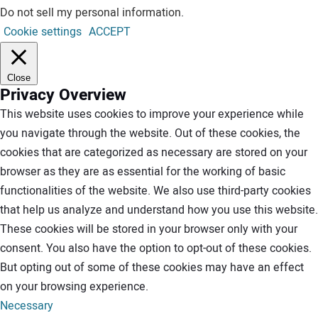
Do not sell my personal information
.
Cookie settings
ACCEPT
Close
Privacy Overview
This website uses cookies to improve your experience while
you navigate through the website. Out of these cookies, the
cookies that are categorized as necessary are stored on your
browser as they are as essential for the working of basic
functionalities of the website. We also use third-party cookies
that help us analyze and understand how you use this website.
These cookies will be stored in your browser only with your
consent. You also have the option to opt-out of these cookies.
But opting out of some of these cookies may have an effect
on your browsing experience.
Necessary