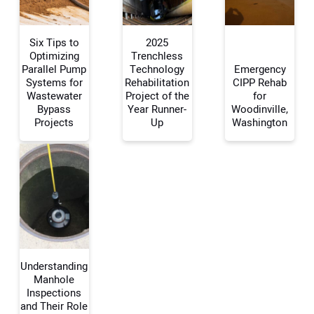
Six Tips to
2025
Optimizing
Trenchless
Parallel Pump
Technology
Emergency
Systems for
Rehabilitation
CIPP Rehab
Your Name:
Wastewater
Project of the
for
Bypass
Year Runner-
Woodinville,
Projects
Up
Washington
Your Email Address:
Your Website Address:
Understanding
Manhole
Inspections
and Their Role