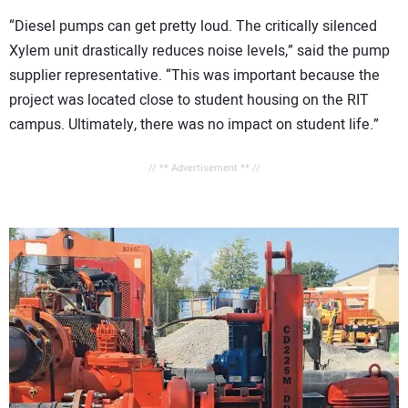
“Diesel pumps can get pretty loud. The critically silenced
Xylem unit drastically reduces noise levels,” said the pump
supplier representative. “This was important because the
project was located close to student housing on the RIT
campus. Ultimately, there was no impact on student life.”
// ** Advertisement ** //