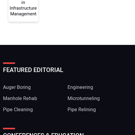
in
Infrastructure
Management
FEATURED EDITORIAL
Auger Boring
Engineering
Manhole Rehab
Microtunneling
Pipe Cleaning
Pipe Relining