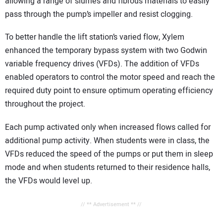
allowing a range of slurries and fibrous materials to easily
pass through the pump’s impeller and resist clogging.
To better handle the lift station’s varied flow, Xylem
enhanced the temporary bypass system with two Godwin
variable frequency drives (VFDs). The addition of VFDs
enabled operators to control the motor speed and reach the
required duty point to ensure optimum operating efficiency
throughout the project.
Each pump activated only when increased flows called for
additional pump activity. When students were in class, the
VFDs reduced the speed of the pumps or put them in sleep
mode and when students returned to their residence halls,
the VFDs would level up.
// ** Advertisement ** //