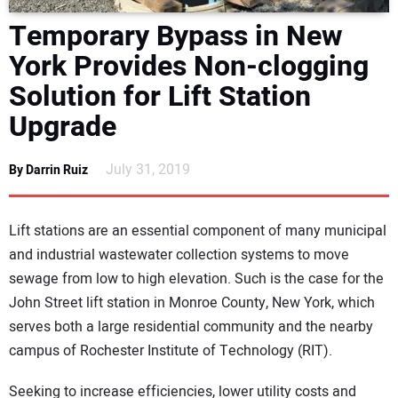
DIRECTORY
Temporary Bypass in New
York Provides Non-clogging
EDUCATION
Solution for Lift Station
AWARDS
Upgrade
READ THE MAGAZINE
July 31, 2019
By Darrin Ruiz
Lift stations are an essential component of many municipal
and industrial wastewater collection systems to move
sewage from low to high elevation. Such is the case for the
John Street lift station in Monroe County, New York, which
serves both a large residential community and the nearby
campus of Rochester Institute of Technology (RIT).
Seeking to increase efficiencies, lower utility costs and