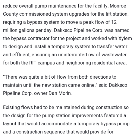
reduce overall pump maintenance for the facility, Monroe
County commissioned system upgrades for the lift station,
requiring a bypass system to move a peak flow of 12
million gallons per day. Dakksco Pipeline Corp. was named
the bypass contractor for the project and worked with Xylem
to design and install a temporary system to transfer water
and effluent, ensuring an uninterrupted ow of wastewater
for both the RIT campus and neighboring residential area.
“There was quite a bit of flow from both directions to
maintain until the new station came online,” said Dakksco
Pipeline Corp. owner Dan Morin.
Existing flows had to be maintained during construction so
the design for the pump station improvements featured a
layout that would accommodate a temporary bypass pump
and a construction sequence that would provide for