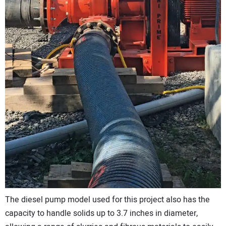
The diesel pump model used for this project also has the
capacity to handle solids up to 3.7 inches in diameter,