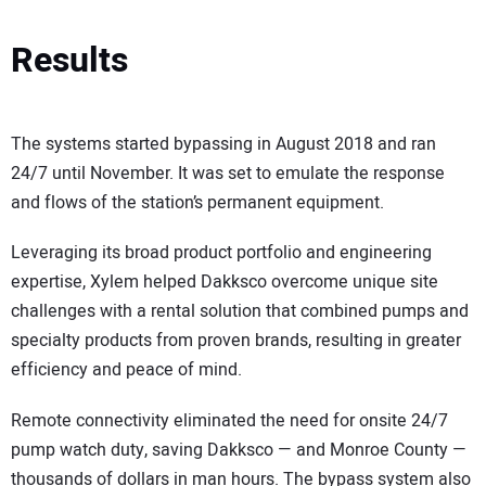
Results
The systems started bypassing in August 2018 and ran
24/7 until November. It was set to emulate the response
and flows of the station’s permanent equipment.
Leveraging its broad product portfolio and engineering
expertise, Xylem helped Dakksco overcome unique site
challenges with a rental solution that combined pumps and
specialty products from proven brands, resulting in greater
efficiency and peace of mind.
Remote connectivity eliminated the need for onsite 24/7
pump watch duty, saving Dakksco — and Monroe County —
thousands of dollars in man hours. The bypass system also