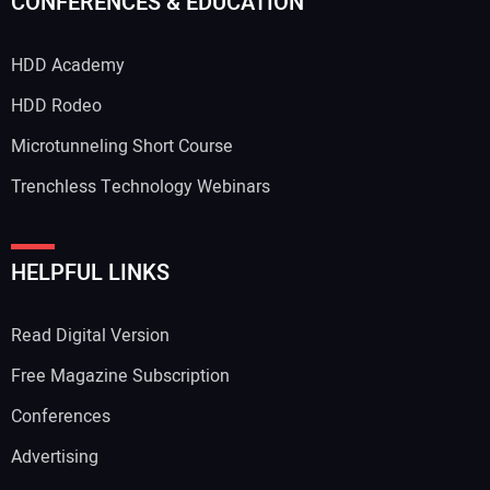
CONFERENCES & EDUCATION
HDD Academy
HDD Rodeo
Microtunneling Short Course
Trenchless Technology Webinars
HELPFUL LINKS
Read Digital Version
Free Magazine Subscription
Conferences
Advertising