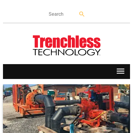
APPLICATIONS
MARKETS
NEWS