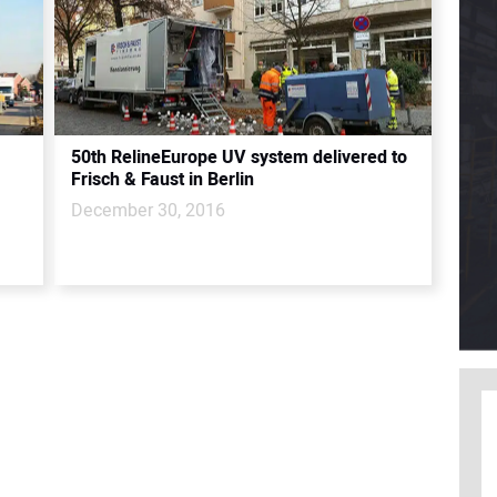
50th RelineEurope UV system delivered to
Frisch & Faust in Berlin
December 30, 2016