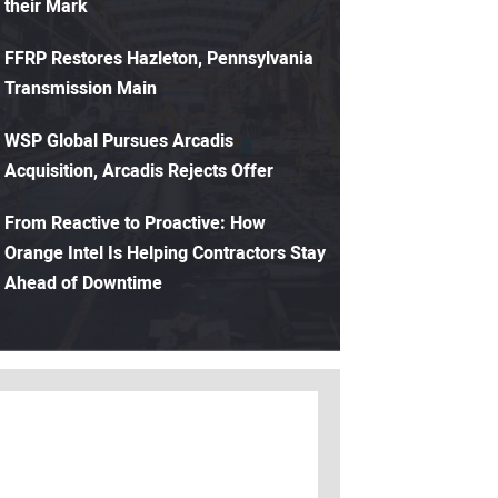
their Mark
FFRP Restores Hazleton, Pennsylvania
Transmission Main
WSP Global Pursues Arcadis
Acquisition, Arcadis Rejects Offer
From Reactive to Proactive: How
Orange Intel Is Helping Contractors Stay
Ahead of Downtime