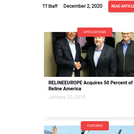
December 2, 2020
TT Staff
READ ARTICL
APPLICATIONS
RELINEEUROPE Acquires 50 Percent of
Reline America
January 30, 2019
FEATURES