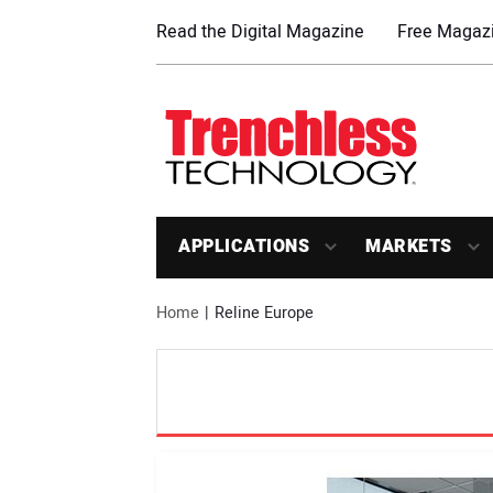
Read the Digital Magazine
Free Magazi
APPLICATIONS
MARKETS
Home
Reline Europe