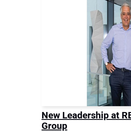
New Leadership at 
Group