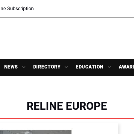
ne Subscription
NEWS
DIRECTORY
EDUCATION
AWAR
RELINE EUROPE