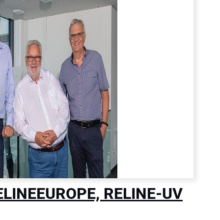
RELINEEUROPE, RELINE-UV