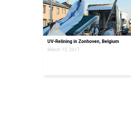
UV-Relining in Zonhoven, Belgium
March 13, 2017