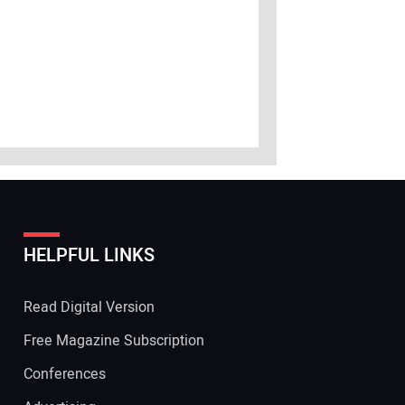
HELPFUL LINKS
Read Digital Version
Free Magazine Subscription
Conferences