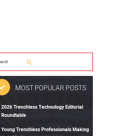
MOST POPULAR POSTS
2026 Trenchless Technology Editorial
Roundtable
Young Trenchless Professionals Making