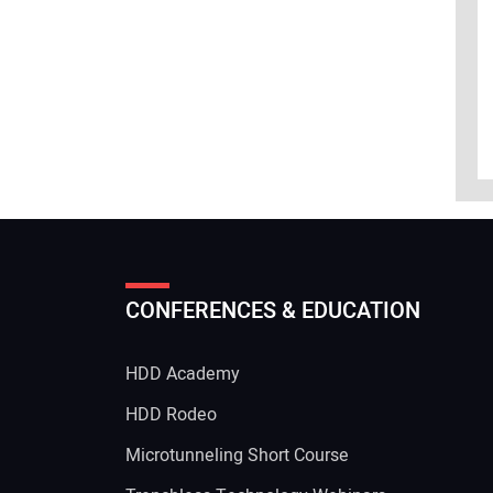
CONFERENCES & EDUCATION
HDD Academy
g
HDD Rodeo
Microtunneling Short Course