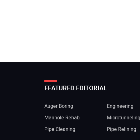
FEATURED EDITORIAL
Auger Boring
Engineering
Manhole Rehab
Microtunnelin
Pipe Cleaning
Pipe Relining