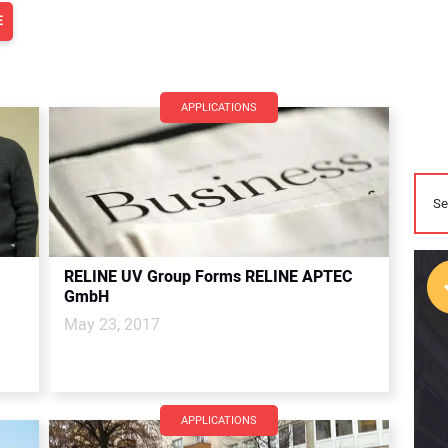
E
APPLICATIONS
RELINE UV Group Forms RELINE APTEC
GmbH
May 23, 2017
APPLICATIONS