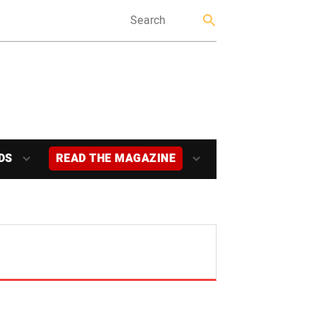
DS
READ THE MAGAZINE