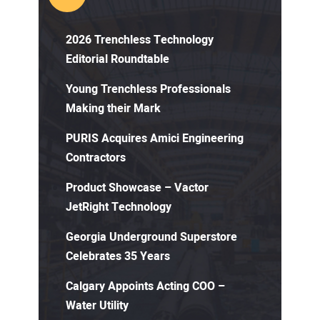
2026 Trenchless Technology
Editorial Roundtable
Young Trenchless Professionals
Making their Mark
PURIS Acquires Amici Engineering
Contractors
Product Showcase – Vactor
JetRight Technology
Georgia Underground Superstore
Celebrates 35 Years
Calgary Appoints Acting COO –
Water Utility