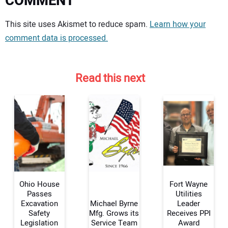
COMMENT
Your comment:
This site uses Akismet to reduce spam.
Learn how your
comment data is processed.
Read this next
Ohio House
Fort Wayne
Passes
Utilities
Excavation
Michael Byrne
Leader
Safety
Mfg. Grows its
Receives PPI
Your Name:
Legislation
Service Team
Award