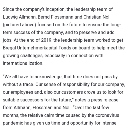
Since the company’s inception, the leadership team of
Ludwig Allmann, Bernd Flossmann and Christian Noll
(pictured above) focused on the future to ensure the long-
term success of the company, and to preserve and add
jobs. At the end of 2019, the leadership team worked to get
Bregal Unternehmerkapital Fonds on board to help meet the
growing challenges, especially in connection with
internationalization.
“We all have to acknowledge, that time does not pass by
without a trace. Our sense of responsibility for our company,
our employees and, also our customers drove us to look for
suitable successors for the future,” notes a press release
from Allmann, Flossman and Noll. “Over the last few
months, the relative calm time caused by the coronavirus
pandemic has given us time and opportunity for intense