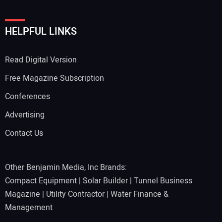
HELPFUL LINKS
Read Digital Version
Free Magazine Subscription
Conferences
Advertising
Contact Us
Other Benjamin Media, Inc Brands:
Compact Equipment
|
Solar Builder
|
Tunnel Business
Magazine
|
Utility Contractor
|
Water Finance &
Management