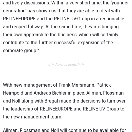
and lively discussions. Within a very short time, the ‘younger
generation’ has shown us that they are able to deal with
RELINEEUROPE and the RELINE UV-Group in a responsible
and respectful way. At the same time, they are bringing
their own approach to the business, which will certainly
contribute to the further successful expansion of the
corporate group.”
// ** Advertisement ** //
With new management of Frank Mersmann, Patrick
Heimpold and Andreas Bichler in place, Allman, Flossman
and Noll along with Bregal made the decisions to turn over
the leadership of RELINEEUROPE and RELINE-UV Group to
the new management team.
Allman, Flossman and Noll will continue to be available for