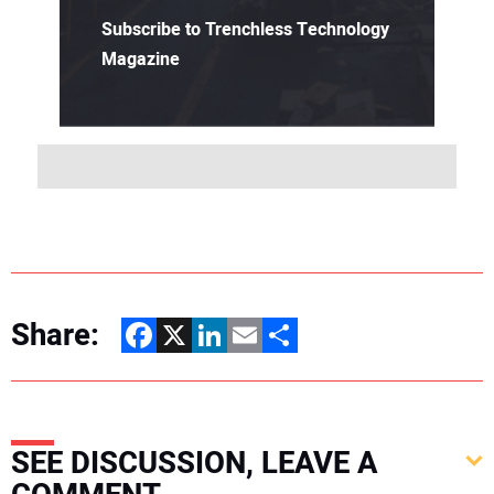
Subscribe to Trenchless Technology
Magazine
Share:
Facebook
X
LinkedIn
Email
Share
SEE DISCUSSION, LEAVE A