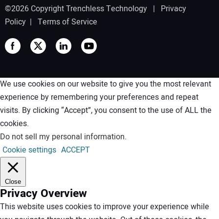
©2026 Copyright Trenchless Technology |
Privacy
Policy
|
Terms of Service
We use cookies on our website to give you the most relevant
experience by remembering your preferences and repeat
visits. By clicking “Accept”, you consent to the use of ALL the
cookies.
Do not sell my personal information
.
Cookie settings
ACCEPT
Close
Privacy Overview
This website uses cookies to improve your experience while