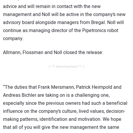
advice and will remain in contact with the new
management and Noll will be active in the company’s new
advisory board alongside managers from Bregal. Noll will
continue as managing director of the Pipetronics robot
company.
Allmann, Flossman and Noll closed the release:
// ** Advertisement ** //
“The duties that Frank Mersmann, Patrick Heimpold and
Andreas Bichler are taking on is a challenging one,
especially since the previous owners had such a beneficial
influence on the company’s culture, lived values, decision-
making patterns, identification and motivation. We hope
that all of you will give the new management the same