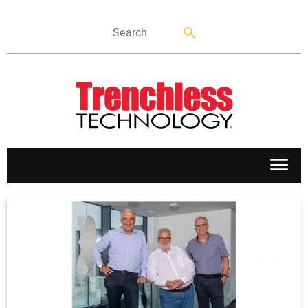
APPLICATIONS
MARKETS
NEWS