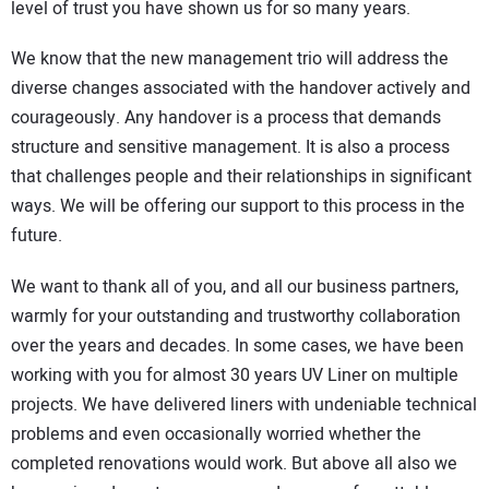
level of trust you have shown us for so many years.
We know that the new management trio will address the
diverse changes associated with the handover actively and
courageously. Any handover is a process that demands
structure and sensitive management. It is also a process
that challenges people and their relationships in significant
ways. We will be offering our support to this process in the
future.
We want to thank all of you, and all our business partners,
warmly for your outstanding and trustworthy collaboration
over the years and decades. In some cases, we have been
working with you for almost 30 years UV Liner on multiple
projects. We have delivered liners with undeniable technical
problems and even occasionally worried whether the
completed renovations would work. But above all also we