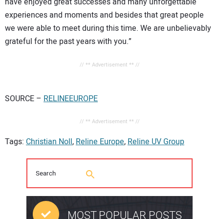
have enjoyed great successes and many unforgettable
experiences and moments and besides that great people
we were able to meet during this time. We are unbelievably
grateful for the past years with you.”
// ** Advertisement ** //
SOURCE –
RELINEEUROPE
// ** Advertisement ** //
Tags:
Christian Noll
,
Reline Europe
,
Reline UV Group
MOST POPULAR POSTS