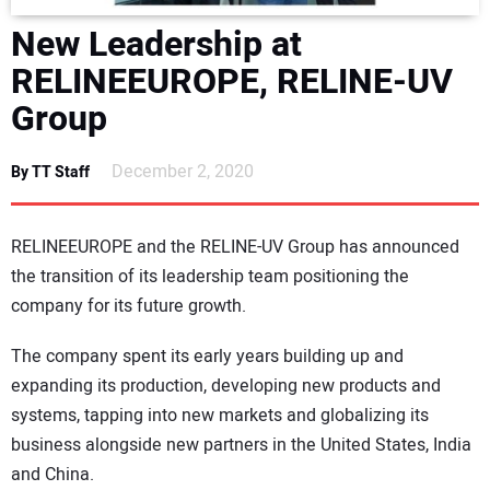
DIRECTORY
New Leadership at
RELINEEUROPE, RELINE-UV
EDUCATION
Group
AWARDS
December 2, 2020
By TT Staff
READ THE MAGAZINE
RELINEEUROPE and the RELINE-UV Group has announced
the transition of its leadership team positioning the
company for its future growth.
The company spent its early years building up and
expanding its production, developing new products and
systems, tapping into new markets and globalizing its
business alongside new partners in the United States, India
and China.