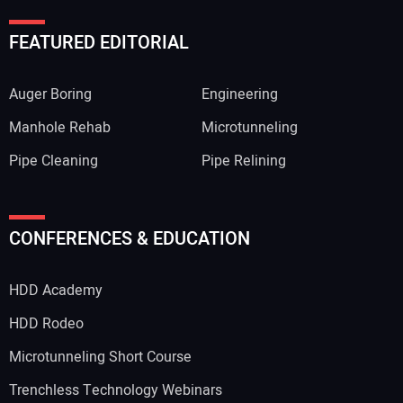
FEATURED EDITORIAL
Auger Boring
Engineering
Manhole Rehab
Microtunneling
Pipe Cleaning
Pipe Relining
CONFERENCES & EDUCATION
HDD Academy
HDD Rodeo
Microtunneling Short Course
Trenchless Technology Webinars