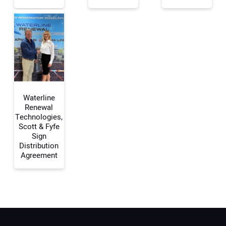
Your Email Address:
Your Website Address:
Waterline
Renewal
Technologies,
Scott & Fyfe
Sign
Distribution
Agreement