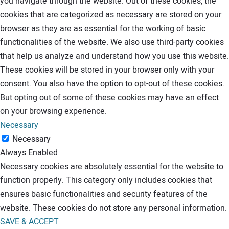
you navigate through the website. Out of these cookies, the
cookies that are categorized as necessary are stored on your
browser as they are as essential for the working of basic
functionalities of the website. We also use third-party cookies
that help us analyze and understand how you use this website.
These cookies will be stored in your browser only with your
consent. You also have the option to opt-out of these cookies.
But opting out of some of these cookies may have an effect
on your browsing experience.
Necessary
Necessary
Always Enabled
Necessary cookies are absolutely essential for the website to
function properly. This category only includes cookies that
ensures basic functionalities and security features of the
website. These cookies do not store any personal information.
SAVE & ACCEPT