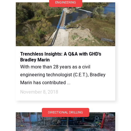
ENGINEERING
Trenchless Insights: A Q&A with GHD’s
Bradley Marin
With more than 28 years as a civil
engineering technologist (C.E.T.), Bradley
Marin has contributed ...
November 8, 2018
DIRECTIONAL DRILLING