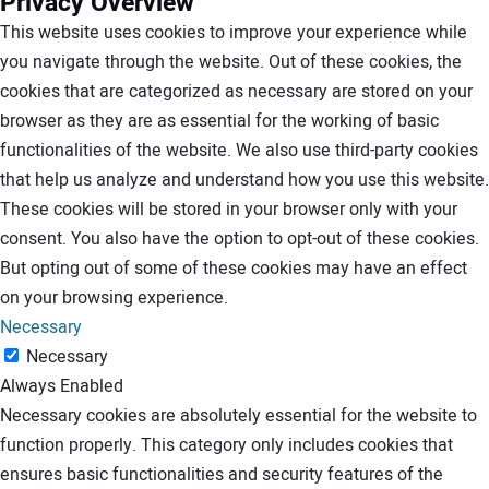
Privacy Overview
This website uses cookies to improve your experience while
you navigate through the website. Out of these cookies, the
cookies that are categorized as necessary are stored on your
browser as they are as essential for the working of basic
functionalities of the website. We also use third-party cookies
that help us analyze and understand how you use this website.
These cookies will be stored in your browser only with your
consent. You also have the option to opt-out of these cookies.
But opting out of some of these cookies may have an effect
on your browsing experience.
Necessary
Necessary
Always Enabled
Necessary cookies are absolutely essential for the website to
function properly. This category only includes cookies that
ensures basic functionalities and security features of the