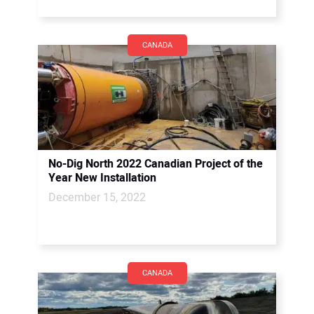
CANADA
No-Dig North 2022 Canadian Project of the
Year New Installation
December 15, 2022
CANADA