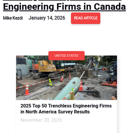
Engineering Firms in Canada
January 14, 2026
Mike Kezdi
READ ARTICLE
UNITED STATES
2025 Top 50 Trenchless Engineering Firms
in North America Survey Results
November 20, 2025