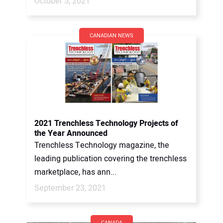
October 5, 2021
CANADIAN NEWS
2021 Trenchless Technology Projects of
the Year Announced
Trenchless Technology magazine, the
leading publication covering the trenchless
marketplace, has ann...
September 23, 2021
CANADA