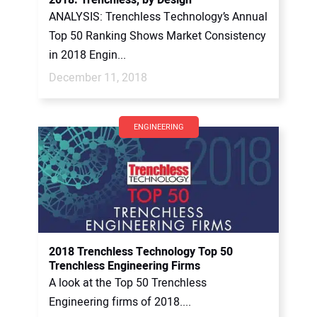
2018: Trenchless, by Design
ANALYSIS: Trenchless Technology’s Annual
Top 50 Ranking Shows Market Consistency
in 2018 Engin...
December 11, 2018
ENGINEERING
2018 Trenchless Technology Top 50
Trenchless Engineering Firms
A look at the Top 50 Trenchless
Engineering firms of 2018....