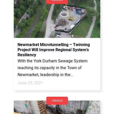
Newmarket Microtunnelling – Twinning
Project Will Improve Regional System’s
Resiliency
With the York Durham Sewage System
reaching its capacity in the Town of
Newmarket, leadership in the...
June 29, 2021
CANADA