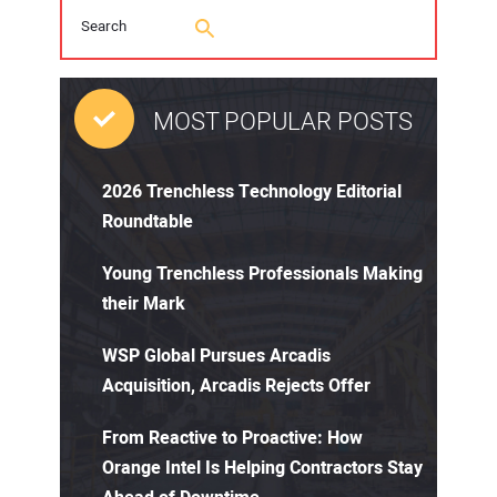
MOST POPULAR POSTS
2026 Trenchless Technology Editorial
Roundtable
Young Trenchless Professionals Making
their Mark
WSP Global Pursues Arcadis
Acquisition, Arcadis Rejects Offer
From Reactive to Proactive: How
Orange Intel Is Helping Contractors Stay