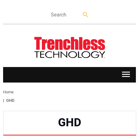
APPLICATIONS
Home
GHD
MARKETS
GHD
NEWS