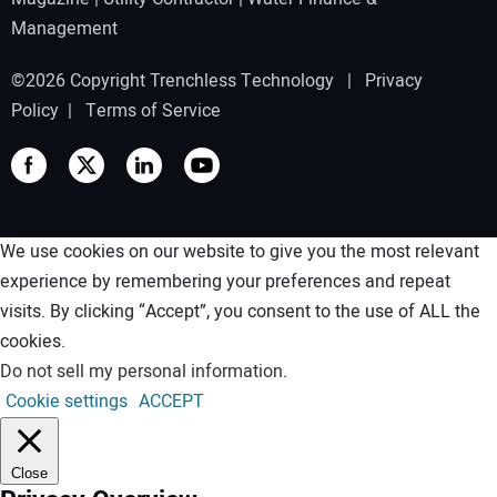
Management
©2026 Copyright Trenchless Technology |
Privacy
Policy
|
Terms of Service
We use cookies on our website to give you the most relevant
experience by remembering your preferences and repeat
visits. By clicking “Accept”, you consent to the use of ALL the
cookies.
Do not sell my personal information
.
Cookie settings
ACCEPT
Close