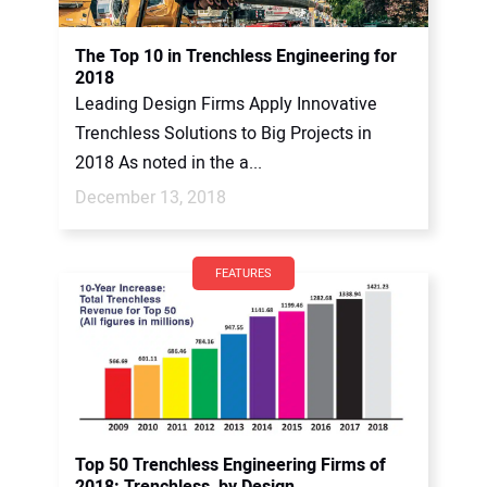
The Top 10 in Trenchless Engineering for
2018
Leading Design Firms Apply Innovative
Trenchless Solutions to Big Projects in
2018 As noted in the a...
December 13, 2018
FEATURES
Top 50 Trenchless Engineering Firms of