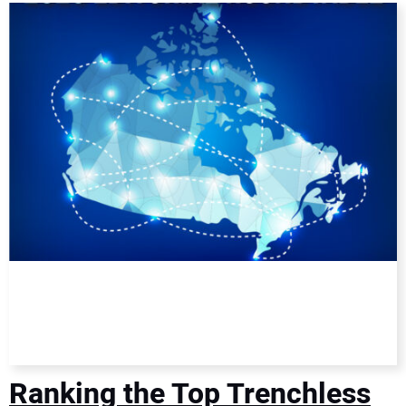
DIRECTORY
EDUCATION
AWARDS
READ THE MAGAZINE
Ranking the Top Trenchless