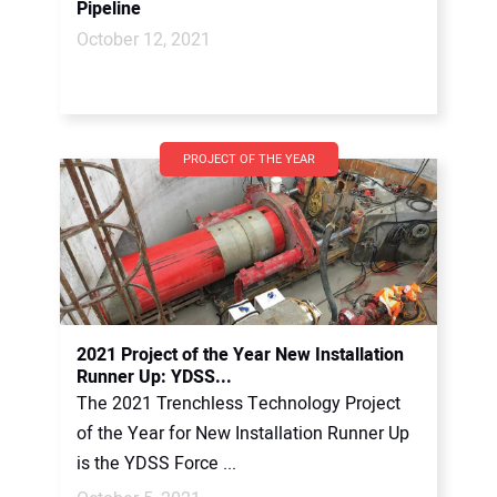
Pipeline
October 12, 2021
PROJECT OF THE YEAR
2021 Project of the Year New Installation
Runner Up: YDSS...
The 2021 Trenchless Technology Project
of the Year for New Installation Runner Up
is the YDSS Force ...