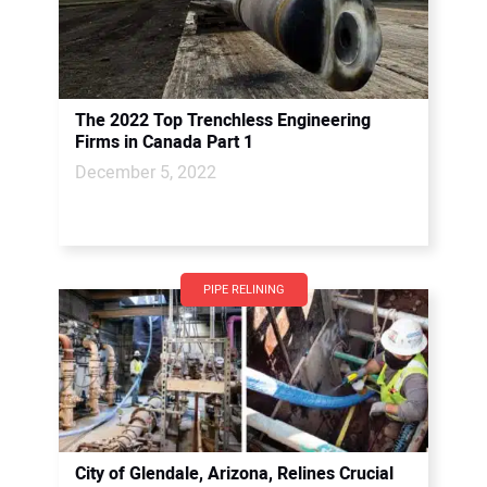
The 2022 Top Trenchless Engineering
Firms in Canada Part 1
December 5, 2022
PIPE RELINING
City of Glendale, Arizona, Relines Crucial