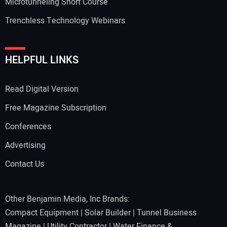
Microtunneling Short Course
Trenchless Technology Webinars
HELPFUL LINKS
Read Digital Version
Free Magazine Subscription
Conferences
Advertising
Contact Us
Other Benjamin Media, Inc Brands:
Compact Equipment
|
Solar Builder
|
Tunnel Business
Magazine
|
Utility Contractor
|
Water Finance &