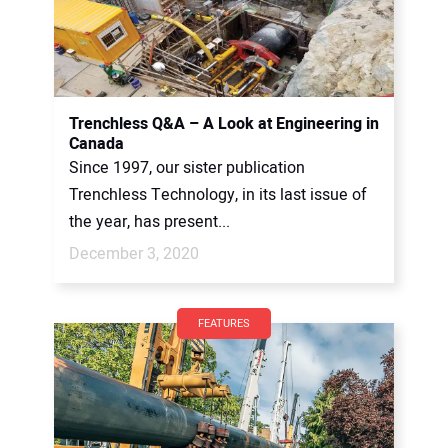
Trenchless Q&A – A Look at Engineering in
Canada
Since 1997, our sister publication
Trenchless Technology, in its last issue of
the year, has present...
December 3, 2020
FEATURES