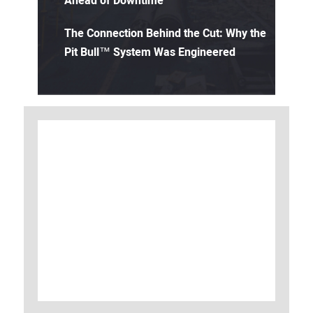
Ahead of Downtime
The Connection Behind the Cut: Why the
Pit Bull™ System Was Engineered