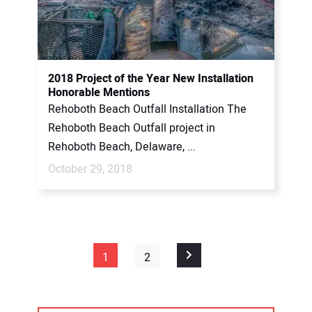
2018 Project of the Year New Installation
Honorable Mentions
Rehoboth Beach Outfall Installation The
Rehoboth Beach Outfall project in
Rehoboth Beach, Delaware, ...
October 29, 2018
1
2