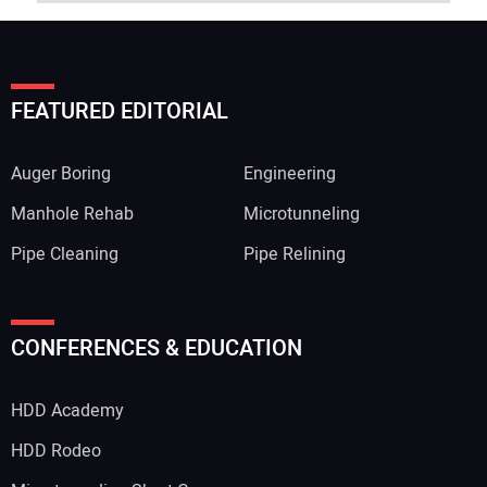
FEATURED EDITORIAL
Auger Boring
Engineering
Manhole Rehab
Microtunneling
Pipe Cleaning
Pipe Relining
CONFERENCES & EDUCATION
HDD Academy
HDD Rodeo