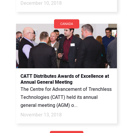
December 10, 2018
CANADA
CATT Distributes Awards of Excellence at
Annual General Meeting
The Centre for Advancement of Trenchless
Technologies (CATT) held its annual
general meeting (AGM) o...
November 13, 2018